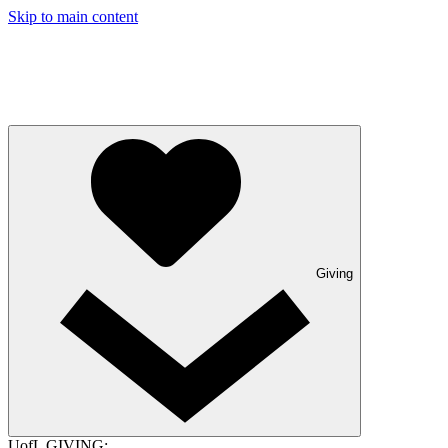
Skip to main content
Giving
UofL GIVING: