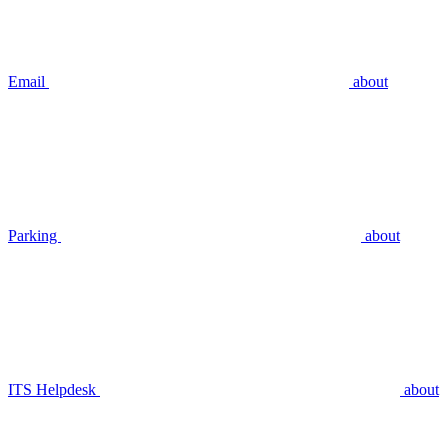
Email
about
Parking
about
ITS Helpdesk
about