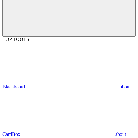
TOP TOOLS:
Blackboard
about
CardBox
about