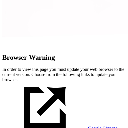
Browser Warning
In order to view this page you must update your web browser to the
current version. Choose from the following links to update your
browser.