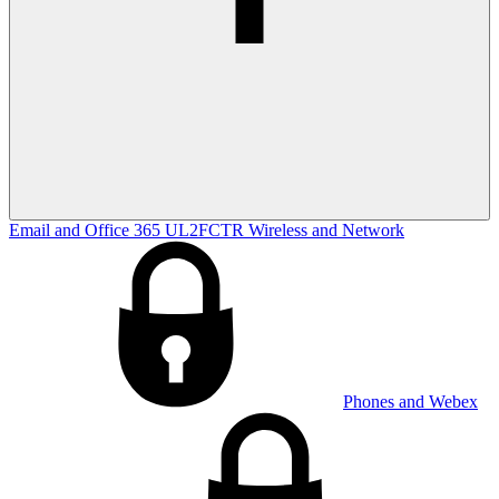
Email and Office 365
UL2FCTR
Wireless and Network
Phones and Webex