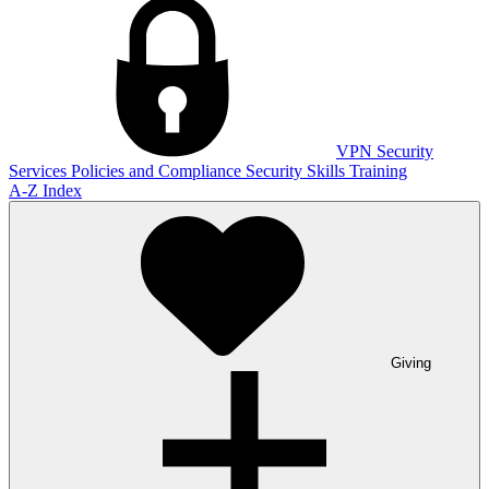
VPN
Security
Services
Policies and Compliance
Security Skills Training
A-Z Index
Giving