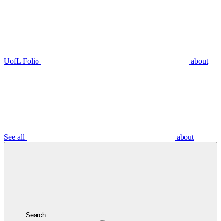
UofL Folio
about
See all
about
Search