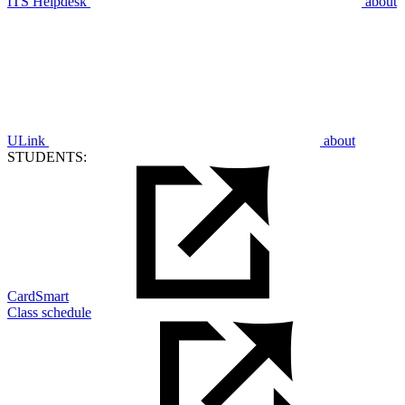
ITS Helpdesk
about
ULink
about
STUDENTS:
CardSmart
Class schedule