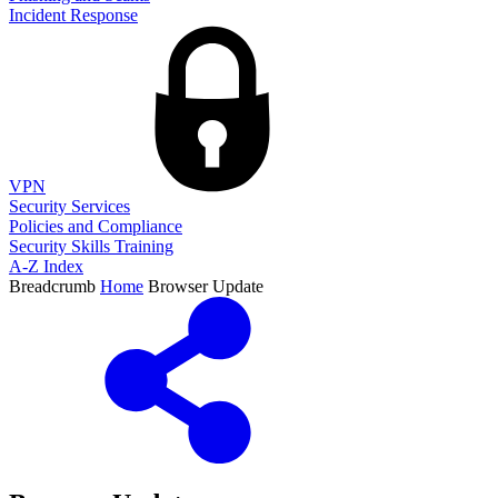
Incident Response
VPN
Security Services
Policies and Compliance
Security Skills Training
A-Z Index
Breadcrumb
Home
Browser Update