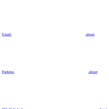
Email
about
Parking
about