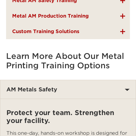
Metal AM Safety Training
Metal AM Production Training
Custom Training Solutions
Learn More About Our Metal
Printing Training Options
AM Metals Safety
Protect your team. Strengthen
your facility.
This one-day, hands-on workshop is designed for