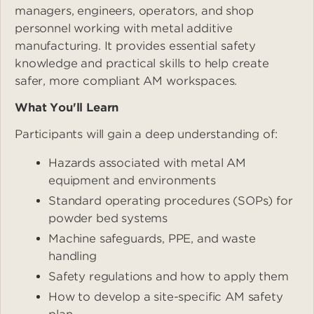
managers, engineers, operators, and shop
personnel working with metal additive
manufacturing. It provides essential safety
knowledge and practical skills to help create
safer, more compliant AM workspaces.
What You'll Learn
Participants will gain a deep understanding of:
Hazards associated with metal AM
equipment and environments
Standard operating procedures (SOPs) for
powder bed systems
Machine safeguards, PPE, and waste
handling
Safety regulations and how to apply them
How to develop a site-specific AM safety