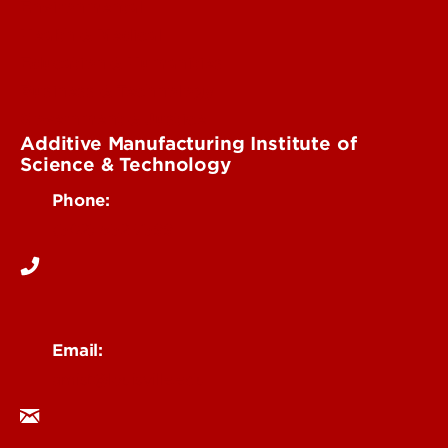
Environmental
Health & Medical
Education & Humanities
Business & Technology
Government & Justice
Additive Manufacturing Institute of
Science & Technology
Phone:
(502) 852-7599
Email:
amist@louisville.edu