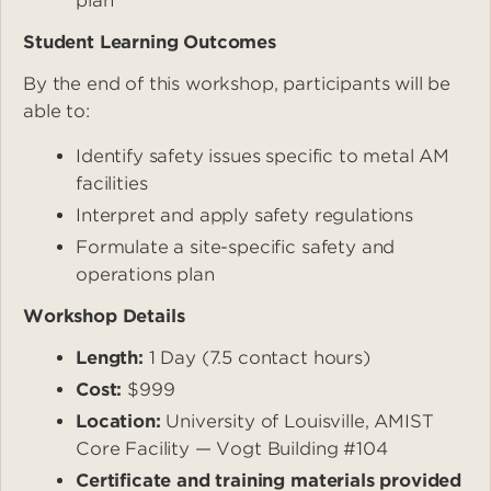
plan
Student Learning Outcomes
By the end of this workshop, participants will be
able to:
Identify safety issues specific to metal AM
facilities
Interpret and apply safety regulations
Formulate a site-specific safety and
operations plan
Workshop Details
Length:
1 Day (7.5 contact hours)
Cost:
$999
Location:
University of Louisville, AMIST
Core Facility — Vogt Building #104
Certificate and training materials provided