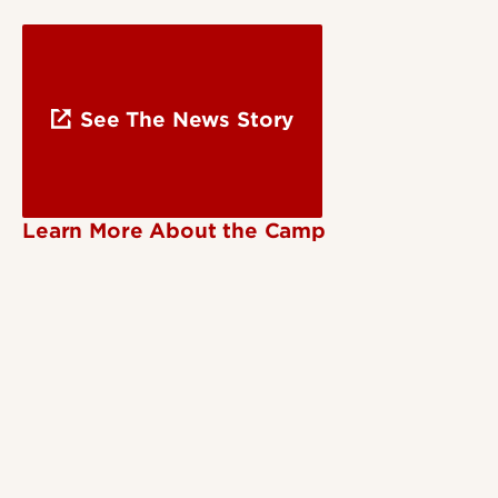
See The News Story
Learn More About the Camp