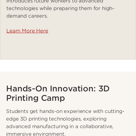
introduces future workers to advanced
technologies while preparing them for high-
demand careers.
Learn More Here
Hands-On Innovation: 3D
Printing Camp
Students get hands-on experience with cutting-
edge 3D printing technologies, exploring
advanced manufacturing in a collaborative,
immersive environment.