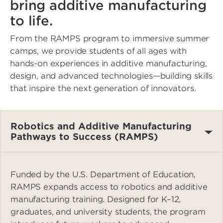
bring additive manufacturing
to life.
From the RAMPS program to immersive summer
camps, we provide students of all ages with
hands-on experiences in additive manufacturing,
design, and advanced technologies—building skills
that inspire the next generation of innovators.
Robotics and Additive Manufacturing
Pathways to Success (RAMPS)
Funded by the U.S. Department of Education,
RAMPS expands access to robotics and additive
manufacturing training. Designed for K–12,
graduates, and university students, the program