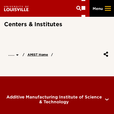
Skip
Menu
to
main
content
Centers & Institutes
.....
AMIST Home
Additive Manufacturing Institute of Science
& Technology