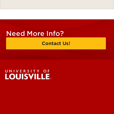
Need More Info?
Contact Us!
Centers & Institutes
More Contact Info
Engineering