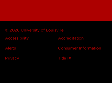
© 2026 University of Louisville
Accessibility
Accreditation
Alerts
Consumer Information
Privacy
Title IX