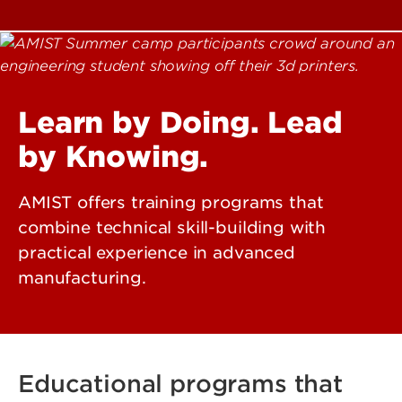
Learn by Doing. Lead
by Knowing.
AMIST offers training programs that
combine technical skill-building with
practical experience in advanced
manufacturing.
Educational programs that