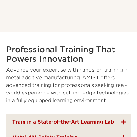
Professional Training That
Powers Innovation
Advance your expertise with hands-on training in
metal additive manufacturing. AMIST offers
advanced training for professionals seeking real-
world experience with cutting-edge technologies
in a fully equipped learning environment
Train in a State-of-the-Art Learning Lab