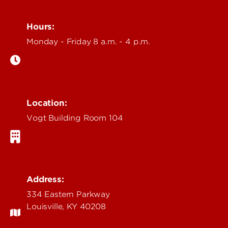
Hours:
Monday - Friday 8 a.m. - 4 p.m.
Location:
Vogt Building Room 104
Address:
334 Eastern Parkway
Louisville, KY 40208