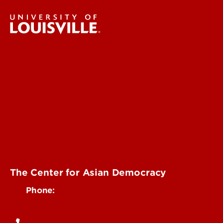
Centers & Institutes
More Contact Info
Engineering
Environmental
Health & Medical
Education & Humanities
Business & Technology
Government & Justice
The Center for Asian Democracy
Phone:
502-852-2667