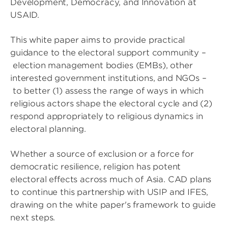
Development, Democracy, and Innovation at
USAID.
This white paper aims to provide practical
guidance to the electoral support community –
election management bodies (EMBs), other
interested government institutions, and NGOs –
to better (1) assess the range of ways in which
religious actors shape the electoral cycle and (2)
respond appropriately to religious dynamics in
electoral planning.
Whether a source of exclusion or a force for
democratic resilience, religion has potent
electoral effects across much of Asia. CAD plans
to continue this partnership with USIP and IFES,
drawing on the white paper's framework to guide
next steps.