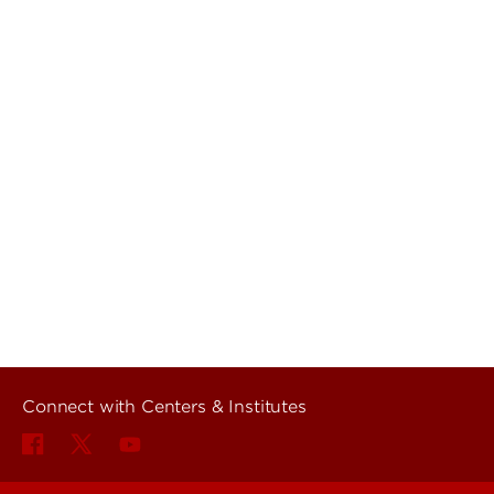
Connect with Centers & Institutes