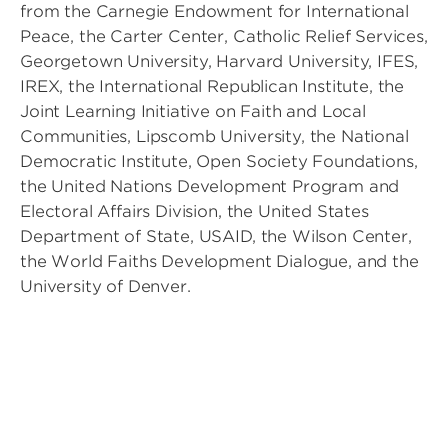
from the Carnegie Endowment for International
Peace, the Carter Center, Catholic Relief Services,
Georgetown University, Harvard University, IFES,
IREX, the International Republican Institute, the
Joint Learning Initiative on Faith and Local
Communities, Lipscomb University, the National
Democratic Institute, Open Society Foundations,
the United Nations Development Program and
Electoral Affairs Division, the United States
Department of State, USAID, the Wilson Center,
the World Faiths Development Dialogue, and the
University of Denver.