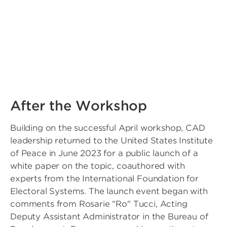
After the Workshop
Building on the successful April workshop, CAD
leadership returned to the United States Institute
of Peace in June 2023 for a public launch of a
white paper on the topic, coauthored with
experts from the International Foundation for
Electoral Systems. The launch event began with
comments from Rosarie "Ro" Tucci, Acting
Deputy Assistant Administrator in the Bureau of