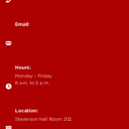
Email:
cad@louisville.edu
Hours:
Monday – Friday
8 a.m. to 5 p.m.
Location:
Stevenson Hall Room 202