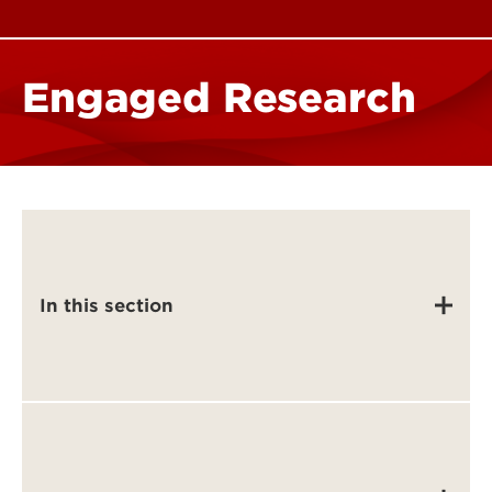
Engaged Research
In this section