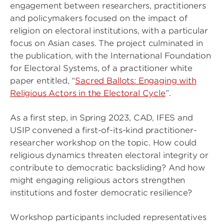
engagement between researchers, practitioners
and policymakers focused on the impact of
religion on electoral institutions, with a particular
focus on Asian cases. The project culminated in
the publication, with the International Foundation
for Electoral Systems, of a practitioner white
paper entitled, “
Sacred Ballots: Engaging with
Religious Actors in the Electoral Cycle
”.
As a first step, in Spring 2023, CAD, IFES and
USIP convened a first-of-its-kind practitioner-
researcher workshop on the topic. How could
religious dynamics threaten electoral integrity or
contribute to democratic backsliding? And how
might engaging religious actors strengthen
institutions and foster democratic resilience?
Workshop participants included representatives