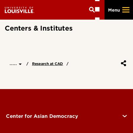
Skip
Menu
to
main
content
Centers & Institutes
.....
Research at CAD
Center for Asian Democracy