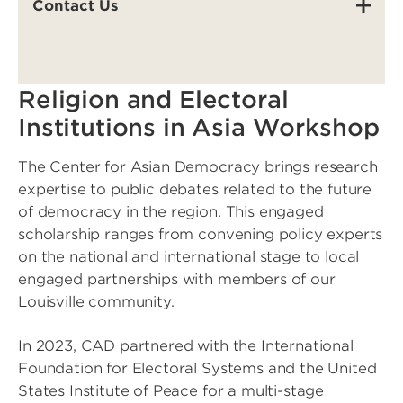
Contact Us
Religion and Electoral
Institutions in Asia Workshop
The Center for Asian Democracy brings research
expertise to public debates related to the future
of democracy in the region. This engaged
scholarship ranges from convening policy experts
on the national and international stage to local
engaged partnerships with members of our
Louisville community.
In 2023, CAD partnered with the International
Foundation for Electoral Systems and the United
States Institute of Peace for a multi-stage