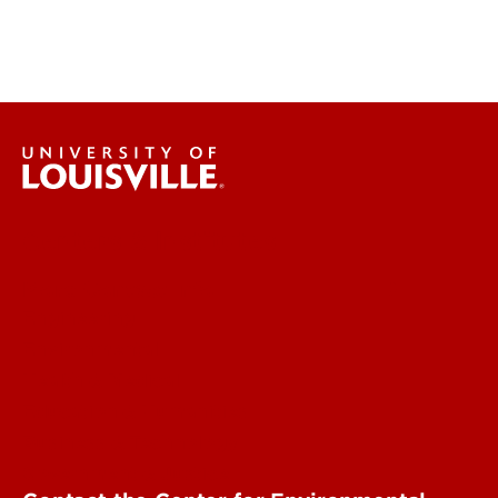
Centers & Institutes
More Contact Info
Engineering
Environmental
Health & Medical
Education & Humanities
Business & Technology
Government & Justice