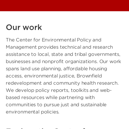
Our work
The Center for Environmental Policy and
Management provides technical and research
assistance to local, state and tribal governments,
businesses and nonprofit organizations. Our work
spans land use planning, affordable housing
access, environmental justice, Brownfield
redevelopment and community health research.
We develop policy reports, toolkits and web-
based resources while partnering with
communities to pursue just and sustainable
environmental policies.