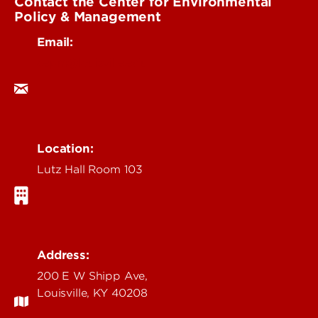
Contact the Center for Environmental
Policy & Management
Email:
cepm@louisville.edu
Location:
Lutz Hall Room 103
Address:
200 E W Shipp Ave,
Louisville, KY 40208