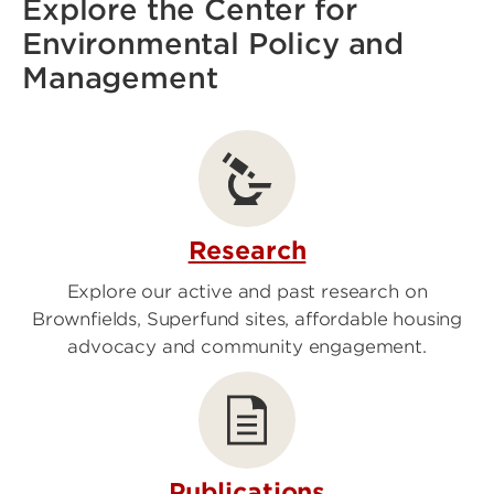
Explore the Center for
Environmental Policy and
Management
Research
Explore our active and past research on
Brownfields, Superfund sites, affordable housing
advocacy and community engagement.
Publications