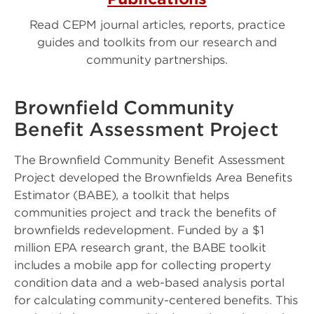
Read CEPM journal articles, reports, practice
guides and toolkits from our research and
community partnerships.
Brownfield Community
Benefit Assessment Project
The Brownfield Community Benefit Assessment
Project developed the Brownfields Area Benefits
Estimator (BABE), a toolkit that helps
communities project and track the benefits of
brownfields redevelopment. Funded by a $1
million EPA research grant, the BABE toolkit
includes a mobile app for collecting property
condition data and a web-based analysis portal
for calculating community-centered benefits. This