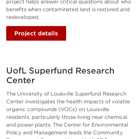
project helps answer critical questions about who
benefits when contaminated land is restored and
redeveloped.
Project details
UofL Superfund Research
Center
The University of Louisville Superfund Research
Center investigates the health impacts of volatile
organic compounds (VOCs) on Louisville
residents, particularly those living near chemical
and power plants. The Center for Environmental
Policy and Management leads the Community