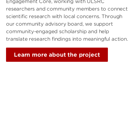
Engagement Core, working with ULSRC
researchers and community members to connect
scientific research with local concerns. Through
our community advisory board, we support
community-engaged scholarship and help
translate research findings into meaningful action.
Learn more about the project