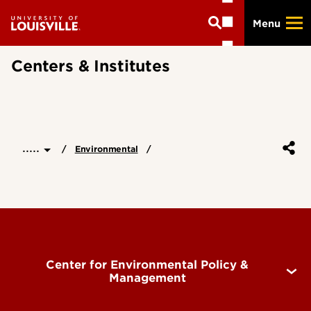
Skip
Menu
to
main
content
Centers & Institutes
.....
Environmental
Center for Environmental Policy &
Management