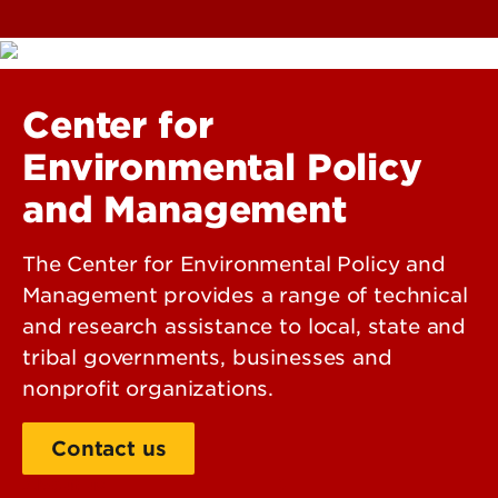
Center for
Environmental Policy
and Management
The Center for Environmental Policy and
Management provides a range of technical
and research assistance to local, state and
tribal governments, businesses and
nonprofit organizations.
Contact us
About us