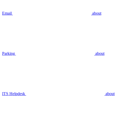
Email
about
Parking
about
ITS Helpdesk
about