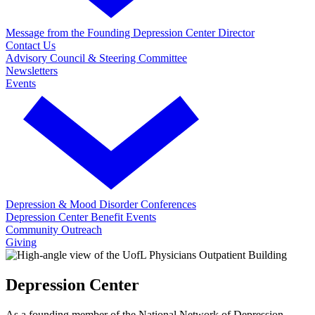
Message from the Founding Depression Center Director
Contact Us
Advisory Council & Steering Committee
Newsletters
Events
Depression & Mood Disorder Conferences
Depression Center Benefit Events
Community Outreach
Giving
Depression Center
As a founding member of the National Network of Depression