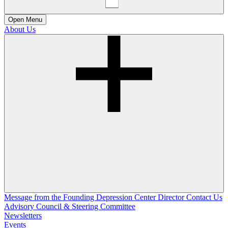
Open
Menu
About Us
Message from the Founding Depression Center Director
Contact Us
Advisory Council & Steering Committee
Newsletters
Events