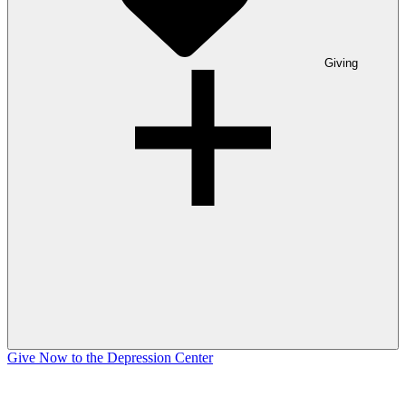
Giving
Give Now to the Depression Center