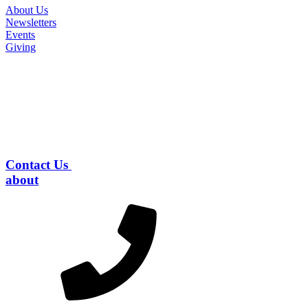
About Us
Newsletters
Events
Giving
Contact Us
about