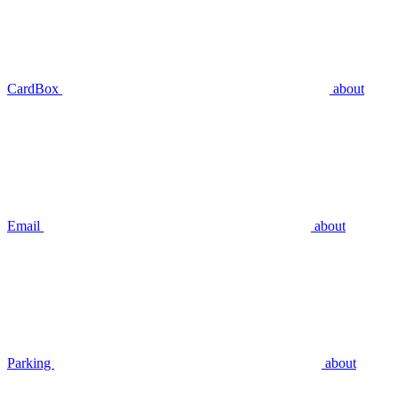
CardBox
about
Email
about
Parking
about