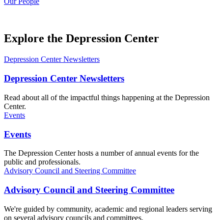
Our People
Explore the Depression Center
Depression Center Newsletters
Depression Center Newsletters
Read about all of the impactful things happening at the Depression
Center.
Events
Events
The Depression Center hosts a number of annual events for the
public and professionals.
Advisory Council and Steering Committee
Advisory Council and Steering Committee
We're guided by community, academic and regional leaders serving
on several advisory councils and committees.