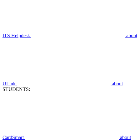
ITS Helpdesk
about
ULink
about
STUDENTS:
CardSmart
about