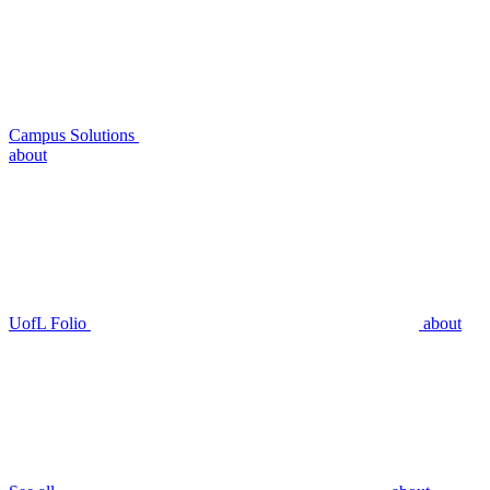
Campus Solutions
about
UofL Folio
about