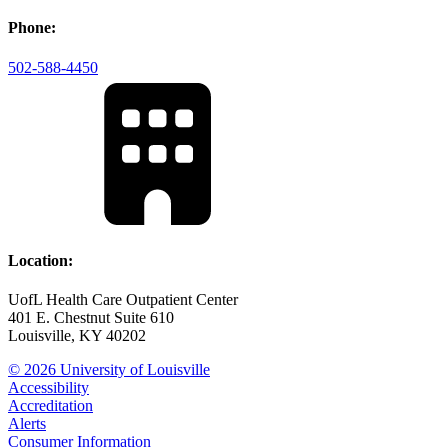
Phone:
502-588-4450
Location:
UofL Health Care Outpatient Center
401 E. Chestnut Suite 610
Louisville, KY 40202
© 2026 University of Louisville
Accessibility
Accreditation
Alerts
Consumer Information