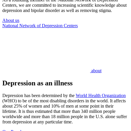
Centers, we are committed to increasing scientific knowledge about
depression and bipolar disorder as well as removing stigma.
About us
National Network of Depression Centers
about
Depression as an illness
Depression has been determined by the
World Health Organization
(WHO) to be of the most disabling disorders in the world. It affects
about 25% of women and 10% of men at some point in their
lifetime. It is thus estimated that more than 340 million people
worldwide and more than 18 million people in the U.S. alone suffer
from depression at any particular time.