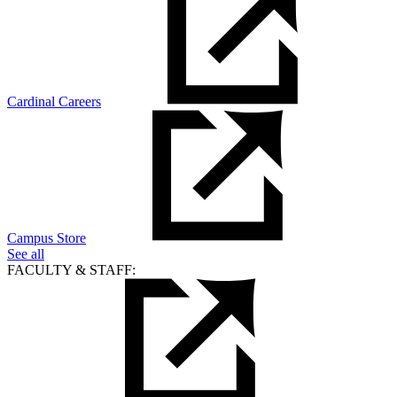
Cardinal Careers
Campus Store
See all
FACULTY & STAFF: