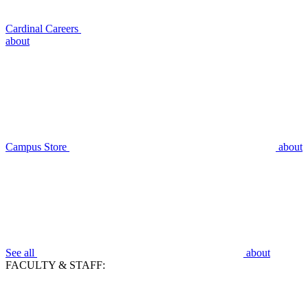
Cardinal Careers
about
Campus Store
about
See all
about
FACULTY & STAFF: