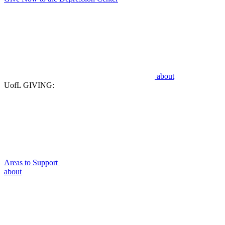
about
UofL GIVING:
Areas to Support
about