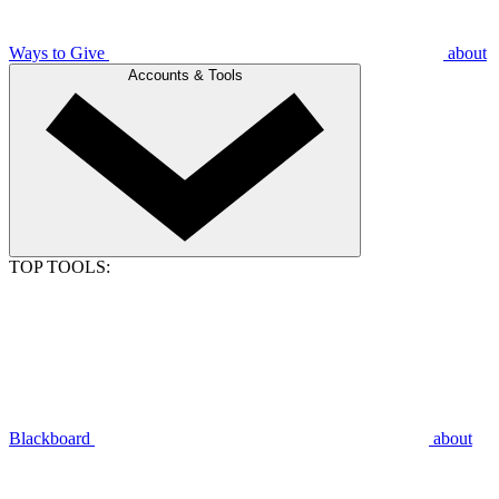
Ways to Give
about
Accounts & Tools
TOP TOOLS:
Blackboard
about