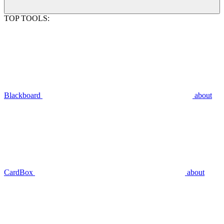
TOP TOOLS:
Blackboard
about
CardBox
about