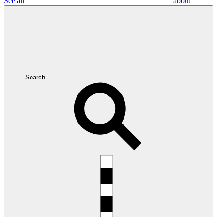
See all
about
Search