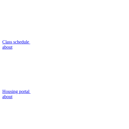
Class schedule
about
Housing portal
about