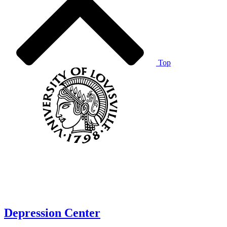
Top
Depression Center