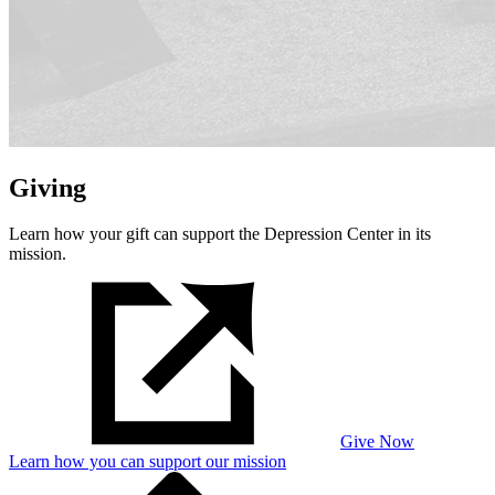
Giving
Learn how your gift can support the Depression Center in its
mission.
Give Now
Learn how you can support our mission