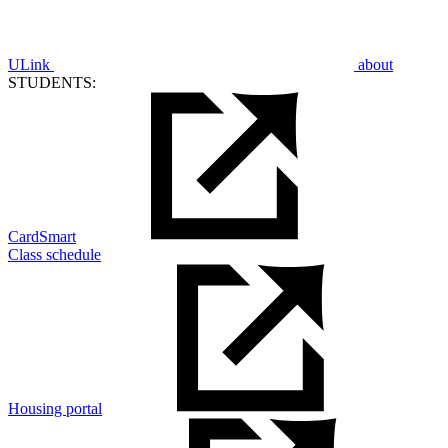
ULink
about
STUDENTS:
CardSmart
Class schedule
Housing portal