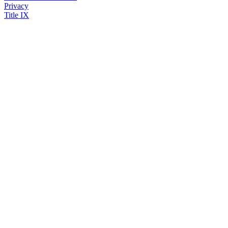
Privacy
Title IX