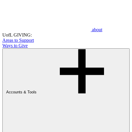
about
UofL GIVING:
Areas to Support
Ways to Give
Accounts & Tools