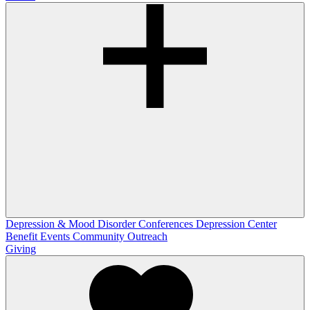
Depression & Mood Disorder Conferences
Depression Center
Benefit Events
Community Outreach
Giving