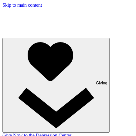
Skip to main content
Giving
Give Now to the Depression Center