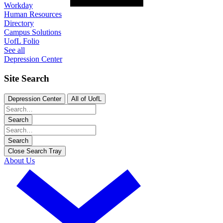
Workday
Human Resources
Directory
Campus Solutions
UofL Folio
See all
Depression Center
Site Search
Depression Center
All of UofL
Search
Search
Close Search Tray
About Us