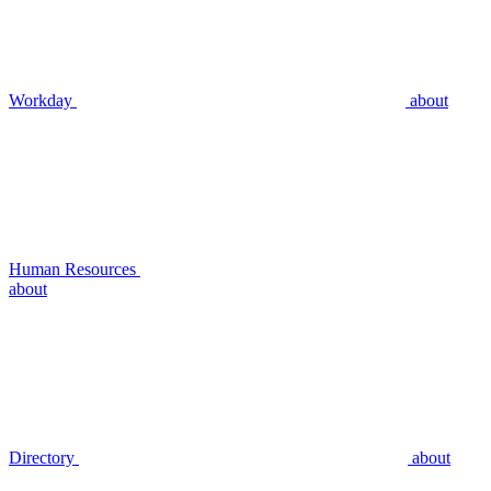
Workday
about
Human Resources
about
Directory
about