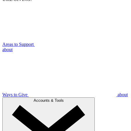
Areas to Support
about
Ways to Give
about
Accounts & Tools