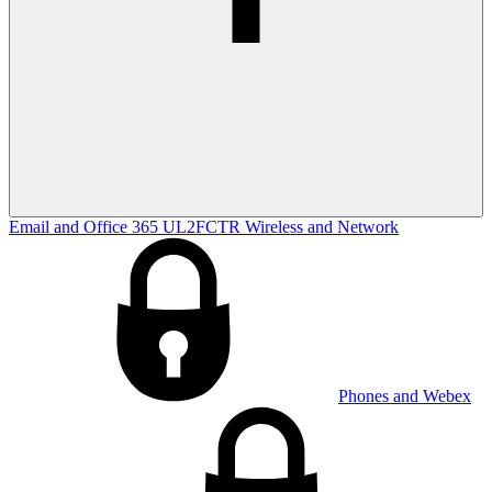
Email and Office 365
UL2FCTR
Wireless and Network
Phones and Webex