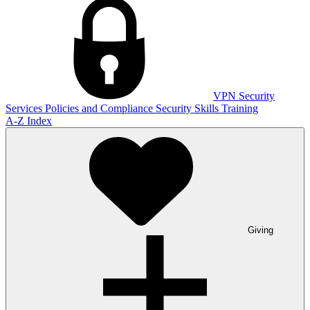
VPN
Security
Services
Policies and Compliance
Security Skills Training
A-Z Index
Giving