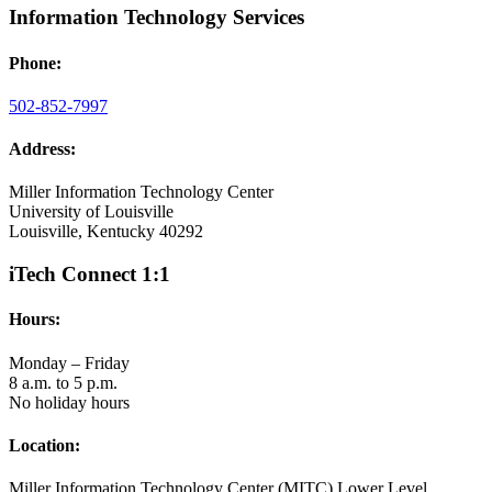
Information Technology Services
Phone:
502-852-7997
Address:
Miller Information Technology Center
University of Louisville
Louisville, Kentucky 40292
iTech Connect 1:1
Hours:
Monday – Friday
8 a.m. to 5 p.m.
No holiday hours
Location:
Miller Information Technology Center (MITC) Lower Level