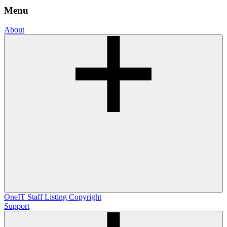
Menu
About
OneIT
Staff Listing
Copyright
Support