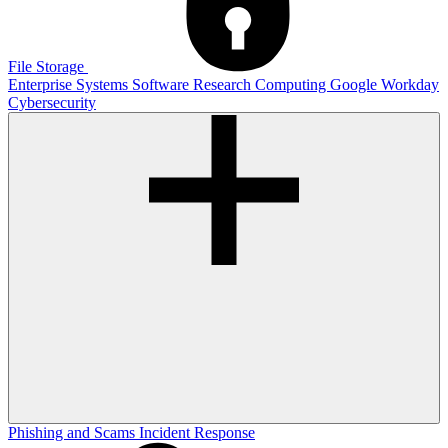
File Storage
Enterprise Systems
Software
Research Computing
Google
Workday
Cybersecurity
Phishing and Scams
Incident Response