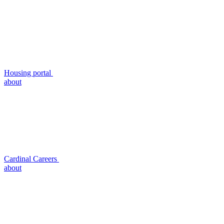
Housing portal
about
Cardinal Careers
about