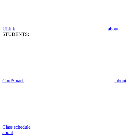
ULink
about
STUDENTS:
CardSmart
about
Class schedule
about