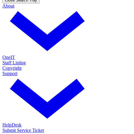
Close Search Tray
About
OneIT
Staff Listing
Copyright
Support
HelpDesk
Submit Service Ticket