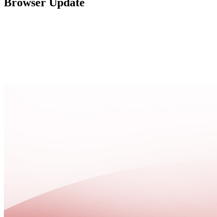
Browser Update