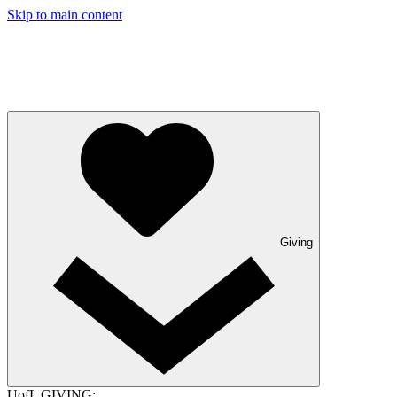
Skip to main content
Giving
UofL GIVING: