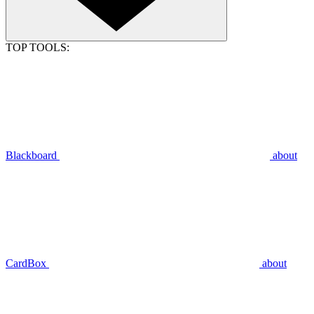
TOP TOOLS:
Blackboard
about
CardBox
about