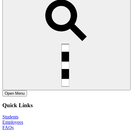
Open
Menu
Quick Links
Students
Employees
FAQs