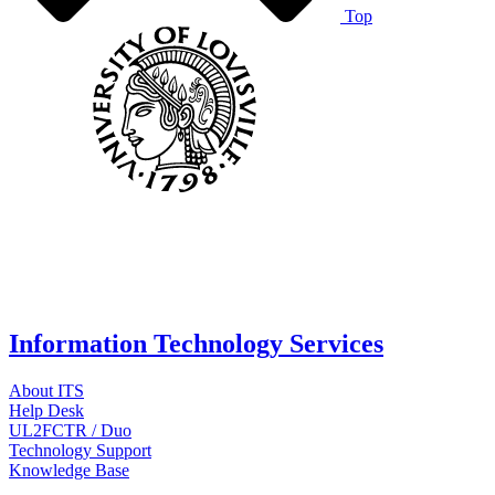
Top
Information Technology Services
About ITS
Help Desk
UL2FCTR / Duo
Technology Support
Knowledge Base