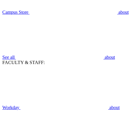
Campus Store
about
See all
about
FACULTY & STAFF:
Workday
about