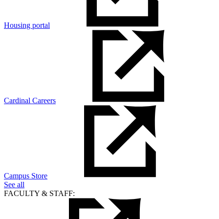
Housing portal
Cardinal Careers
Campus Store
See all
FACULTY & STAFF: