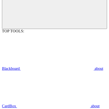
TOP TOOLS:
Blackboard
about
CardBox
about