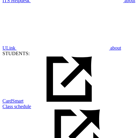
ITS Helpdesk
about
ULink
about
STUDENTS:
CardSmart
Class schedule