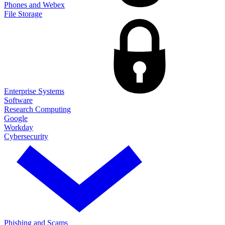
Phones and Webex
File Storage
Enterprise Systems
Software
Research Computing
Google
Workday
Cybersecurity
Phishing and Scams