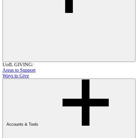
UofL GIVING:
Areas to Support
Ways to Give
Accounts & Tools