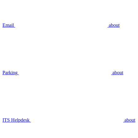
Email
about
Parking
about
ITS Helpdesk
about