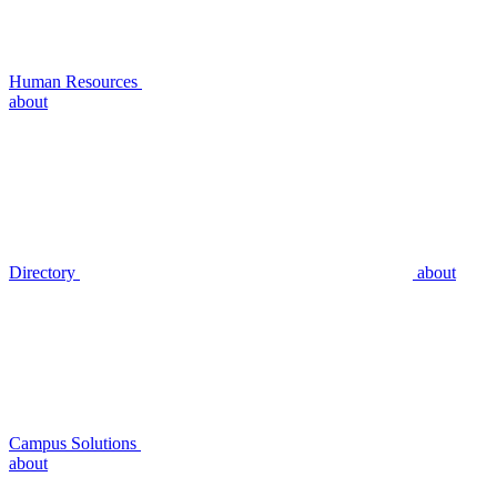
Human Resources
about
Directory
about
Campus Solutions
about