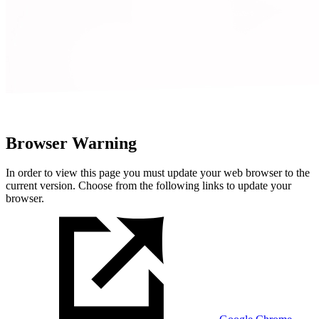
Browser Warning
In order to view this page you must update your web browser to the
current version. Choose from the following links to update your
browser.