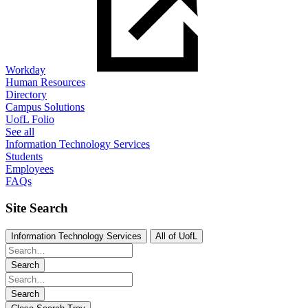
Workday
Human Resources
Directory
Campus Solutions
UofL Folio
See all
Information Technology Services
Students
Employees
FAQs
Site Search
Information Technology Services
All of UofL
Search
Search