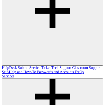
HelpDesk
Submit Service Ticket
Tech Support
Classroom Support
Self-Help and How-To
Passwords and Accounts
FAQs
Services