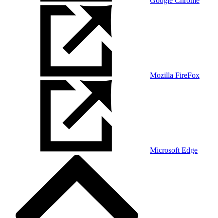
Google Chrome
Mozilla FireFox
Microsoft Edge