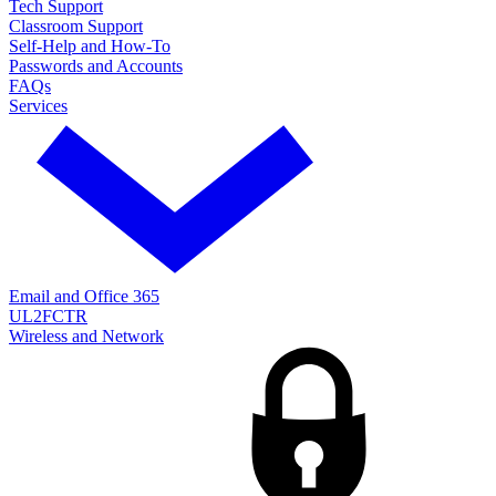
Tech Support
Classroom Support
Self-Help and How-To
Passwords and Accounts
FAQs
Services
Email and Office 365
UL2FCTR
Wireless and Network