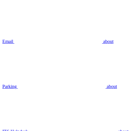
Email
about
Parking
about