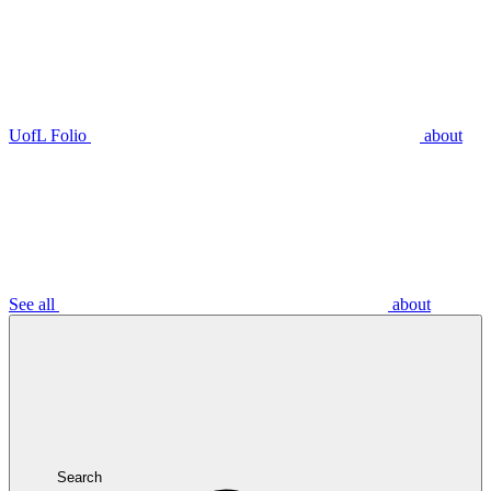
UofL Folio
about
See all
about
Search