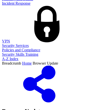
Incident Response
VPN
Security Services
Policies and Compliance
Security Skills Training
A-Z Index
Breadcrumb
Home
Browser Update