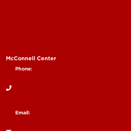
More Contact Info
Engineering
Environmental
Health & Medical
Education & Humanities
Business & Technology
Government & Justice
McConnell Center
Phone:
502-852-1473
Email:
mcconnell@louisville.edu