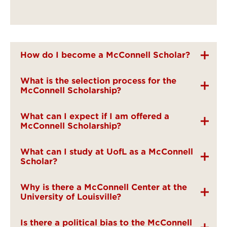
How do I become a McConnell Scholar?
What is the selection process for the
McConnell Scholarship?
What can I expect if I am offered a
McConnell Scholarship?
What can I study at UofL as a McConnell
Scholar?
Why is there a McConnell Center at the
University of Louisville?
Is there a political bias to the McConnell