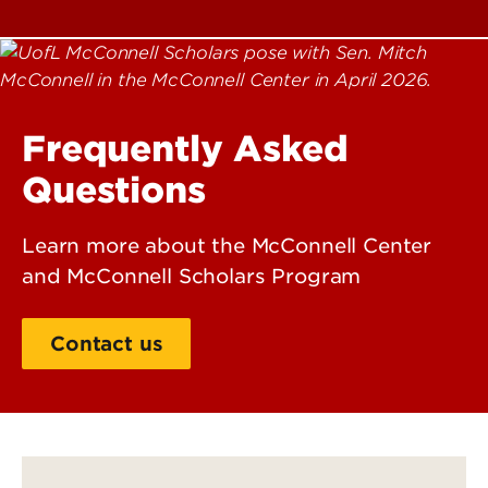
Frequently Asked
Questions
Learn more about the McConnell Center
and McConnell Scholars Program
Contact us