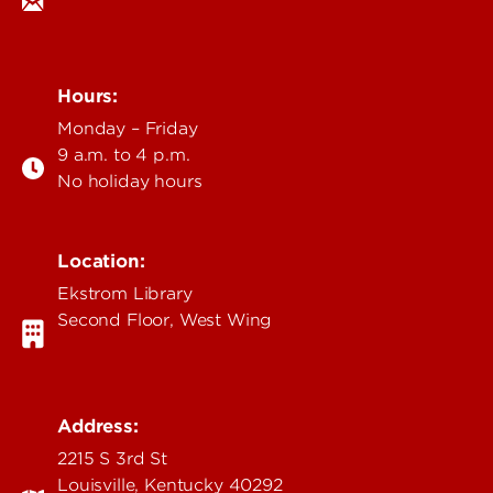
Hours:
Monday – Friday
9 a.m. to 4 p.m.
No holiday hours
Location:
Ekstrom Library
Second Floor, West Wing
Address:
2215 S 3rd St
Louisville, Kentucky 40292