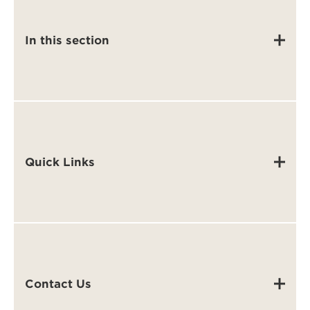
In this section
Quick Links
Contact Us