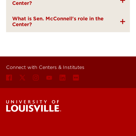
Center?
What is Sen. McConnell's role in the
Center?
Connect with Centers & Institutes
Centers & Institutes