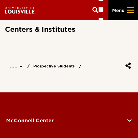
Skip
Menu
to
main
content
Centers & Institutes
.....
Prospective Students
McConnell Center