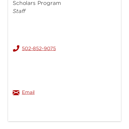
Scholars Program
Staff
502-852-9075
sherry.durham@louisville.edu
Email