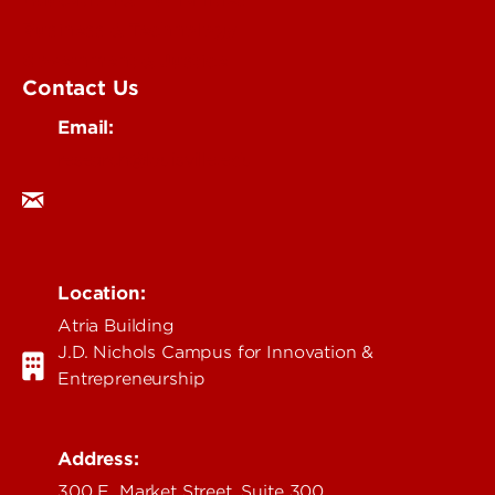
Business & Technology
Government & Justice
Contact Us
Email:
research@louisville.edu
Location:
Atria Building
J.D. Nichols Campus for Innovation &
Entrepreneurship
Address:
300 E. Market Street, Suite 300