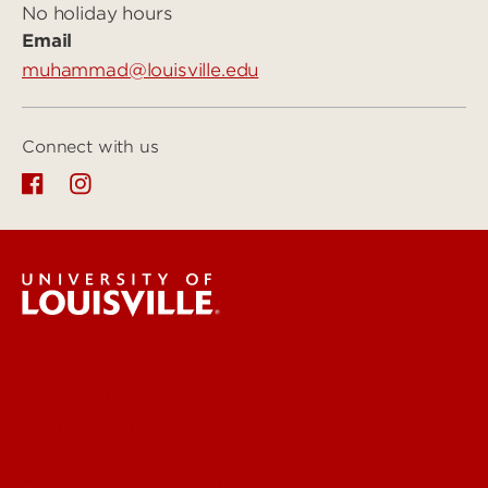
No holiday hours
Email
muhammad@louisville.edu
Connect with us
Centers & Institutes
Engineering
Environmental
Health & Medical
Education & Humanities