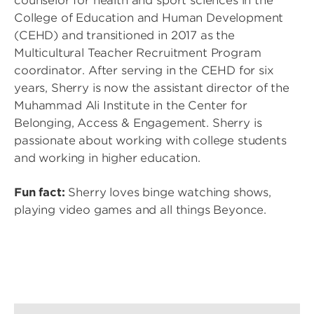
counselor for health and sport sciences in the
College of Education and Human Development
(CEHD) and transitioned in 2017 as the
Multicultural Teacher Recruitment Program
coordinator. After serving in the CEHD for six
years, Sherry is now the assistant director of the
Muhammad Ali Institute in the Center for
Belonging, Access & Engagement. Sherry is
passionate about working with college students
and working in higher education.
Fun fact:
Sherry loves binge watching shows,
playing video games and all things Beyonce.