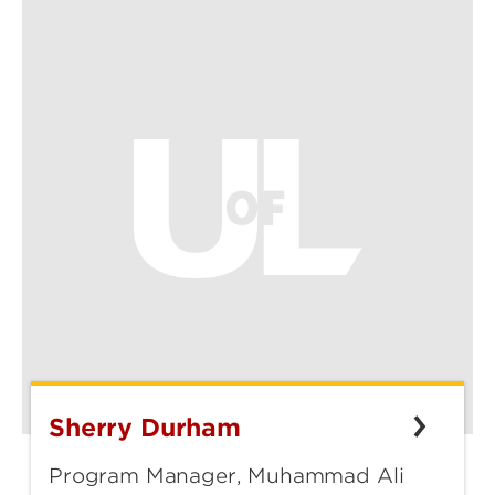
Sherry Durham
Sherry
Durham
Program Manager, Muhammad Ali