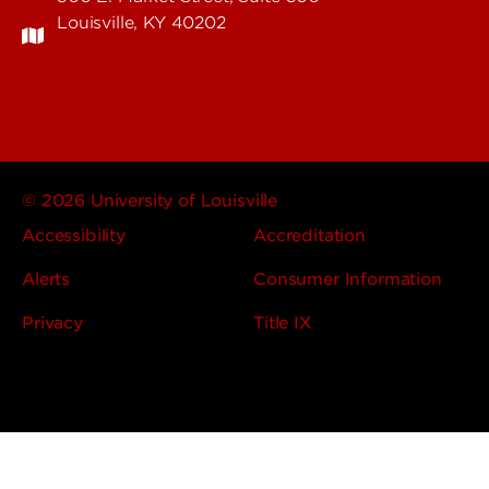
Louisville, KY 40202
© 2026 University of Louisville
Accessibility
Accreditation
Alerts
Consumer Information
Privacy
Title IX