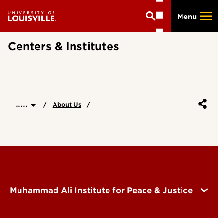
Skip
Menu
to
main
content
Centers & Institutes
.....
About Us
Muhammad Ali Institute for Peace & Justice