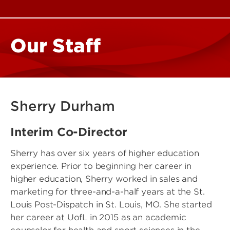
Our Staff
Sherry Durham
Interim Co-Director
Sherry has over six years of higher education
experience. Prior to beginning her career in
higher education, Sherry worked in sales and
marketing for three-and-a-half years at the St.
Louis Post-Dispatch in St. Louis, MO. She started
her career at UofL in 2015 as an academic