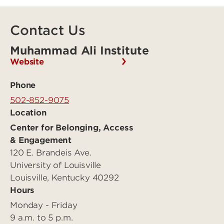
Contact Us
Muhammad Ali Institute
Website
Phone
502-852-9075
Location
Center for Belonging, Access
& Engagement
120 E. Brandeis Ave.
University of Louisville
Louisville, Kentucky 40292
Hours
Monday - Friday
9 a.m. to 5 p.m.