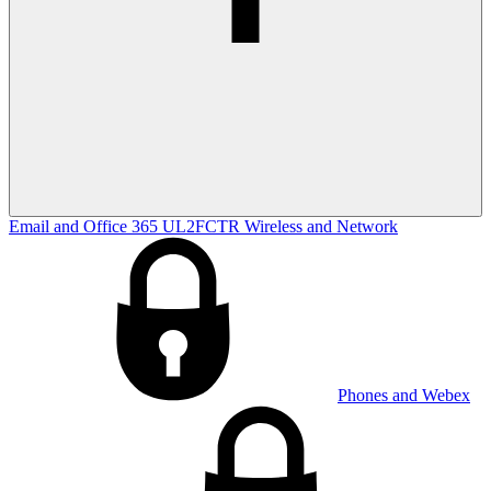
Email and Office 365
UL2FCTR
Wireless and Network
Phones and Webex