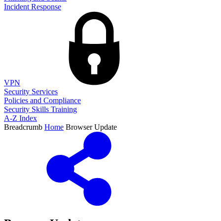
Incident Response
VPN
Security Services
Policies and Compliance
Security Skills Training
A-Z Index
Breadcrumb
Home
Browser Update