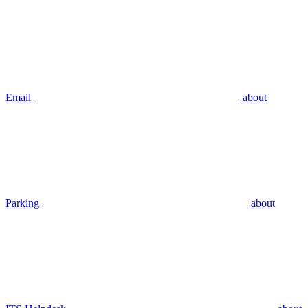
Email
about
Parking
about