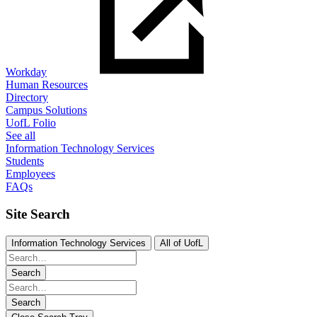
Workday
Human Resources
Directory
Campus Solutions
UofL Folio
See all
Information Technology Services
Students
Employees
FAQs
Site Search
Information Technology Services
All of UofL
Search
Search