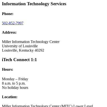
Information Technology Services
Phone:
502-852-7997
Address:
Miller Information Technology Center
University of Louisville
Louisville, Kentucky 40292
iTech Connect 1:1
Hours:
Monday – Friday
8 a.m. to 5 p.m.
No holiday hours
Location:
Miller Information Technology Center (MITC) Lower Level