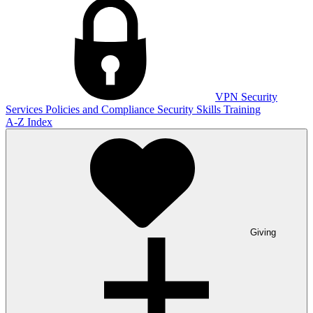
VPN
Security
Services
Policies and Compliance
Security Skills Training
A-Z Index
Giving