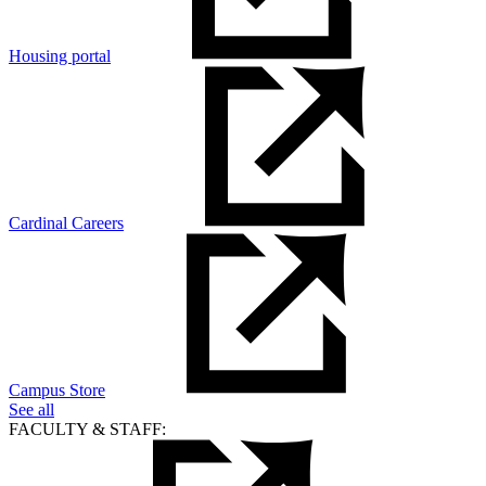
Housing portal
Cardinal Careers
Campus Store
See all
FACULTY & STAFF: