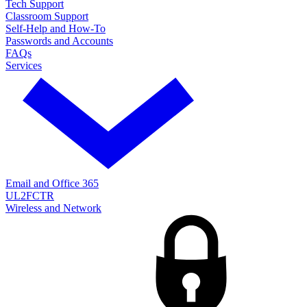
Tech Support
Classroom Support
Self-Help and How-To
Passwords and Accounts
FAQs
Services
Email and Office 365
UL2FCTR
Wireless and Network