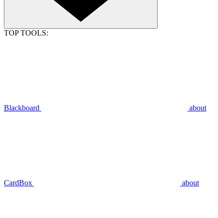
TOP TOOLS:
Blackboard
about
CardBox
about