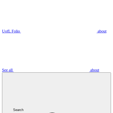
UofL Folio
about
See all
about
Search