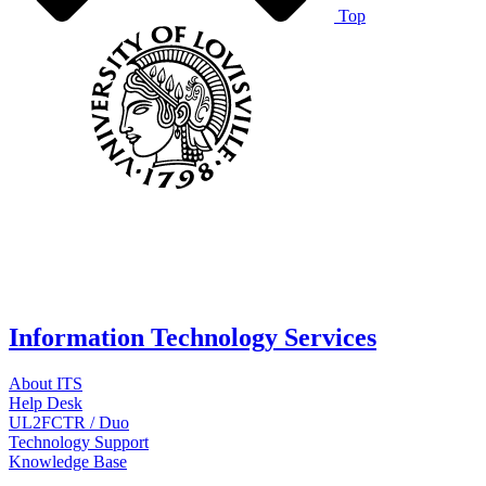
Top
Information Technology Services
About ITS
Help Desk
UL2FCTR / Duo
Technology Support
Knowledge Base