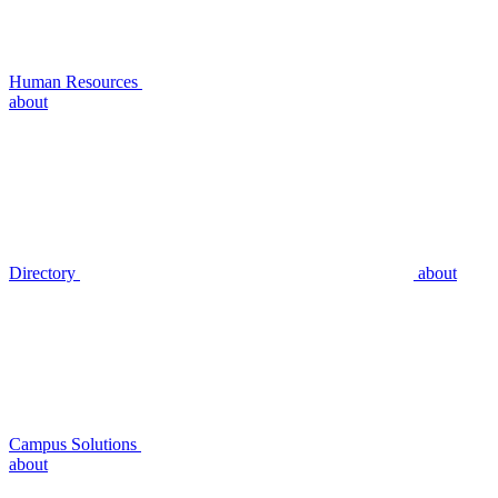
Human Resources
about
Directory
about
Campus Solutions
about