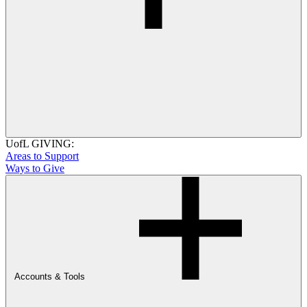
UofL GIVING:
Areas to Support
Ways to Give
Accounts & Tools