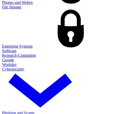
Phones and Webex
File Storage
Enterprise Systems
Software
Research Computing
Google
Workday
Cybersecurity
Phishing and Scams