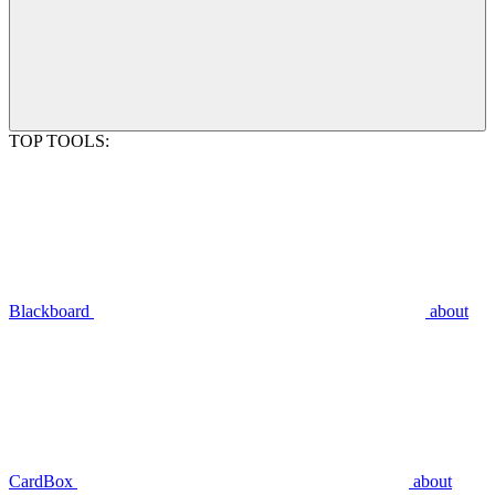
TOP TOOLS:
Blackboard
about
CardBox
about