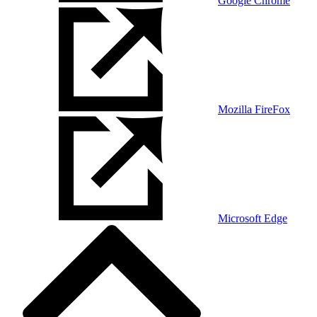
Google Chrome
Mozilla FireFox
Microsoft Edge