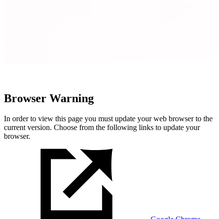
Browser Warning
In order to view this page you must update your web browser to the
current version. Choose from the following links to update your
browser.