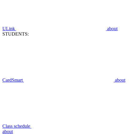
ULink
about
STUDENTS:
CardSmart
about
Class schedule
about