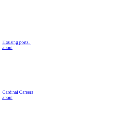
Housing portal
about
Cardinal Careers
about