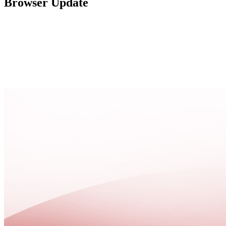
Browser Update