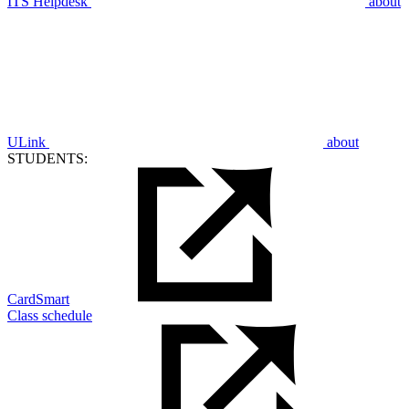
ITS Helpdesk
about
ULink
about
STUDENTS:
CardSmart
Class schedule