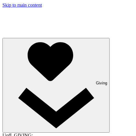
Skip to main content
Giving
UofL GIVING: