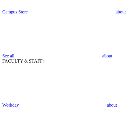
Campus Store
about
See all
about
FACULTY & STAFF:
Workday
about