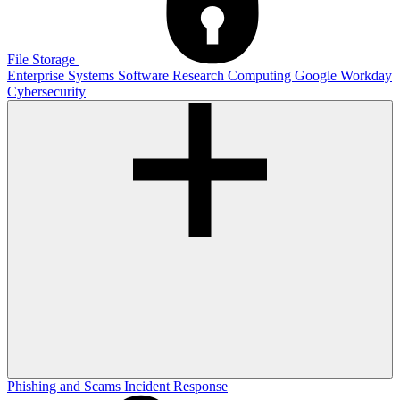
File Storage
Enterprise Systems
Software
Research Computing
Google
Workday
Cybersecurity
Phishing and Scams
Incident Response