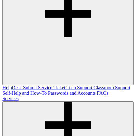
HelpDesk
Submit Service Ticket
Tech Support
Classroom Support
Self-Help and How-To
Passwords and Accounts
FAQs
Services