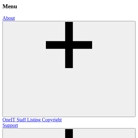
Menu
About
OneIT
Staff Listing
Copyright
Support