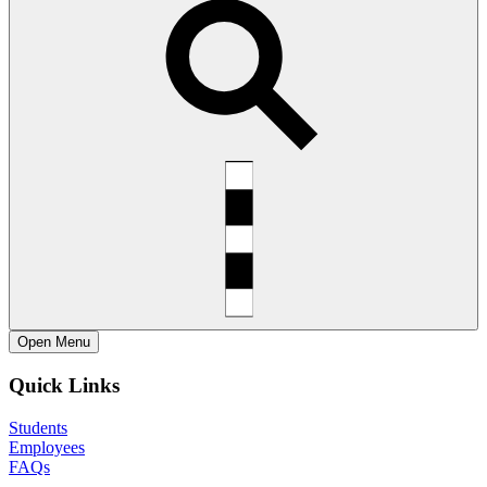
Open
Menu
Quick Links
Students
Employees
FAQs