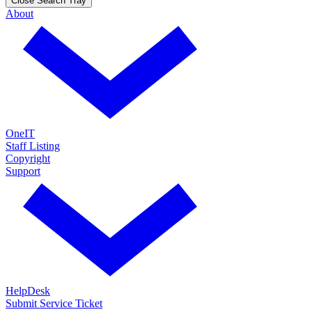
Close Search Tray
About
OneIT
Staff Listing
Copyright
Support
HelpDesk
Submit Service Ticket