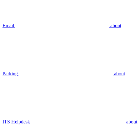
Email
about
Parking
about
ITS Helpdesk
about