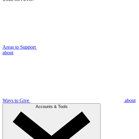
Areas to Support
about
Ways to Give
about
Accounts & Tools