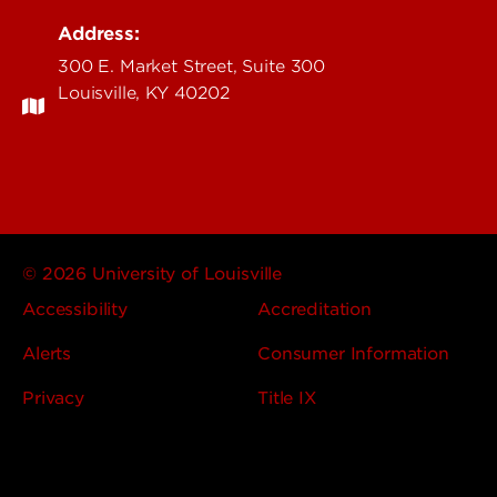
Address:
300 E. Market Street, Suite 300
Louisville, KY 40202
© 2026 University of Louisville
Accessibility
Accreditation
Alerts
Consumer Information
Privacy
Title IX