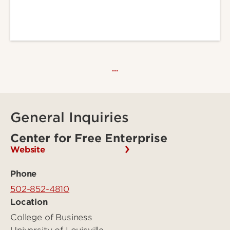
…
General Inquiries
Center for Free Enterprise
Website
Phone
502-852-4810
Location
College of Business