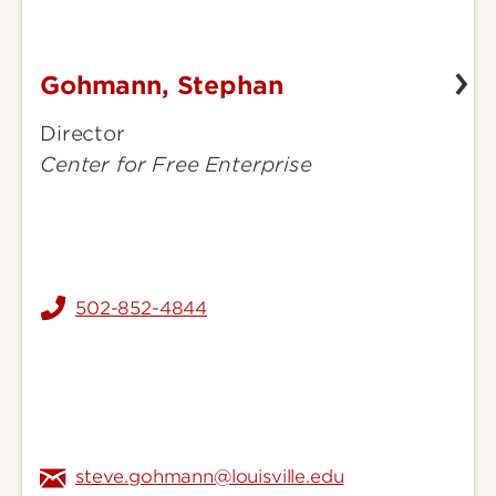
Gohmann, Stephan
Gohmann,
Stephan
Director
Center for Free Enterprise
502-852-4844
steve.gohmann@louisville.edu