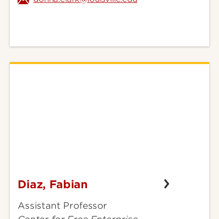
Diaz, Fabian
Diaz,
Fabian
Assistant Professor