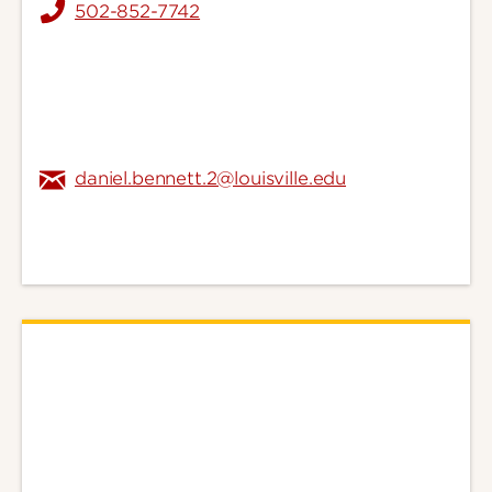
502-852-7742
daniel.bennett.2@louisville.edu