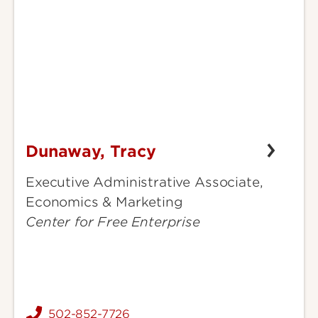
Dunaway, Tracy
Dunaway,
Tracy
Executive Administrative Associate,
Economics & Marketing
Center for Free Enterprise
502-852-7726