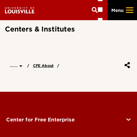
Skip
Menu
to
main
content
Centers & Institutes
.....
CFE About
Center for Free Enterprise