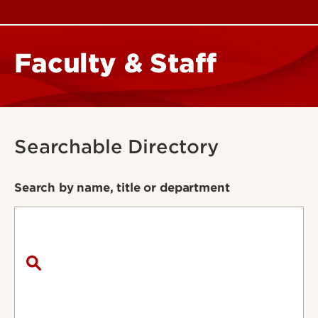
Faculty & Staff
Searchable Directory
Search by name, title or department