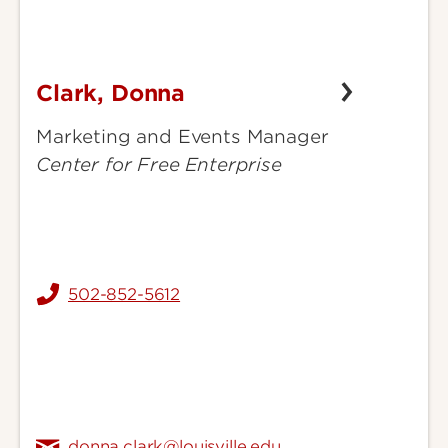
Clark, Donna
Clark,
Donna
Marketing and Events Manager
Center for Free Enterprise
502-852-5612
donna.clark@louisville.edu