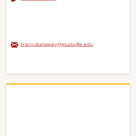
tracy.dunaway@louisville.edu