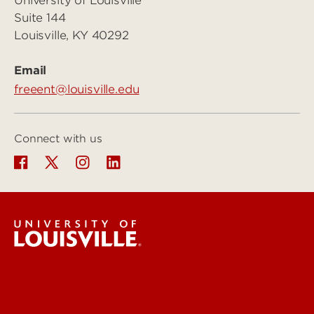
University of Louisville
Suite 144
Louisville, KY 40292
Email
freeent@louisville.edu
Connect with us
Centers & Institutes
Engineering