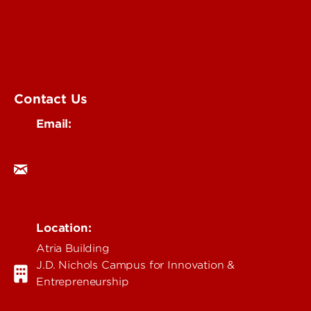
Environmental
Health & Medical
Education & Humanities
Business & Technology
Government & Justice
Contact Us
Email:
research@louisville.edu
Location:
Atria Building
J.D. Nichols Campus for Innovation &
Entrepreneurship