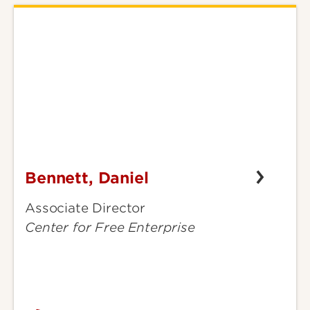
Bennett, Daniel
Bennett,
Daniel
Associate Director
Center for Free Enterprise