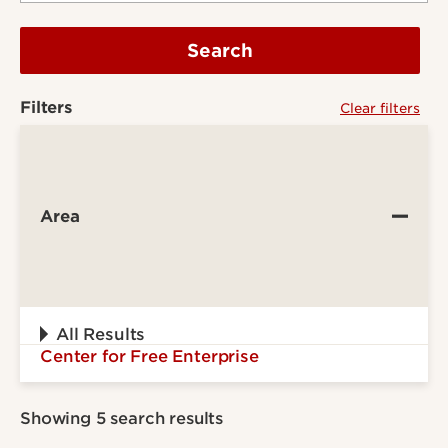
Search
Filters
Clear filters
Area
All Results
Center for Free Enterprise
Showing 5 search results