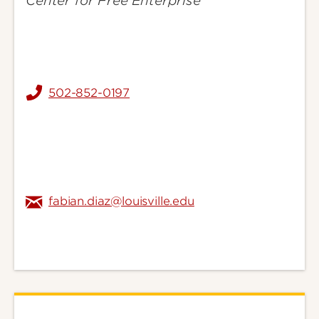
Center for Free Enterprise
502-852-0197
fabian.diaz@louisville.edu