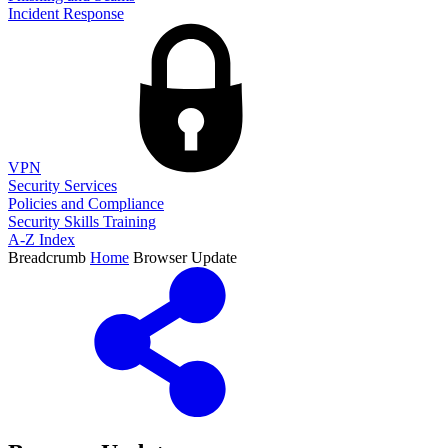
Incident Response
VPN
Security Services
Policies and Compliance
Security Skills Training
A-Z Index
Breadcrumb
Home
Browser Update