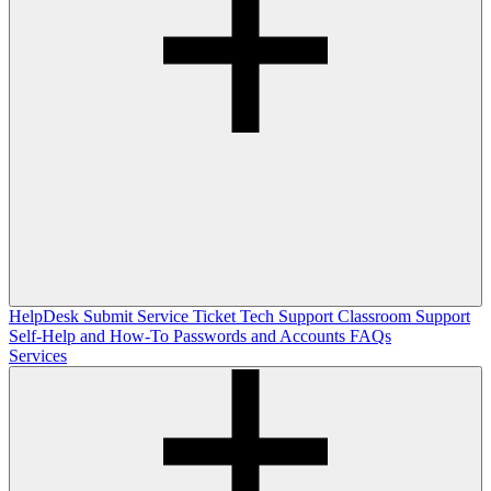
HelpDesk
Submit Service Ticket
Tech Support
Classroom Support
Self-Help and How-To
Passwords and Accounts
FAQs
Services