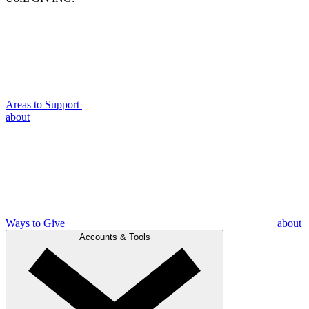
Areas to Support
about
Ways to Give
about
Accounts & Tools