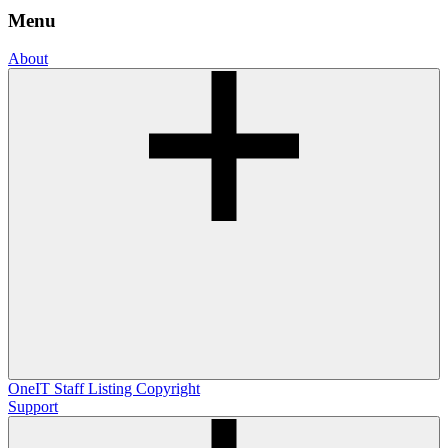
Menu
About
OneIT
Staff Listing
Copyright
Support