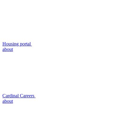
Housing portal
about
Cardinal Careers
about