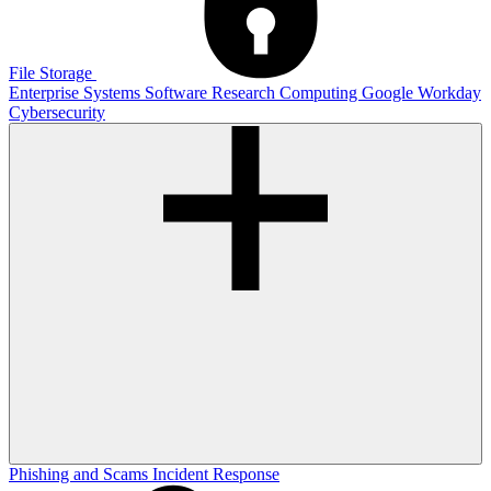
File Storage
Enterprise Systems
Software
Research Computing
Google
Workday
Cybersecurity
Phishing and Scams
Incident Response