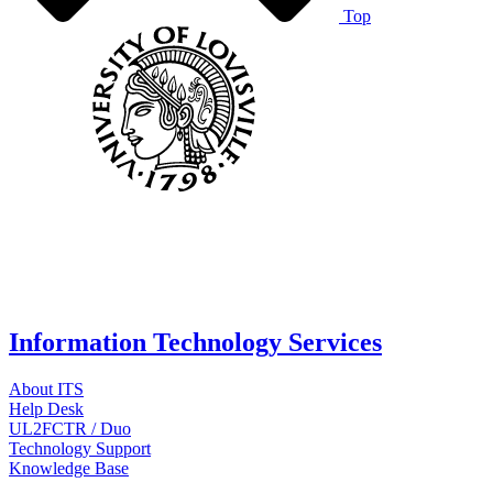
Top
Information Technology Services
About ITS
Help Desk
UL2FCTR / Duo
Technology Support
Knowledge Base