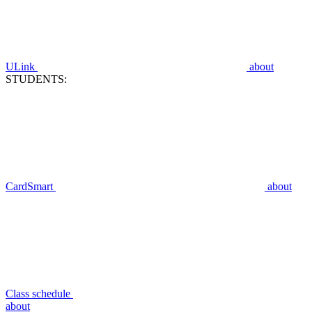
ULink
about
STUDENTS:
CardSmart
about
Class schedule
about