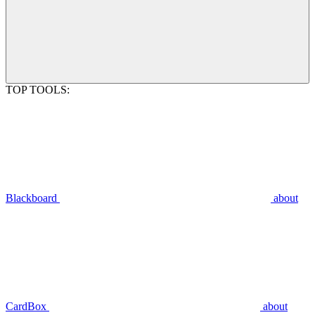
TOP TOOLS:
Blackboard
about
CardBox
about