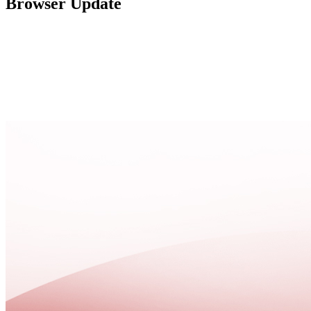
Browser Update