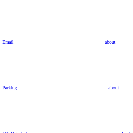
Email
about
Parking
about