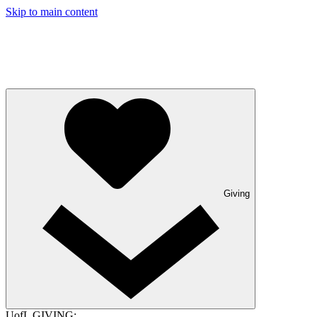
Skip to main content
Giving
UofL GIVING: