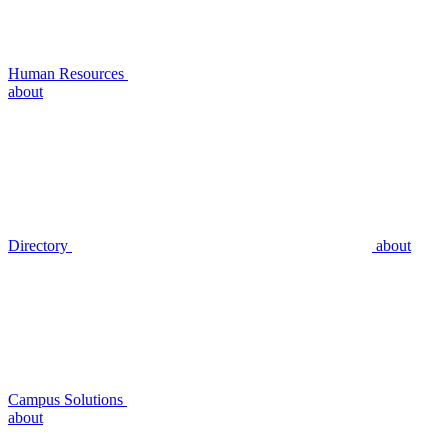
Human Resources
about
Directory
about
Campus Solutions
about