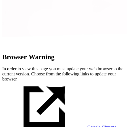
Browser Warning
In order to view this page you must update your web browser to the
current version. Choose from the following links to update your
browser.