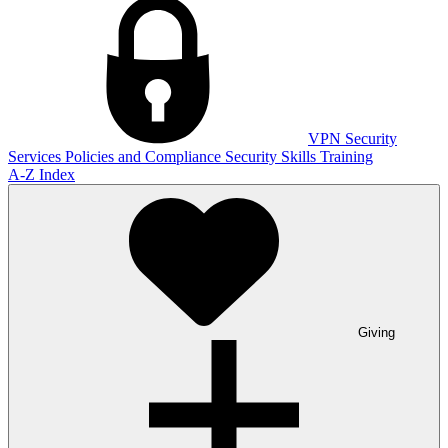
VPN
Security
Services
Policies and Compliance
Security Skills Training
A-Z Index
Giving