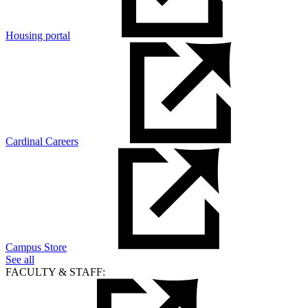
Housing portal
Cardinal Careers
Campus Store
See all
FACULTY & STAFF: