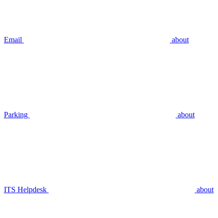
Email
about
Parking
about
ITS Helpdesk
about