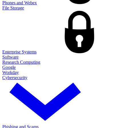
Phones and Webex
File Storage
Enterprise Systems
Software
Research Computing
Google
Workday
Cybersecurity
Phishing and Scams