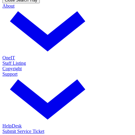
Close Search Tray
About
OneIT
Staff Listing
Copyright
Support
HelpDesk
Submit Service Ticket