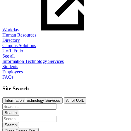
Workday
Human Resources
Directory
Campus Solutions
UofL Folio
See all
Information Technology Services
Students
Employees
FAQs
Site Search
Information Technology Services
All of UofL
Search
Search