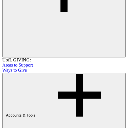
UofL GIVING:
Areas to Support
Ways to Give
Accounts & Tools