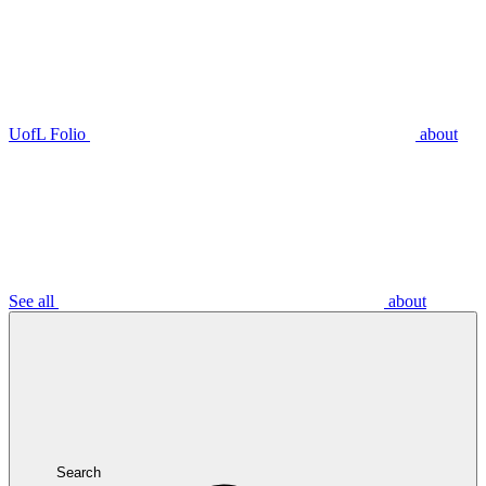
UofL Folio
about
See all
about
Search