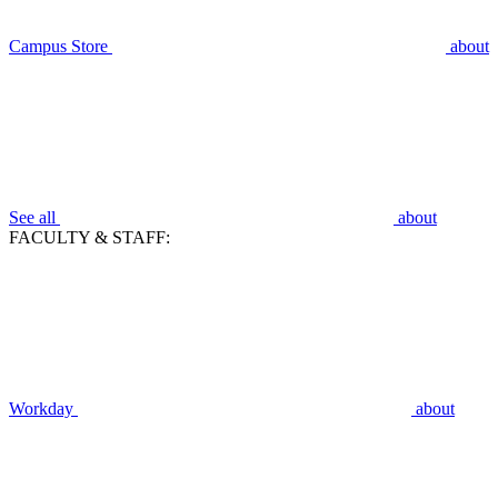
Campus Store
about
See all
about
FACULTY & STAFF:
Workday
about