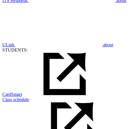
ITS Helpdesk
about
ULink
about
STUDENTS:
CardSmart
Class schedule