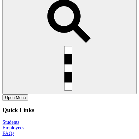
Open
Menu
Quick Links
Students
Employees
FAQs