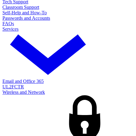
Tech Support
Classroom Support
Self-Help and How-To
Passwords and Accounts
FAQs
Services
Email and Office 365
UL2FCTR
Wireless and Network