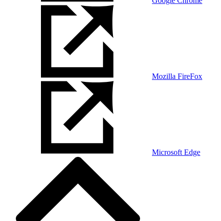
Google Chrome
Mozilla FireFox
Microsoft Edge