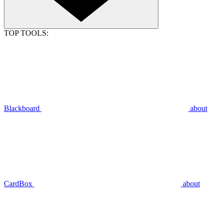
TOP TOOLS:
Blackboard
about
CardBox
about