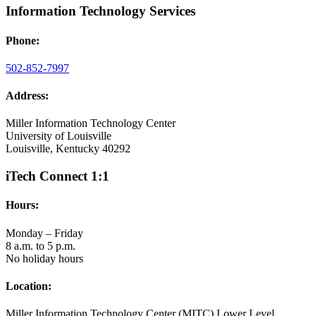
Information Technology Services
Phone:
502-852-7997
Address:
Miller Information Technology Center
University of Louisville
Louisville, Kentucky 40292
iTech Connect 1:1
Hours:
Monday – Friday
8 a.m. to 5 p.m.
No holiday hours
Location:
Miller Information Technology Center (MITC) Lower Level