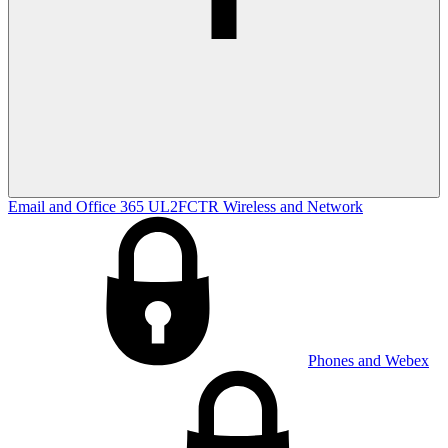
Email and Office 365
UL2FCTR
Wireless and Network
Phones and Webex