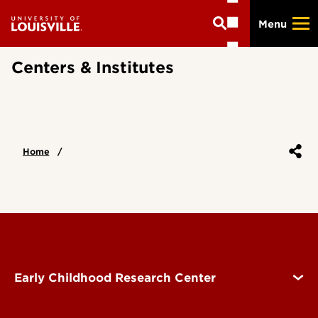
Skip
Menu
to
main
content
Centers & Institutes
Home
Early Childhood Research Center