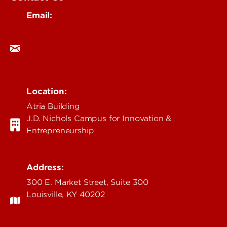
Email:
research@louisville.edu
Location:
Atria Building
J.D. Nichols Campus for Innovation &
Entrepreneurship
Address:
300 E. Market Street, Suite 300
Louisville, KY 40202