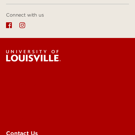
Connect with us
Centers & Institutes
Engineering
Environmental
Health & Medical
Education & Humanities
Business & Technology
Government & Justice
Contact Us