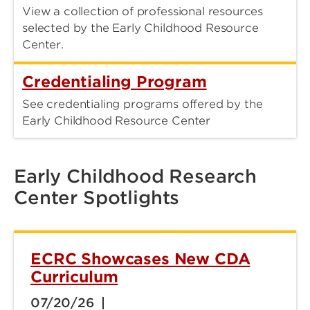
View a collection of professional resources
selected by the Early Childhood Resource
Center.
Credentialing Program
See credentialing programs offered by the
Early Childhood Resource Center
Early Childhood Research
Center Spotlights
ECRC Showcases New CDA
Curriculum
07/20/26