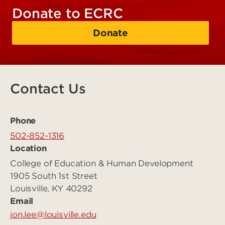
Donate to ECRC
Donate
Contact Us
Phone
502-852-1316
Location
College of Education & Human Development
1905 South 1st Street
Louisville, KY 40292
Email
jon.lee@louisville.edu