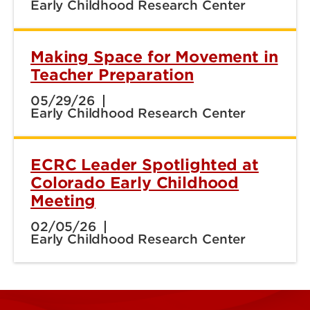
Early Childhood Research Center
Making Space for Movement in
Teacher Preparation
05/29/26
Early Childhood Research Center
ECRC Leader Spotlighted at
Colorado Early Childhood
Meeting
02/05/26
Early Childhood Research Center