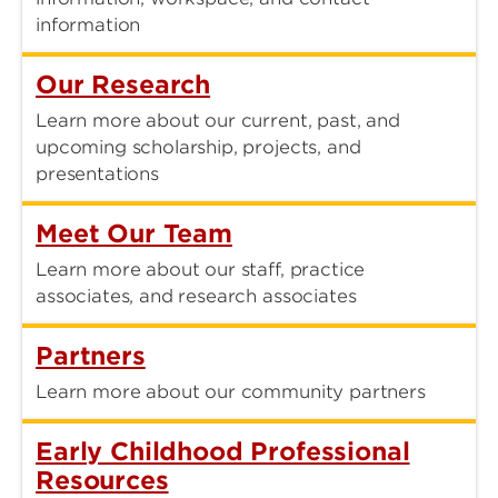
information
Our Research
Learn more about our current, past, and
upcoming scholarship, projects, and
presentations
Meet Our Team
Learn more about our staff, practice
associates, and research associates
Partners
Learn more about our community partners
Early Childhood Professional
Resources