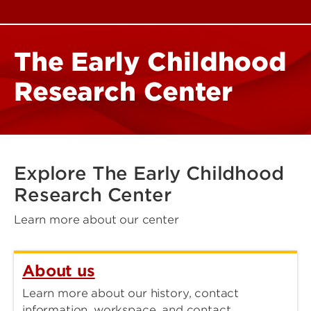
The Early Childhood
Research Center
Explore The Early Childhood
Research Center
Learn more about our center
About us
Learn more about our history, contact
information, workspace, and contact