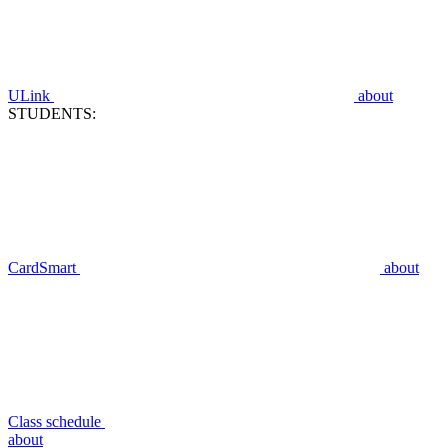
ULink
about
STUDENTS:
CardSmart
about
Class schedule
about