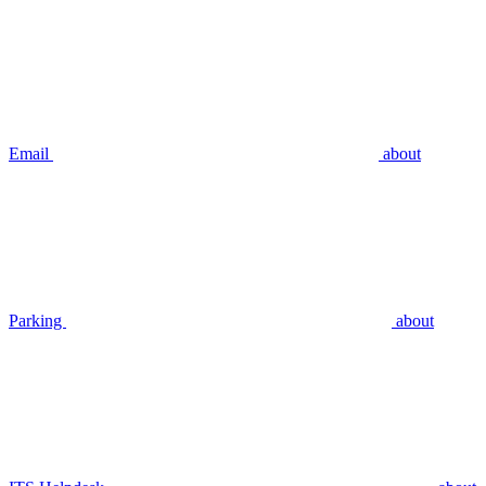
Email
about
Parking
about