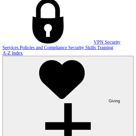
VPN
Security
Services
Policies and Compliance
Security Skills Training
A-Z Index
Giving