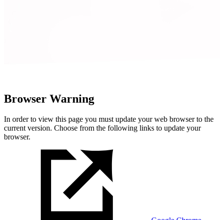
Browser Warning
In order to view this page you must update your web browser to the
current version. Choose from the following links to update your
browser.