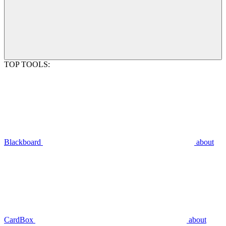
TOP TOOLS:
Blackboard
about
CardBox
about