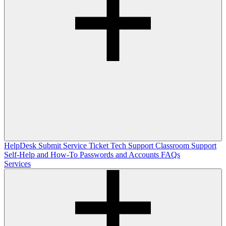
HelpDesk
Submit Service Ticket
Tech Support
Classroom Support
Self-Help and How-To
Passwords and Accounts
FAQs
Services