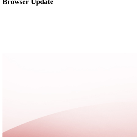
Browser Update