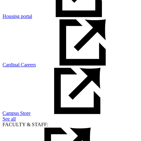
Housing portal
Cardinal Careers
Campus Store
See all
FACULTY & STAFF: