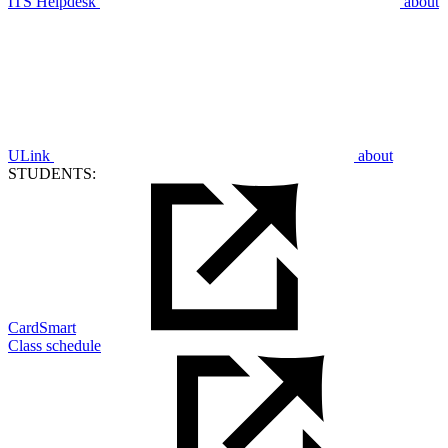
ITS Helpdesk
about
ULink
about
STUDENTS:
CardSmart
Class schedule