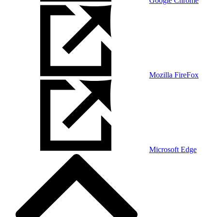
Google Chrome
Mozilla FireFox
Microsoft Edge