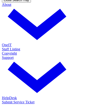
Close Search Tray
About
OneIT
Staff Listing
Copyright
Support
HelpDesk
Submit Service Ticket