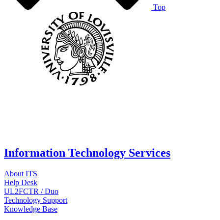
Top
Information Technology Services
About ITS
Help Desk
UL2FCTR / Duo
Technology Support
Knowledge Base