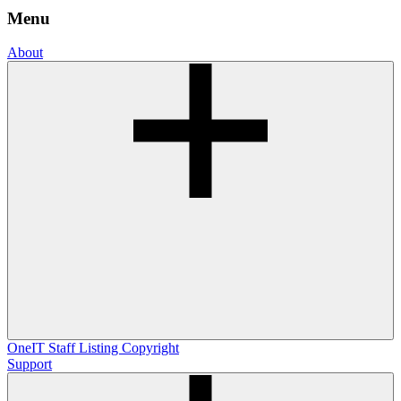
Menu
About
OneIT
Staff Listing
Copyright
Support