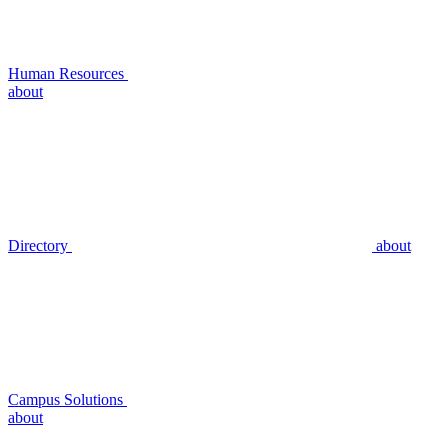
Human Resources
about
Directory
about
Campus Solutions
about