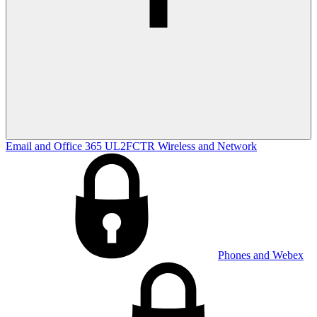
Email and Office 365
UL2FCTR
Wireless and Network
Phones and Webex