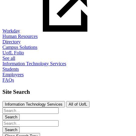
Workday
Human Resources
Directory
Campus Solutions
UofL Folio
See all
Information Technology Services
Students
Employees
FAQs
Site Search
Information Technology Services
All of UofL
Search
Search