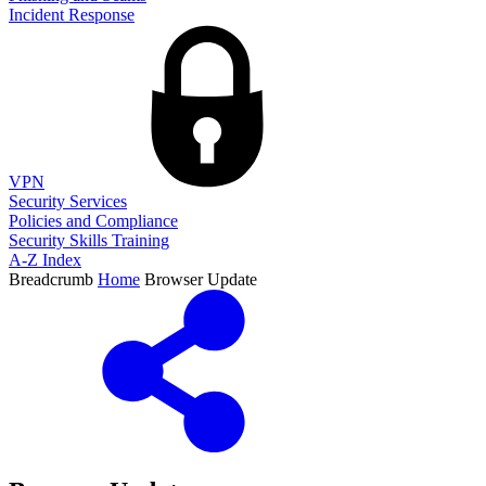
Incident Response
VPN
Security Services
Policies and Compliance
Security Skills Training
A-Z Index
Breadcrumb
Home
Browser Update