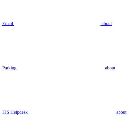
Email
about
Parking
about
ITS Helpdesk
about