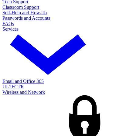
Tech Support
Classroom Support
Self-Help and How-To
Passwords and Accounts
FAQs
Services
Email and Office 365
UL2FCTR
Wireless and Network