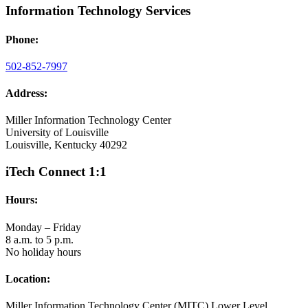
Information Technology Services
Phone:
502-852-7997
Address:
Miller Information Technology Center
University of Louisville
Louisville, Kentucky 40292
iTech Connect 1:1
Hours:
Monday – Friday
8 a.m. to 5 p.m.
No holiday hours
Location:
Miller Information Technology Center (MITC) Lower Level