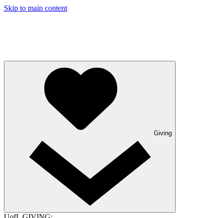
Skip to main content
Giving
UofL GIVING: