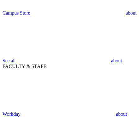
Campus Store
about
See all
about
FACULTY & STAFF:
Workday
about