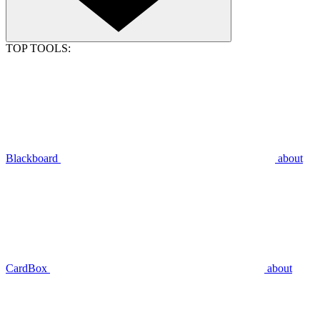
TOP TOOLS:
Blackboard
about
CardBox
about