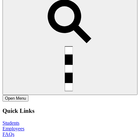
Open
Menu
Quick Links
Students
Employees
FAQs