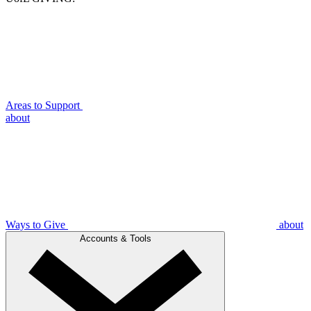
Areas to Support
about
Ways to Give
about
Accounts & Tools