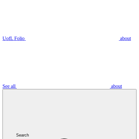
UofL Folio
about
See all
about
Search