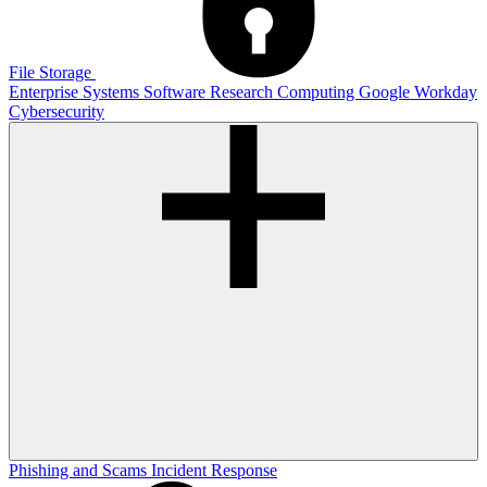
File Storage
Enterprise Systems
Software
Research Computing
Google
Workday
Cybersecurity
Phishing and Scams
Incident Response