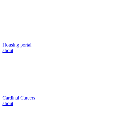
Housing portal
about
Cardinal Careers
about