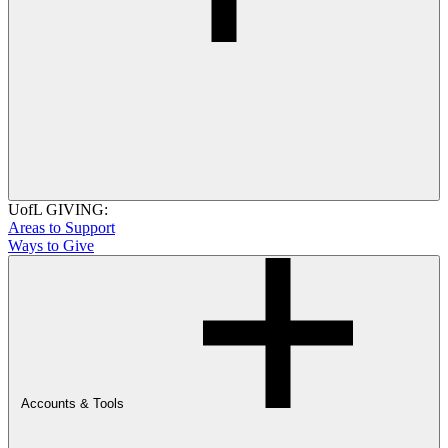
UofL GIVING:
Areas to Support
Ways to Give
Accounts & Tools