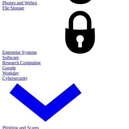
Phones and Webex
File Storage
Enterprise Systems
Software
Research Computing
Google
Workday
Cybersecurity
Phishing and Scams