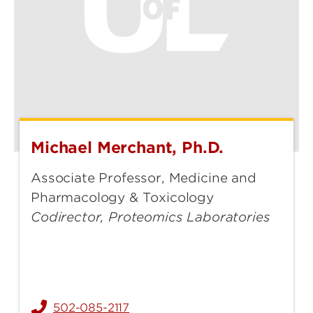
Michael Merchant, Ph.D.
Michael
Merchant,
Associate Professor, Medicine and
Ph.D.
Pharmacology & Toxicology
Codirector, Proteomics Laboratories
502-085-2117