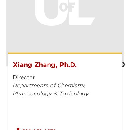
Xiang Zhang, Ph.D.
Xiang
Zhang,
Director
Ph.D.
Departments of Chemistry,
Pharmacology & Toxicology