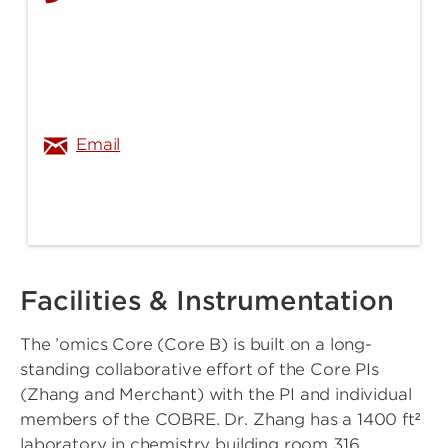
michael.merchant@louisville.edu
Email
Facilities & Instrumentation
The ’omics Core (Core B) is built on a long-
standing collaborative effort of the Core PIs
(Zhang and Merchant) with the PI and individual
members of the COBRE. Dr. Zhang has a 1400 ft²
laboratory in chemistry building room 316