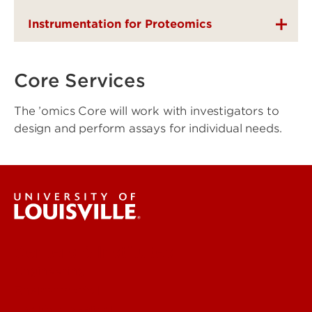
Instrumentation for Proteomics
Core Services
The ’omics Core will work with investigators to
design and perform assays for individual needs.
Centers & Institutes
Engineering
Environmental
Health & Medical