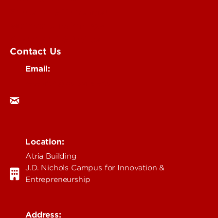
Education & Humanities
Business & Technology
Government & Justice
Contact Us
Email:
research@louisville.edu
Location:
Atria Building
J.D. Nichols Campus for Innovation &
Entrepreneurship
Address: