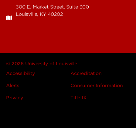
300 E. Market Street, Suite 300
Louisville, KY 40202
© 2026 University of Louisville
Accessibility
Accreditation
Alerts
Consumer Information
Privacy
Title IX