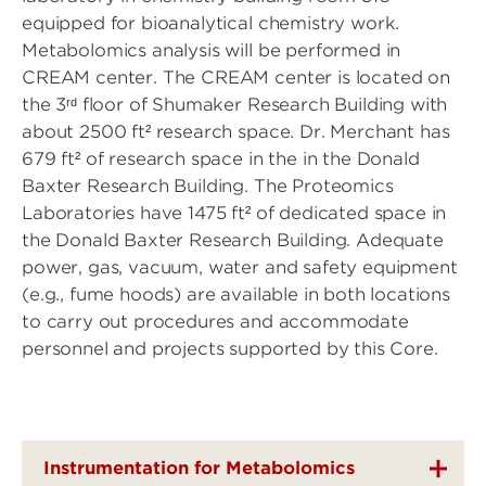
equipped for bioanalytical chemistry work.
Metabolomics analysis will be performed in
CREAM center. The CREAM center is located on
the 3ʳᵈ floor of Shumaker Research Building with
about 2500 ft² research space. Dr. Merchant has
679 ft² of research space in the in the Donald
Baxter Research Building. The Proteomics
Laboratories have 1475 ft² of dedicated space in
the Donald Baxter Research Building. Adequate
power, gas, vacuum, water and safety equipment
(e.g., fume hoods) are available in both locations
to carry out procedures and accommodate
personnel and projects supported by this Core.
Instrumentation for Metabolomics