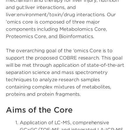
mechanism and therapy for liver injury, nutrition
and gut:liver interactions, and
liver:environment/toxin/drug interactions. Our
’omics core is composed of three major
components including Metabolomics Core,
Proteomics Core, and Bioinformatics.
The overarching goal of the ’omics Core is to
support the proposed COBRE research. This goal
will be met through application of state-of-the-art
separation science and mass spectrometry
techniques to analyze research samples
containing complex mixtures of metabolites,
proteins and protein fragments.
Aims of the Core
Application of LC-MS, comprehensive
GCxGC/TOF-MS and integrated LA-ICP-MS