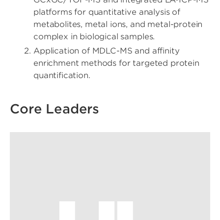
platforms for quantitative analysis of
metabolites, metal ions, and metal-protein
complex in biological samples.
Application of MDLC-MS and affinity
enrichment methods for targeted protein
quantification.
Core Leaders