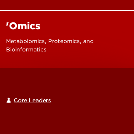
'Omics
Metabolomics, Proteomics, and
Bioinformatics
Core Leaders