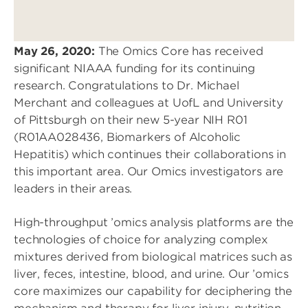
May 26, 2020:
The Omics Core has received
significant NIAAA funding for its continuing
research. Congratulations to Dr. Michael
Merchant and colleagues at UofL and University
of Pittsburgh on their new 5-year NIH R01
(R01AA028436, Biomarkers of Alcoholic
Hepatitis) which continues their collaborations in
this important area. Our Omics investigators are
leaders in their areas.
High-throughput ’omics analysis platforms are the
technologies of choice for analyzing complex
mixtures derived from biological matrices such as
liver, feces, intestine, blood, and urine. Our ’omics
core maximizes our capability for deciphering the