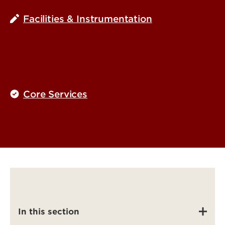
Facilities & Instrumentation
Core Services
In this section