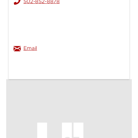
502-852-8878
xiang.zhang@louisville.edu
Email