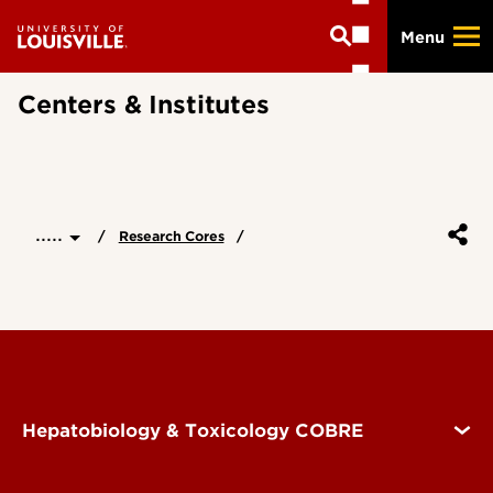
Skip
Menu
to
main
content
Centers & Institutes
.....
Research Cores
Hepatobiology & Toxicology COBRE