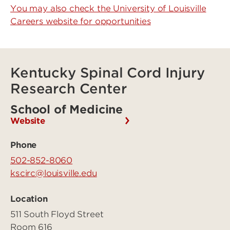
You may also check the University of Louisville
Careers website for opportunities
Kentucky Spinal Cord Injury
Research Center
School of Medicine
Website
Phone
502-852-8060
kscirc@louisville.edu
Location
511 South Floyd Street
Room 616