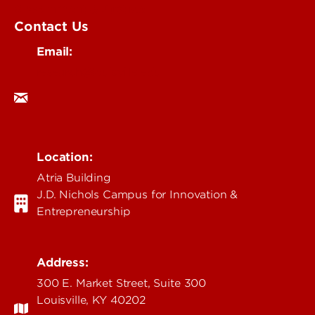
Government & Justice
Contact Us
Email:
research@louisville.edu
Location:
Atria Building
J.D. Nichols Campus for Innovation &
Entrepreneurship
Address:
300 E. Market Street, Suite 300
Louisville, KY 40202