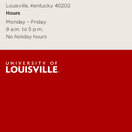
Louisville, Kentucky 40202
Hours
Monday – Friday
9 a.m. to 5 p.m.
No holiday hours
Centers & Institutes
Engineering
Environmental
Health & Medical
Education & Humanities
Business & Technology