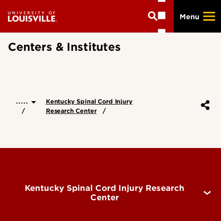
Skip
Menu
to
main
content
Centers & Institutes
.....
Kentucky Spinal Cord Injury
Research Center
Kentucky Spinal Cord Injury Research
Center