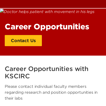
Career Opportunities
Contact Us
Career Opportunities with
KSCIRC
Please contact individual faculty members
regarding research and position opportunities in
their labs