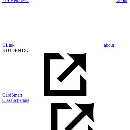
ITS Helpdesk
about
ULink
about
STUDENTS:
CardSmart
Class schedule