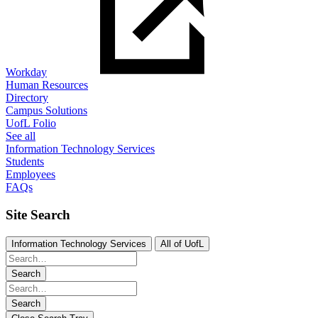
Workday
Human Resources
Directory
Campus Solutions
UofL Folio
See all
Information Technology Services
Students
Employees
FAQs
Site Search
Information Technology Services
All of UofL
Search
Search