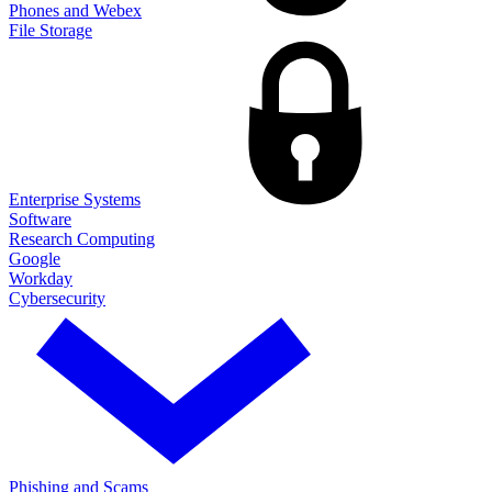
Phones and Webex
File Storage
Enterprise Systems
Software
Research Computing
Google
Workday
Cybersecurity
Phishing and Scams