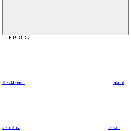
TOP TOOLS:
Blackboard
about
CardBox
about