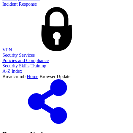
Incident Response
VPN
Security Services
Policies and Compliance
Security Skills Training
A-Z Index
Breadcrumb
Home
Browser Update