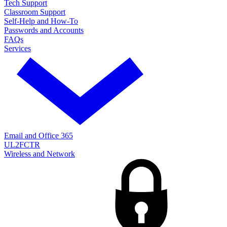
Tech Support
Classroom Support
Self-Help and How-To
Passwords and Accounts
FAQs
Services
Email and Office 365
UL2FCTR
Wireless and Network