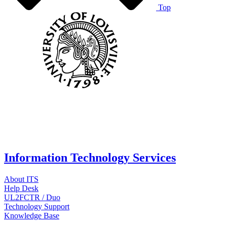
Top
Information Technology Services
About ITS
Help Desk
UL2FCTR / Duo
Technology Support
Knowledge Base