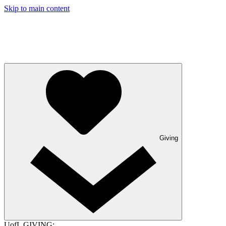
Skip to main content
Giving
UofL GIVING: