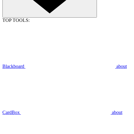
TOP TOOLS:
Blackboard
about
CardBox
about