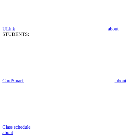
ULink
about
STUDENTS:
CardSmart
about
Class schedule
about