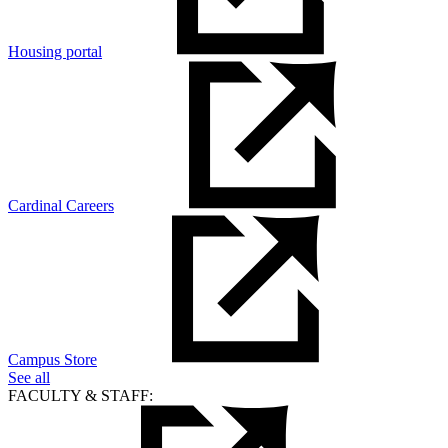
Housing portal
Cardinal Careers
Campus Store
See all
FACULTY & STAFF: