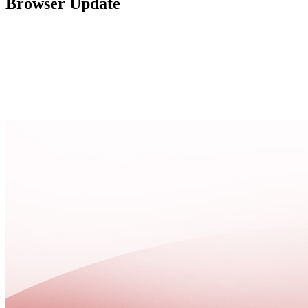
Browser Update