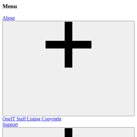
Menu
About
OneIT
Staff Listing
Copyright
Support