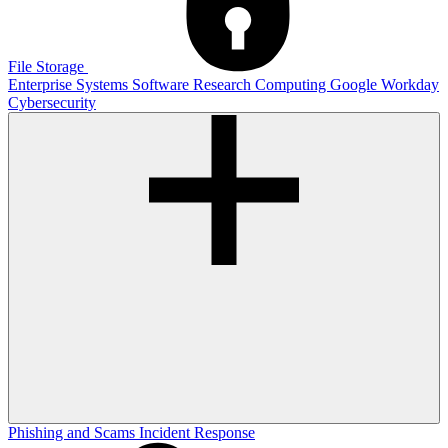
File Storage
Enterprise Systems
Software
Research Computing
Google
Workday
Cybersecurity
Phishing and Scams
Incident Response