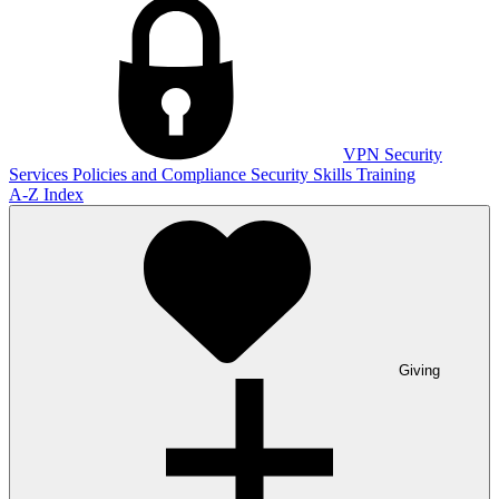
VPN
Security
Services
Policies and Compliance
Security Skills Training
A-Z Index
Giving