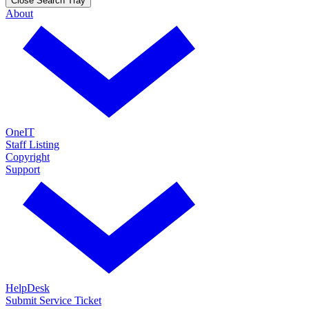
Close Search Tray
About
OneIT
Staff Listing
Copyright
Support
HelpDesk
Submit Service Ticket