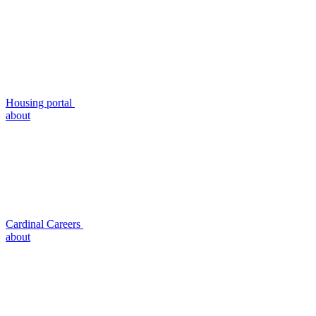
Housing portal
about
Cardinal Careers
about