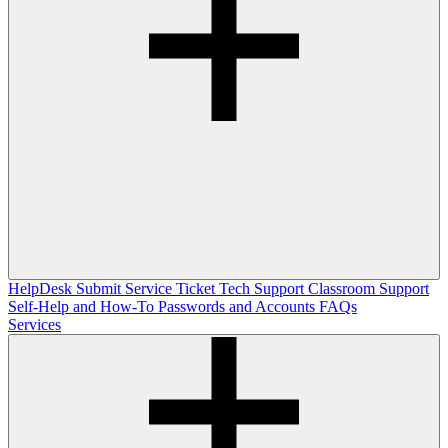
HelpDesk
Submit Service Ticket
Tech Support
Classroom Support
Self-Help and How-To
Passwords and Accounts
FAQs
Services