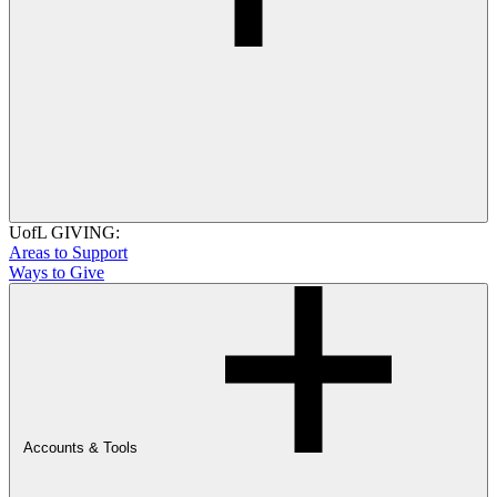
UofL GIVING:
Areas to Support
Ways to Give
Accounts & Tools