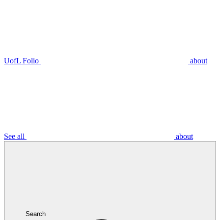
UofL Folio
about
See all
about
Search