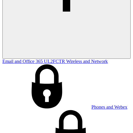
Email and Office 365
UL2FCTR
Wireless and Network
Phones and Webex