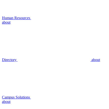
Human Resources
about
Directory
about
Campus Solutions
about