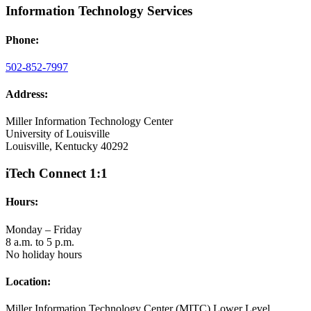
Information Technology Services
Phone:
502-852-7997
Address:
Miller Information Technology Center
University of Louisville
Louisville, Kentucky 40292
iTech Connect 1:1
Hours:
Monday – Friday
8 a.m. to 5 p.m.
No holiday hours
Location:
Miller Information Technology Center (MITC) Lower Level