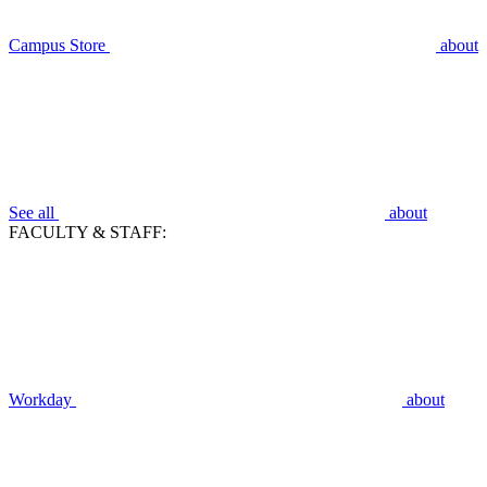
Campus Store
about
See all
about
FACULTY & STAFF:
Workday
about