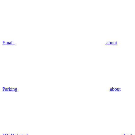
Email
about
Parking
about