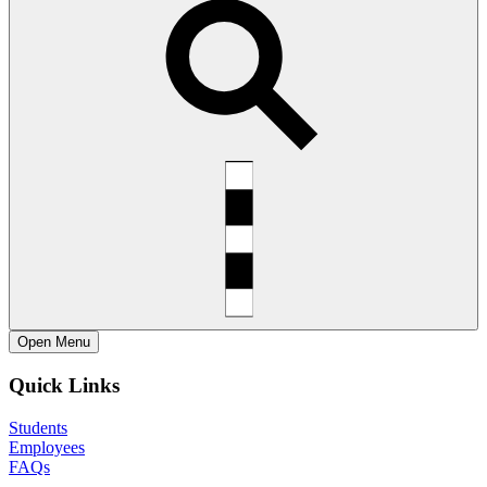
Open
Menu
Quick Links
Students
Employees
FAQs