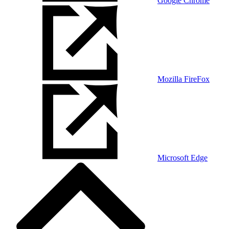
Google Chrome
Mozilla FireFox
Microsoft Edge