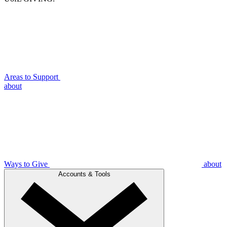
Areas to Support
about
Ways to Give
about
Accounts & Tools