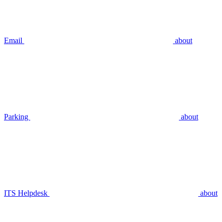
Email
about
Parking
about
ITS Helpdesk
about