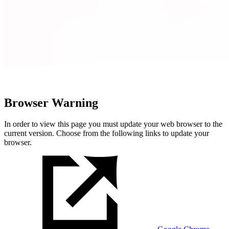
Browser Warning
In order to view this page you must update your web browser to the
current version. Choose from the following links to update your
browser.