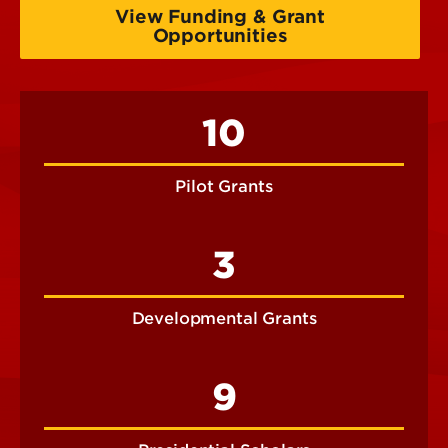
View Funding & Grant
Opportunities
10
Pilot Grants
3
Developmental Grants
9