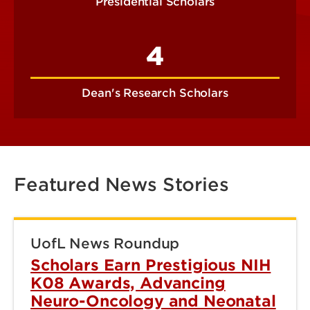
Presidential Scholars
4
Dean's Research Scholars
Featured News Stories
UofL News Roundup
Scholars Earn Prestigious NIH
K08 Awards, Advancing
Neuro-Oncology and Neonatal