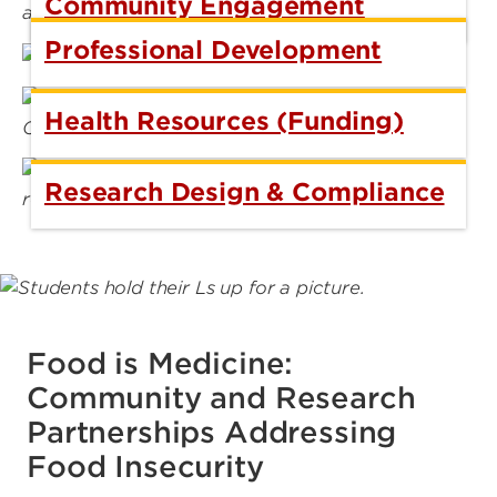
Community Engagement
Professional Development
Health Resources (Funding)
Research Design & Compliance
Food is Medicine:
Community and Research
Partnerships Addressing
Food Insecurity