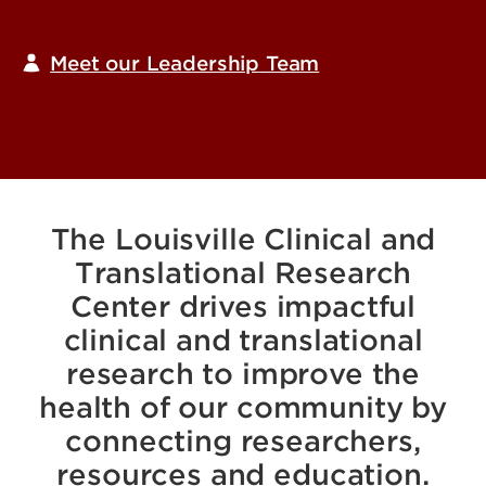
Meet our Leadership Team
The Louisville Clinical and
Translational Research
Center drives impactful
clinical and translational
research to improve the
health of our community by
connecting researchers,
resources and education.