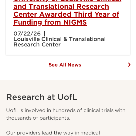
and Translational Research
Center Awarded Third Year of
Funding from NIGMS
07/22/26
Louisville Clinical & Translational
Research Center
See All News
Research at UofL
UofL is involved in hundreds of clinical trials with
thousands of participants.
Our providers lead the way in medical