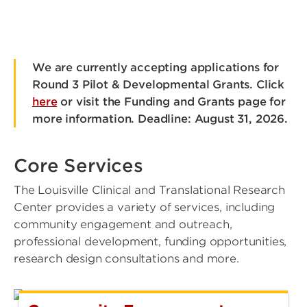
We are currently accepting applications for
Round 3 Pilot & Developmental Grants. Click
here
or visit the Funding and Grants page for
more information. Deadline: August 31, 2026.
Core Services
The Louisville Clinical and Translational Research
Center provides a variety of services, including
community engagement and outreach,
professional development, funding opportunities,
research design consultations and more.