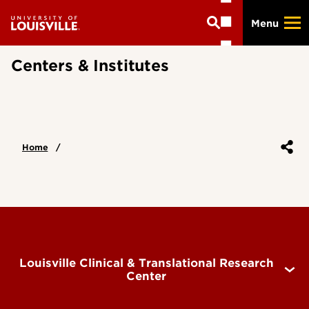
Skip
Menu
to
main
content
Centers & Institutes
Home
Louisville Clinical & Translational Research
Center