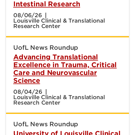
Intestinal Research
08/06/26
Louisville Clinical & Translational
Research Center
UofL News Roundup
Advancing Translational
Excellence in Trauma, Critical
Care and Neurovascular
Science
08/04/26
Louisville Clinical & Translational
Research Center
UofL News Roundup
University of Louisville Clinical