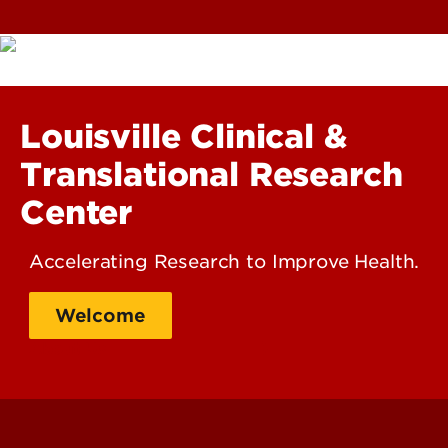
Louisville Clinical &
Translational Research
Center
Accelerating Research to Improve Health.
Welcome
About Us