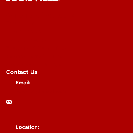
Centers & Institutes
Engineering
Environmental
Health & Medical
Education & Humanities
Business & Technology
Government & Justice
Contact Us
Email:
research@louisville.edu
Location: