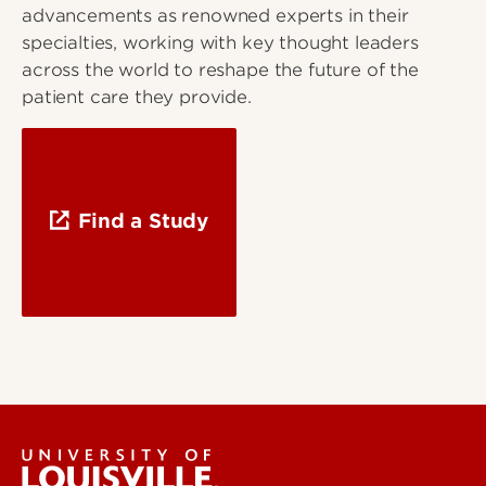
advancements as renowned experts in their
specialties, working with key thought leaders
across the world to reshape the future of the
patient care they provide.
Find a Study