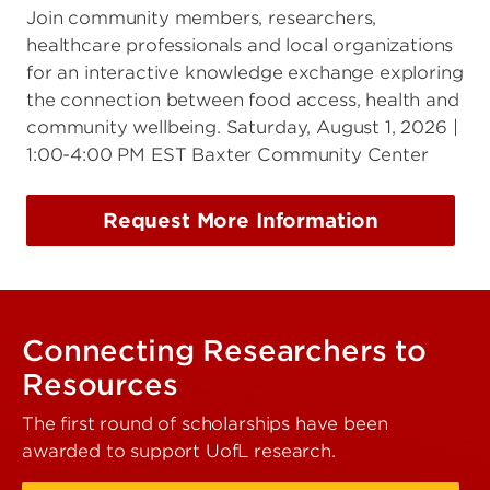
Join community members, researchers,
healthcare professionals and local organizations
for an interactive knowledge exchange exploring
the connection between food access, health and
community wellbeing. Saturday, August 1, 2026 |
1:00-4:00 PM EST Baxter Community Center
Request More Information
Connecting Researchers to
Resources
The first round of scholarships have been
awarded to support UofL research.