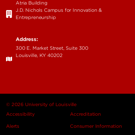
Atria Building
J.D. Nichols Campus for Innovation &
Entrepreneurship
Address:
300 E. Market Street, Suite 300
Louisville, KY 40202
© 2026 University of Louisville
Accessibility
Accreditation
Alerts
Consumer Information