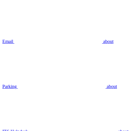
Email
about
Parking
about