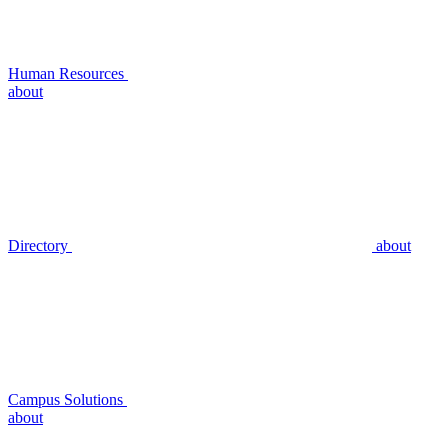
Human Resources
about
Directory
about
Campus Solutions
about