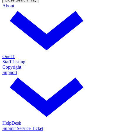
Close Search Tray
About
OneIT
Staff Listing
Copyright
Support
HelpDesk
Submit Service Ticket