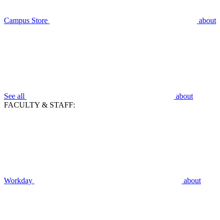
Campus Store
about
See all
about
FACULTY & STAFF:
Workday
about