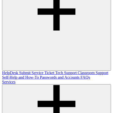
HelpDesk
Submit Service Ticket
Tech Support
Classroom Support
Self-Help and How-To
Passwords and Accounts
FAQs
Services