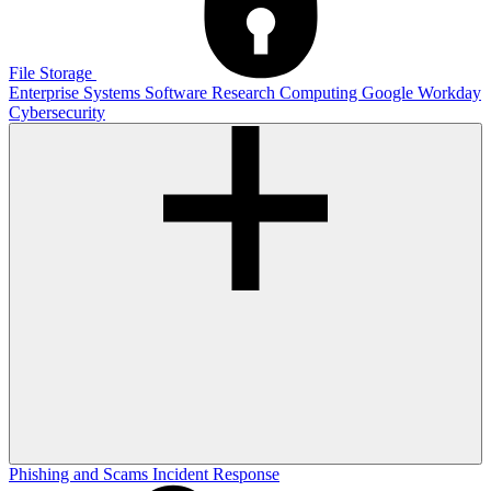
File Storage
Enterprise Systems
Software
Research Computing
Google
Workday
Cybersecurity
Phishing and Scams
Incident Response