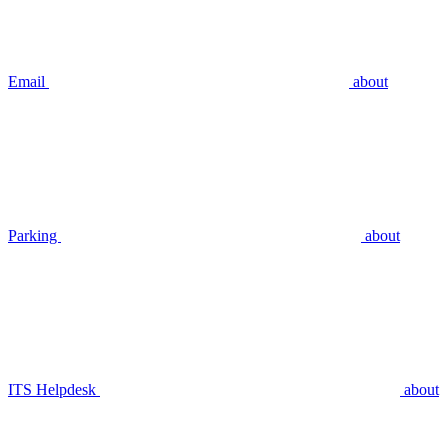
Email
about
Parking
about
ITS Helpdesk
about