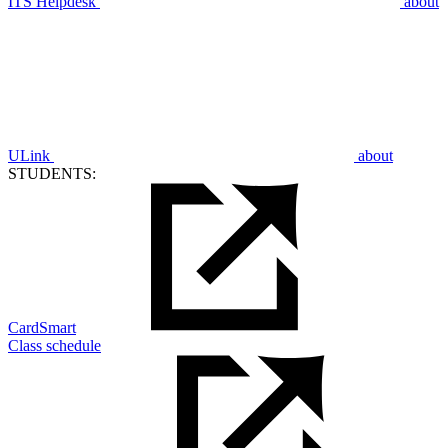
ITS Helpdesk
about
ULink
about
STUDENTS:
CardSmart
Class schedule