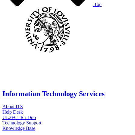
Top
Information Technology Services
About ITS
Help Desk
UL2FCTR / Duo
Technology Support
Knowledge Base