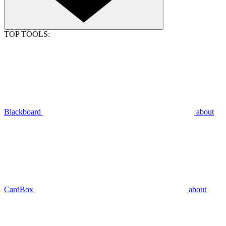
TOP TOOLS:
Blackboard
about
CardBox
about