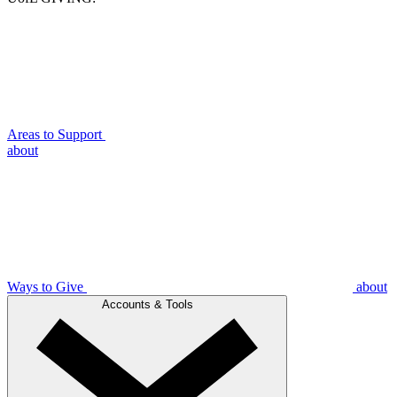
Areas to Support
about
Ways to Give
about
Accounts & Tools