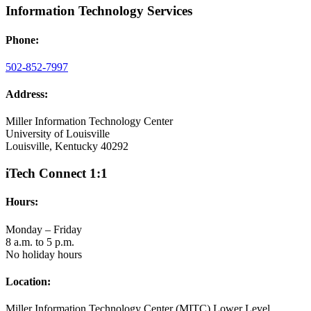
Information Technology Services
Phone:
502-852-7997
Address:
Miller Information Technology Center
University of Louisville
Louisville, Kentucky 40292
iTech Connect 1:1
Hours:
Monday – Friday
8 a.m. to 5 p.m.
No holiday hours
Location:
Miller Information Technology Center (MITC) Lower Level