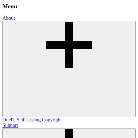
Menu
About
OneIT
Staff Listing
Copyright
Support