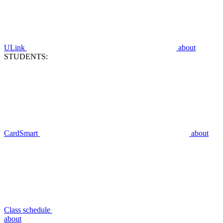
ULink
about
STUDENTS:
CardSmart
about
Class schedule
about