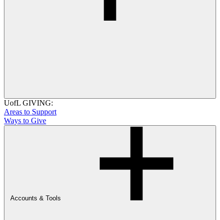
UofL GIVING:
Areas to Support
Ways to Give
Accounts & Tools