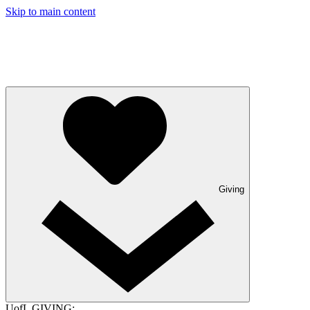
Skip to main content
Giving
UofL GIVING: