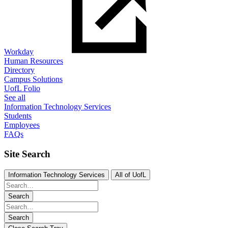
Workday
Human Resources
Directory
Campus Solutions
UofL Folio
See all
Information Technology Services
Students
Employees
FAQs
Site Search
Information Technology Services
All of UofL
Search
Search