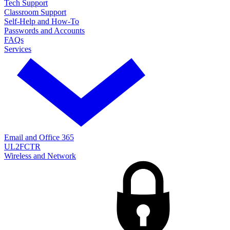
Tech Support
Classroom Support
Self-Help and How-To
Passwords and Accounts
FAQs
Services
Email and Office 365
UL2FCTR
Wireless and Network