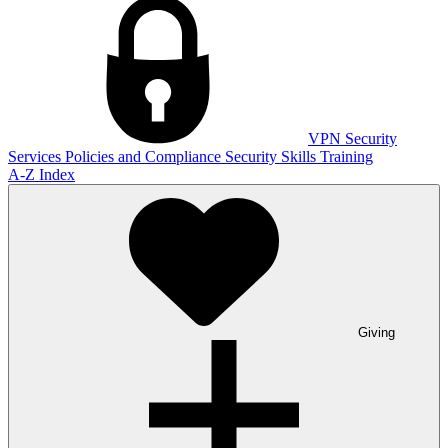
VPN
Security
Services
Policies and Compliance
Security Skills Training
A-Z Index
Giving