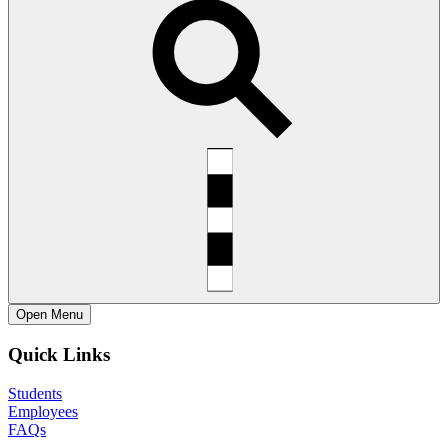
Open
Menu
Quick Links
Students
Employees
FAQs