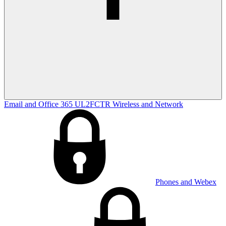
Email and Office 365
UL2FCTR
Wireless and Network
Phones and Webex