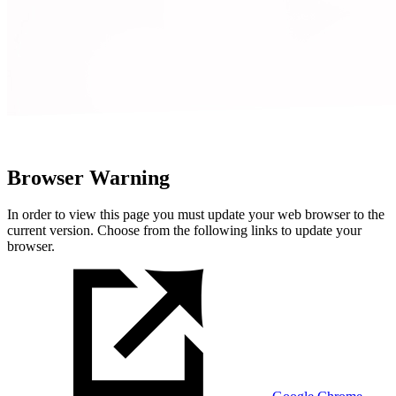
Browser Warning
In order to view this page you must update your web browser to the
current version. Choose from the following links to update your
browser.