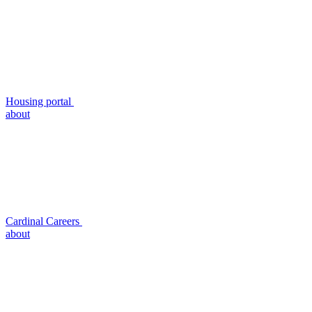
Housing portal
about
Cardinal Careers
about