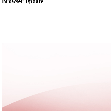
Browser Update