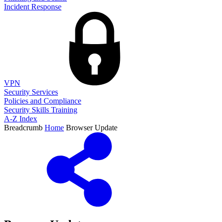
Incident Response
VPN
Security Services
Policies and Compliance
Security Skills Training
A-Z Index
Breadcrumb
Home
Browser Update