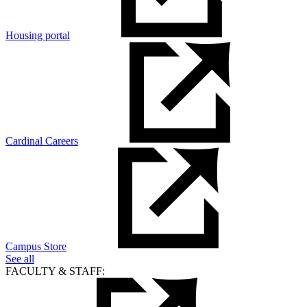
Housing portal
Cardinal Careers
Campus Store
See all
FACULTY & STAFF: