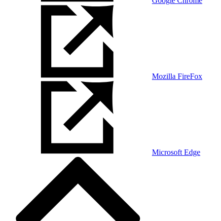
Google Chrome
Mozilla FireFox
Microsoft Edge