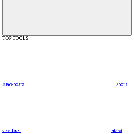
TOP TOOLS:
Blackboard
about
CardBox
about