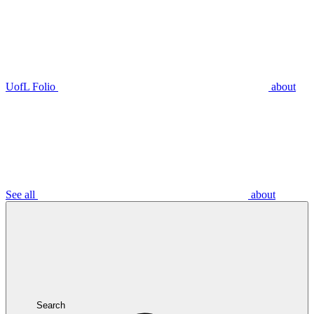
UofL Folio
about
See all
about
Search