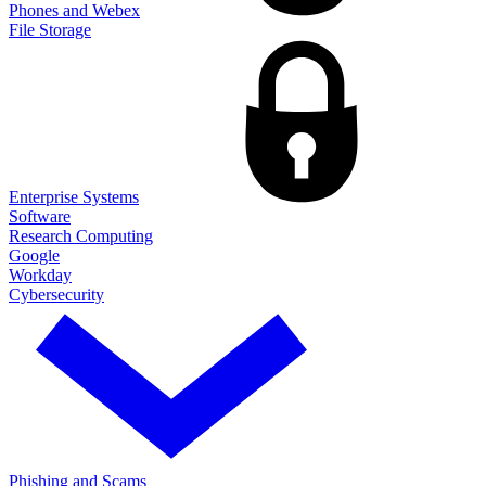
Phones and Webex
File Storage
Enterprise Systems
Software
Research Computing
Google
Workday
Cybersecurity
Phishing and Scams