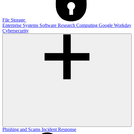
File Storage
Enterprise Systems
Software
Research Computing
Google
Workday
Cybersecurity
Phishing and Scams
Incident Response