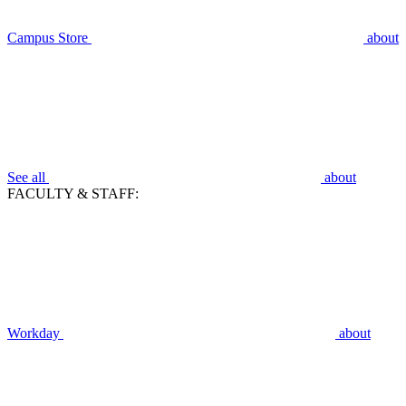
Campus Store
about
See all
about
FACULTY & STAFF:
Workday
about