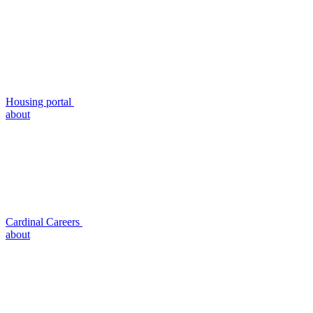
Housing portal
about
Cardinal Careers
about