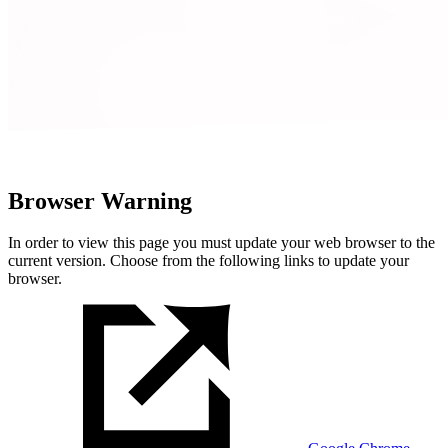
Browser Warning
In order to view this page you must update your web browser to the
current version. Choose from the following links to update your
browser.