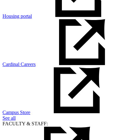
Housing portal
Cardinal Careers
Campus Store
See all
FACULTY & STAFF: