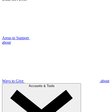
Areas to Support
about
Ways to Give
about
Accounts & Tools