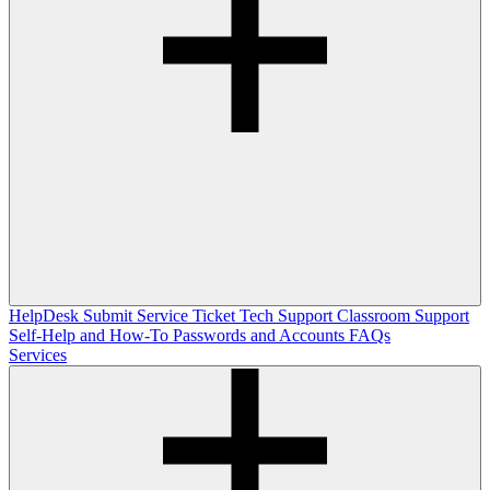
HelpDesk
Submit Service Ticket
Tech Support
Classroom Support
Self-Help and How-To
Passwords and Accounts
FAQs
Services