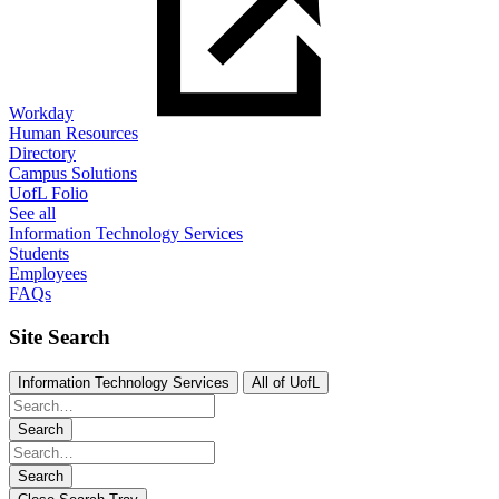
Workday
Human Resources
Directory
Campus Solutions
UofL Folio
See all
Information Technology Services
Students
Employees
FAQs
Site Search
Information Technology Services
All of UofL
Search
Search