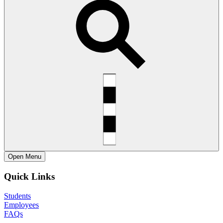
Open
Menu
Quick Links
Students
Employees
FAQs