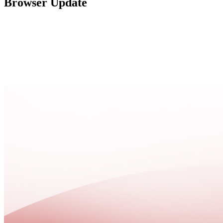
Browser Update