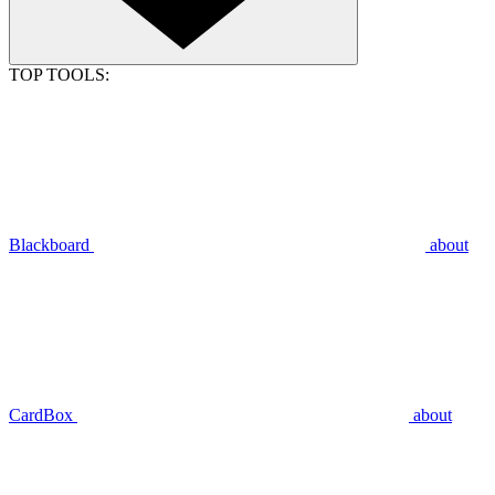
TOP TOOLS:
Blackboard
about
CardBox
about