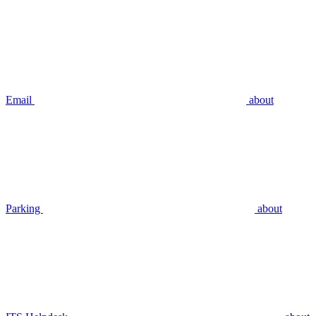
Email
about
Parking
about