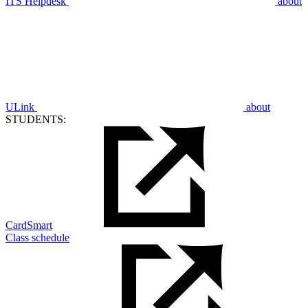
ITS Helpdesk
about
ULink
about
STUDENTS:
CardSmart
Class schedule