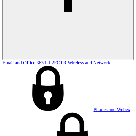
Email and Office 365
UL2FCTR
Wireless and Network
Phones and Webex