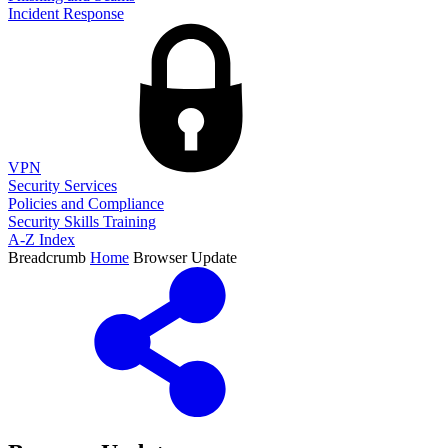
Incident Response
VPN
Security Services
Policies and Compliance
Security Skills Training
A-Z Index
Breadcrumb
Home
Browser Update