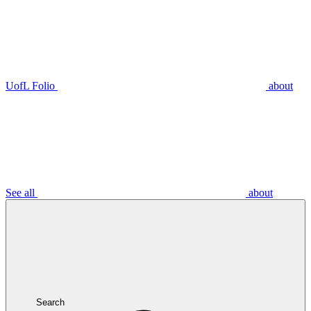
UofL Folio
about
See all
about
Search