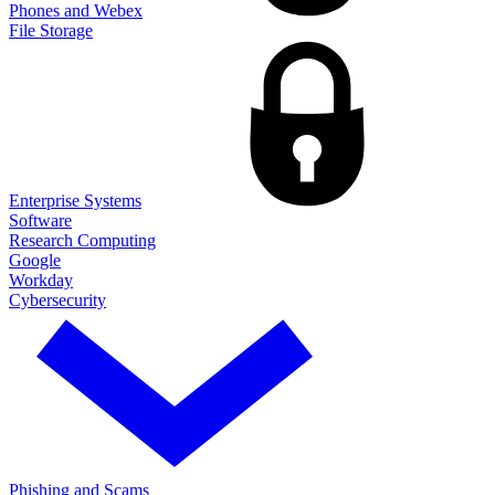
Phones and Webex
File Storage
Enterprise Systems
Software
Research Computing
Google
Workday
Cybersecurity
Phishing and Scams