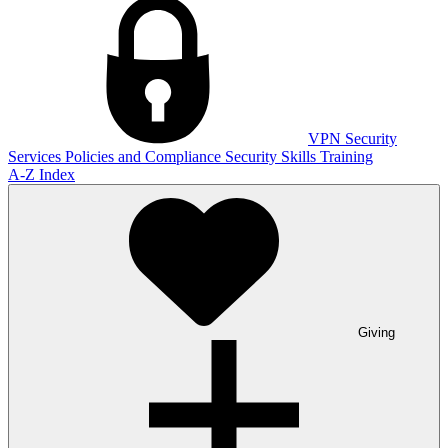
VPN
Security
Services
Policies and Compliance
Security Skills Training
A-Z Index
Giving