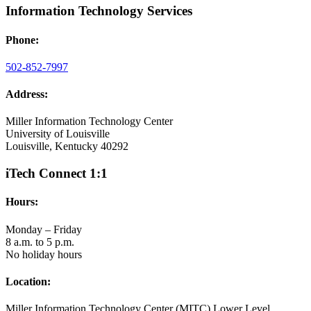
Information Technology Services
Phone:
502-852-7997
Address:
Miller Information Technology Center
University of Louisville
Louisville, Kentucky 40292
iTech Connect 1:1
Hours:
Monday – Friday
8 a.m. to 5 p.m.
No holiday hours
Location:
Miller Information Technology Center (MITC) Lower Level