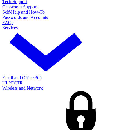
Tech Support
Classroom Support
Self-Help and How-To
Passwords and Accounts
FAQs
Services
Email and Office 365
UL2FCTR
Wireless and Network