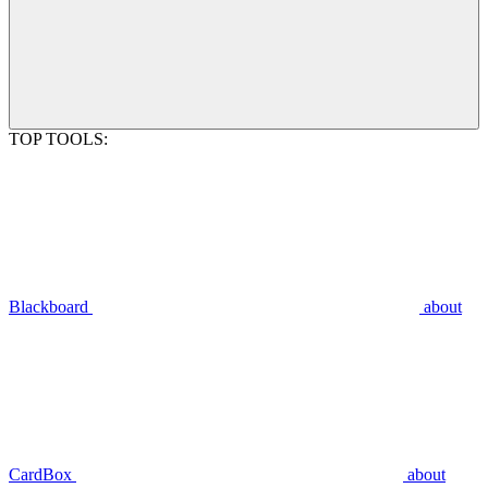
TOP TOOLS:
Blackboard
about
CardBox
about