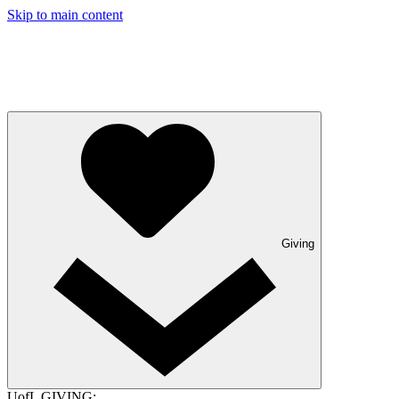
Skip to main content
Giving
UofL GIVING: