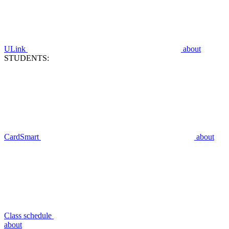
ULink
about
STUDENTS:
CardSmart
about
Class schedule
about