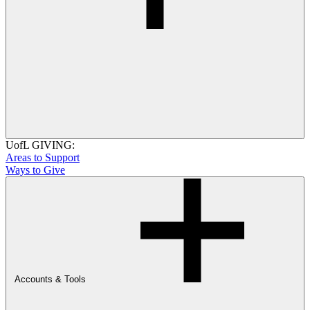
UofL GIVING:
Areas to Support
Ways to Give
Accounts & Tools