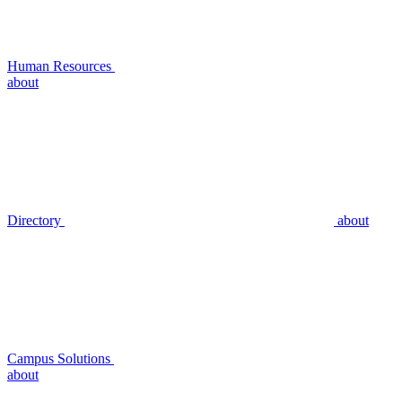
Human Resources
about
Directory
about
Campus Solutions
about