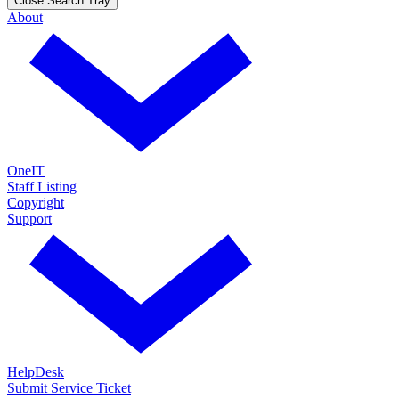
Close Search Tray
About
OneIT
Staff Listing
Copyright
Support
HelpDesk
Submit Service Ticket