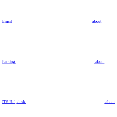
Email
about
Parking
about
ITS Helpdesk
about