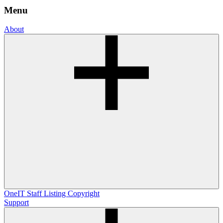
Menu
About
OneIT
Staff Listing
Copyright
Support