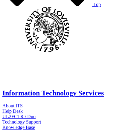
Top
Information Technology Services
About ITS
Help Desk
UL2FCTR / Duo
Technology Support
Knowledge Base