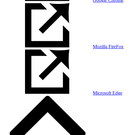
Google Chrome
Mozilla FireFox
Microsoft Edge