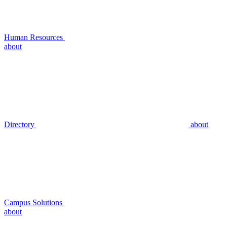
Human Resources
about
Directory
about
Campus Solutions
about