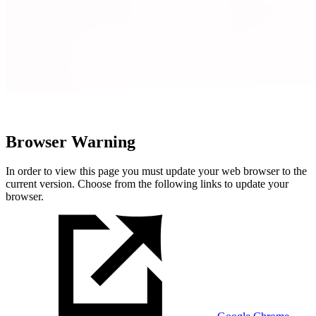
Browser Warning
In order to view this page you must update your web browser to the
current version. Choose from the following links to update your
browser.