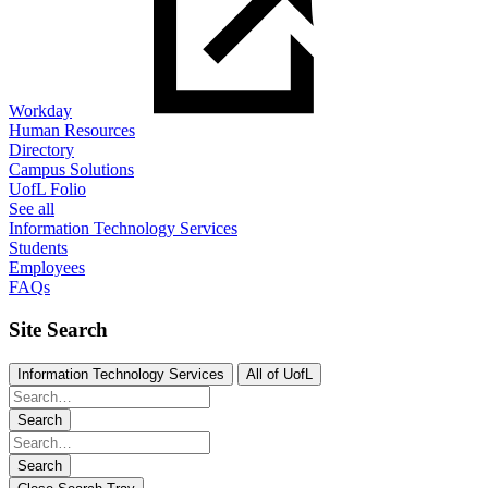
Workday
Human Resources
Directory
Campus Solutions
UofL Folio
See all
Information Technology Services
Students
Employees
FAQs
Site Search
Information Technology Services
All of UofL
Search
Search