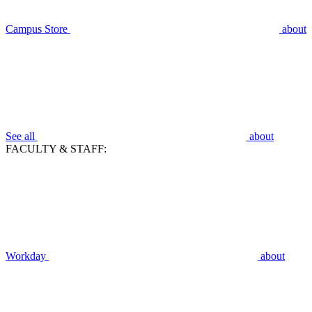
Campus Store
about
See all
about
FACULTY & STAFF:
Workday
about