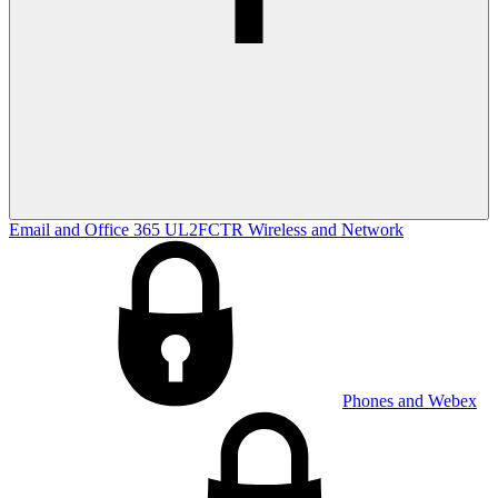
Email and Office 365
UL2FCTR
Wireless and Network
Phones and Webex