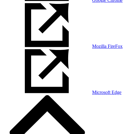
Google Chrome
Mozilla FireFox
Microsoft Edge