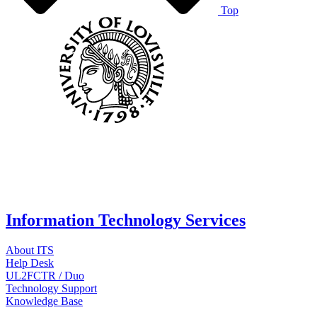
Top
Information Technology Services
About ITS
Help Desk
UL2FCTR / Duo
Technology Support
Knowledge Base