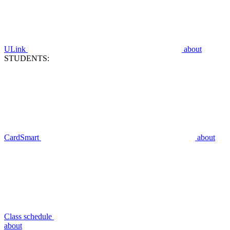
ULink
about
STUDENTS:
CardSmart
about
Class schedule
about