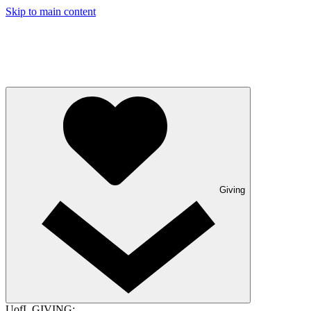
Skip to main content
Giving
UofL GIVING: