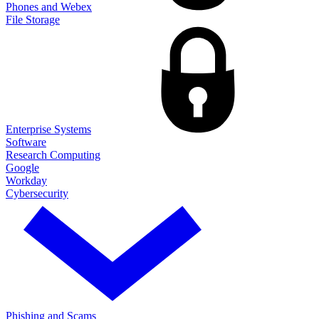
Phones and Webex
File Storage
Enterprise Systems
Software
Research Computing
Google
Workday
Cybersecurity
Phishing and Scams