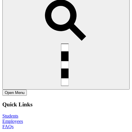
Open
Menu
Quick Links
Students
Employees
FAQs