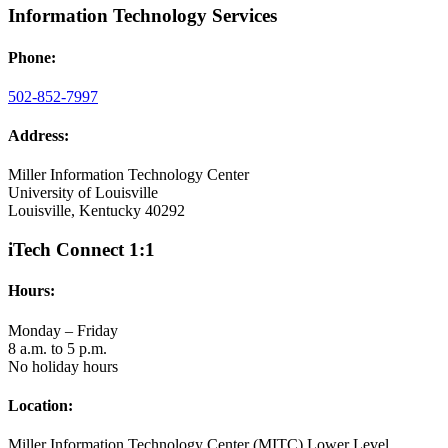
Information Technology Services
Phone:
502-852-7997
Address:
Miller Information Technology Center
University of Louisville
Louisville, Kentucky 40292
iTech Connect 1:1
Hours:
Monday – Friday
8 a.m. to 5 p.m.
No holiday hours
Location:
Miller Information Technology Center (MITC) Lower Level