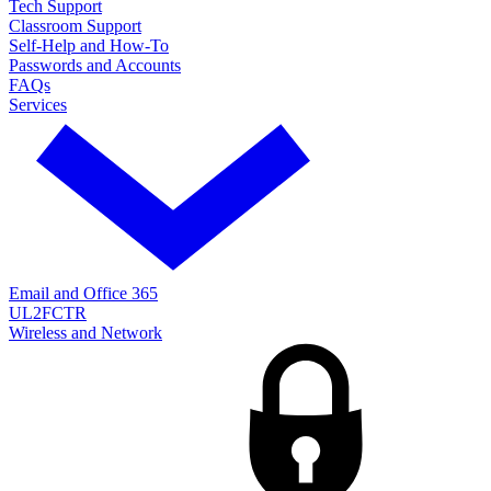
Tech Support
Classroom Support
Self-Help and How-To
Passwords and Accounts
FAQs
Services
Email and Office 365
UL2FCTR
Wireless and Network