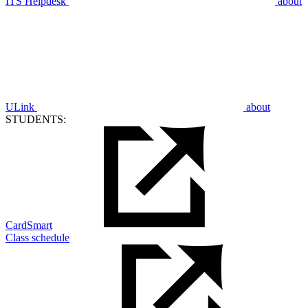
ITS Helpdesk
about
ULink
about
STUDENTS:
CardSmart
Class schedule