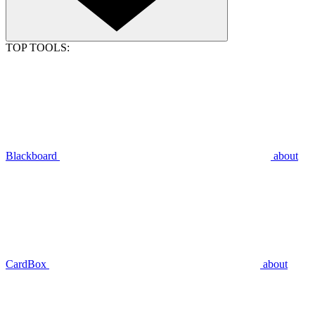
TOP TOOLS:
Blackboard
about
CardBox
about