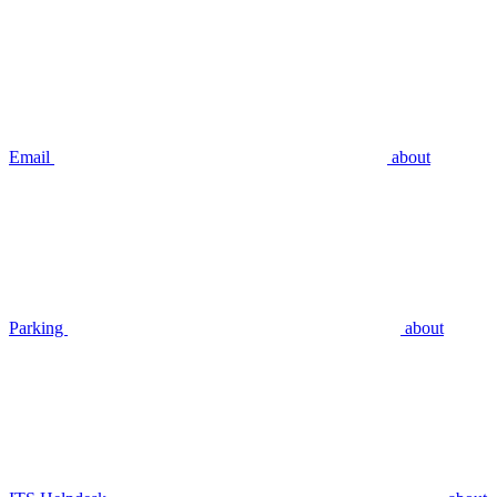
Email
about
Parking
about