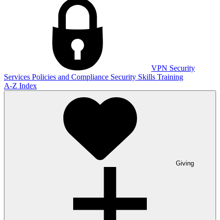
VPN
Security
Services
Policies and Compliance
Security Skills Training
A-Z Index
Giving