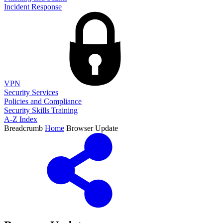
Incident Response
VPN
Security Services
Policies and Compliance
Security Skills Training
A-Z Index
Breadcrumb
Home
Browser Update