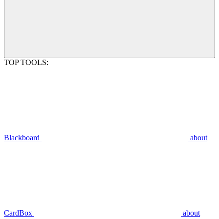
TOP TOOLS:
Blackboard
about
CardBox
about