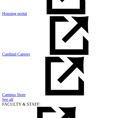
Housing portal
Cardinal Careers
Campus Store
See all
FACULTY & STAFF: