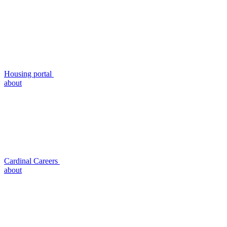
Housing portal
about
Cardinal Careers
about