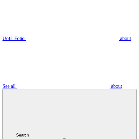
UofL Folio
about
See all
about
Search