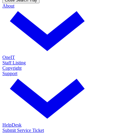
Close Search Tray
About
OneIT
Staff Listing
Copyright
Support
HelpDesk
Submit Service Ticket