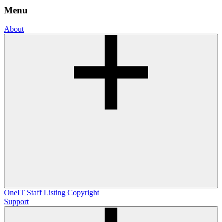
Menu
About
OneIT
Staff Listing
Copyright
Support