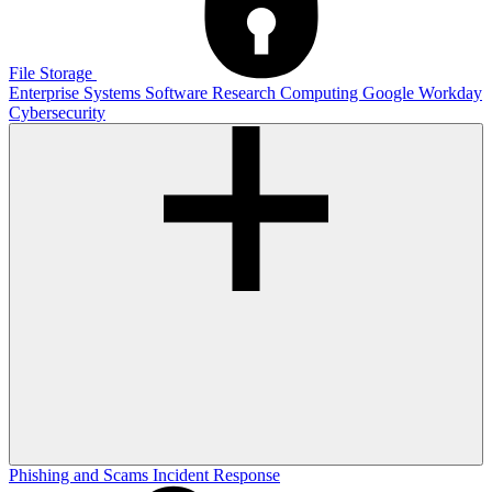
File Storage
Enterprise Systems
Software
Research Computing
Google
Workday
Cybersecurity
Phishing and Scams
Incident Response