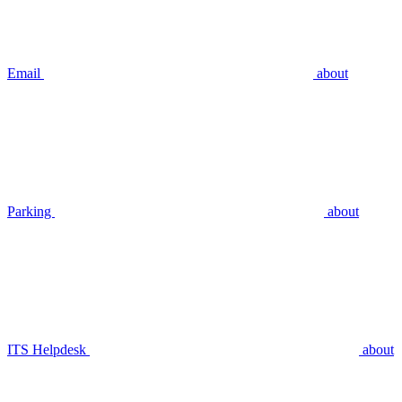
Email
about
Parking
about
ITS Helpdesk
about