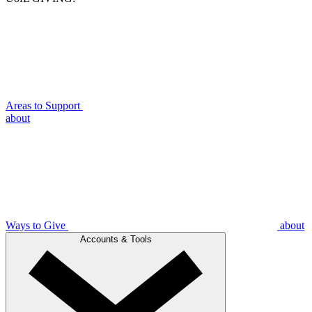
Areas to Support
about
Ways to Give
about
Accounts & Tools