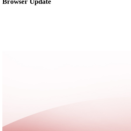
Browser Update