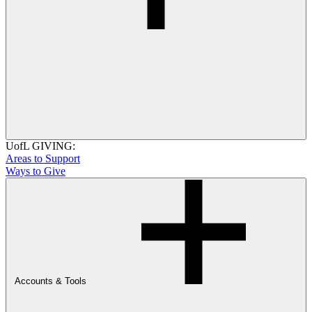
UofL GIVING:
Areas to Support
Ways to Give
Accounts & Tools