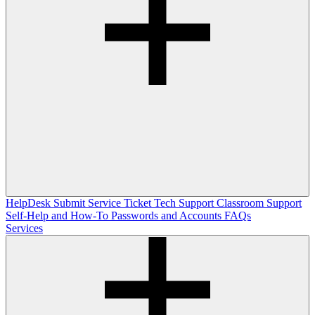
HelpDesk
Submit Service Ticket
Tech Support
Classroom Support
Self-Help and How-To
Passwords and Accounts
FAQs
Services