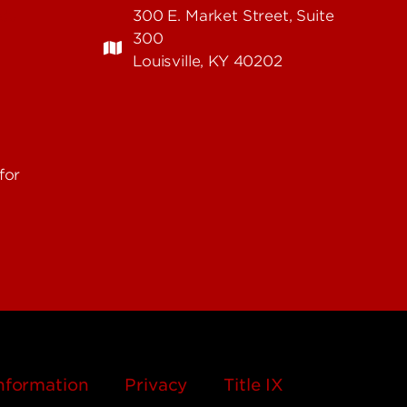
edu
300 E. Market Street, Suite
300
Louisville, KY 40202
for
nformation
Privacy
Title IX