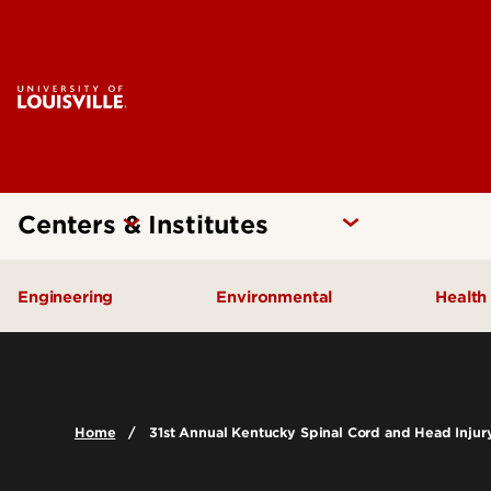
Centers & Institutes
Engineering
Environmental
Health
Additive Manufacturing Institute
Kentucky Pollution Preventio
Brow
of Science and Technology
Card
Center for Human Systems
Home
31st Annual Kentucky Spinal Cord and Head Inju
Insti
Engineering
Center
Cent