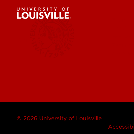
Engineer
Environ
Health &
Educatio
Centers & Institutes
Business
Governm
© 2026 University of Louisville
Accessibi