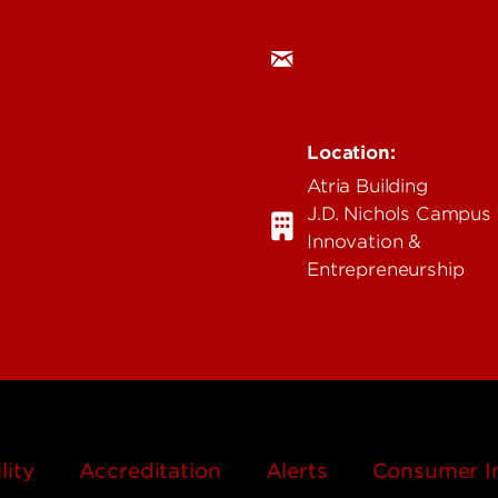
research@louisville.
ing
mental
 Medical
n & Humanities
Location:
 & Technology
Atria Building
ent & Justice
J.D. Nichols Campus 
Innovation &
Entrepreneurship
lity
Accreditation
Alerts
Consumer I