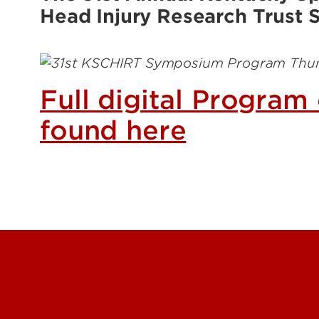
Energy Research
Head Injury Research Trust
Price
Rese
Trag
Image
Full digital Program
found here