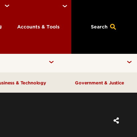
ng
Accounts & Tools
Search
usiness & Technology
Government & Justice
Anne Braden Institute for Social
Center for Free Enterprise
Justice Research
Center for Positive Leadership
Center for Asian Democracy
Center for Geographic
Kentucky State Data Center