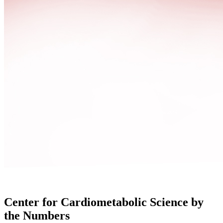
Center for Cardiometabolic Science by
the Numbers