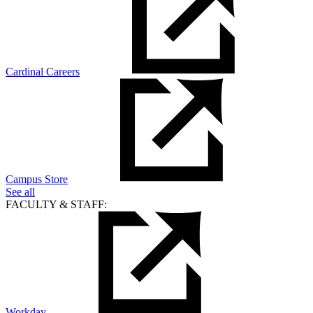
Cardinal Careers
Campus Store
See all
FACULTY & STAFF:
Workday