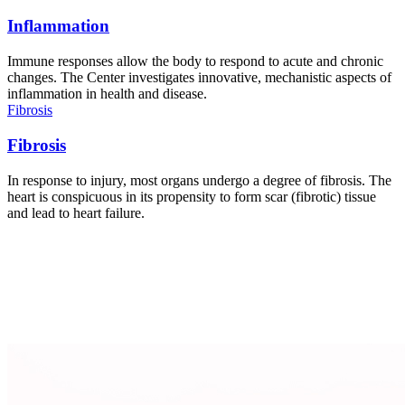
Inflammation
Immune responses allow the body to respond to acute and chronic
changes. The Center investigates innovative, mechanistic aspects of
inflammation in health and disease.
Fibrosis
Fibrosis
In response to injury, most organs undergo a degree of fibrosis. The
heart is conspicuous in its propensity to form scar (fibrotic) tissue
and lead to heart failure.