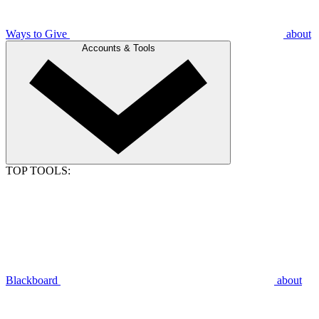
Ways to Give
about
Accounts & Tools
TOP TOOLS:
Blackboard
about