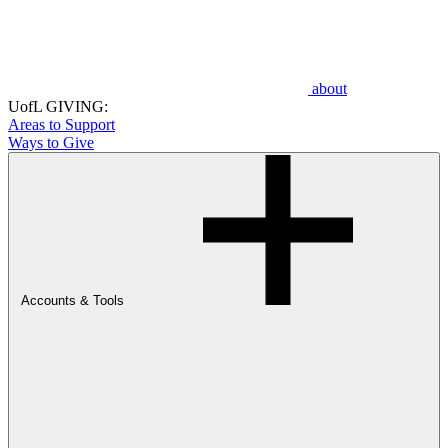
about
UofL GIVING:
Areas to Support
Ways to Give
Accounts & Tools