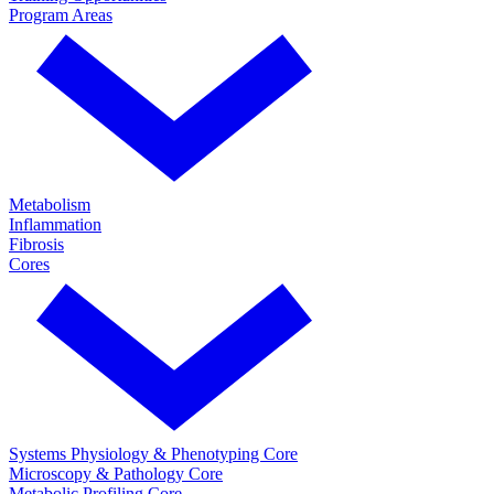
Program Areas
Metabolism
Inflammation
Fibrosis
Cores
Systems Physiology & Phenotyping Core
Microscopy & Pathology Core
Metabolic Profiling Core