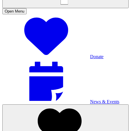
Open
Menu
Donate
News & Events