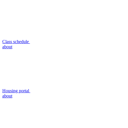
Class schedule
about
Housing portal
about