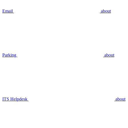
Email
about
Parking
about
ITS Helpdesk
about