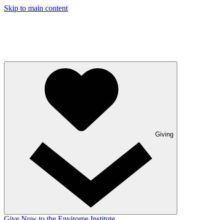
Skip to main content
Giving
Give Now to the Envirome Institute