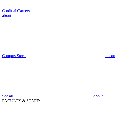
Cardinal Careers
about
Campus Store
about
See all
about
FACULTY & STAFF: