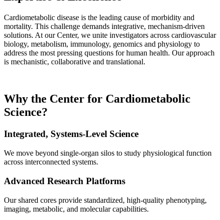
Cardiometabolic disease is the leading cause of morbidity and
mortality. This challenge demands integrative, mechanism-driven
solutions. At our Center, we unite investigators across cardiovascular
biology, metabolism, immunology, genomics and physiology to
address the most pressing questions for human health. Our approach
is mechanistic, collaborative and translational.
Why the Center for Cardiometabolic
Science?
Integrated, Systems-Level Science
We move beyond single-organ silos to study physiological function
across interconnected systems.
Advanced Research Platforms
Our shared cores provide standardized, high-quality phenotyping,
imaging, metabolic, and molecular capabilities.