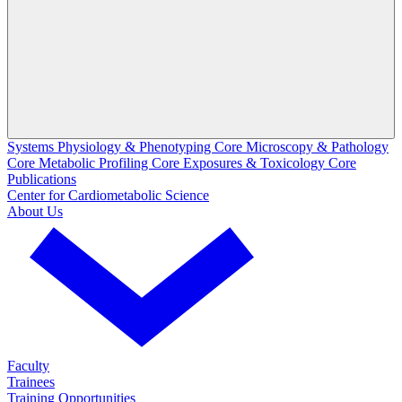
Systems Physiology & Phenotyping Core
Microscopy & Pathology
Core
Metabolic Profiling Core
Exposures & Toxicology Core
Publications
Center for Cardiometabolic Science
About Us
Faculty
Trainees
Training Opportunities