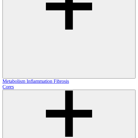
Metabolism
Inflammation
Fibrosis
Cores