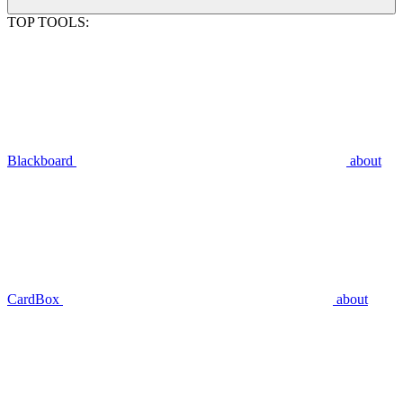
TOP TOOLS:
Blackboard
about
CardBox
about