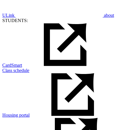
ULink
about
STUDENTS:
CardSmart
Class schedule
Housing portal