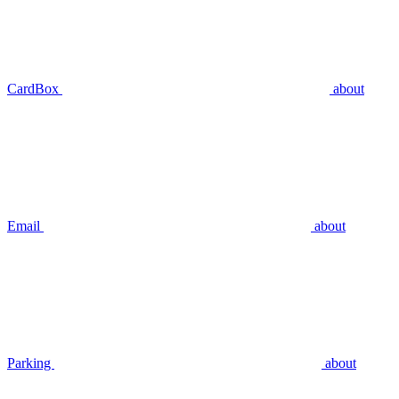
CardBox
about
Email
about
Parking
about