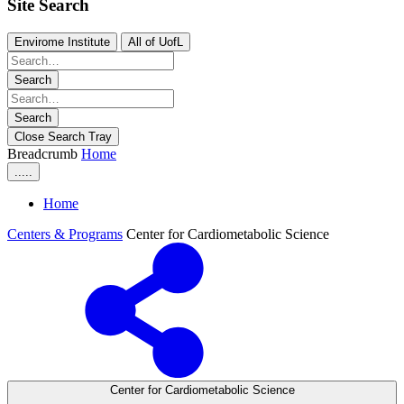
Site Search
Envirome Institute
All of UofL
Search
Search
Close Search Tray
Breadcrumb
Home
.....
Home
Centers & Programs
Center for Cardiometabolic Science
Center for Cardiometabolic Science