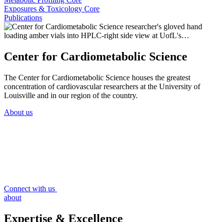
Exposures & Toxicology Core
Publications
Center for Cardiometabolic Science
The Center for Cardiometabolic Science houses the greatest
concentration of cardiovascular researchers at the University of
Louisville and in our region of the country.
About us
Connect with us
about
Expertise & Excellence