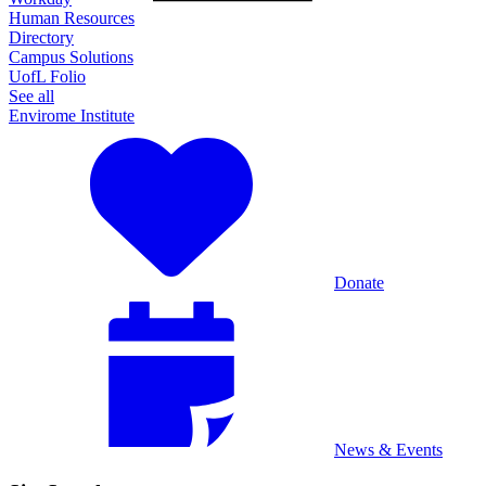
Human Resources
Directory
Campus Solutions
UofL Folio
See all
Envirome Institute
Donate
News & Events