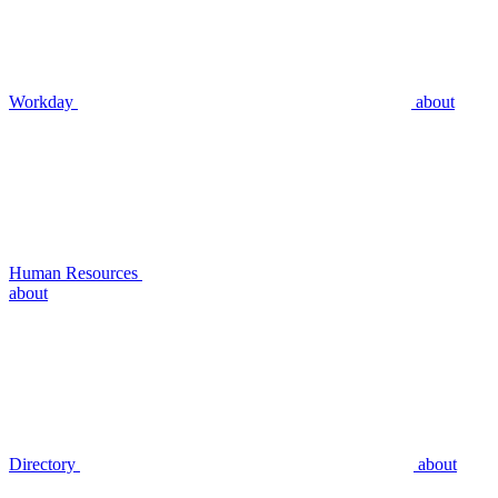
Workday
about
Human Resources
about
Directory
about