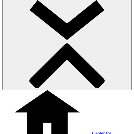
Center for