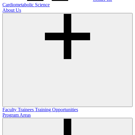
Cardiometabolic Science
About Us
Faculty
Trainees
Training Opportunities
Program Areas