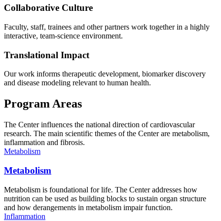
Collaborative Culture
Faculty, staff, trainees and other partners work together in a highly
interactive, team-science environment.
Translational Impact
Our work informs therapeutic development, biomarker discovery
and disease modeling relevant to human health.
Program Areas
The Center influences the national direction of cardiovascular
research. The main scientific themes of the Center are metabolism,
inflammation and fibrosis.
Metabolism
Metabolism
Metabolism is foundational for life. The Center addresses how
nutrition can be used as building blocks to sustain organ structure
and how derangements in metabolism impair function.
Inflammation