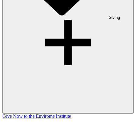
Giving
Give Now to the Envirome Institute