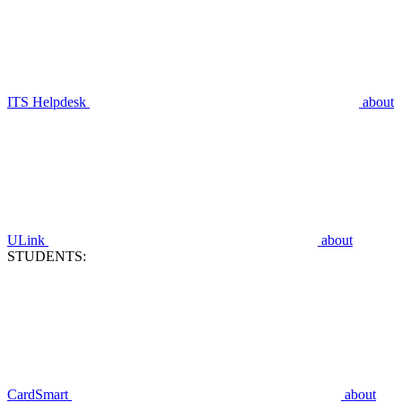
ITS Helpdesk
about
ULink
about
STUDENTS:
CardSmart
about