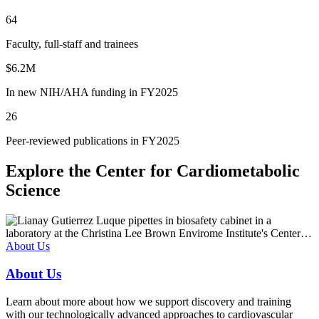
64
Faculty, full-staff and trainees
$6.2M
In new NIH/AHA funding in FY2025
26
Peer-reviewed publications in FY2025
Explore the Center for Cardiometabolic
Science
About Us
About Us
Learn about more about how we support discovery and training
with our technologically advanced approaches to cardiovascular