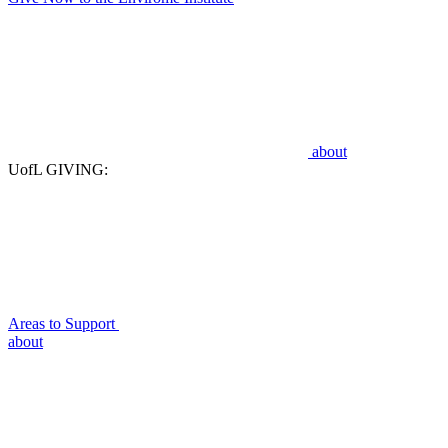
about
UofL GIVING:
Areas to Support
about