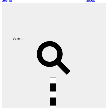
See all
about
Search