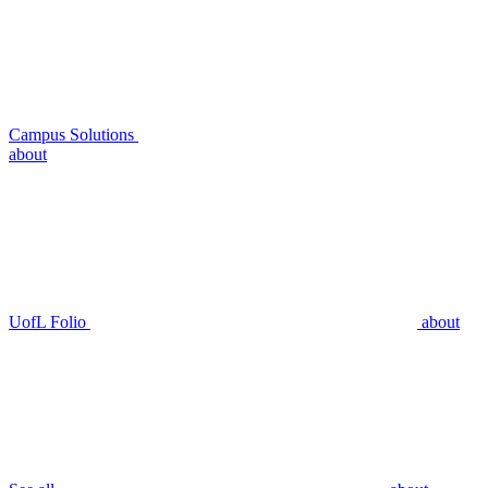
Campus Solutions
about
UofL Folio
about