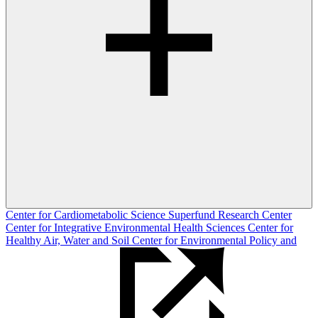
Center for Cardiometabolic Science
Superfund Research Center
Center for Integrative Environmental Health Sciences
Center for
Healthy Air, Water and Soil
Center for Environmental Policy and