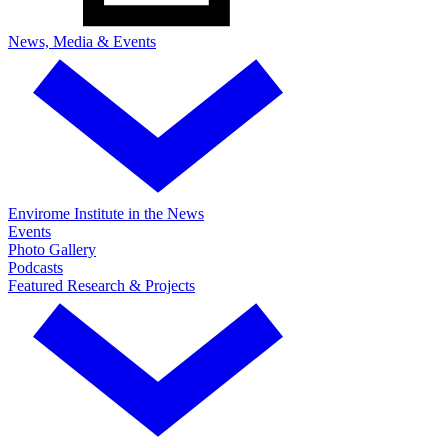
News, Media & Events
Envirome Institute in the News
Events
Photo Gallery
Podcasts
Featured Research & Projects