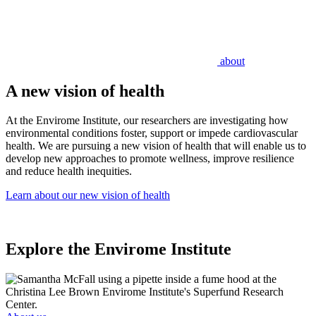
about
A new vision of health
At the Envirome Institute, our researchers are investigating how
environmental conditions foster, support or impede cardiovascular
health. We are pursuing a new vision of health that will enable us to
develop new approaches to promote wellness, improve resilience
and reduce health inequities.
Learn about our new vision of health
Explore the Envirome Institute