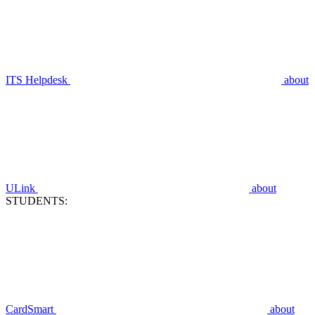
ITS Helpdesk
about
ULink
about
STUDENTS:
CardSmart
about