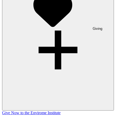
Giving
Give Now to the Envirome Institute