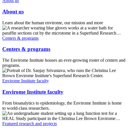
About us
About us
Learn about the human envirome, our mission and more
Centers & programs
Centers & programs
The Envirome Institute houses an ever-growing roster of centers and
programs.
Envirome Institute faculty
Envirome Institute faculty
From bioanalytics to epidemiology, the Envirome Institute is home
to world-class researchers.
Featured research and projects