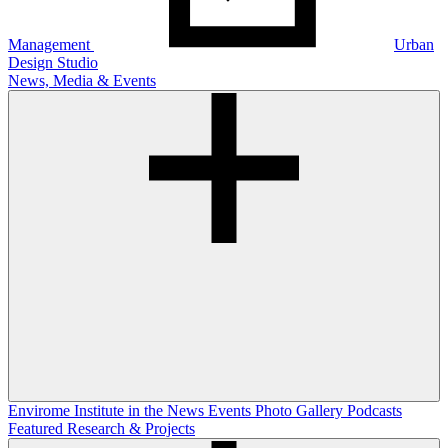
Management
Urban
Design Studio
News, Media & Events
Envirome Institute in the News
Events
Photo Gallery
Podcasts
Featured Research & Projects