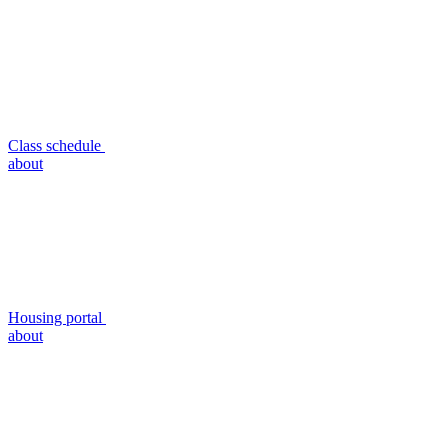
Class schedule
about
Housing portal
about