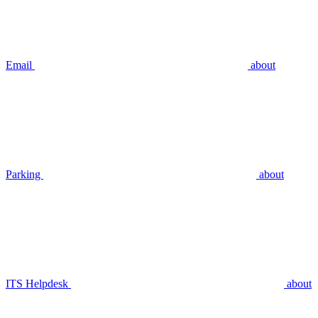
Email
about
Parking
about
ITS Helpdesk
about