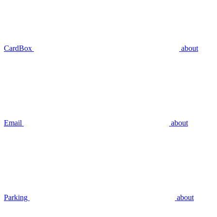
CardBox
about
Email
about
Parking
about