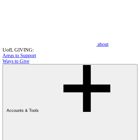
about
UofL GIVING:
Areas to Support
Ways to Give
Accounts & Tools