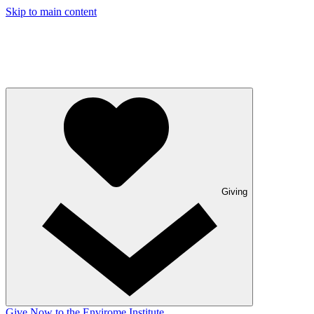
Skip to main content
Giving
Give Now to the Envirome Institute