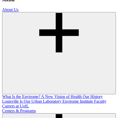
About Us
What Is the Envirome?
A New Vision of Health
Our History
Louisville Is Our Urban Laboratory
Envirome Institute Faculty
Careers at UofL
Centers & Programs