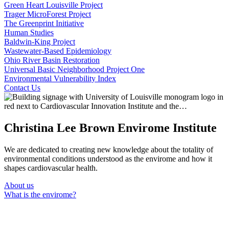
Green Heart Louisville Project
Trager MicroForest Project
The Greenprint Initiative
Human Studies
Baldwin-King Project
Wastewater-Based Epidemiology
Ohio River Basin Restoration
Universal Basic Neighborhood Project One
Environmental Vulnerability Index
Contact Us
Christina Lee Brown Envirome Institute
We are dedicated to creating new knowledge about the totality of
environmental conditions understood as the envirome and how it
shapes cardiovascular health.
About us
What is the envirome?