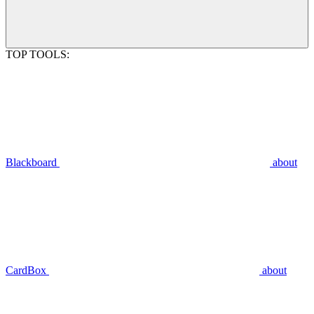
TOP TOOLS:
Blackboard
about
CardBox
about