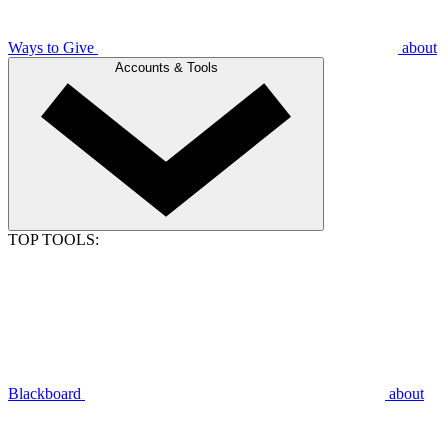
Ways to Give
about
Accounts & Tools
TOP TOOLS:
Blackboard
about