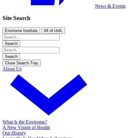
News & Events
Site Search
Envirome Institute
All of UofL
Search
Search
Close Search Tray
About Us
What Is the Envirome?
A New Vision of Health
Our History