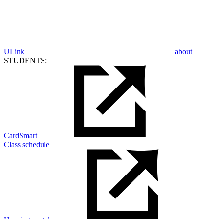
ULink
about
STUDENTS:
CardSmart
Class schedule