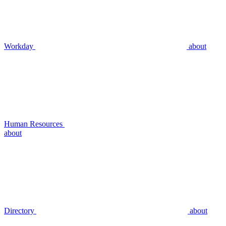
Workday
about
Human Resources
about
Directory
about