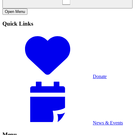
Open
Menu
Quick Links
Donate
News & Events
Menu