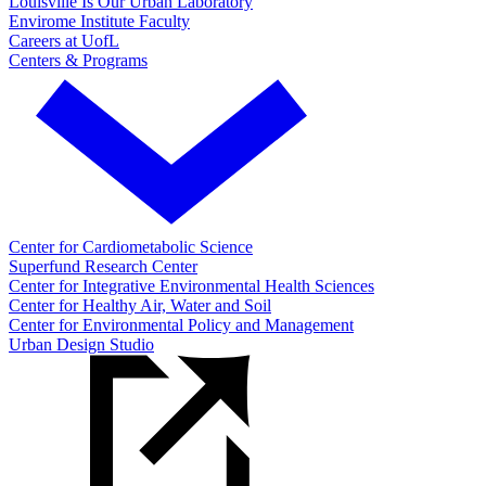
Louisville Is Our Urban Laboratory
Envirome Institute Faculty
Careers at UofL
Centers & Programs
Center for Cardiometabolic Science
Superfund Research Center
Center for Integrative Environmental Health Sciences
Center for Healthy Air, Water and Soil
Center for Environmental Policy and Management
Urban Design Studio