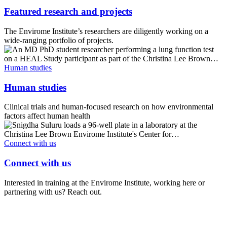
Featured research and projects
The Envirome Institute’s researchers are diligently working on a
wide-ranging portfolio of projects.
Human studies
Human studies
Clinical trials and human-focused research on how environmental
factors affect human health
Connect with us
Connect with us
Interested in training at the Envirome Institute, working here or
partnering with us? Reach out.