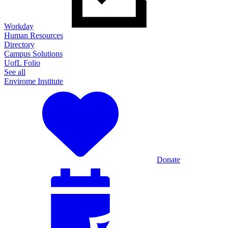
Workday
Human Resources
Directory
Campus Solutions
UofL Folio
See all
Envirome Institute
Donate