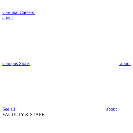
Cardinal Careers
about
Campus Store
about
See all
about
FACULTY & STAFF: