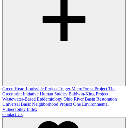
Green Heart Louisville Project
Trager MicroForest Project
The
Greenprint Initiative
Human Studies
Baldwin-King Project
Wastewater-Based Epidemiology
Ohio River Basin Restoration
Universal Basic Neighborhood Project One
Environmental
Vulnerability Index
Contact Us