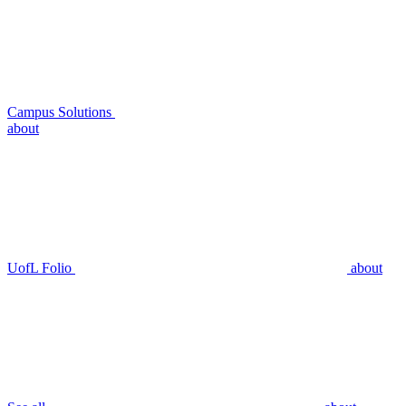
Campus Solutions
about
UofL Folio
about