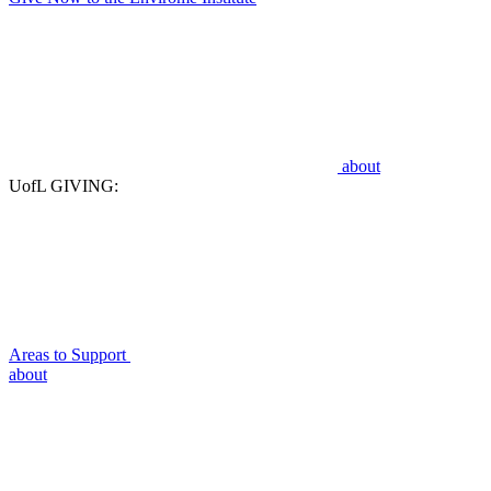
about
UofL GIVING:
Areas to Support
about