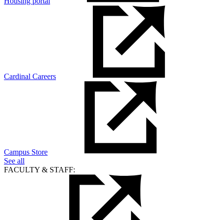
Housing portal
Cardinal Careers
Campus Store
See all
FACULTY & STAFF: