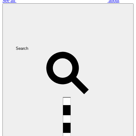
See all
about
Search