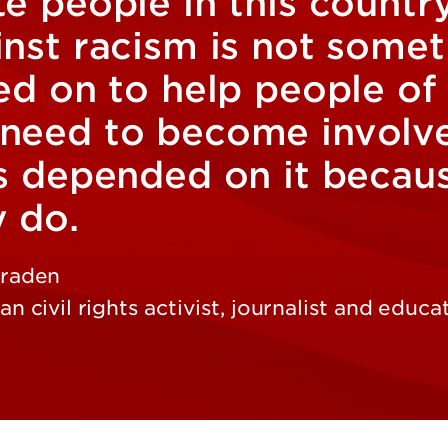
e people in this country
inst racism is not some
ed on to help people of
need to become involved
s depended on it because
y do.
raden
n civil rights activist, journalist and educa