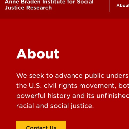
Anne Braden Institute for Social
Abou
Justice Research
Who
Fac
Con
About
We seek to advance public unders
the U.S. civil rights movement, bot
powerful history and its unfinishe
racial and social justice.
Contact Us
Staff Directory