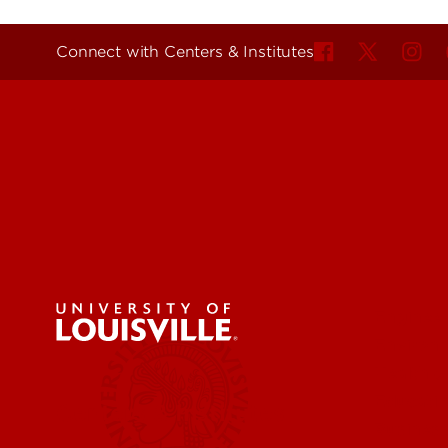
Connect with Centers & Institutes
Engineer
Environ
Health &
Educatio
Centers & Institutes
Business