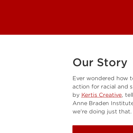
Our Story
Ever wondered how to
action for racial and 
by
Kertis Creative
, te
Anne Braden Institute
we're doing just that.