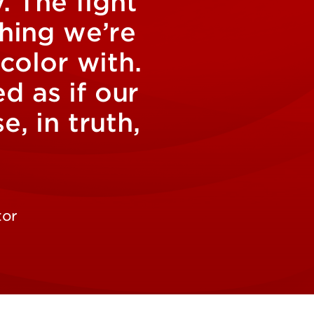
. The fight
thing we’re
 color with.
 as if our
, in truth,
tor