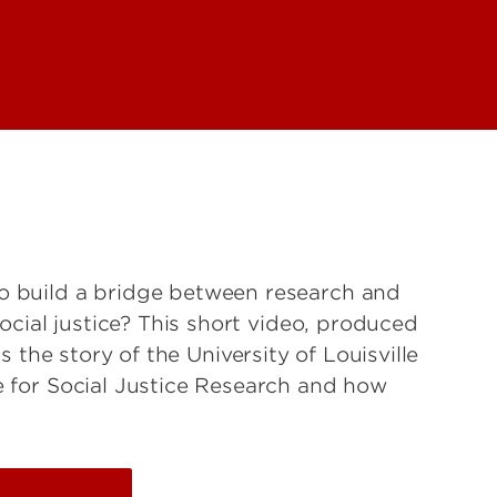
 build a bridge between research and
social justice? This short video, produced
lls the story of the University of Louisville
 for Social Justice Research and how