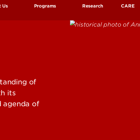
t Us
Programs
Research
CARE
 Was Anne Braden?
Anne Braden Memorial Lecture
ulty & Staff
Social Justice Research Award
tact Us
Book Collections
CCTSJR
Oral Histories, Tours & Exhibits
Student Assistants & Internships
tanding of
h its
d agenda of