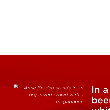
In a
been