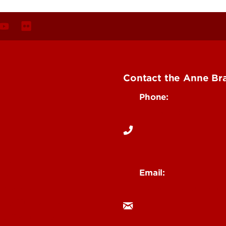
Contact the Anne Bra
Phone:
502-852-6142
ing
Email:
mental
uoflabi@louisville.ed
 Medical
n & Humanities
 & Technology