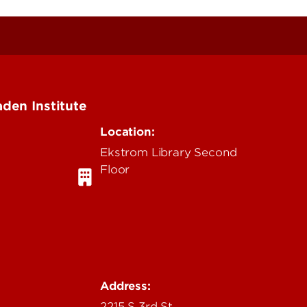
den Institute
Location:
Ekstrom Library Second
Floor
u
Address:
2215 S 3rd St