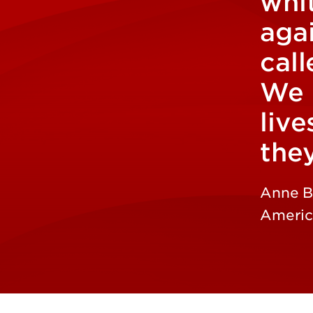
whit
aga
call
We 
live
the
Anne B
America