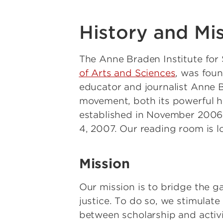
History and Mi
The Anne Braden Institute for 
of Arts and Sciences
, was foun
educator and journalist Anne B
movement, both its powerful his
established in November 2006 b
4, 2007. Our reading room is l
Mission
Our mission is to bridge the 
justice. To do so, we stimulat
between scholarship and activi