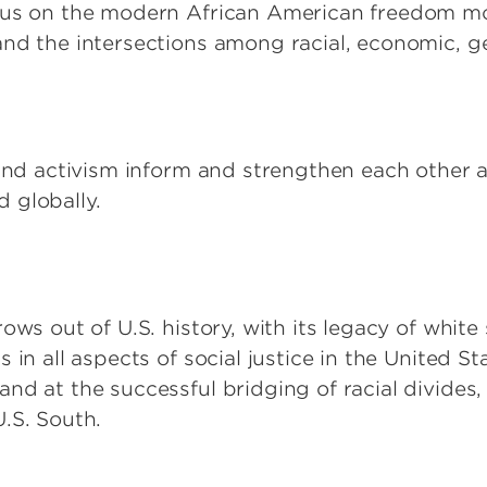
ocus on the modern African American freedom 
nd the intersections among racial, economic, ge
 and activism inform and strengthen each other a
d globally.
ows out of U.S. history, with its legacy of whit
 in all aspects of social justice in the United S
d at the successful bridging of racial divides, 
.S. South.