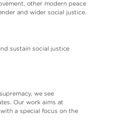
movement, other modern peace
nder and wider social justice.
nd sustain social justice
e supremacy, we see
tates. Our work aims at
with a special focus on the