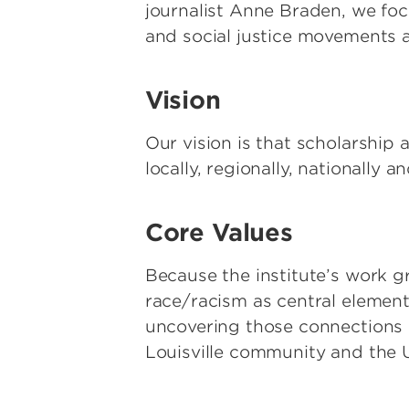
journalist Anne Braden, we f
and social justice movements a
Vision
Our vision is that scholarship
locally, regionally, nationally an
Core Values
Because the institute’s work gr
race/racism as central elements
uncovering those connections an
Louisville community and the U