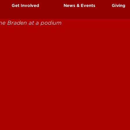
Get Involved
News & Events
Giving
Book Kits & Reading
Community & Campus
Organizations
Resources