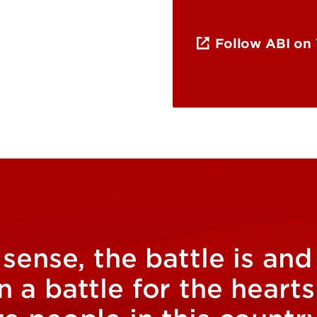
Follow ABI on
 sense, the battle is an
 a battle for the heart