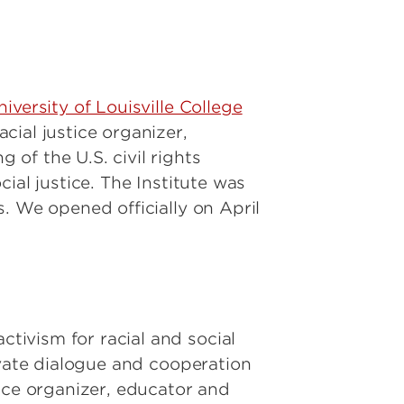
niversity of Louisville College
cial justice organizer,
of the U.S. civil rights
ial justice. The Institute was
. We opened officially on April
ivism for racial and social
ivate dialogue and cooperation
ice organizer, educator and