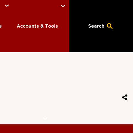
ng
Accounts & Tools
Search