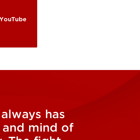
 YouTube
d always has
s and mind of