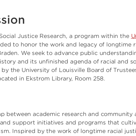
ssion
Social Justice Research, a program within the
U
ded to honor the work and legacy of longtime ra
raden. We seek to advance public understanding 
tory and its unfinished agenda of racial and soc
y the University of Louisville Board of Trustees
ocated in Ekstrom Library, Room 258.
gap between academic research and community act
e and support initiatives and programs that cult
sm. Inspired by the work of longtime racial just