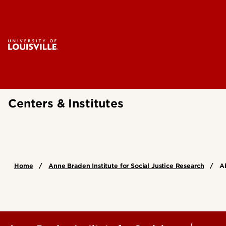
Centers & Institutes
Home
Anne Braden Institute for Social Justice Research
A