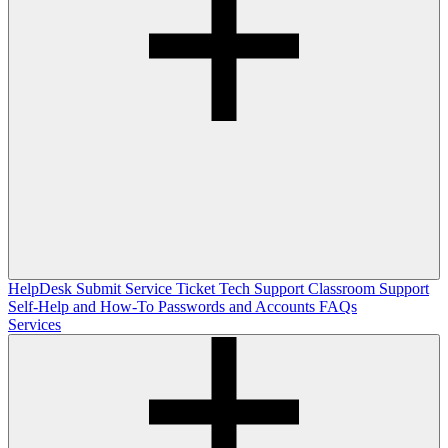
HelpDesk
Submit Service Ticket
Tech Support
Classroom Support
Self-Help and How-To
Passwords and Accounts
FAQs
Services