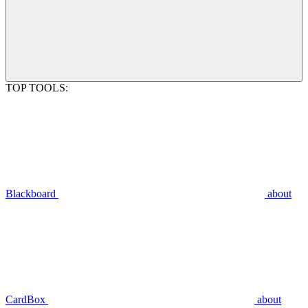
TOP TOOLS:
Blackboard
about
CardBox
about