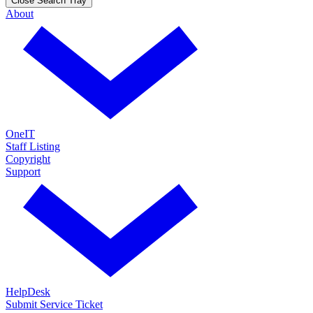
Close Search Tray
About
OneIT
Staff Listing
Copyright
Support
HelpDesk
Submit Service Ticket