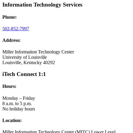
Information Technology Services
Phone:
502-852-7997
Address:
Miller Information Technology Center
University of Louisville
Louisville, Kentucky 40292
iTech Connect 1:1
Hours:
Monday – Friday
8 a.m. to 5 p.m.
No holiday hours
Location:
Miller Information Technology Center (MITC) Lower Level