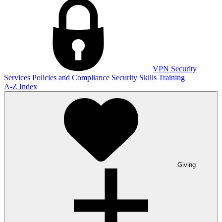
VPN
Security
Services
Policies and Compliance
Security Skills Training
A-Z Index
Giving