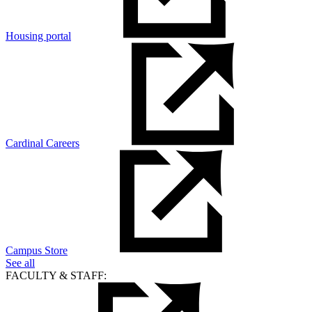
Housing portal
Cardinal Careers
Campus Store
See all
FACULTY & STAFF: