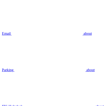
Email
about
Parking
about