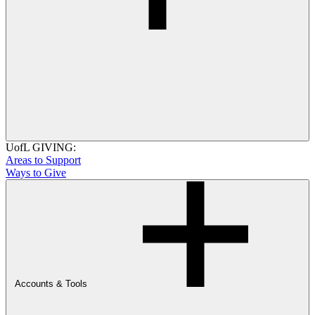
UofL GIVING:
Areas to Support
Ways to Give
Accounts & Tools