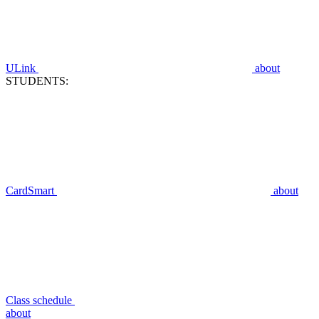
ULink
about
STUDENTS:
CardSmart
about
Class schedule
about