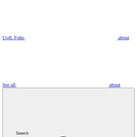
UofL Folio
about
See all
about
Search