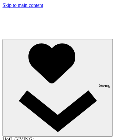
Skip to main content
Giving
UofL GIVING: