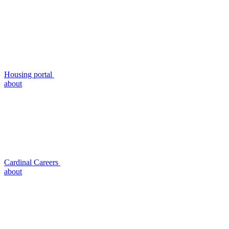
Housing portal
about
Cardinal Careers
about