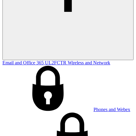
Email and Office 365
UL2FCTR
Wireless and Network
Phones and Webex