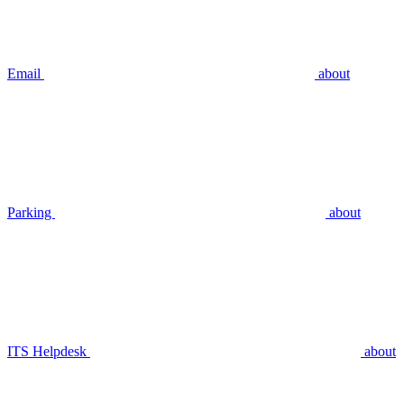
Email
about
Parking
about
ITS Helpdesk
about