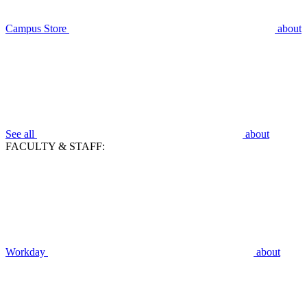
Campus Store
about
See all
about
FACULTY & STAFF:
Workday
about