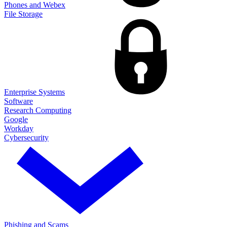
Phones and Webex
File Storage
Enterprise Systems
Software
Research Computing
Google
Workday
Cybersecurity
Phishing and Scams