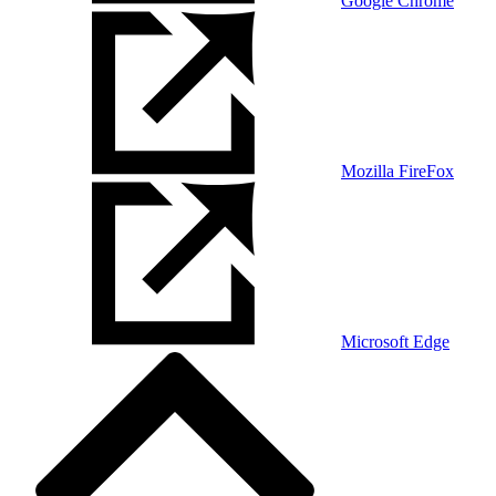
Google Chrome
Mozilla FireFox
Microsoft Edge