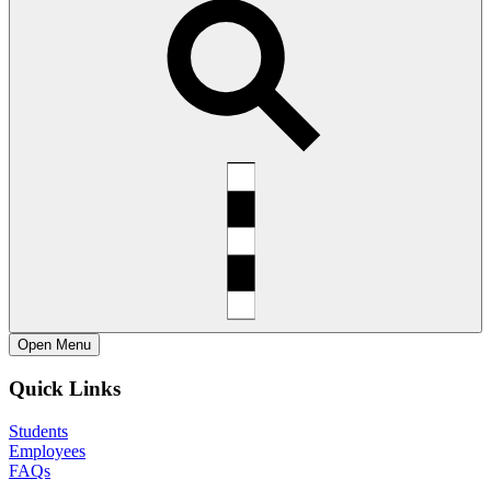
Open
Menu
Quick Links
Students
Employees
FAQs