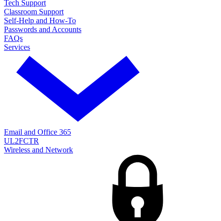
Tech Support
Classroom Support
Self-Help and How-To
Passwords and Accounts
FAQs
Services
Email and Office 365
UL2FCTR
Wireless and Network