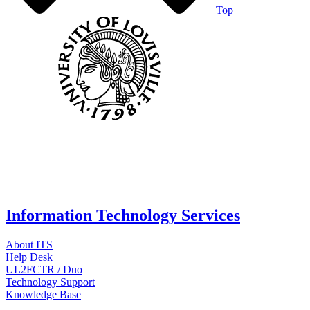
Top
Information Technology Services
About ITS
Help Desk
UL2FCTR / Duo
Technology Support
Knowledge Base