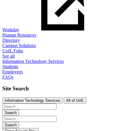
Workday
Human Resources
Directory
Campus Solutions
UofL Folio
See all
Information Technology Services
Students
Employees
FAQs
Site Search
Information Technology Services
All of UofL
Search
Search