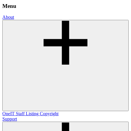
Menu
About
OneIT
Staff Listing
Copyright
Support