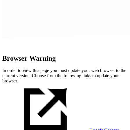
Browser Warning
In order to view this page you must update your web browser to the
current version. Choose from the following links to update your
browser.