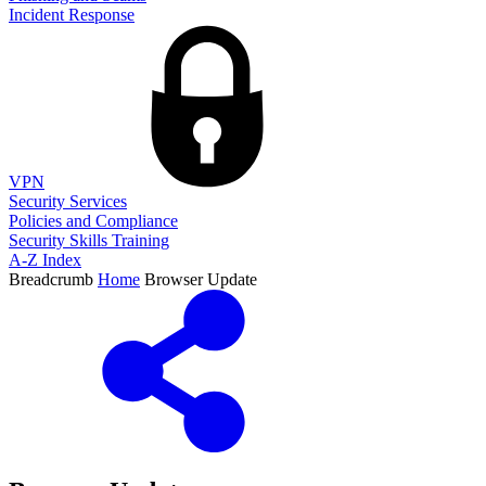
Incident Response
VPN
Security Services
Policies and Compliance
Security Skills Training
A-Z Index
Breadcrumb
Home
Browser Update