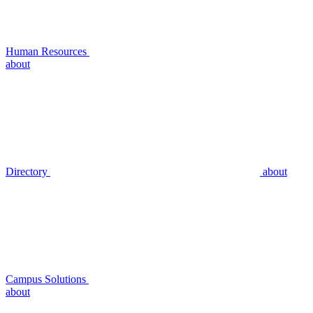
Human Resources
about
Directory
about
Campus Solutions
about