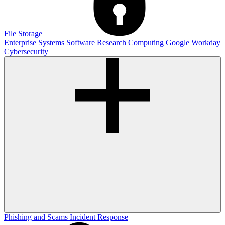
File Storage
Enterprise Systems
Software
Research Computing
Google
Workday
Cybersecurity
Phishing and Scams
Incident Response