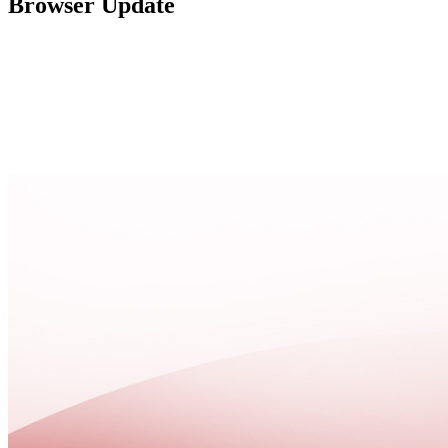
Browser Update