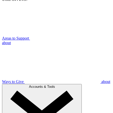
Areas to Support
about
Ways to Give
about
Accounts & Tools