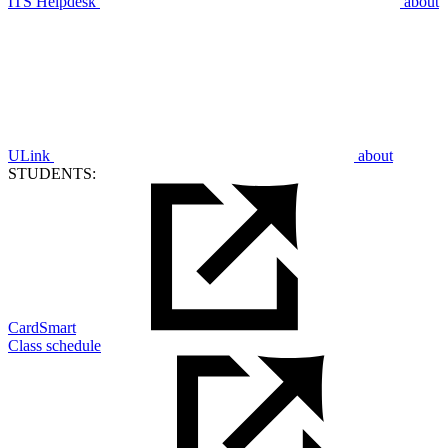
ITS Helpdesk
about
ULink
about
STUDENTS:
CardSmart
Class schedule