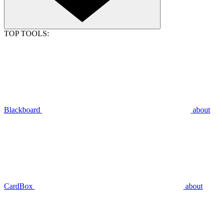
TOP TOOLS:
Blackboard
about
CardBox
about