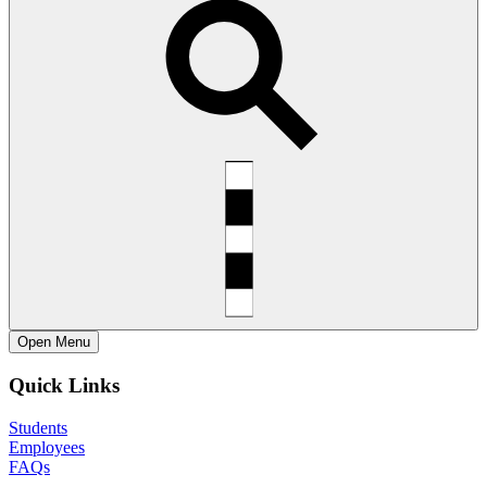
Open
Menu
Quick Links
Students
Employees
FAQs