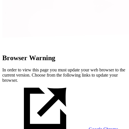
Browser Warning
In order to view this page you must update your web browser to the
current version. Choose from the following links to update your
browser.