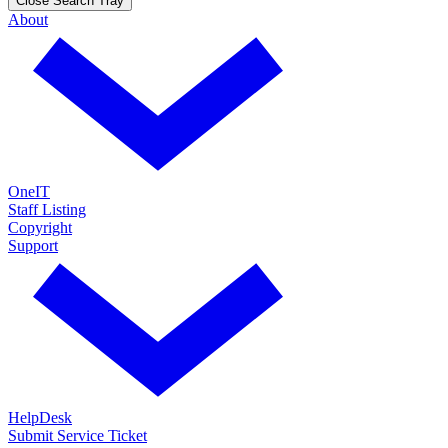
Close Search Tray
About
OneIT
Staff Listing
Copyright
Support
HelpDesk
Submit Service Ticket