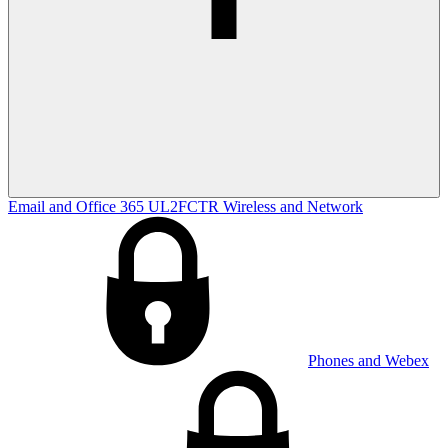
Email and Office 365
UL2FCTR
Wireless and Network
Phones and Webex