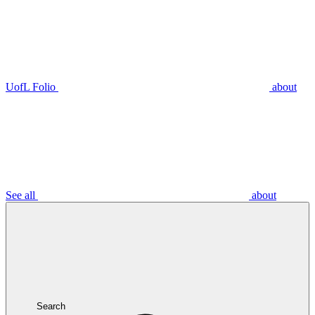
UofL Folio
about
See all
about
Search