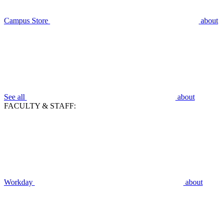
Campus Store
about
See all
about
FACULTY & STAFF:
Workday
about