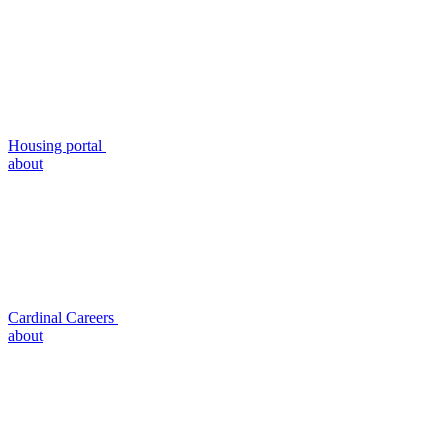
Housing portal
about
Cardinal Careers
about