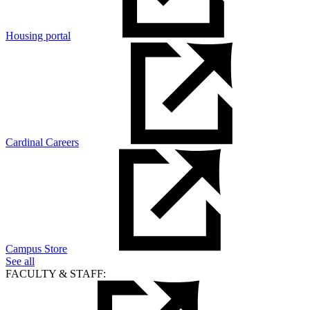
Housing portal
Cardinal Careers
Campus Store
See all
FACULTY & STAFF: