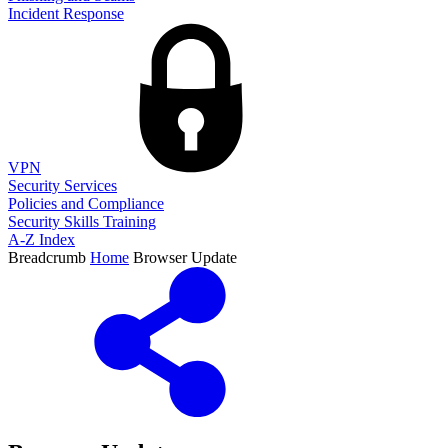
Incident Response
VPN
Security Services
Policies and Compliance
Security Skills Training
A-Z Index
Breadcrumb
Home
Browser Update