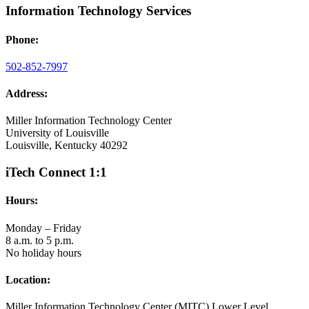
Information Technology Services
Phone:
502-852-7997
Address:
Miller Information Technology Center
University of Louisville
Louisville, Kentucky 40292
iTech Connect 1:1
Hours:
Monday – Friday
8 a.m. to 5 p.m.
No holiday hours
Location:
Miller Information Technology Center (MITC) Lower Level