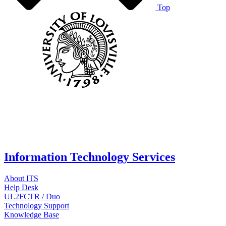
Top
Information Technology Services
About ITS
Help Desk
UL2FCTR / Duo
Technology Support
Knowledge Base