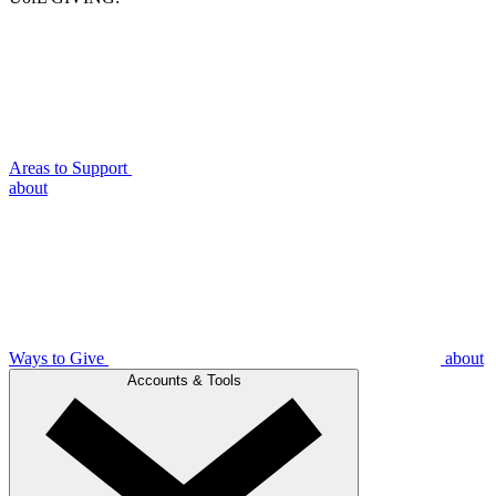
Areas to Support
about
Ways to Give
about
Accounts & Tools