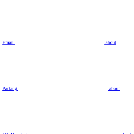
Email
about
Parking
about