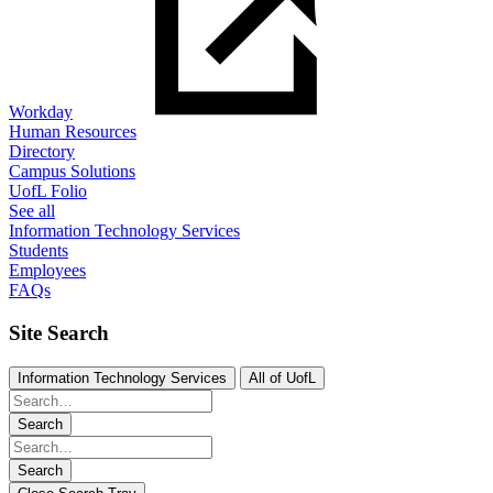
Workday
Human Resources
Directory
Campus Solutions
UofL Folio
See all
Information Technology Services
Students
Employees
FAQs
Site Search
Information Technology Services
All of UofL
Search
Search