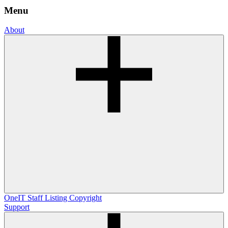
Menu
About
OneIT
Staff Listing
Copyright
Support