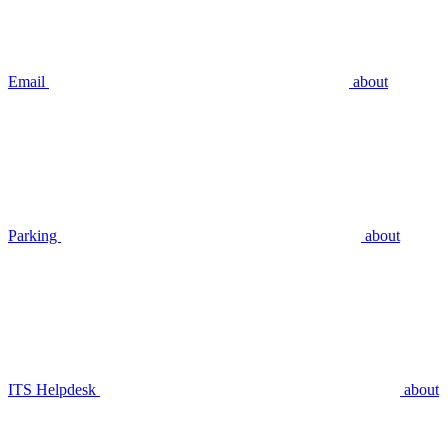
Email
about
Parking
about
ITS Helpdesk
about