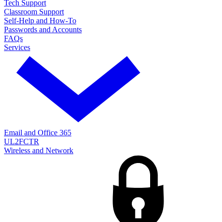
Tech Support
Classroom Support
Self-Help and How-To
Passwords and Accounts
FAQs
Services
Email and Office 365
UL2FCTR
Wireless and Network