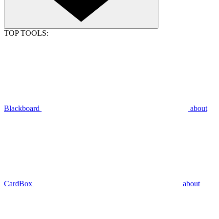
TOP TOOLS:
Blackboard
about
CardBox
about