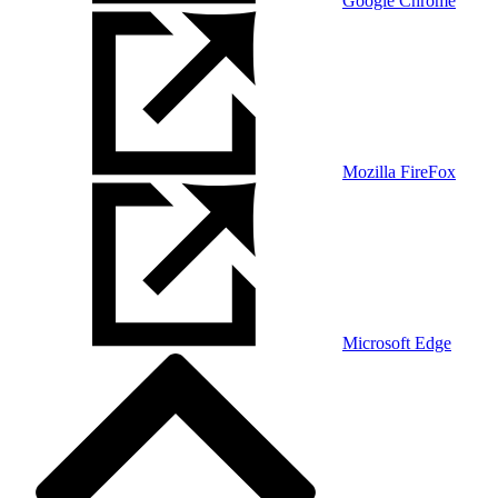
Google Chrome
Mozilla FireFox
Microsoft Edge