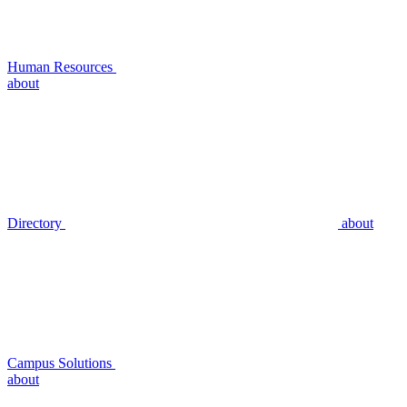
Human Resources
about
Directory
about
Campus Solutions
about