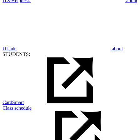
ITS Helpdesk
about
ULink
about
STUDENTS:
CardSmart
Class schedule