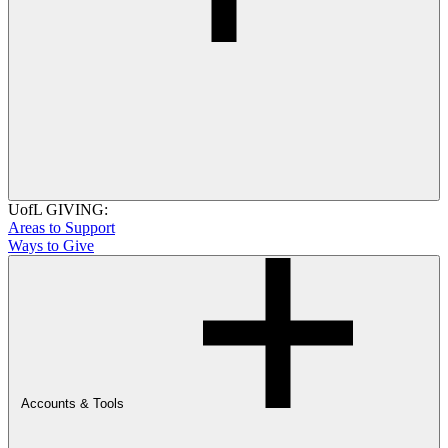
UofL GIVING:
Areas to Support
Ways to Give
Accounts & Tools