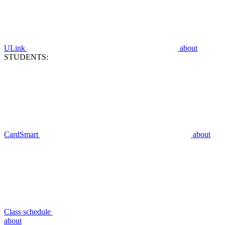
ULink
about
STUDENTS:
CardSmart
about
Class schedule
about