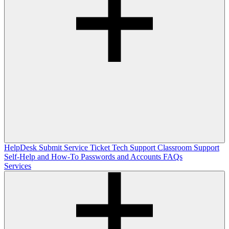
HelpDesk
Submit Service Ticket
Tech Support
Classroom Support
Self-Help and How-To
Passwords and Accounts
FAQs
Services