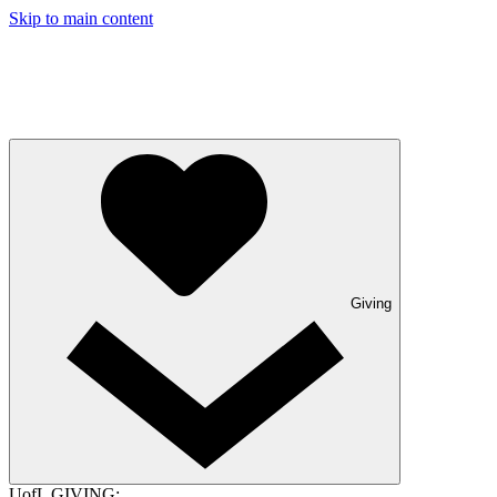
Skip to main content
Giving
UofL GIVING: