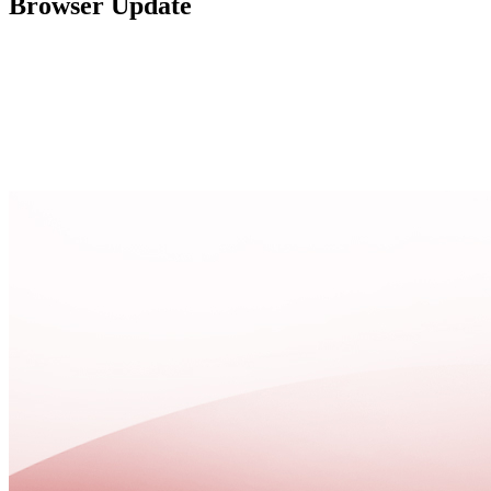
Browser Update