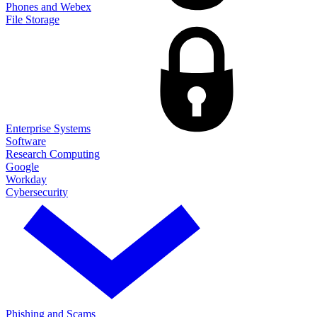
Phones and Webex
File Storage
Enterprise Systems
Software
Research Computing
Google
Workday
Cybersecurity
Phishing and Scams