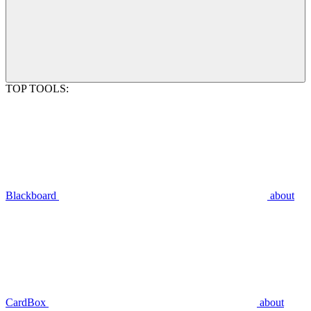
TOP TOOLS:
Blackboard
about
CardBox
about