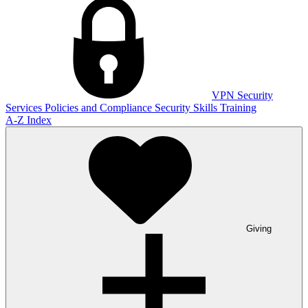
VPN
Security
Services
Policies and Compliance
Security Skills Training
A-Z Index
Giving