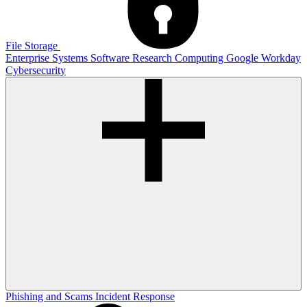
File Storage
Enterprise Systems
Software
Research Computing
Google
Workday
Cybersecurity
Phishing and Scams
Incident Response