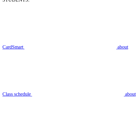
CardSmart
about
Class schedule
about