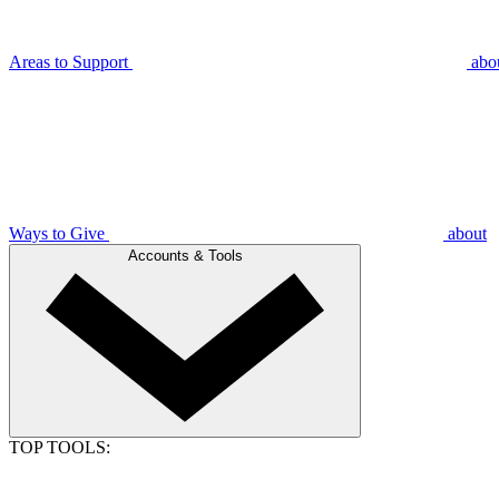
Areas to Support
abo
Ways to Give
about
Accounts & Tools
TOP TOOLS: