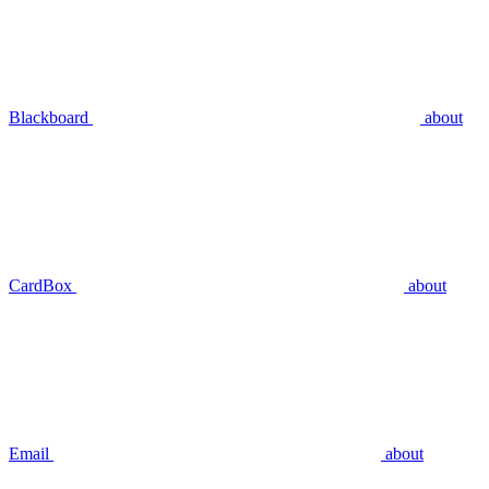
Blackboard
about
CardBox
about
Email
about