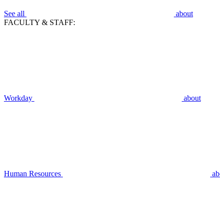
See all
about
FACULTY & STAFF:
Workday
about
Human Resources
ab