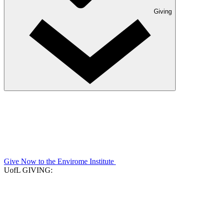
Giving
Give Now to the Envirome Institute
UofL GIVING: