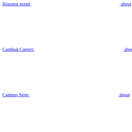
Housing portal
about
Cardinal Careers
abo
Campus Store
about