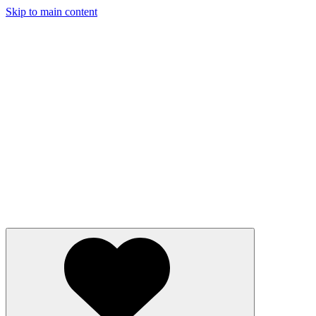
Skip to main content