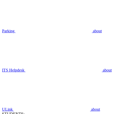
Parking
about
ITS Helpdesk
about
ULink
about
STUDENTS: