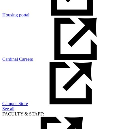
Housing portal
Cardinal Careers
Campus Store
See all
FACULTY & STAFF: