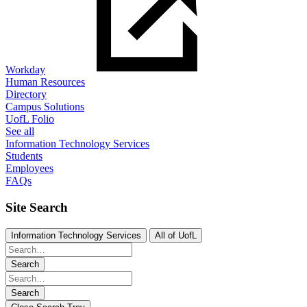
Workday
Human Resources
Directory
Campus Solutions
UofL Folio
See all
Information Technology Services
Students
Employees
FAQs
Site Search
Information Technology Services
All of UofL
Search
Search