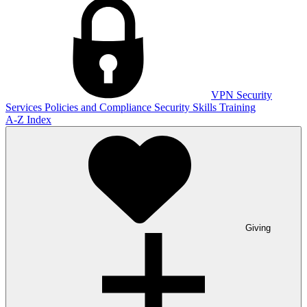
VPN
Security
Services
Policies and Compliance
Security Skills Training
A-Z Index
Giving