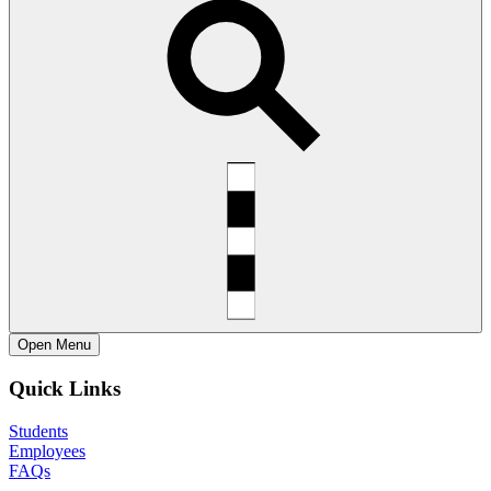
Open
Menu
Quick Links
Students
Employees
FAQs