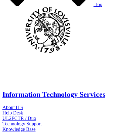
Top
Information Technology Services
About ITS
Help Desk
UL2FCTR / Duo
Technology Support
Knowledge Base