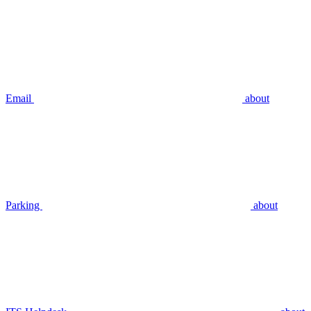
Email
about
Parking
about