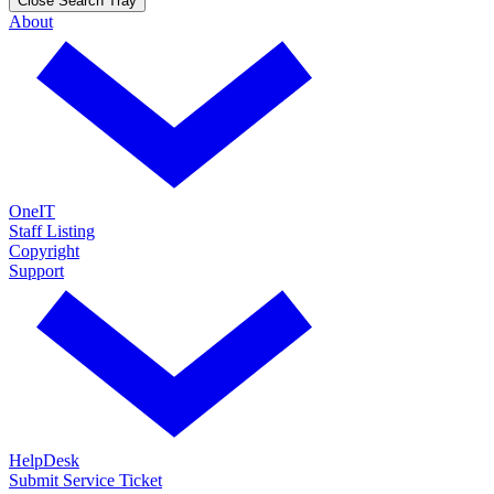
Close Search Tray
About
OneIT
Staff Listing
Copyright
Support
HelpDesk
Submit Service Ticket