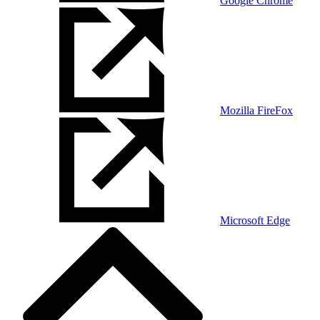
Google Chrome
Mozilla FireFox
Microsoft Edge