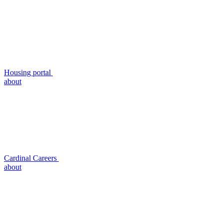
Housing portal
about
Cardinal Careers
about