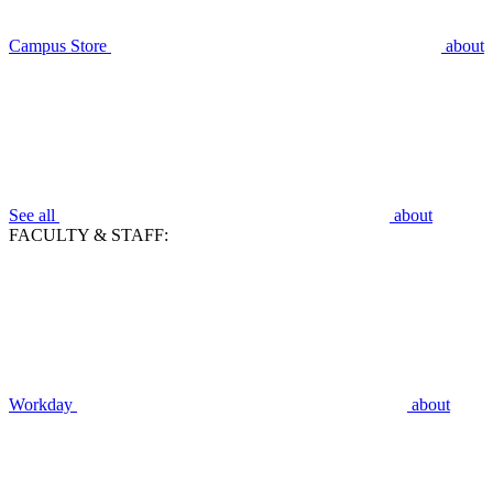
Campus Store
about
See all
about
FACULTY & STAFF:
Workday
about