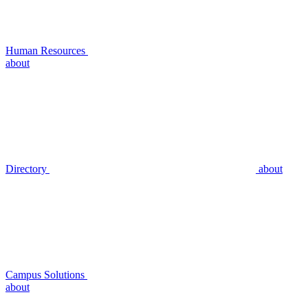
Human Resources
about
Directory
about
Campus Solutions
about