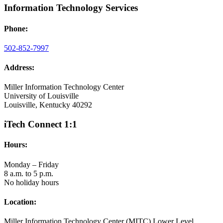
Information Technology Services
Phone:
502-852-7997
Address:
Miller Information Technology Center
University of Louisville
Louisville, Kentucky 40292
iTech Connect 1:1
Hours:
Monday – Friday
8 a.m. to 5 p.m.
No holiday hours
Location:
Miller Information Technology Center (MITC) Lower Level