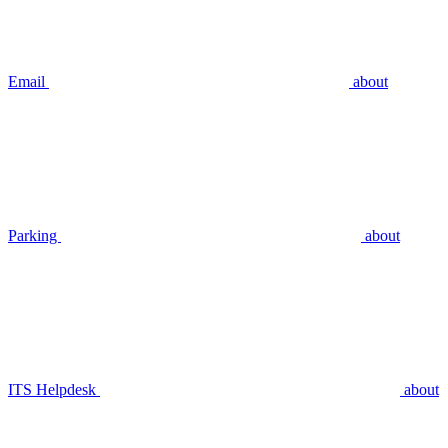
Email
about
Parking
about
ITS Helpdesk
about