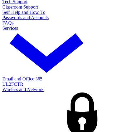
Tech Support
Classroom Support
Self-Help and How-To
Passwords and Accounts
FAQs
Services
Email and Office 365
UL2FCTR
Wireless and Network