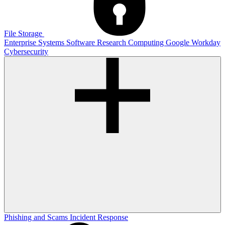
File Storage
Enterprise Systems
Software
Research Computing
Google
Workday
Cybersecurity
Phishing and Scams
Incident Response