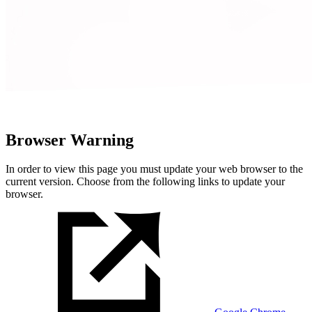
Browser Warning
In order to view this page you must update your web browser to the
current version. Choose from the following links to update your
browser.