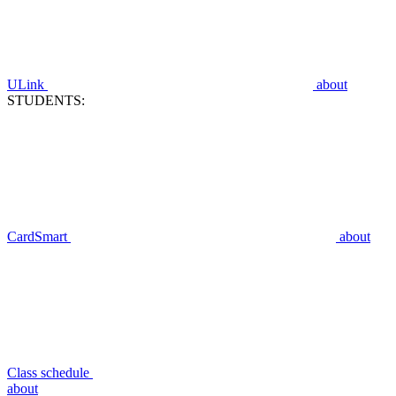
ULink
about
STUDENTS:
CardSmart
about
Class schedule
about