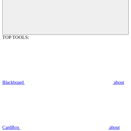
TOP TOOLS:
Blackboard
about
CardBox
about