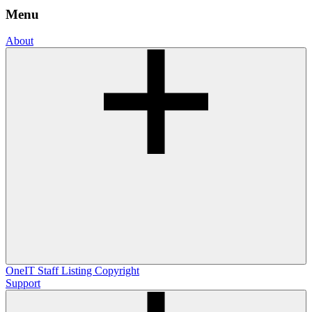
Menu
About
OneIT
Staff Listing
Copyright
Support