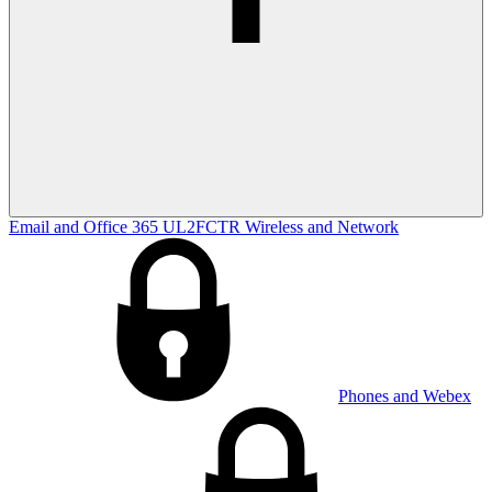
Email and Office 365
UL2FCTR
Wireless and Network
Phones and Webex