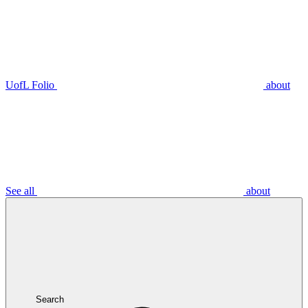
UofL Folio
about
See all
about
Search