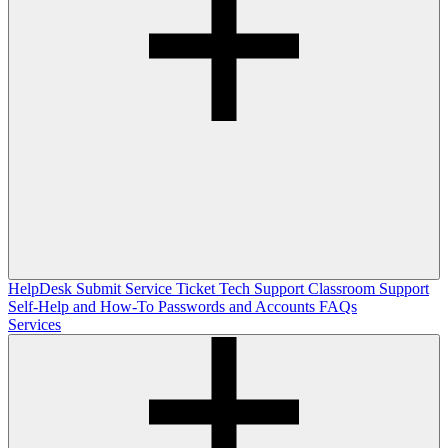
HelpDesk
Submit Service Ticket
Tech Support
Classroom Support
Self-Help and How-To
Passwords and Accounts
FAQs
Services