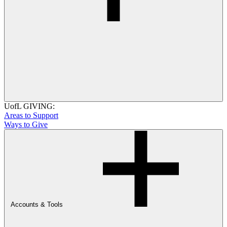
UofL GIVING:
Areas to Support
Ways to Give
Accounts & Tools