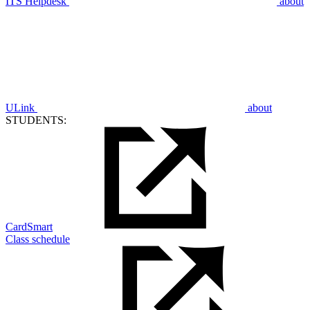
ITS Helpdesk
about
ULink
about
STUDENTS:
CardSmart
Class schedule