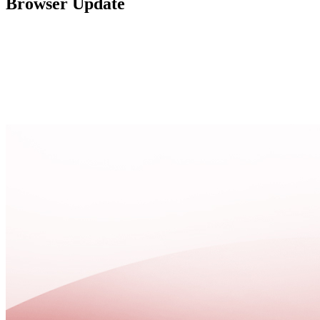
Browser Update