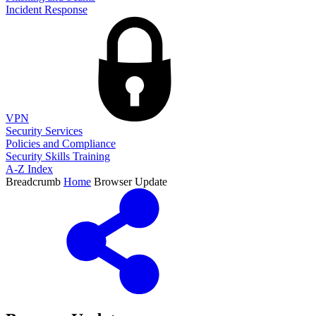
Incident Response
VPN
Security Services
Policies and Compliance
Security Skills Training
A-Z Index
Breadcrumb
Home
Browser Update