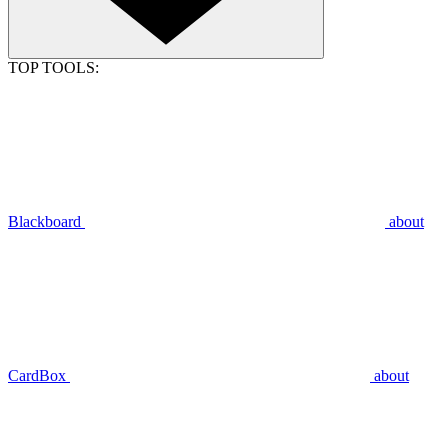
TOP TOOLS:
Blackboard
about
CardBox
about