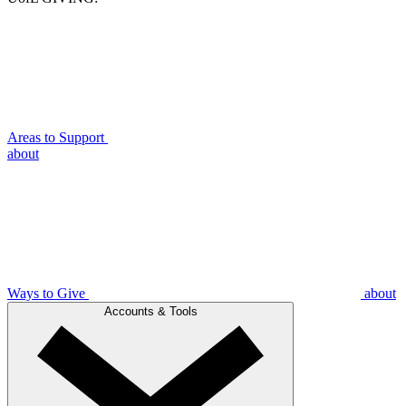
Areas to Support
about
Ways to Give
about
Accounts & Tools