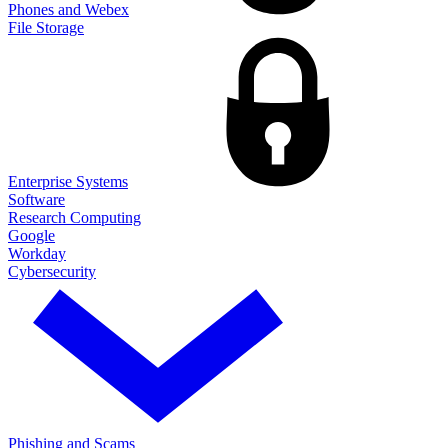
Phones and Webex
File Storage
Enterprise Systems
Software
Research Computing
Google
Workday
Cybersecurity
Phishing and Scams