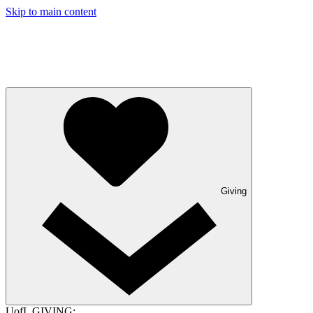
Skip to main content
Giving
UofL GIVING: