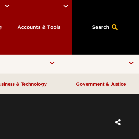
ng
Accounts & Tools
Search
usiness & Technology
Government & Justice
Anne Braden Institute for Social
Center for Free Enterprise
Justice Research
Center for Positive Leadership
Center for Asian Democracy
Center for Geographic
Kentucky State Data Center