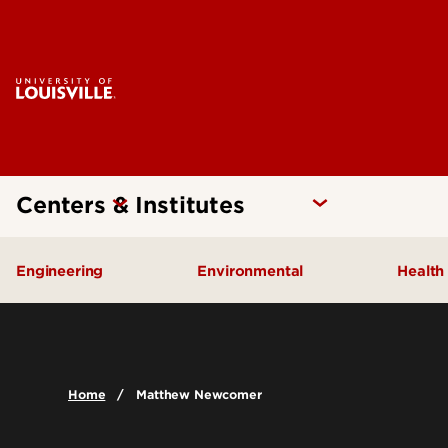
Centers & Institutes
Engineering
Environmental
Health
Additive Manufacturing Institute
Kentucky Pollution Preventio
Brow
of Science and Technology
Card
Center for Human Systems
Home
Matthew Newcomer
Insti
Engineering
Center
Cent