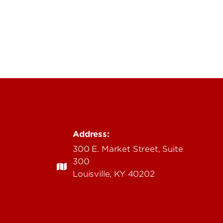
Address:
edu
300 E. Market Street, Suite
300
Louisville, KY 40202