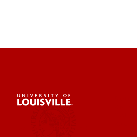
Engineer
Environ
Health &
Educatio
Centers & Institutes
Business