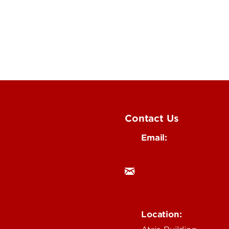
Contact Us
Email:
research@louisville.
ing
mental
 Medical
n & Humanities
Location:
 & Technology