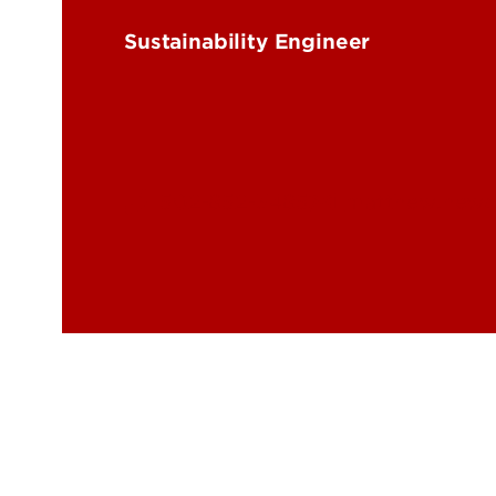
Energy Research
Price
Sustainability Engineer
Rese
Trag
502-852-3485
matthew.newco