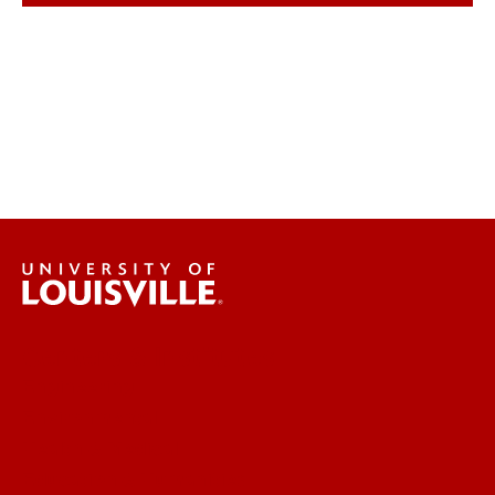
Centers & Institutes
Engineering
Environmental
Health & Medical
Education & Humanities