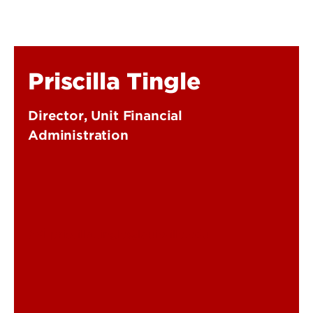
Priscilla Tingle
Director, Unit Financial
Administration
priscilla.tingle@louisville.edu