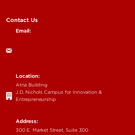
Business & Technology
Government & Justice
Contact Us
Email:
research@louisville.edu
Location:
Atria Building
J.D. Nichols Campus for Innovation &
Entrepreneurship
Address:
300 E. Market Street, Suite 300