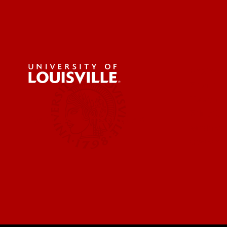
Engineer
Environ
Health &
Educatio
Centers & Institutes
Business
Governm