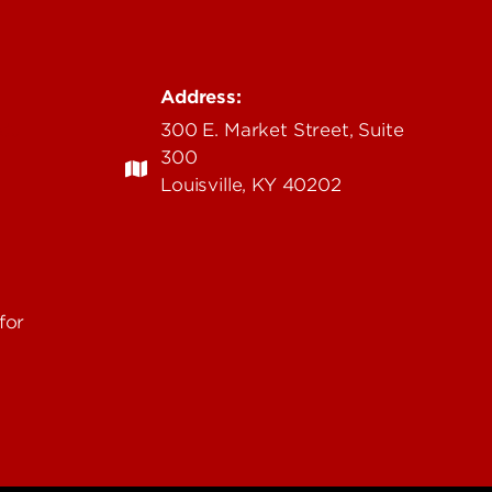
Address:
edu
300 E. Market Street, Suite
300
Louisville, KY 40202
for