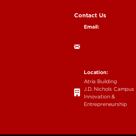
Contact Us
Email:
research@louisville.
ing
mental
 Medical
n & Humanities
Location:
 & Technology
Atria Building
ent & Justice
J.D. Nichols Campus 
Innovation &
Entrepreneurship