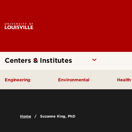
Centers & Institutes
Engineering
Environmental
Health
Additive Manufacturing Institute
Kentucky Pollution Preventio
Brow
of Science and Technology
Card
Center for Human Systems
Home
Suzanne King, PhD
Insti
Engineering
Center
Cent