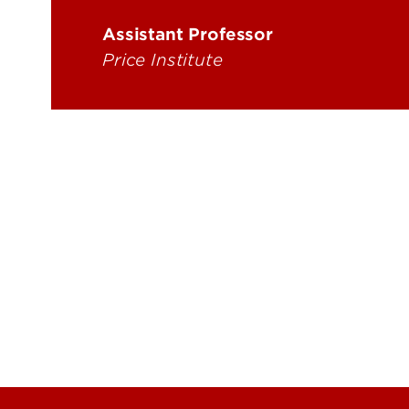
Energy Research
Price
Assistant Professor
Rese
Price Institute
Trag