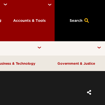
ng
Accounts & Tools
Search
usiness & Technology
Government & Justice
Anne Braden Institute for Social
Center for Free Enterprise
Justice Research
Center for Positive Leadership
Center for Asian Democracy
Center for Geographic
Kentucky State Data Center