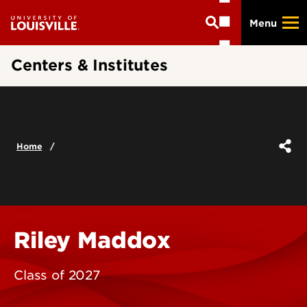
Skip
Menu
to
main
content
Centers & Institutes
Home
Riley Maddox
Class of 2027