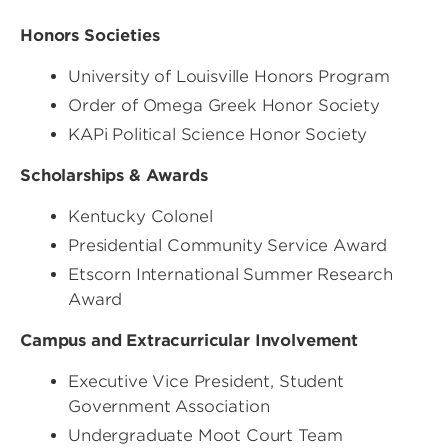
Honors Societies
University of Louisville Honors Program
Order of Omega Greek Honor Society
KAPi Political Science Honor Society
Scholarships & Awards
Kentucky Colonel
Presidential Community Service Award
Etscorn International Summer Research
Award
Campus and Extracurricular Involvement
Executive Vice President, Student
Government Association
Undergraduate Moot Court Team