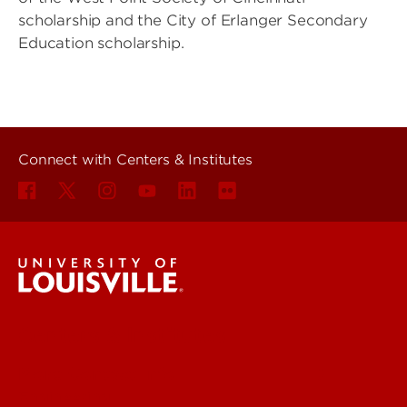
scholarship and the City of Erlanger Secondary
Education scholarship.
Connect with Centers & Institutes
Centers & Institutes
More Contact Info
Engineering