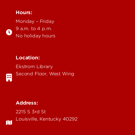
Hours:
Monday – Friday
9 a.m. to 4 p.m.
No holiday hours
Location:
Ekstrom Library
Second Floor, West Wing
Address:
2215 S 3rd St
Louisville, Kentucky 40292