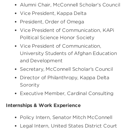
Alumni Chair, McConnell Scholar's Council
Vice President, Kappa Delta
President, Order of Omega
Vice President of Communication, KAPi
Political Science Honor Society
Vice President of Communication,
University Students of Afghan Education
and Development
Secretary, McConnell Scholar's Council
Director of Philanthropy, Kappa Delta
Sorority
Executive Member, Cardinal Consulting
Internships & Work Experience
Policy Intern, Senator Mitch McConnell
Legal Intern, United States District Court