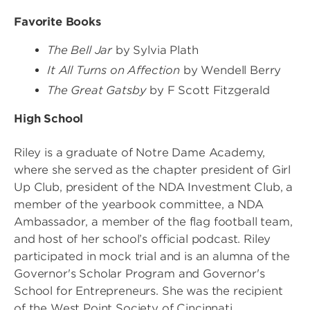
Favorite Books
The Bell Jar
by Sylvia Plath
It All Turns on Affection
by Wendell Berry
The Great Gatsby
by F Scott Fitzgerald
High School
Riley is a graduate of Notre Dame Academy,
where she served as the chapter president of Girl
Up Club, president of the NDA Investment Club, a
member of the yearbook committee, a NDA
Ambassador, a member of the flag football team,
and host of her school’s official podcast. Riley
participated in mock trial and is an alumna of the
Governor's Scholar Program and Governor's
School for Entrepreneurs. She was the recipient
of the West Point Society of Cincinnati