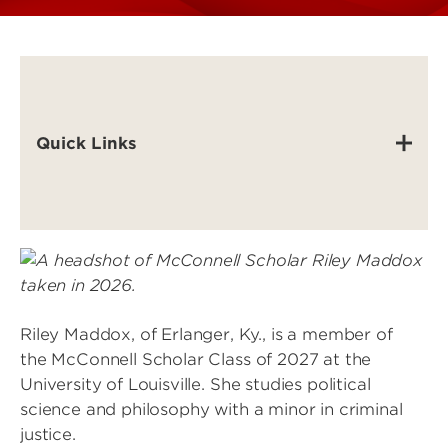
Quick Links
Image
Riley Maddox, of Erlanger, Ky., is a member of
the McConnell Scholar Class of 2027 at the
University of Louisville. She studies political
science and philosophy with a minor in criminal
justice.