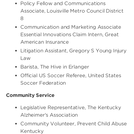
Policy Fellow and Communications
Associate, Louisville Metro Council District
8
Communication and Marketing Associate
Essential Innovations Claim Intern, Great
American Insurance
Litigation Assistant, Gregory S Young Injury
Law
Barista, The Hive in Erlanger
Official US Soccer Referee, United States
Soccer Federation
Community Service
Legislative Representative, The Kentucky
Alzheimer's Association
Community Volunteer, Prevent Child Abuse
Kentucky