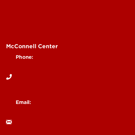
Environmental
Health & Medical
Education & Humanities
Business & Technology
Government & Justice
McConnell Center
Phone:
502-852-1473
Email:
mcconnell@louisville.edu