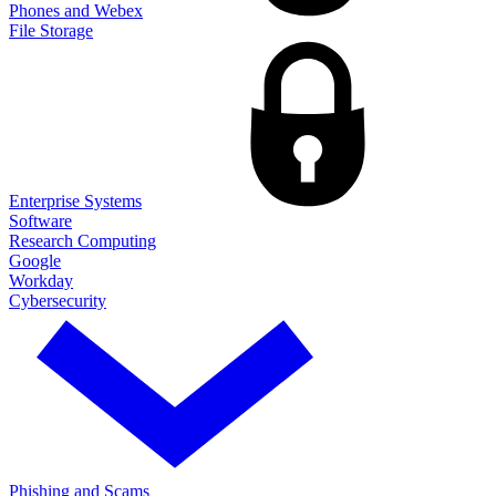
Phones and Webex
File Storage
Enterprise Systems
Software
Research Computing
Google
Workday
Cybersecurity
Phishing and Scams