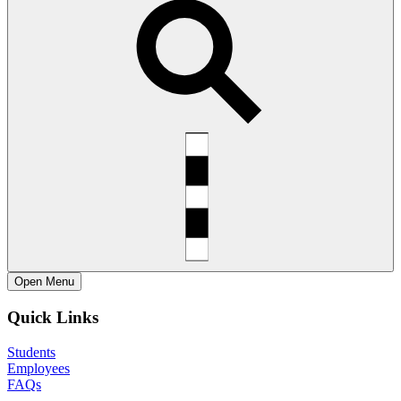
Open
Menu
Quick Links
Students
Employees
FAQs