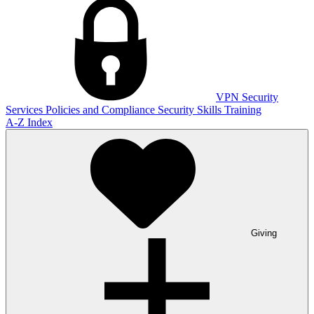
VPN
Security
Services
Policies and Compliance
Security Skills Training
A-Z Index
Giving