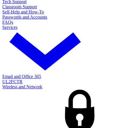
Tech Support
Classroom Support
Self-Help and How-To
Passwords and Accounts
FAQs
Services
Email and Office 365
UL2FCTR
Wireless and Network