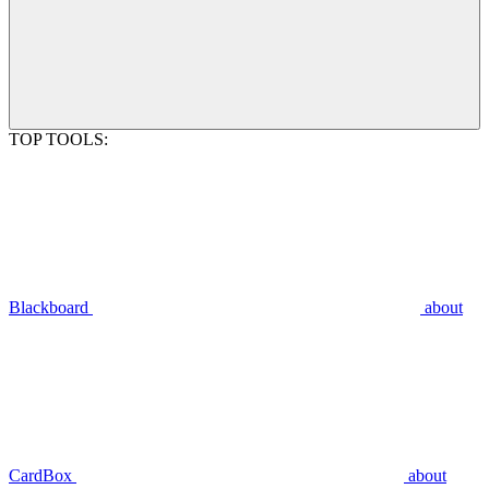
TOP TOOLS:
Blackboard
about
CardBox
about