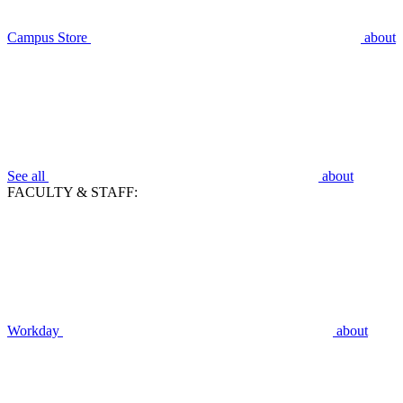
Campus Store
about
See all
about
FACULTY & STAFF:
Workday
about