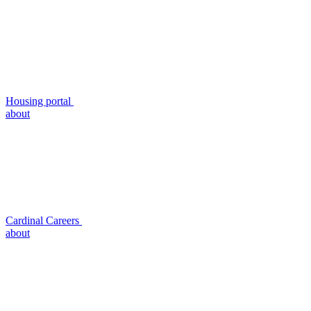
Housing portal
about
Cardinal Careers
about