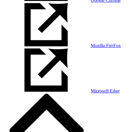
Google Chrome
Mozilla FireFox
Microsoft Edge