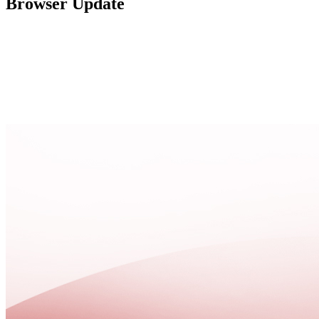
Browser Update