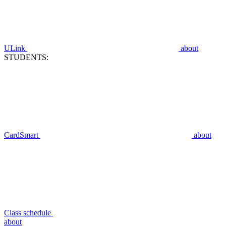
ULink
about
STUDENTS:
CardSmart
about
Class schedule
about