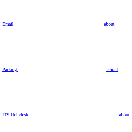
Email
about
Parking
about
ITS Helpdesk
about