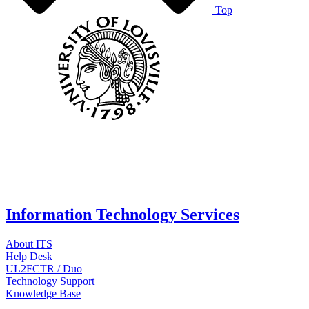
Top
Information Technology Services
About ITS
Help Desk
UL2FCTR / Duo
Technology Support
Knowledge Base