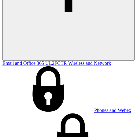
Email and Office 365
UL2FCTR
Wireless and Network
Phones and Webex