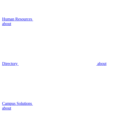
Human Resources
about
Directory
about
Campus Solutions
about