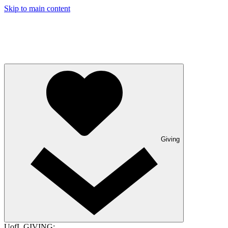
Skip to main content
Giving
UofL GIVING: