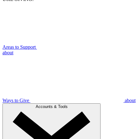
Areas to Support
about
Ways to Give
about
Accounts & Tools