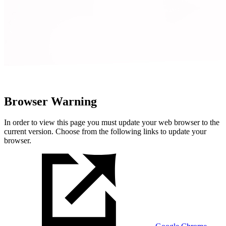
Browser Warning
In order to view this page you must update your web browser to the
current version. Choose from the following links to update your
browser.