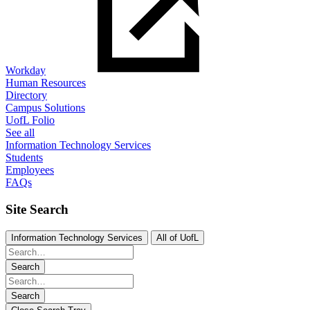
Workday
Human Resources
Directory
Campus Solutions
UofL Folio
See all
Information Technology Services
Students
Employees
FAQs
Site Search
Information Technology Services
All of UofL
Search
Search