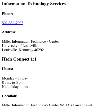
Information Technology Services
Phone:
502-852-7997
Address:
Miller Information Technology Center
University of Louisville
Louisville, Kentucky 40292
iTech Connect 1:1
Hours:
Monday – Friday
8 a.m. to 5 p.m.
No holiday hours
Location:
Miller Information Technology Center (MITC) Lower Level