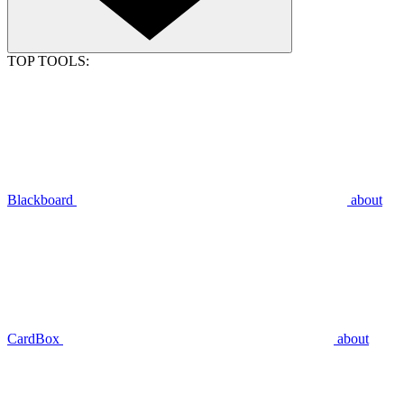
TOP TOOLS:
Blackboard
about
CardBox
about