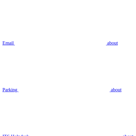
Email
about
Parking
about