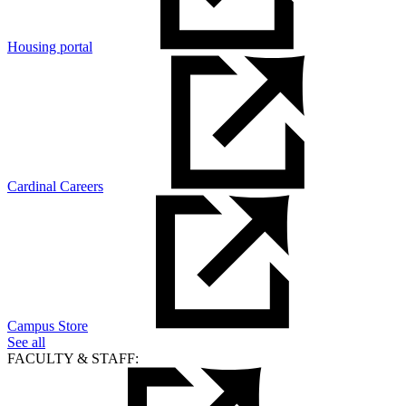
Housing portal
Cardinal Careers
Campus Store
See all
FACULTY & STAFF: