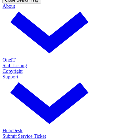
Close Search Tray
About
OneIT
Staff Listing
Copyright
Support
HelpDesk
Submit Service Ticket