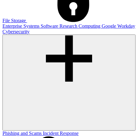
File Storage
Enterprise Systems
Software
Research Computing
Google
Workday
Cybersecurity
Phishing and Scams
Incident Response