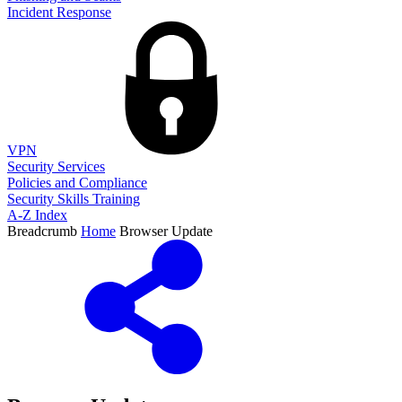
Incident Response
VPN
Security Services
Policies and Compliance
Security Skills Training
A-Z Index
Breadcrumb
Home
Browser Update