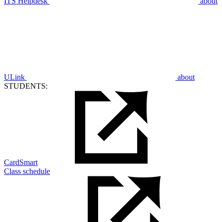
ITS Helpdesk
about
ULink
about
STUDENTS:
CardSmart
Class schedule