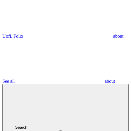
UofL Folio
about
See all
about
Search