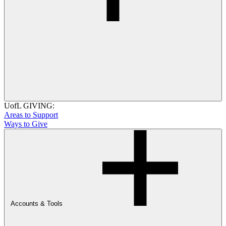
UofL GIVING:
Areas to Support
Ways to Give
Accounts & Tools