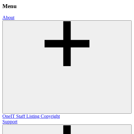
Menu
About
OneIT
Staff Listing
Copyright
Support