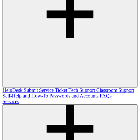
HelpDesk
Submit Service Ticket
Tech Support
Classroom Support
Self-Help and How-To
Passwords and Accounts
FAQs
Services