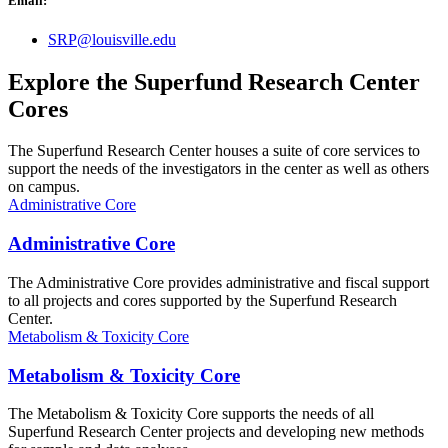
Email:
SRP@louisville.edu
Explore the Superfund Research Center
Cores
The Superfund Research Center houses a suite of core services to
support the needs of the investigators in the center as well as others
on campus.
Administrative Core
Administrative Core
The Administrative Core provides administrative and fiscal support
to all projects and cores supported by the Superfund Research
Center.
Metabolism & Toxicity Core
Metabolism & Toxicity Core
The Metabolism & Toxicity Core supports the needs of all
Superfund Research Center projects and developing new methods