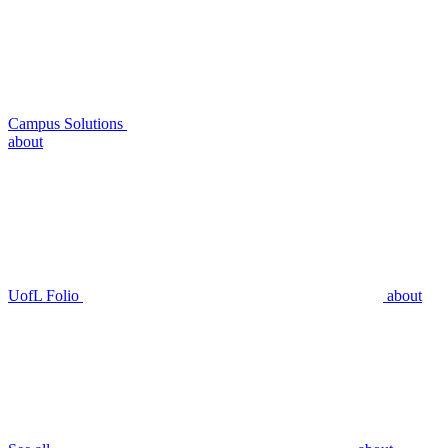
Campus Solutions
about
UofL Folio
about