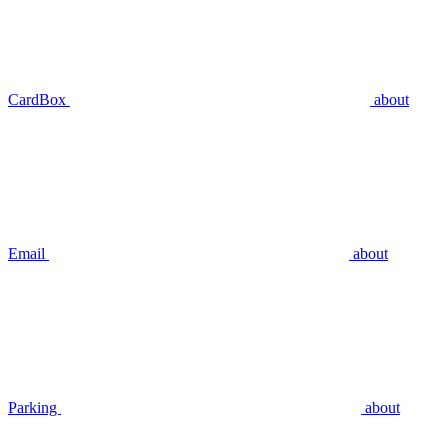
CardBox
about
Email
about
Parking
about