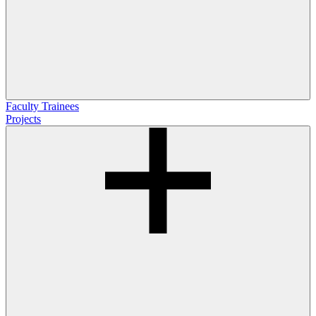
Faculty
Trainees
Projects