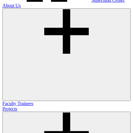
Superfund Center
About Us
Faculty
Trainees
Projects