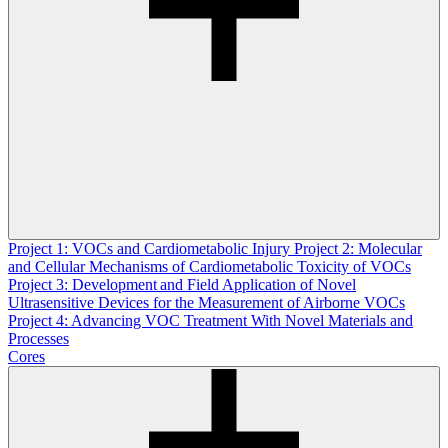
Project 1: VOCs and Cardiometabolic Injury
Project 2: Molecular
and Cellular Mechanisms of Cardiometabolic Toxicity of VOCs
Project 3: Development and Field Application of Novel
Ultrasensitive Devices for the Measurement of Airborne VOCs
Project 4: Advancing VOC Treatment With Novel Materials and
Processes
Cores