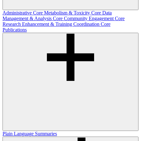
Administrative Core
Metabolism & Toxicity Core
Data
Management & Analysis Core
Community Engagement Core
Research Enhancement & Training Coordination Core
Publications
Plain Language Summaries