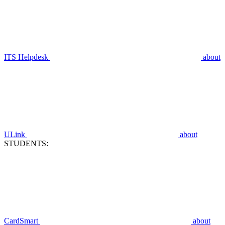
ITS Helpdesk
about
ULink
about
STUDENTS:
CardSmart
about