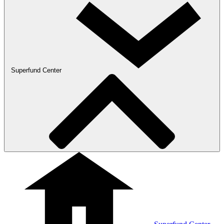
Superfund Center