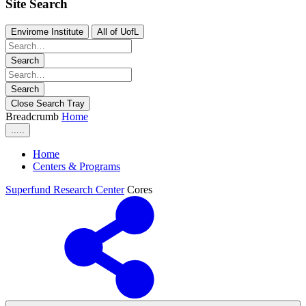
Site Search
Envirome Institute
All of UofL
Search
Search
Close Search Tray
Breadcrumb
Home
.....
Home
Centers & Programs
Superfund Research Center
Cores