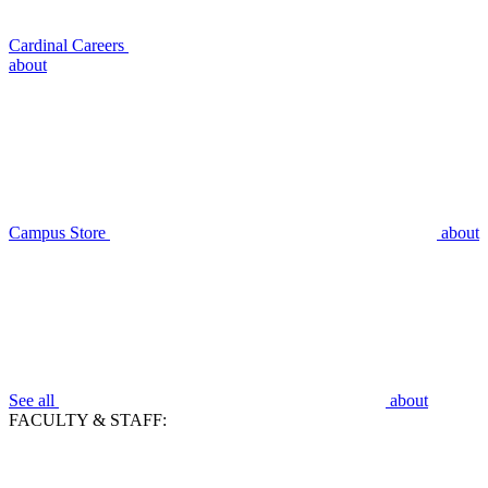
Cardinal Careers
about
Campus Store
about
See all
about
FACULTY & STAFF: