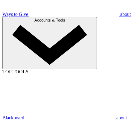
Ways to Give
about
Accounts & Tools
TOP TOOLS:
Blackboard
about