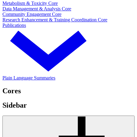
Metabolism & Toxicity Core
Data Management & Analysis Core
Community Engagement Core
Research Enhancement & Training Coordination Core
Publications
Plain Language Summaries
Cores
Sidebar