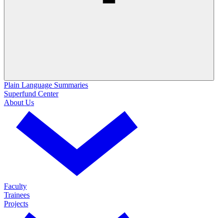
Plain Language Summaries
Superfund Center
About Us
Faculty
Trainees
Projects