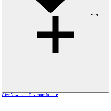
Giving
Give Now to the Envirome Institute