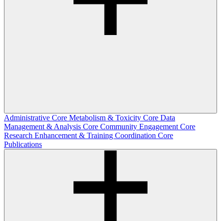
Administrative Core
Metabolism & Toxicity Core
Data
Management & Analysis Core
Community Engagement Core
Research Enhancement & Training Coordination Core
Publications