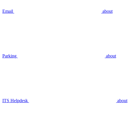
Email
about
Parking
about
ITS Helpdesk
about