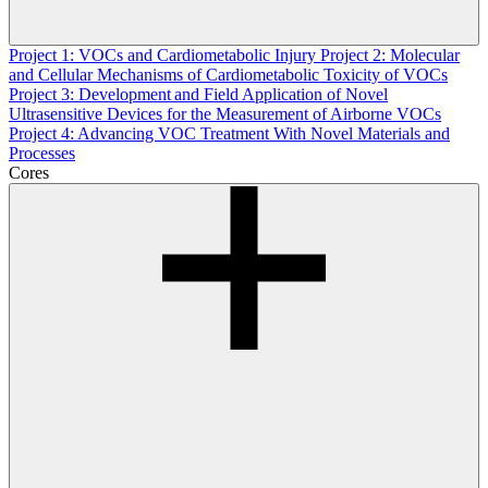
Project 1: VOCs and Cardiometabolic Injury
Project 2: Molecular
and Cellular Mechanisms of Cardiometabolic Toxicity of VOCs
Project 3: Development and Field Application of Novel
Ultrasensitive Devices for the Measurement of Airborne VOCs
Project 4: Advancing VOC Treatment With Novel Materials and
Processes
Cores