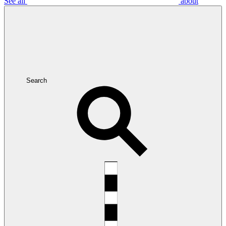
See all
about
Search