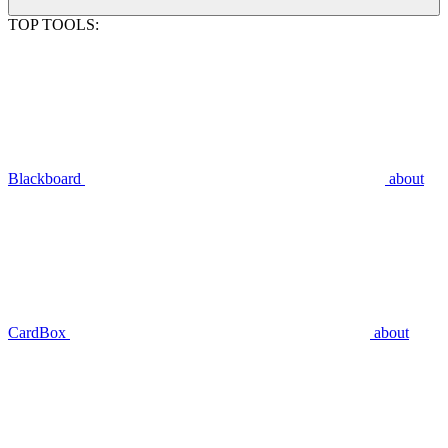
TOP TOOLS:
Blackboard
about
CardBox
about