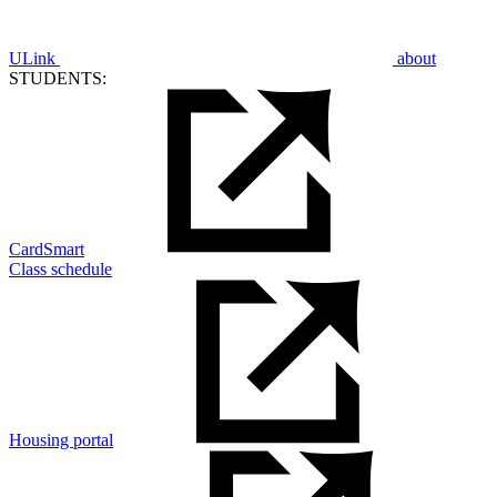
ULink
about
STUDENTS:
CardSmart
Class schedule
Housing portal