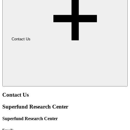
Contact Us
Contact Us
Superfund Research Center
Superfund Research Center