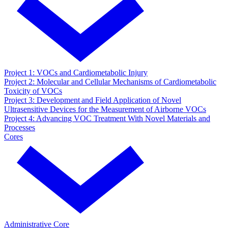
Project 1: VOCs and Cardiometabolic Injury
Project 2: Molecular and Cellular Mechanisms of Cardiometabolic
Toxicity of VOCs
Project 3: Development and Field Application of Novel
Ultrasensitive Devices for the Measurement of Airborne VOCs
Project 4: Advancing VOC Treatment With Novel Materials and
Processes
Cores
Administrative Core