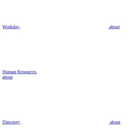
Workday
about
Human Resources
about
Directory
about