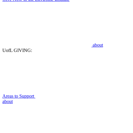
about
UofL GIVING:
Areas to Support
about