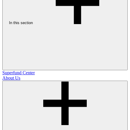
In this section
Superfund Center
About Us