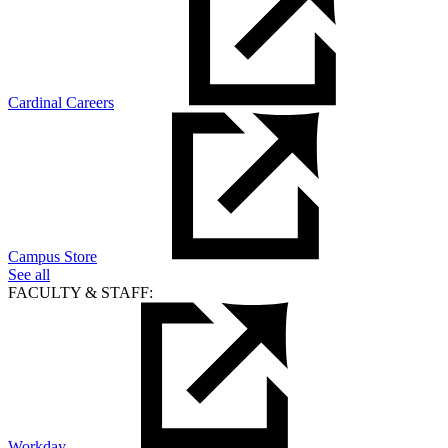
Cardinal Careers
Campus Store
See all
FACULTY & STAFF:
Workday