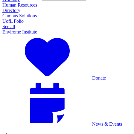
Human Resources
Directory
Campus Solutions
UofL Folio
See all
Envirome Institute
Donate
News & Events