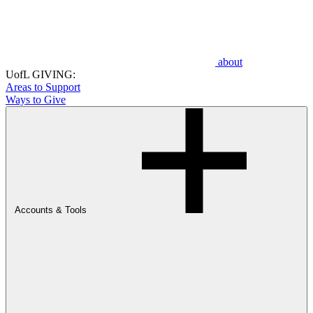
about
UofL GIVING:
Areas to Support
Ways to Give
Accounts & Tools