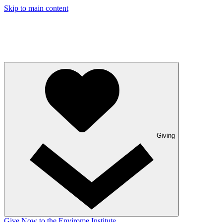
Skip to main content
Giving
Give Now to the Envirome Institute