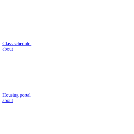
Class schedule
about
Housing portal
about