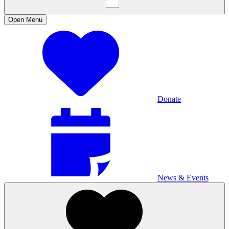
Open
Menu
Donate
News & Events