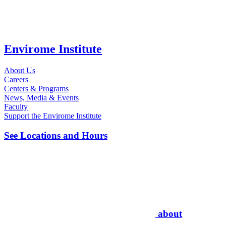
Envirome Institute
About Us
Careers
Centers & Programs
News, Media & Events
Faculty
Support the Envirome Institute
See Locations and Hours
about