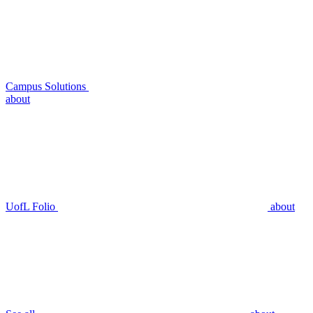
Campus Solutions
about
UofL Folio
about