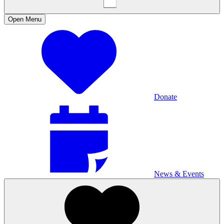
Open
Menu
Donate
News & Events