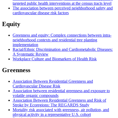
targeted public health interventions at the census tracts level
The association between perceived neighborhood safety and
cardiovascular disease risk factors
Equity
Greenness and equity: Complex connections between intra-
neighborhood contexts and residential tree planting
implementation
Racial/Ethnic Discrimination and Cardiometabolic Diseases:
A Systematic Review
Workplace Culture and Biomarkers of Health Risk
Greenness
Association Between Residential Greenness and
Cardiovascular Disease Risk
Association between residential greenness and exposure to
volatile organic compounds
Association Between Residential Greenness and Risk of
Stroke by Ecoregions: The REGARDS Study
Mortality risk associated with greenness, air pollution, and
physical activity in a representative U.S. cohort