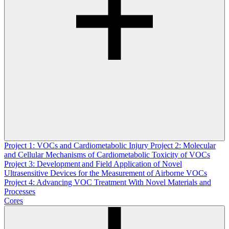
Project 1: VOCs and Cardiometabolic Injury
Project 2: Molecular
and Cellular Mechanisms of Cardiometabolic Toxicity of VOCs
Project 3: Development and Field Application of Novel
Ultrasensitive Devices for the Measurement of Airborne VOCs
Project 4: Advancing VOC Treatment With Novel Materials and
Processes
Cores