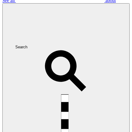
See all
about
Search