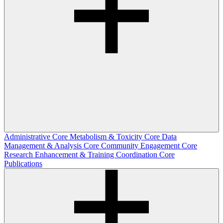
Administrative Core
Metabolism & Toxicity Core
Data
Management & Analysis Core
Community Engagement Core
Research Enhancement & Training Coordination Core
Publications