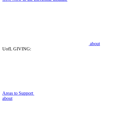
about
UofL GIVING:
Areas to Support
about