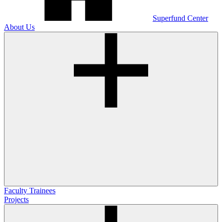
Superfund Center
About Us
Faculty
Trainees
Projects