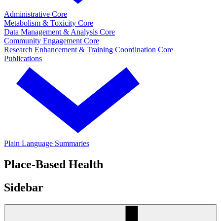
Administrative Core
Metabolism & Toxicity Core
Data Management & Analysis Core
Community Engagement Core
Research Enhancement & Training Coordination Core
Publications
Plain Language Summaries
Place-Based Health
Sidebar