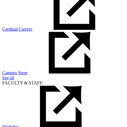
Cardinal Careers
Campus Store
See all
FACULTY & STAFF:
Workday