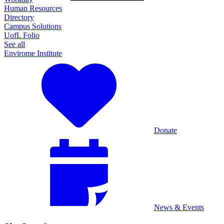
Human Resources
Directory
Campus Solutions
UofL Folio
See all
Envirome Institute
Donate
News & Events