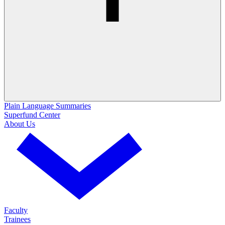
Plain Language Summaries
Superfund Center
About Us
Faculty
Trainees