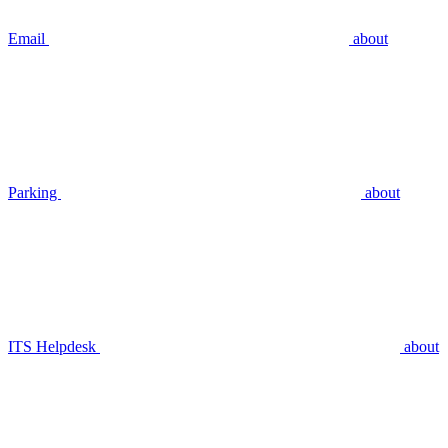
Email
about
Parking
about
ITS Helpdesk
about