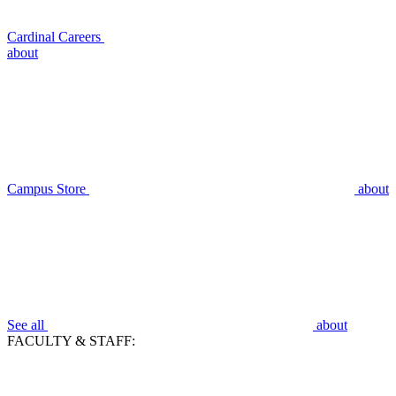
Cardinal Careers
about
Campus Store
about
See all
about
FACULTY & STAFF: