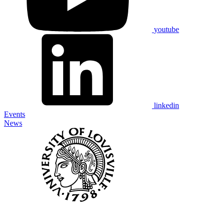
youtube
linkedin
Events
News