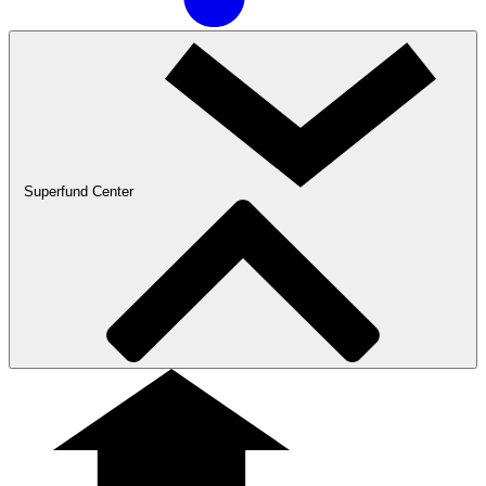
Superfund Center