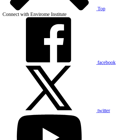
Top
Connect with Envirome Institute
facebook
twitter