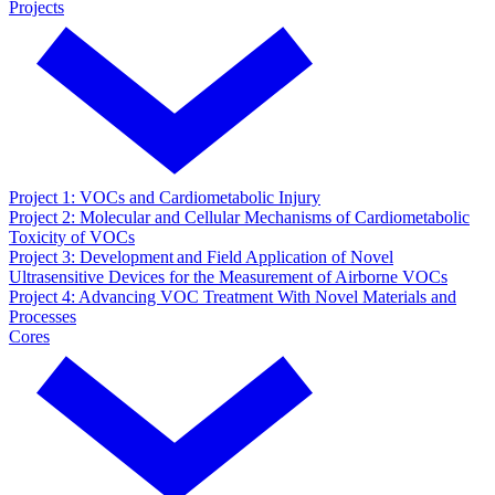
Projects
Project 1: VOCs and Cardiometabolic Injury
Project 2: Molecular and Cellular Mechanisms of Cardiometabolic
Toxicity of VOCs
Project 3: Development and Field Application of Novel
Ultrasensitive Devices for the Measurement of Airborne VOCs
Project 4: Advancing VOC Treatment With Novel Materials and
Processes
Cores