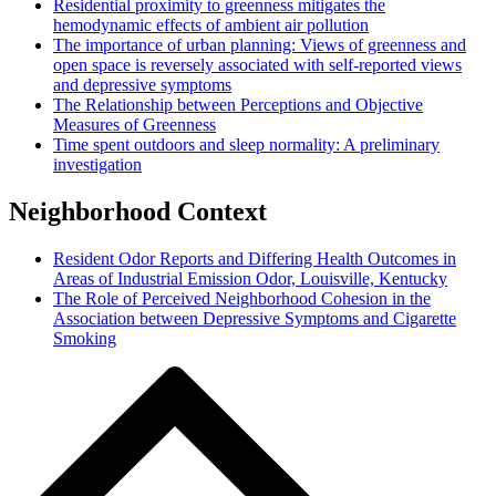
Residential proximity to greenness mitigates the
hemodynamic effects of ambient air pollution
The importance of urban planning: Views of greenness and
open space is reversely associated with self-reported views
and depressive symptoms
The Relationship between Perceptions and Objective
Measures of Greenness
Time spent outdoors and sleep normality: A preliminary
investigation
Neighborhood Context
Resident Odor Reports and Differing Health Outcomes in
Areas of Industrial Emission Odor, Louisville, Kentucky
The Role of Perceived Neighborhood Cohesion in the
Association between Depressive Symptoms and Cigarette
Smoking