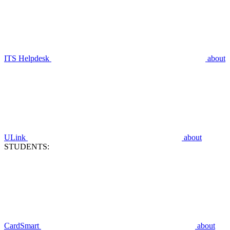
ITS Helpdesk
about
ULink
about
STUDENTS:
CardSmart
about