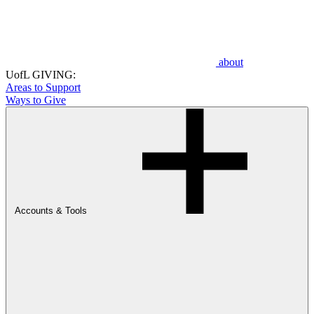
about
UofL GIVING:
Areas to Support
Ways to Give
Accounts & Tools