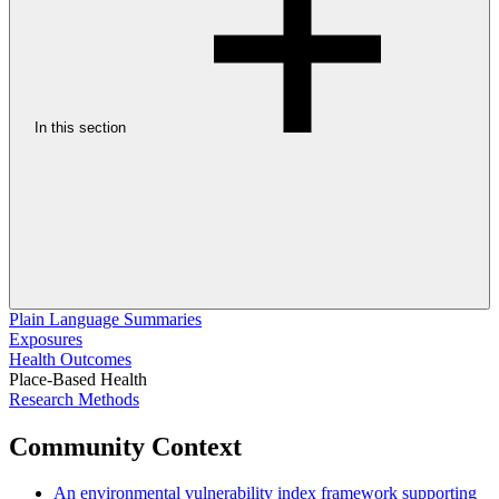
In this section
Plain Language Summaries
Exposures
Health Outcomes
Place-Based Health
Research Methods
Community Context
An environmental vulnerability index framework supporting