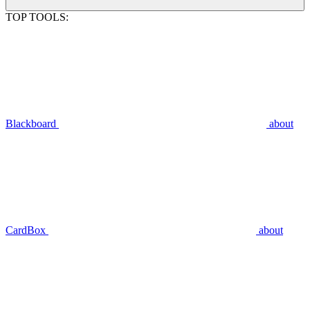
TOP TOOLS:
Blackboard
about
CardBox
about