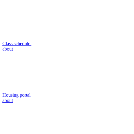
Class schedule
about
Housing portal
about