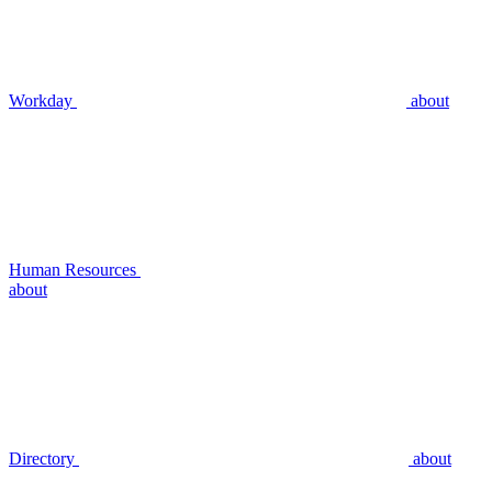
Workday
about
Human Resources
about
Directory
about