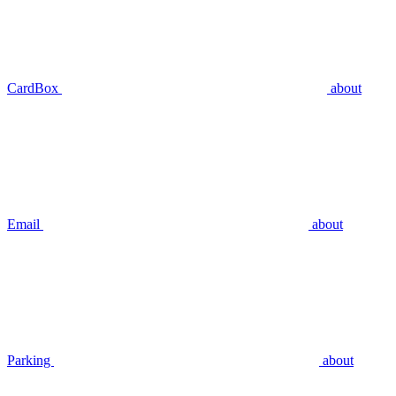
CardBox
about
Email
about
Parking
about