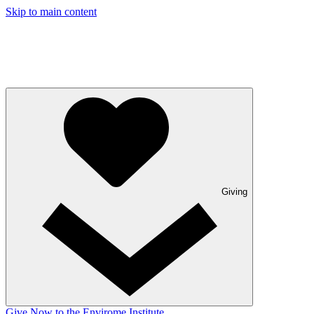
Skip to main content
Giving
Give Now to the Envirome Institute