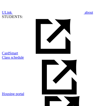
ULink
about
STUDENTS:
CardSmart
Class schedule
Housing portal