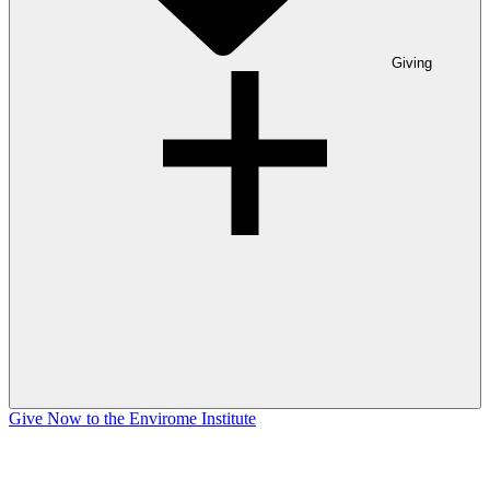
Giving
Give Now to the Envirome Institute