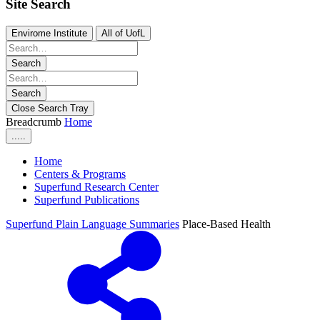
Site Search
Envirome Institute
All of UofL
Search
Search
Close Search Tray
Breadcrumb
Home
.....
Home
Centers & Programs
Superfund Research Center
Superfund Publications
Superfund Plain Language Summaries
Place-Based Health