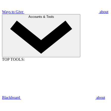
Ways to Give
about
Accounts & Tools
TOP TOOLS:
Blackboard
about