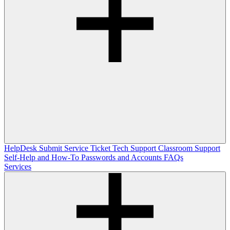
HelpDesk
Submit Service Ticket
Tech Support
Classroom Support
Self-Help and How-To
Passwords and Accounts
FAQs
Services