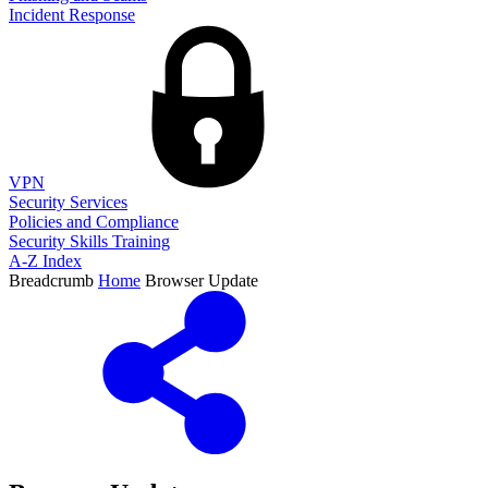
Incident Response
VPN
Security Services
Policies and Compliance
Security Skills Training
A-Z Index
Breadcrumb
Home
Browser Update