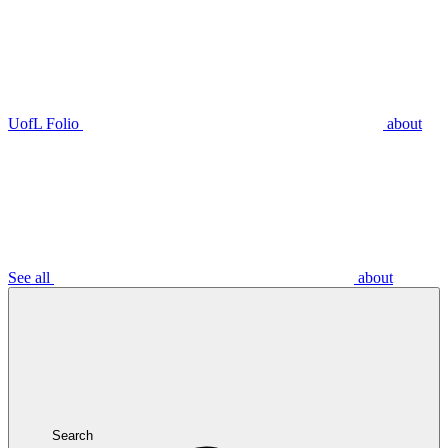
UofL Folio
about
See all
about
Search