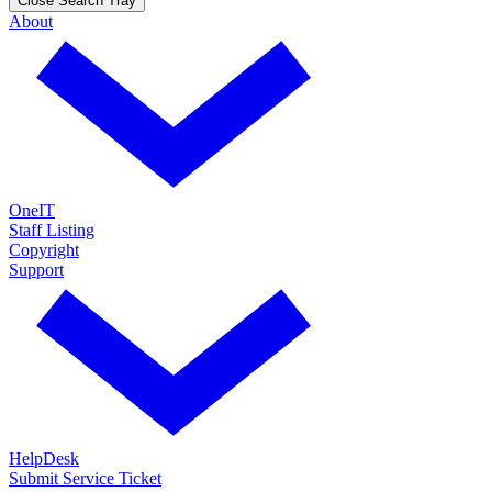
Close Search Tray
About
OneIT
Staff Listing
Copyright
Support
HelpDesk
Submit Service Ticket