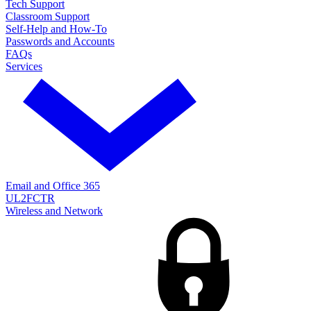
Tech Support
Classroom Support
Self-Help and How-To
Passwords and Accounts
FAQs
Services
Email and Office 365
UL2FCTR
Wireless and Network