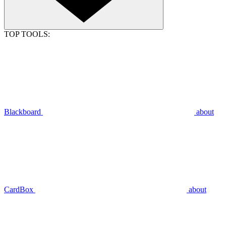
TOP TOOLS:
Blackboard
about
CardBox
about