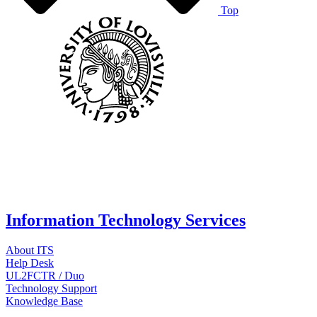
Top
Information Technology Services
About ITS
Help Desk
UL2FCTR / Duo
Technology Support
Knowledge Base