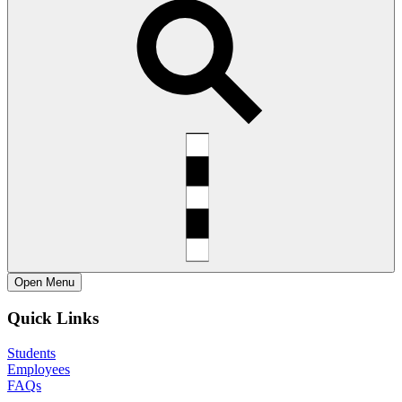
Open
Menu
Quick Links
Students
Employees
FAQs