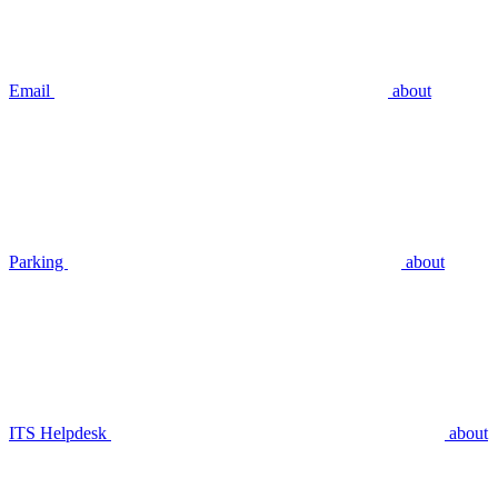
Email
about
Parking
about
ITS Helpdesk
about