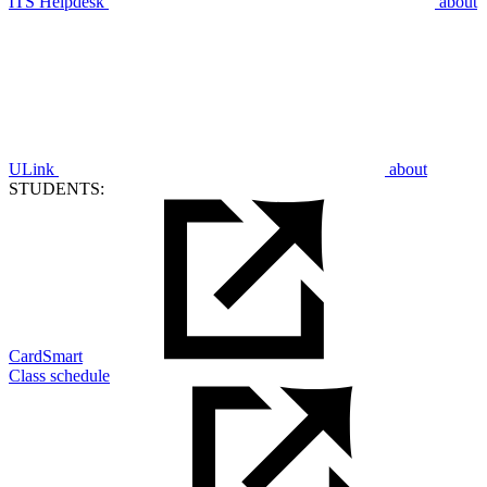
ITS Helpdesk
about
ULink
about
STUDENTS:
CardSmart
Class schedule