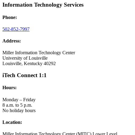
Information Technology Services
Phone:
502-852-7997
Address:
Miller Information Technology Center
University of Louisville
Louisville, Kentucky 40292
iTech Connect 1:1
Hours:
Monday – Friday
8 a.m. to 5 p.m.
No holiday hours
Location:
Miller Information Technology Center (MITC) Lower Level