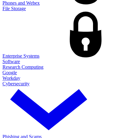
Phones and Webex
File Storage
Enterprise Systems
Software
Research Computing
Google
Workday
Cybersecurity
Phishing and Scams