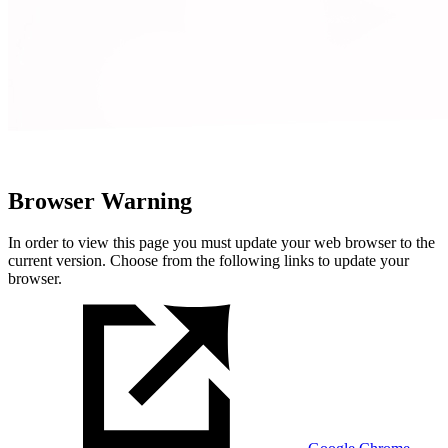
Browser Warning
In order to view this page you must update your web browser to the
current version. Choose from the following links to update your
browser.