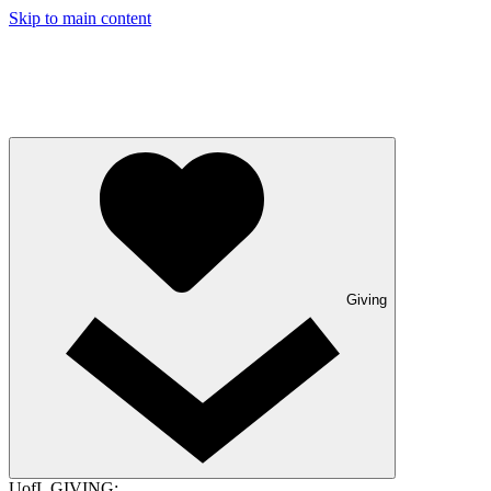
Skip to main content
Giving
UofL GIVING: