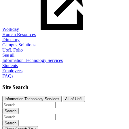
Workday
Human Resources
Directory
Campus Solutions
UofL Folio
See all
Information Technology Services
Students
Employees
FAQs
Site Search
Information Technology Services
All of UofL
Search
Search