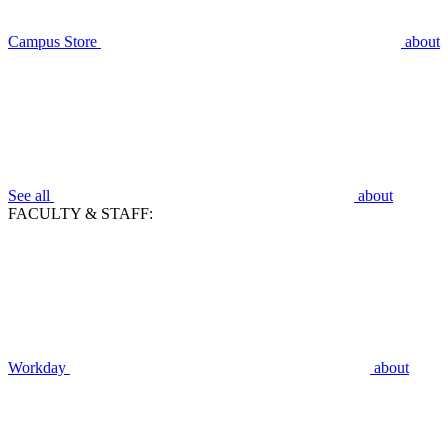
Campus Store
about
See all
about
FACULTY & STAFF:
Workday
about