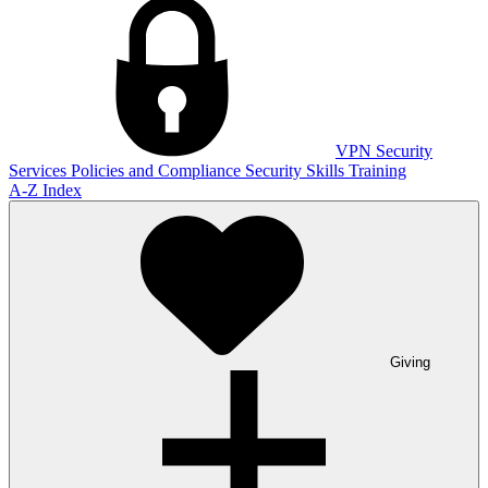
VPN
Security
Services
Policies and Compliance
Security Skills Training
A-Z Index
Giving