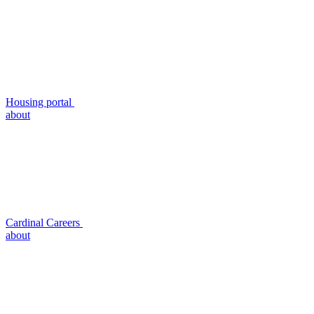
Housing portal
about
Cardinal Careers
about