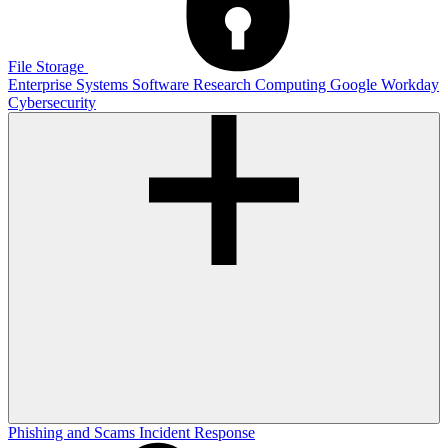
File Storage
Enterprise Systems
Software
Research Computing
Google
Workday
Cybersecurity
Phishing and Scams
Incident Response