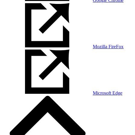
Google Chrome
Mozilla FireFox
Microsoft Edge