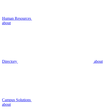
Human Resources
about
Directory
about
Campus Solutions
about