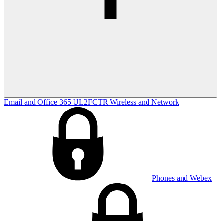
Email and Office 365
UL2FCTR
Wireless and Network
Phones and Webex