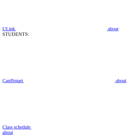
ULink
about
STUDENTS:
CardSmart
about
Class schedule
about