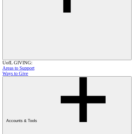
UofL GIVING:
Areas to Support
Ways to Give
Accounts & Tools