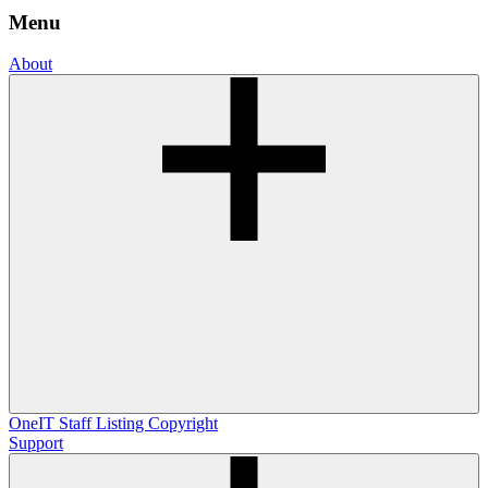
Menu
About
OneIT
Staff Listing
Copyright
Support