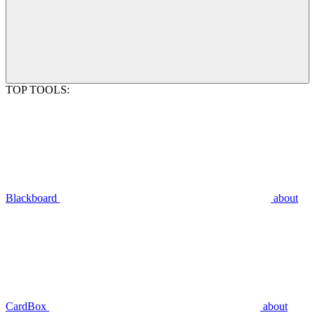
TOP TOOLS:
Blackboard
about
CardBox
about