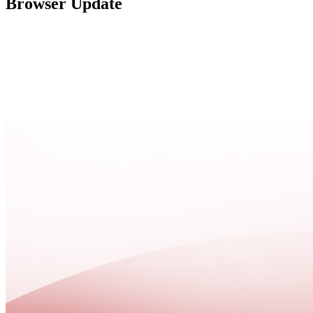
Browser Update