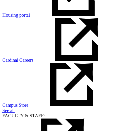
Housing portal
Cardinal Careers
Campus Store
See all
FACULTY & STAFF: