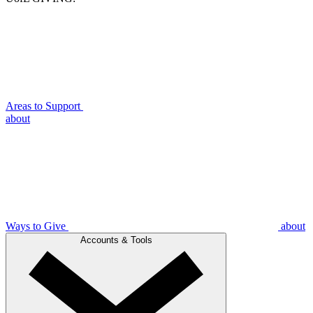
Areas to Support
about
Ways to Give
about
Accounts & Tools