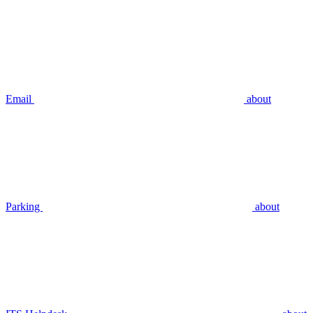
Email
about
Parking
about