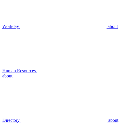
Workday
about
Human Resources
about
Directory
about