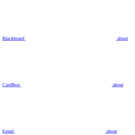
Blackboard
about
CardBox
about
Email
about