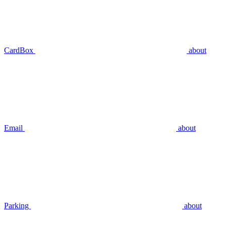
CardBox
about
Email
about
Parking
about