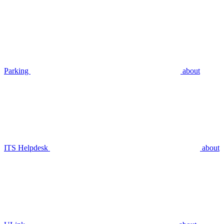
Parking
about
ITS Helpdesk
about