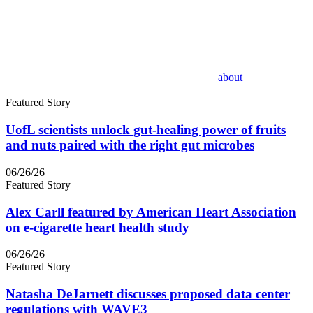
about
Featured Story
UofL scientists unlock gut-healing power of fruits
and nuts paired with the right gut microbes
06/26/26
Featured Story
Alex Carll featured by American Heart Association
on e-cigarette heart health study
06/26/26
Featured Story
Natasha DeJarnett discusses proposed data center
regulations with WAVE3