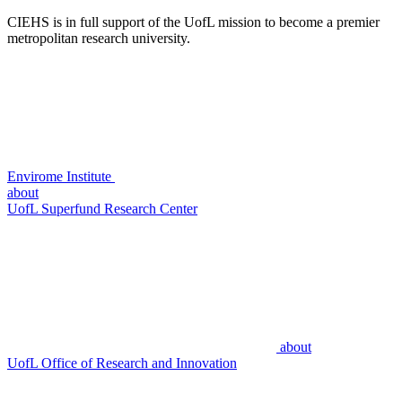
CIEHS is in full support of the UofL mission to become a premier
metropolitan research university.
Envirome Institute
about
UofL Superfund Research Center
about
UofL Office of Research and Innovation