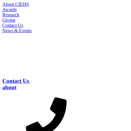
About CIEHS
Awards
Research
Giving
Contact Us
News & Events
Contact Us
about