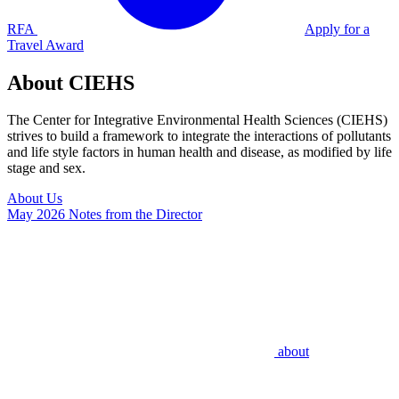
RFA
Apply for a
Travel Award
About CIEHS
The Center for Integrative Environmental Health Sciences (CIEHS)
strives to build a framework to integrate the interactions of pollutants
and life style factors in human health and disease, as modified by life
stage and sex.
About Us
May 2026 Notes from the Director
about