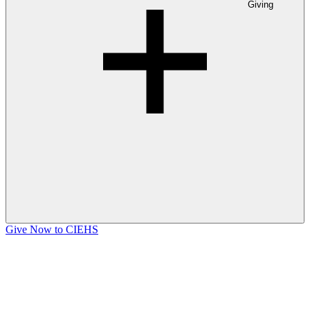
Giving
Give Now to CIEHS