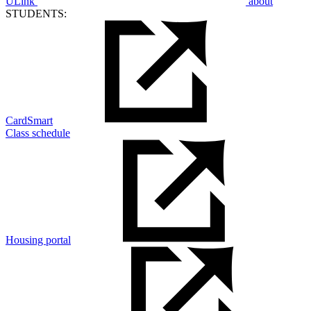
ULink
about
STUDENTS:
CardSmart
Class schedule
Housing portal