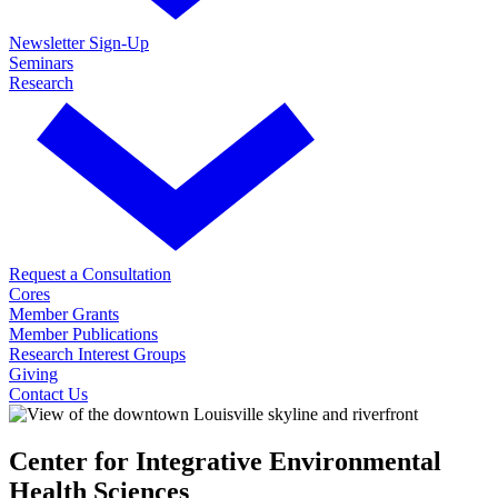
Newsletter Sign-Up
Seminars
Research
Request a Consultation
Cores
Member Grants
Member Publications
Research Interest Groups
Giving
Contact Us
Center for Integrative Environmental
Health Sciences