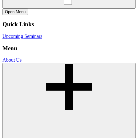
Open
Menu
Quick Links
Upcoming Seminars
Menu
About Us