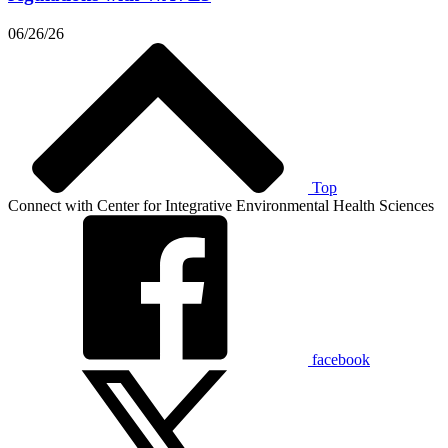
06/26/26
Top
Connect with Center for Integrative Environmental Health Sciences
facebook