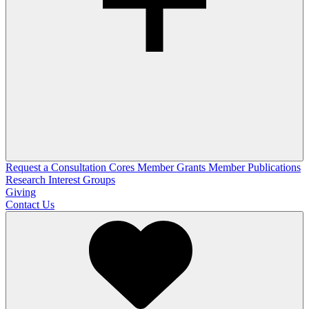
Request a Consultation
Cores
Member Grants
Member Publications
Research Interest Groups
Giving
Contact Us