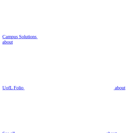
Campus Solutions
about
UofL Folio
about