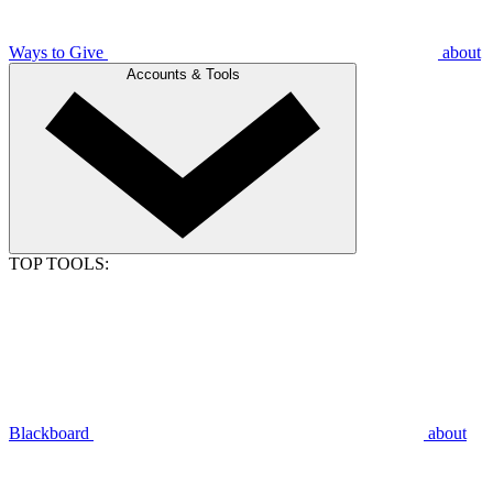
Ways to Give
about
Accounts & Tools
TOP TOOLS:
Blackboard
about