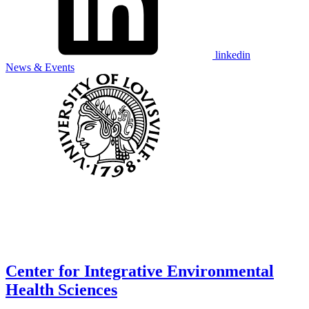
linkedin
News & Events
Center for Integrative Environmental
Health Sciences