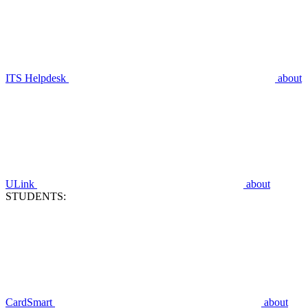
ITS Helpdesk
about
ULink
about
STUDENTS:
CardSmart
about