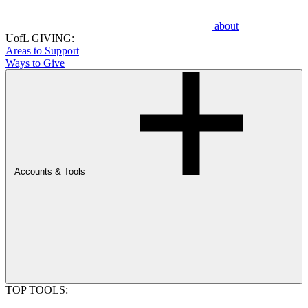
about
UofL GIVING:
Areas to Support
Ways to Give
Accounts & Tools
TOP TOOLS: