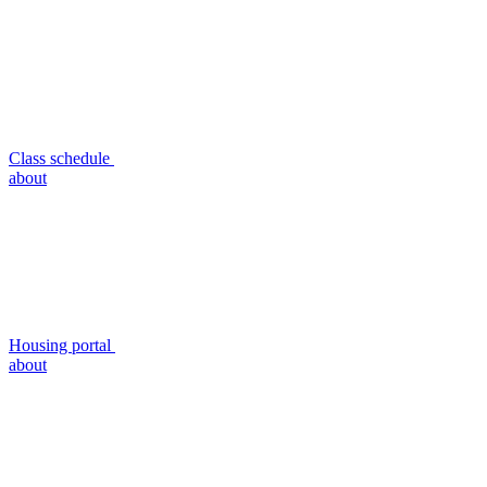
Class schedule
about
Housing portal
about