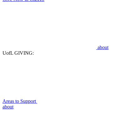
about
UofL GIVING:
Areas to Support
about