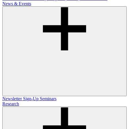
News & Events
Newsletter Sign-Up
Seminars
Research