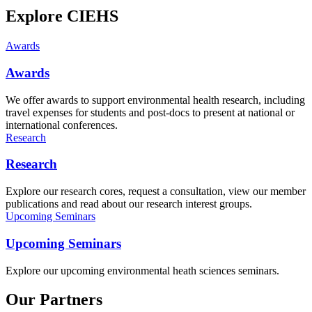
Explore CIEHS
Awards
Awards
We offer awards to support environmental health research, including
travel expenses for students and post-docs to present at national or
international conferences.
Research
Research
Explore our research cores, request a consultation, view our member
publications and read about our research interest groups.
Upcoming Seminars
Upcoming Seminars
Explore our upcoming environmental heath sciences seminars.
Our Partners