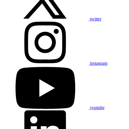
twitter
instagram
youtube