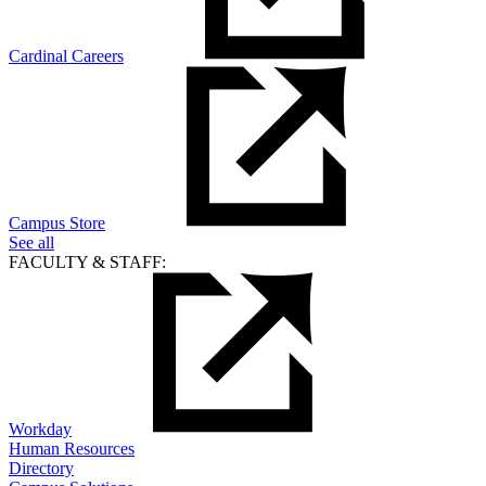
Cardinal Careers
Campus Store
See all
FACULTY & STAFF:
Workday
Human Resources
Directory