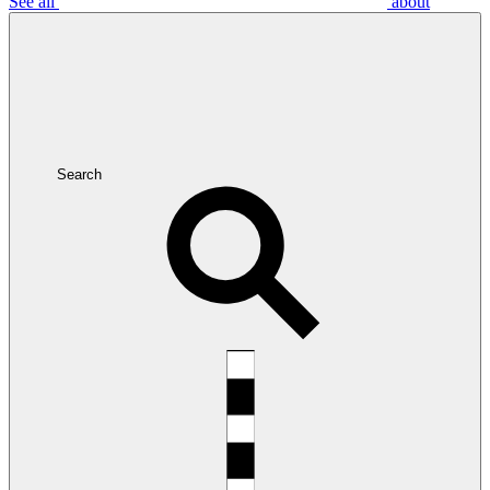
See all
about
Search