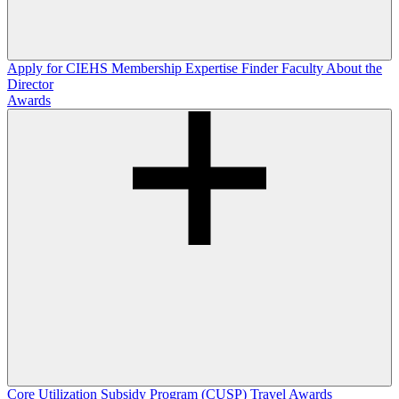
Apply for CIEHS Membership
Expertise Finder
Faculty
About the
Director
Awards
Core Utilization Subsidy Program (CUSP)
Travel Awards