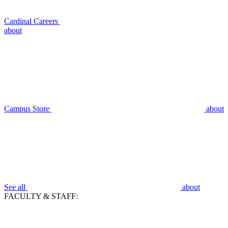
Cardinal Careers
about
Campus Store
about
See all
about
FACULTY & STAFF: