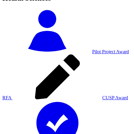
Pilot Project Award
RFA
CUSP Award