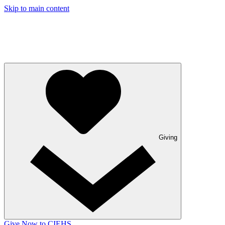
Skip to main content
Giving
Give Now to CIEHS