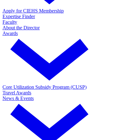
Apply for CIEHS Membership
Expertise Finder
Faculty
About the Director
Awards
Core Utilization Subsidy Program (CUSP)
Travel Awards
News & Events