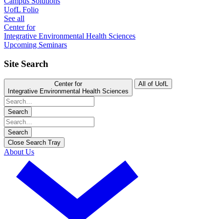
Campus Solutions
UofL Folio
See all
Center for
Integrative Environmental Health Sciences
Upcoming Seminars
Site Search
Center for
All of UofL
Integrative Environmental Health Sciences
Search
Search
Close Search Tray
About Us