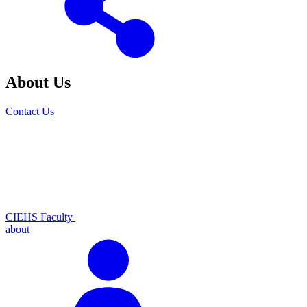
About Us
Contact Us
CIEHS Faculty
about