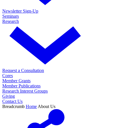
Newsletter Sign-Up
Seminars
Research
Request a Consultation
Cores
Member Grants
Member Publications
Research Interest Groups
Giving
Contact Us
Breadcrumb
Home
About Us