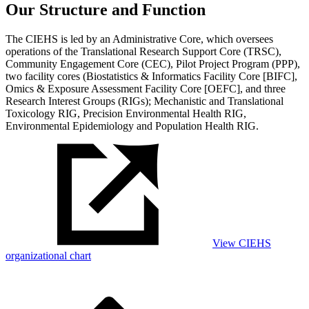
Our Structure and Function
The CIEHS is led by an Administrative Core, which oversees
operations of the Translational Research Support Core (TRSC),
Community Engagement Core (CEC), Pilot Project Program (PPP),
two facility cores (Biostatistics & Informatics Facility Core [BIFC],
Omics & Exposure Assessment Facility Core [OEFC], and three
Research Interest Groups (RIGs); Mechanistic and Translational
Toxicology RIG, Precision Environmental Health RIG,
Environmental Epidemiology and Population Health RIG.
View CIEHS
organizational chart