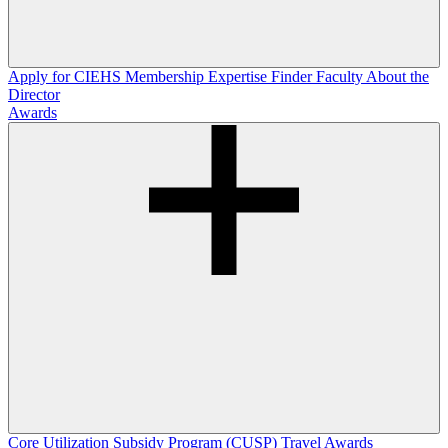
Apply for CIEHS Membership
Expertise Finder
Faculty
About the
Director
Awards
Core Utilization Subsidy Program (CUSP)
Travel Awards