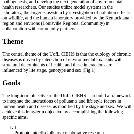
pathogenesis, and develop the next generation of environmental
health researchers. Our studies utilize model systems in the
laboratory, the larger ecosystem by investigation of pollution effects
on wildlife, and the human laboratory provided by the Kentuckiana
region and environs (Louisville Regional Community) in
collaboration with community partners.
Theme
The central theme of the UofL CIEHS is that the etiology of chronic
diseases is driven by interaction of environmental toxicants with
structural determinants of health, and these interactions are
influenced by life stage, genotype and sex (Fig.1).
Goals
The long-term objective of the UofL CIEHS is to build a framework
to integrate the interactions of pollutants and life style factors in
human health and disease, as modified by life stage and sex. We will
achieve this long-term objective by accomplishing the following
specific aims.
1
Promote interdisciplinary collaborative research