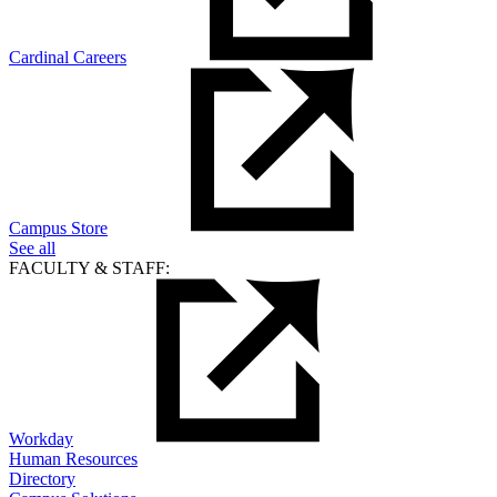
Cardinal Careers
Campus Store
See all
FACULTY & STAFF:
Workday
Human Resources
Directory