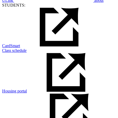
ULink
about
STUDENTS:
CardSmart
Class schedule
Housing portal