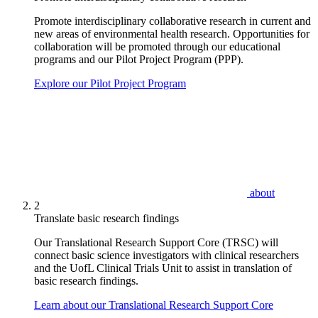
Promote interdisciplinary collaborative research in current and
new areas of environmental health research. Opportunities for
collaboration will be promoted through our educational
programs and our Pilot Project Program (PPP).
Explore our Pilot Project Program
about
2
Translate basic research findings
Our Translational Research Support Core (TRSC) will
connect basic science investigators with clinical researchers
and the UofL Clinical Trials Unit to assist in translation of
basic research findings.
Learn about our Translational Research Support Core