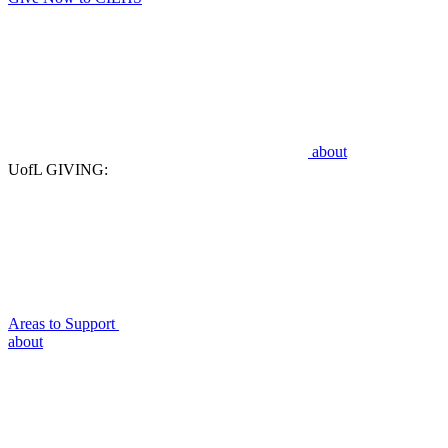
about
UofL GIVING:
Areas to Support
about