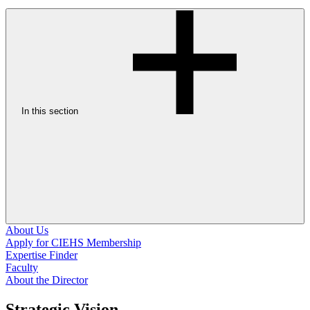
In this section
About Us
Apply for CIEHS Membership
Expertise Finder
Faculty
About the Director
Strategic Vision