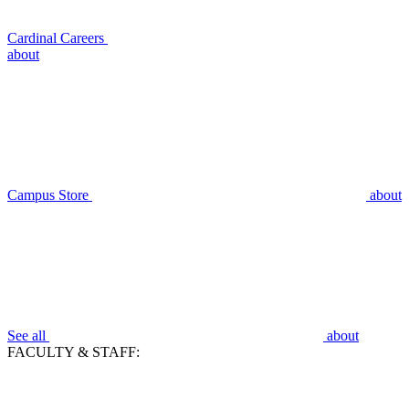
Cardinal Careers
about
Campus Store
about
See all
about
FACULTY & STAFF: