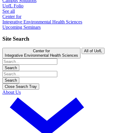
Campus Solutions
UofL Folio
See all
Center for
Integrative Environmental Health Sciences
Upcoming Seminars
Site Search
Center for
All of UofL
Integrative Environmental Health Sciences
Search
Search
Close Search Tray
About Us