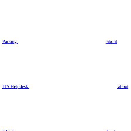
Parking
about
ITS Helpdesk
about