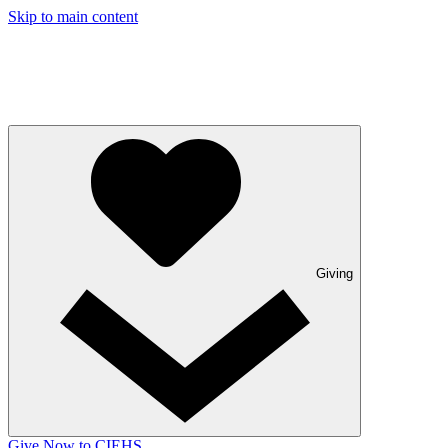
Skip to main content
Giving
Give Now to CIEHS