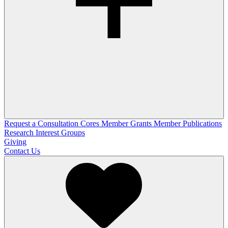
Request a Consultation
Cores
Member Grants
Member Publications
Research Interest Groups
Giving
Contact Us