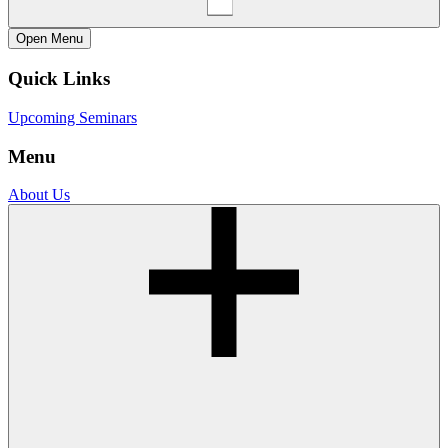
Open
Menu
Quick Links
Upcoming Seminars
Menu
About Us