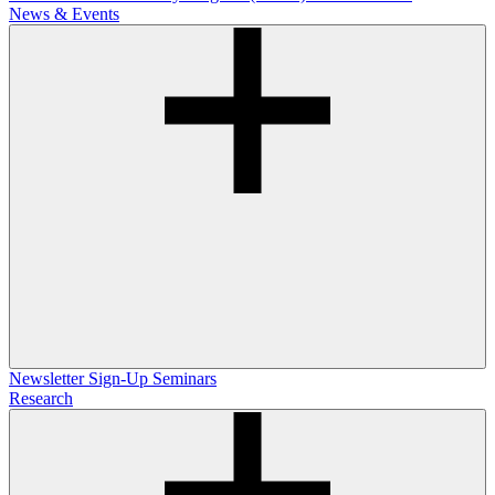
News & Events
Newsletter Sign-Up
Seminars
Research