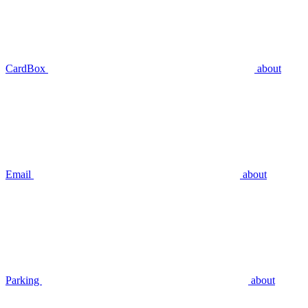
CardBox
about
Email
about
Parking
about