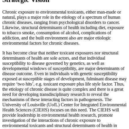
Chronic exposure to environmental toxicants, either man-made or
natural, plays a major role in the etiology of a spectrum of human
chronic diseases, ranging from psychological disorders to cancer.
Likewise, structural determinants of health including diet, exposure
to tobacco smoke, consumption of alcohol, complications of
addiction, and the built environment also are major etiologic
environmental factors for chronic diseases.
It has become clear that neither toxicant exposures nor structural
determinants of health are sole actors, and that individual
susceptibility to disease governed by genetics, as well as
developmental windows of susceptibility, are major determinants of
disease outcome. Even in individuals with genetic susceptibility
exposed at susceptible stages of development, fulminant disease may
require ‘two hits’, e.g. toxicant exposure plus life style factor. Thus,
the etiology of chronic disease is quite complex and there is a great
need for developing transdisciplinary research to reveal the
mechanisms of these interacting factors in pathogenesis. The
University of Louisville (UofL) Center for Integrated Environmental
Health Sciences (CIEHS) focuses on this need. The CIEHS will
provide leadership in environmental health research, promote
investigation of the interactions of chronic exposure to
environmental toxicants and structural determinants of health in