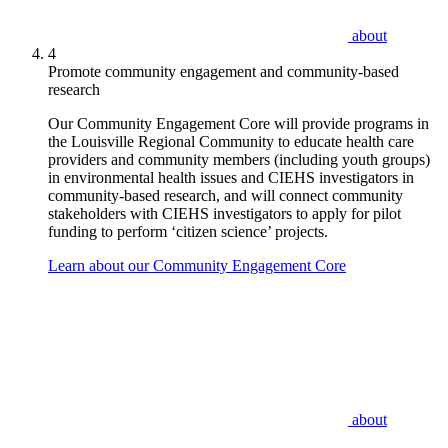
about
4
Promote community engagement and community-based
research
Our Community Engagement Core will provide programs in
the Louisville Regional Community to educate health care
providers and community members (including youth groups)
in environmental health issues and CIEHS investigators in
community-based research, and will connect community
stakeholders with CIEHS investigators to apply for pilot
funding to perform ‘citizen science’ projects.
Learn about our Community Engagement Core
about