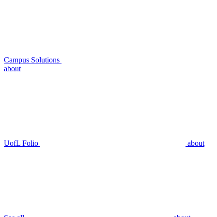
Campus Solutions
about
UofL Folio
about