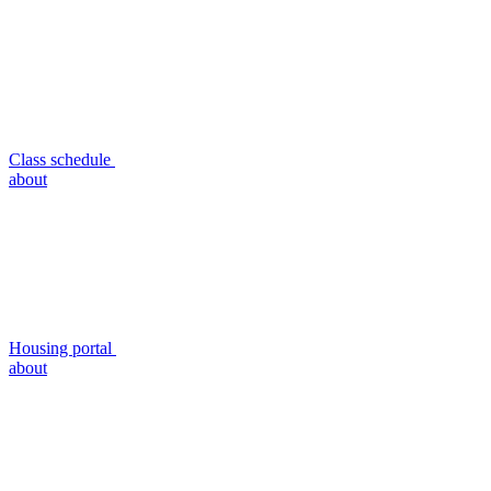
Class schedule
about
Housing portal
about