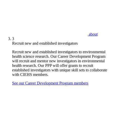
about
3
Recruit new and established investigators
Recruit new and established investigators to environmental
health science research. Our Career Development Program
will recruit and mentor new investigators in environmental
health research. Our PPP will offer grants to recruit
established investigators with unique skill sets to collaborate
with CIEHS members.
See our Career Development Program members