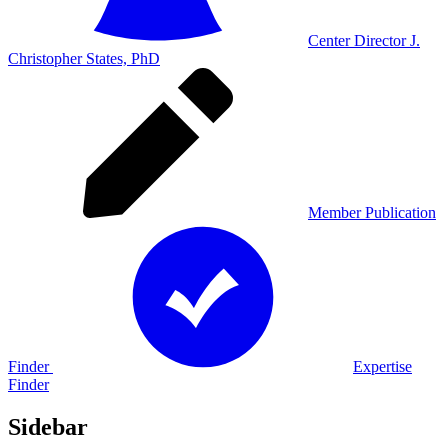
Center Director J.
Christopher States, PhD
Member Publication
Finder
Expertise
Finder
Sidebar