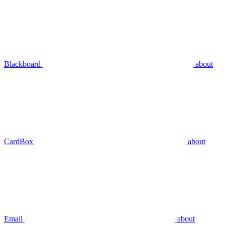
Blackboard
about
CardBox
about
Email
about