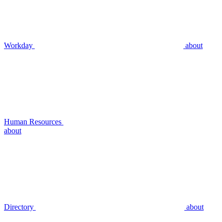
Workday
about
Human Resources
about
Directory
about