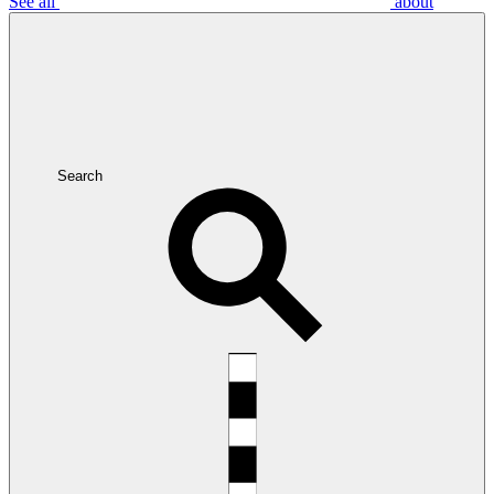
See all
about
Search