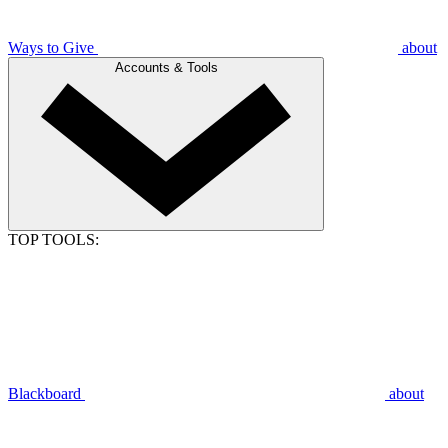
Ways to Give
about
Accounts & Tools
TOP TOOLS:
Blackboard
about