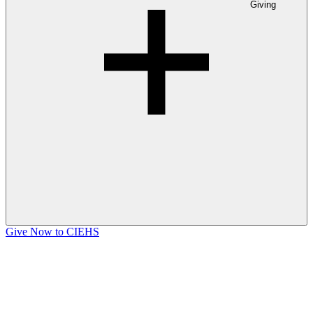
Giving
Give Now to CIEHS