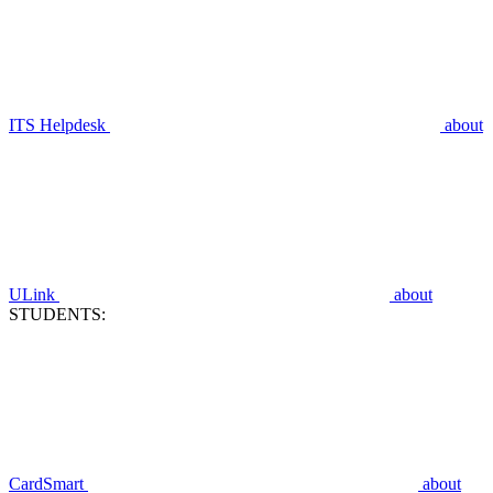
ITS Helpdesk
about
ULink
about
STUDENTS:
CardSmart
about