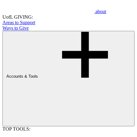
about
UofL GIVING:
Areas to Support
Ways to Give
Accounts & Tools
TOP TOOLS: