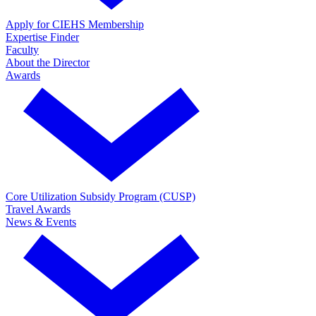
Apply for CIEHS Membership
Expertise Finder
Faculty
About the Director
Awards
Core Utilization Subsidy Program (CUSP)
Travel Awards
News & Events