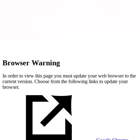
Browser Warning
In order to view this page you must update your web browser to the
current version. Choose from the following links to update your
browser.