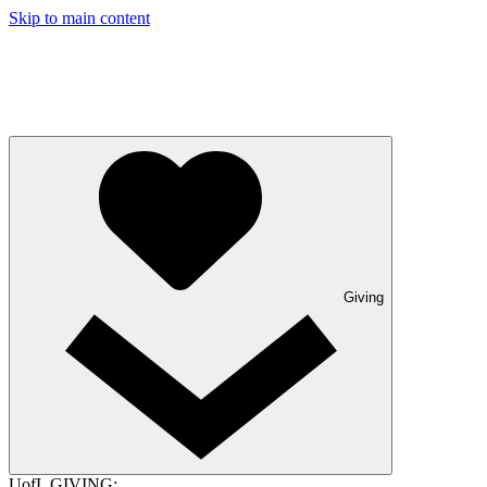
Skip to main content
Giving
UofL GIVING: