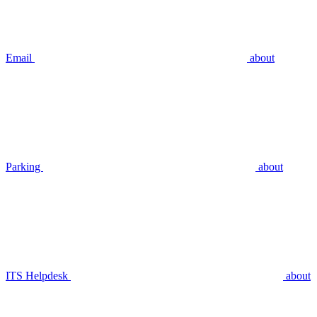
Email
about
Parking
about
ITS Helpdesk
about