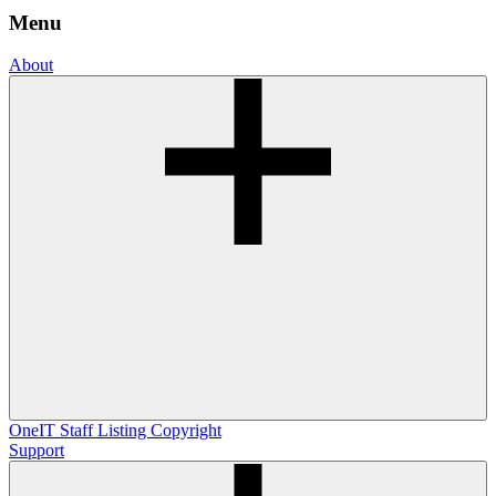
Menu
About
OneIT
Staff Listing
Copyright
Support