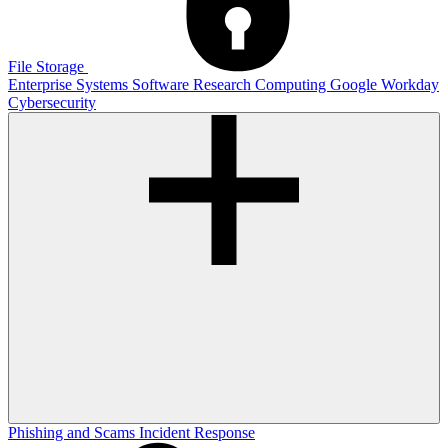
File Storage
Enterprise Systems
Software
Research Computing
Google
Workday
Cybersecurity
Phishing and Scams
Incident Response