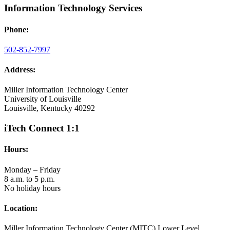
Information Technology Services
Phone:
502-852-7997
Address:
Miller Information Technology Center
University of Louisville
Louisville, Kentucky 40292
iTech Connect 1:1
Hours:
Monday – Friday
8 a.m. to 5 p.m.
No holiday hours
Location:
Miller Information Technology Center (MITC) Lower Level