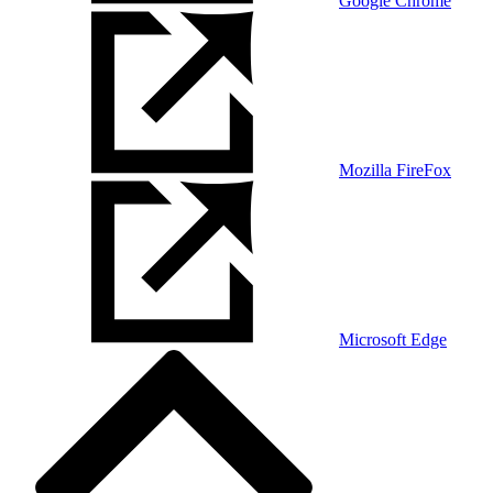
Google Chrome
Mozilla FireFox
Microsoft Edge