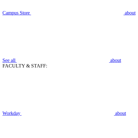
Campus Store
about
See all
about
FACULTY & STAFF:
Workday
about