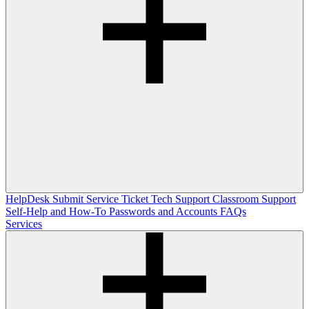
HelpDesk
Submit Service Ticket
Tech Support
Classroom Support
Self-Help and How-To
Passwords and Accounts
FAQs
Services