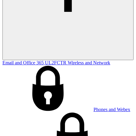
Email and Office 365
UL2FCTR
Wireless and Network
Phones and Webex