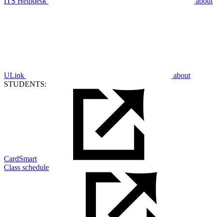
ITS Helpdesk
about
ULink
about
STUDENTS:
CardSmart
Class schedule