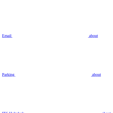
Email
about
Parking
about