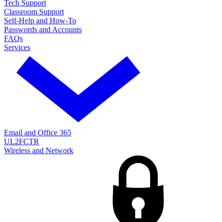
Tech Support
Classroom Support
Self-Help and How-To
Passwords and Accounts
FAQs
Services
Email and Office 365
UL2FCTR
Wireless and Network