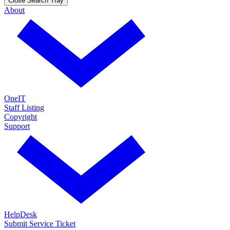
Close Search Tray
About
OneIT
Staff Listing
Copyright
Support
HelpDesk
Submit Service Ticket