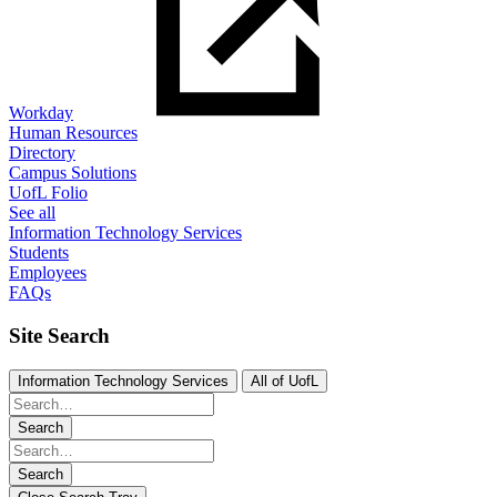
Workday
Human Resources
Directory
Campus Solutions
UofL Folio
See all
Information Technology Services
Students
Employees
FAQs
Site Search
Information Technology Services
All of UofL
Search
Search