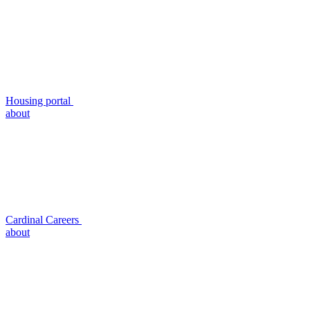
Housing portal
about
Cardinal Careers
about