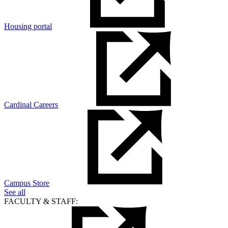
Housing portal
Cardinal Careers
Campus Store
See all
FACULTY & STAFF: