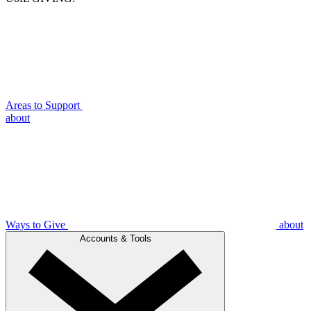
Areas to Support
about
Ways to Give
about
Accounts & Tools