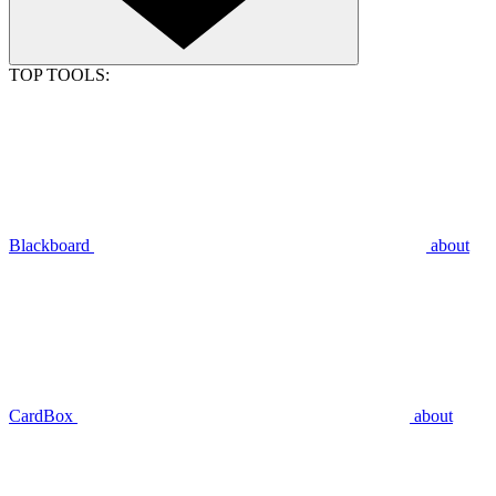
TOP TOOLS:
Blackboard
about
CardBox
about