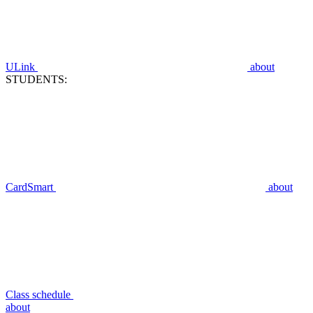
ULink
about
STUDENTS:
CardSmart
about
Class schedule
about