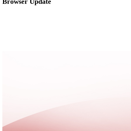
Browser Update