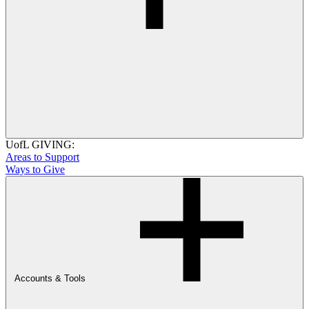
UofL GIVING:
Areas to Support
Ways to Give
Accounts & Tools