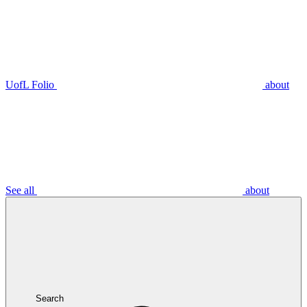
UofL Folio
about
See all
about
Search