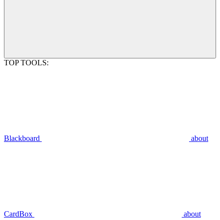
TOP TOOLS:
Blackboard
about
CardBox
about