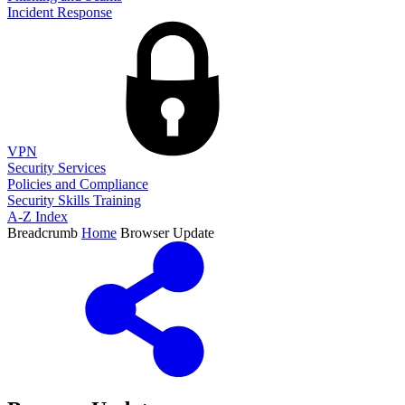
Incident Response
VPN
Security Services
Policies and Compliance
Security Skills Training
A-Z Index
Breadcrumb
Home
Browser Update