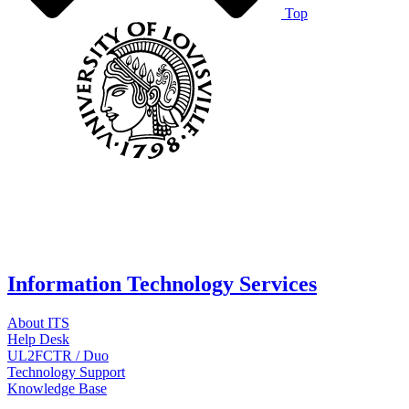
Top
Information Technology Services
About ITS
Help Desk
UL2FCTR / Duo
Technology Support
Knowledge Base