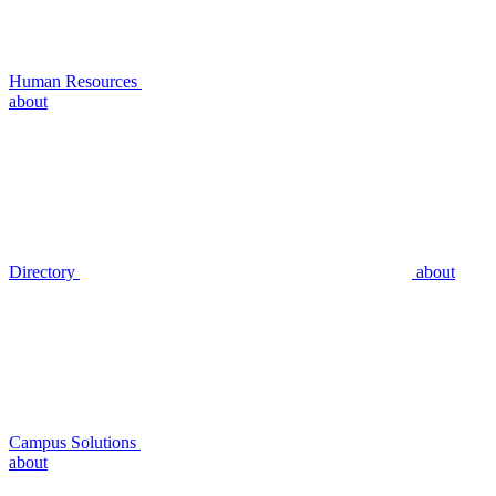
Human Resources
about
Directory
about
Campus Solutions
about