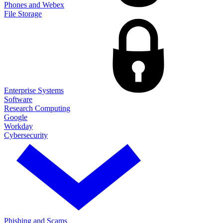
Phones and Webex
File Storage
Enterprise Systems
Software
Research Computing
Google
Workday
Cybersecurity
Phishing and Scams