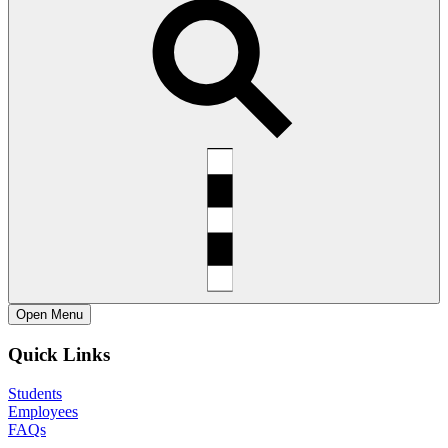
Open
Menu
Quick Links
Students
Employees
FAQs