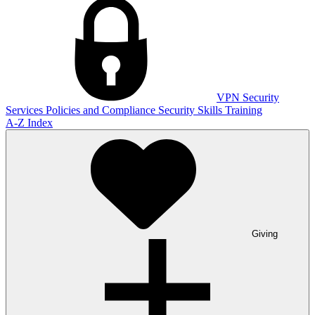
VPN
Security
Services
Policies and Compliance
Security Skills Training
A-Z Index
Giving