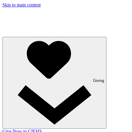
Skip to main content
Giving
Give Now to CIEHS