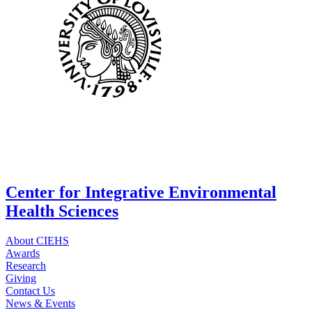
Center for Integrative Environmental
Health Sciences
About CIEHS
Awards
Research
Giving
Contact Us
News & Events