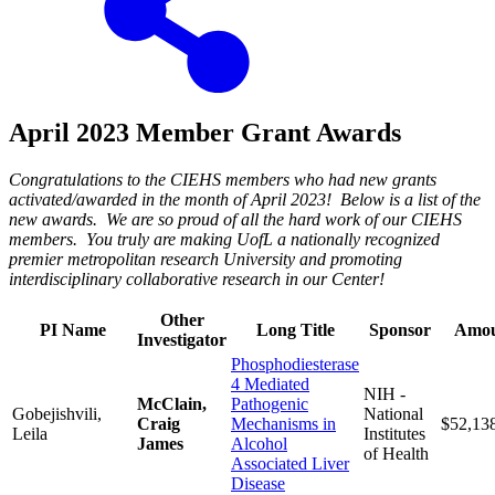
April 2023 Member Grant Awards
Congratulations to the CIEHS members who had new grants
activated/awarded in the month of April 2023! Below is a list of the
new awards. We are so proud of all the hard work of our CIEHS
members. You truly are making UofL a nationally recognized
premier metropolitan research University and promoting
interdisciplinary collaborative research in our Center!
Other
PI Name
Long Title
Sponsor
Amo
Investigator
Phosphodiesterase
4 Mediated
NIH -
McClain,
Pathogenic
Gobejishvili,
National
Craig
Mechanisms in
$52,13
Leila
Institutes
James
Alcohol
of Health
Associated Liver
Disease