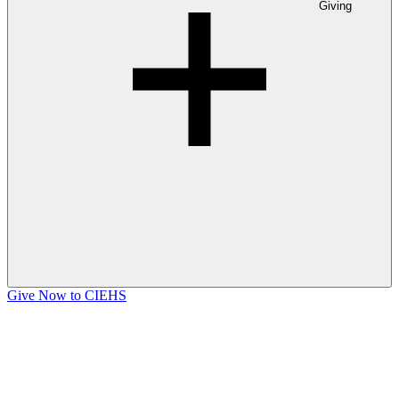
Giving
Give Now to CIEHS