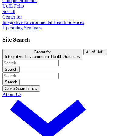
Campus Solutions
UofL Folio
See all
Center for
Integrative Environmental Health Sciences
Upcoming Seminars
Site Search
Center for
All of UofL
Integrative Environmental Health Sciences
Search
Search
Close Search Tray
About Us