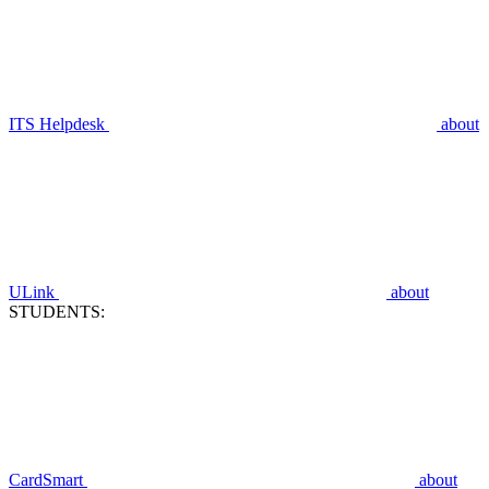
ITS Helpdesk
about
ULink
about
STUDENTS:
CardSmart
about