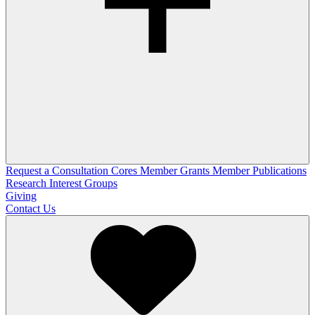
Request a Consultation
Cores
Member Grants
Member Publications
Research Interest Groups
Giving
Contact Us