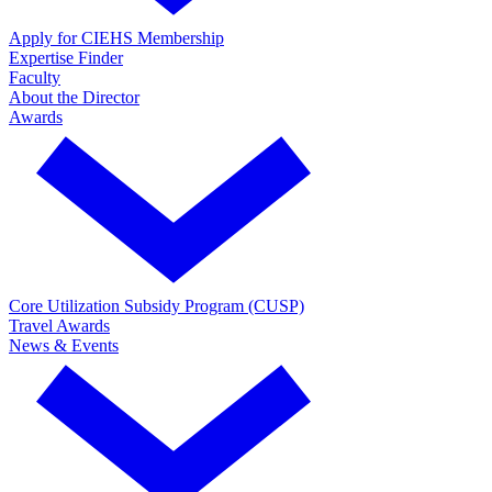
Apply for CIEHS Membership
Expertise Finder
Faculty
About the Director
Awards
Core Utilization Subsidy Program (CUSP)
Travel Awards
News & Events