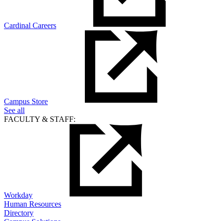
Cardinal Careers
Campus Store
See all
FACULTY & STAFF:
Workday
Human Resources
Directory