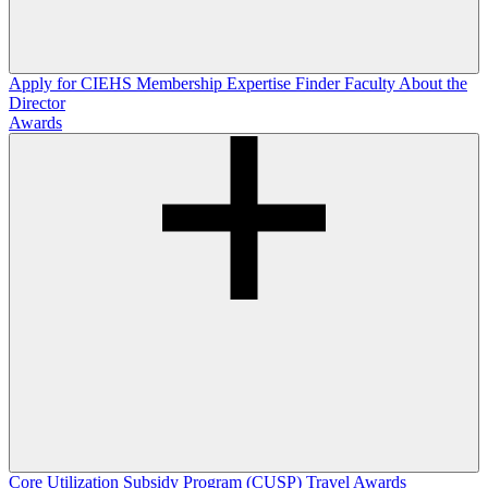
Apply for CIEHS Membership
Expertise Finder
Faculty
About the
Director
Awards
Core Utilization Subsidy Program (CUSP)
Travel Awards