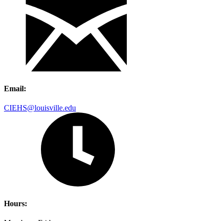
Email:
CIEHS@louisville.edu
Hours: