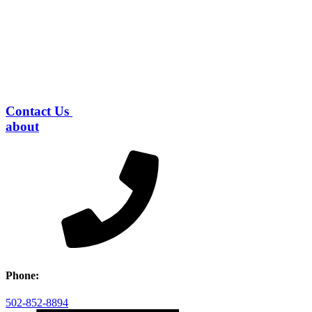
Contact Us
about
Phone:
502-852-8894