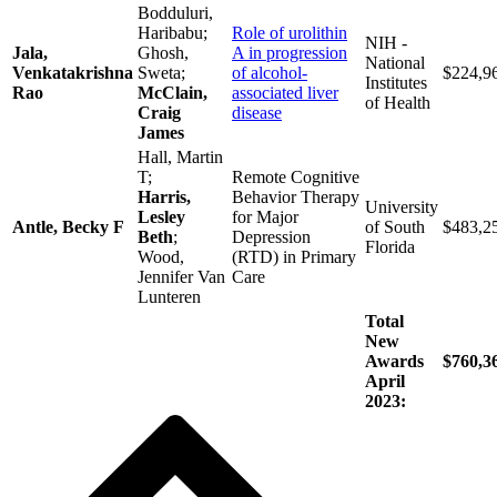
Bodduluri,
Haribabu;
Role of urolithin
NIH -
Jala,
Ghosh,
A in progression
National
Venkatakrishna
Sweta;
of alcohol-
$224,9
Institutes
Rao
McClain,
associated liver
of Health
Craig
disease
James
Hall, Martin
T;
Remote Cognitive
Harris,
Behavior Therapy
University
Lesley
for Major
Antle, Becky F
of South
$483,2
Beth
;
Depression
Florida
Wood,
(RTD) in Primary
Jennifer Van
Care
Lunteren
Total
New
Awards
$760,3
April
2023: