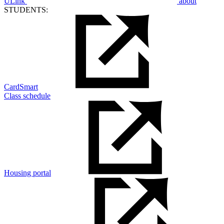
ULink
about
STUDENTS:
CardSmart
Class schedule
Housing portal