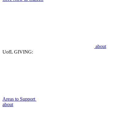
about
UofL GIVING:
Areas to Support
about