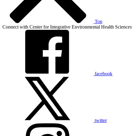
Top
Connect with Center for Integrative Environmental Health Sciences
facebook
twitter