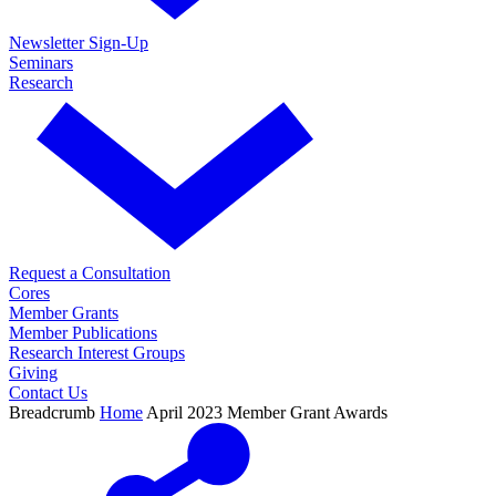
Newsletter Sign-Up
Seminars
Research
Request a Consultation
Cores
Member Grants
Member Publications
Research Interest Groups
Giving
Contact Us
Breadcrumb
Home
April 2023 Member Grant Awards