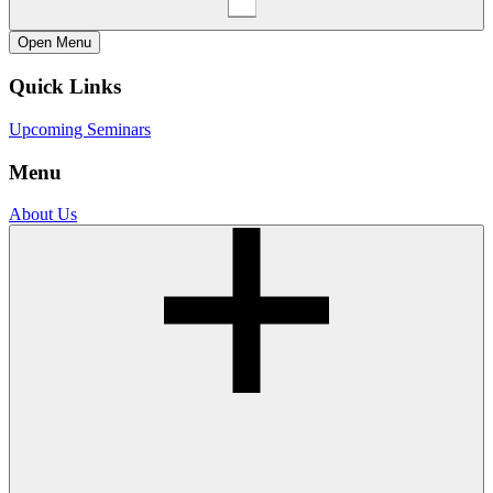
Open
Menu
Quick Links
Upcoming Seminars
Menu
About Us