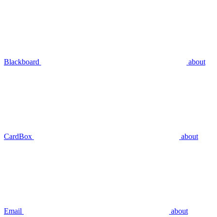
Blackboard
about
CardBox
about
Email
about