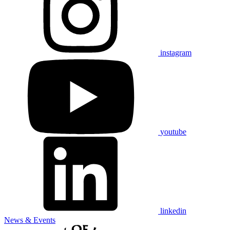
instagram
youtube
linkedin
News & Events