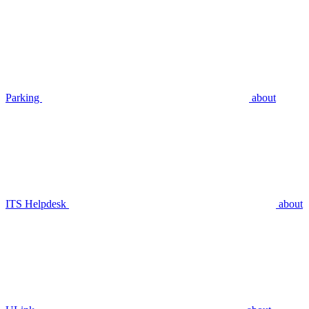
Parking
about
ITS Helpdesk
about