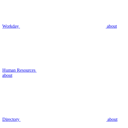
Workday
about
Human Resources
about
Directory
about