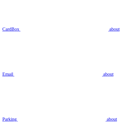
CardBox
about
Email
about
Parking
about