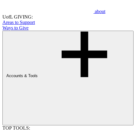
about
UofL GIVING:
Areas to Support
Ways to Give
Accounts & Tools
TOP TOOLS: