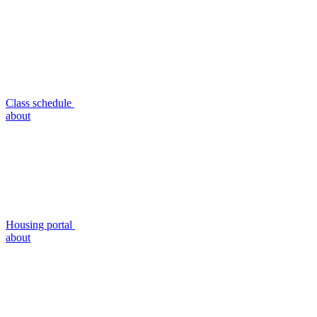
Class schedule
about
Housing portal
about