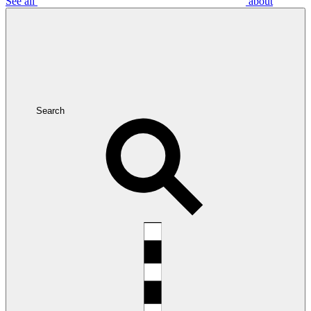
See all
about
Search