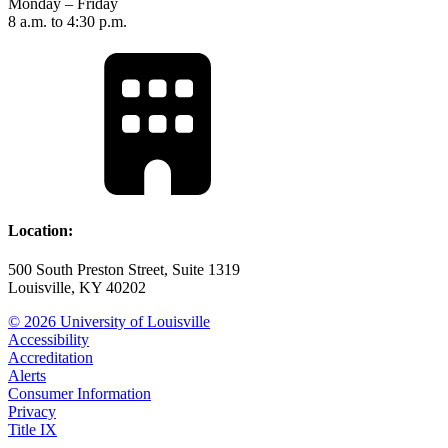
Monday – Friday
8 a.m. to 4:30 p.m.
Location:
500 South Preston Street, Suite 1319
Louisville, KY 40202
© 2026 University of Louisville
Accessibility
Accreditation
Alerts
Consumer Information
Privacy
Title IX