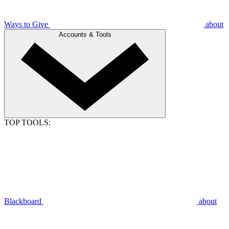
Ways to Give
about
Accounts & Tools
TOP TOOLS:
Blackboard
about