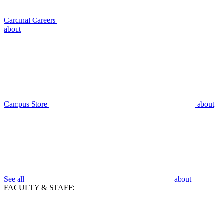
Cardinal Careers
about
Campus Store
about
See all
about
FACULTY & STAFF: