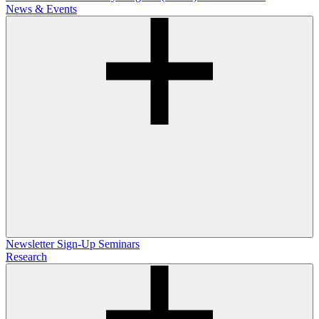
News & Events
Newsletter Sign-Up
Seminars
Research