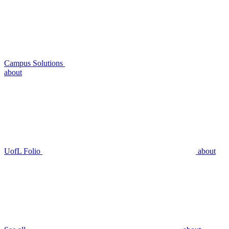
Campus Solutions
about
UofL Folio
about