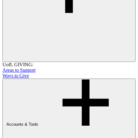
UofL GIVING:
Areas to Support
Ways to Give
Accounts & Tools