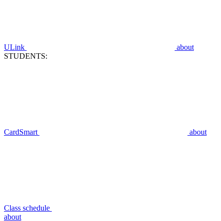
ULink
about
STUDENTS:
CardSmart
about
Class schedule
about