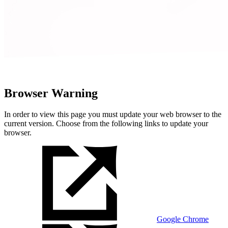
Browser Warning
In order to view this page you must update your web browser to the
current version. Choose from the following links to update your
browser.
Google Chrome