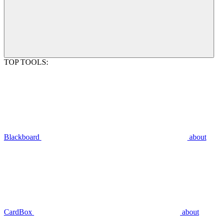
TOP TOOLS:
Blackboard
about
CardBox
about