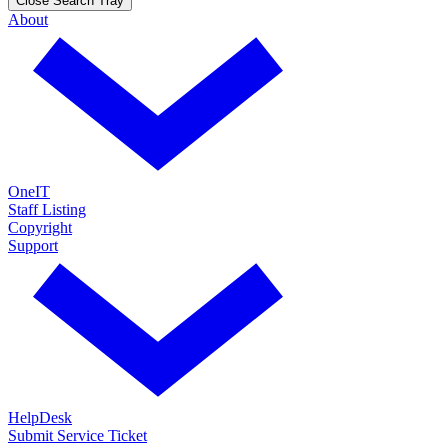
Close Search Tray
About
OneIT
Staff Listing
Copyright
Support
HelpDesk
Submit Service Ticket