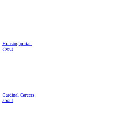
Housing portal
about
Cardinal Careers
about