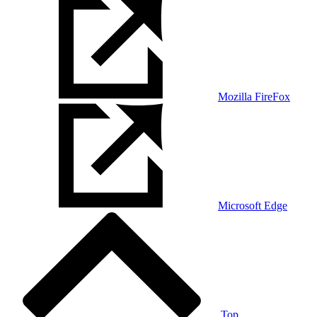
Mozilla FireFox
Microsoft Edge
Top