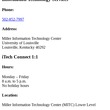
Phone:
502-852-7997
Address:
Miller Information Technology Center
University of Louisville
Louisville, Kentucky 40292
iTech Connect 1:1
Hours:
Monday – Friday
8 a.m. to 5 p.m.
No holiday hours
Location:
Miller Information Technology Center (MITC) Lower Level