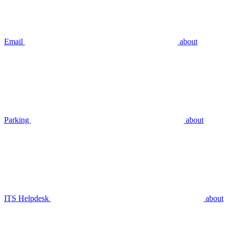
Email
about
Parking
about
ITS Helpdesk
about