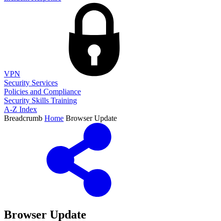
VPN
Security Services
Policies and Compliance
Security Skills Training
A-Z Index
Breadcrumb
Home
Browser Update
Browser Update