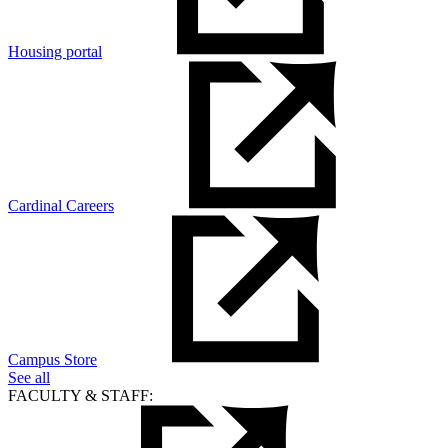
Housing portal
Cardinal Careers
Campus Store
See all
FACULTY & STAFF: