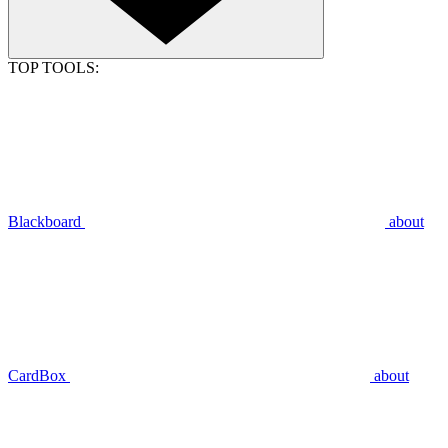
TOP TOOLS:
Blackboard
about
CardBox
about