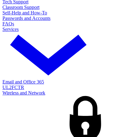
Tech Support
Classroom Support
Self-Help and How-To
Passwords and Accounts
FAQs
Services
Email and Office 365
UL2FCTR
Wireless and Network