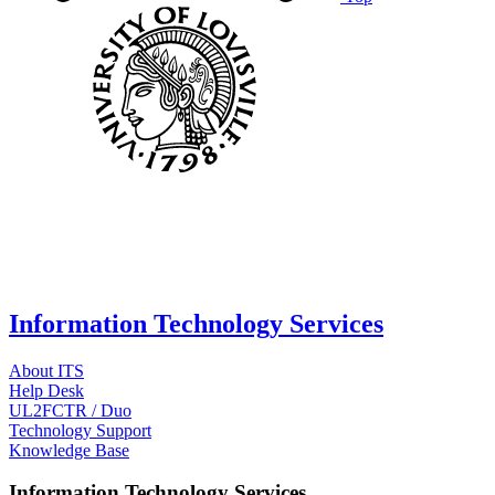
Information Technology Services
About ITS
Help Desk
UL2FCTR / Duo
Technology Support
Knowledge Base
Information Technology Services