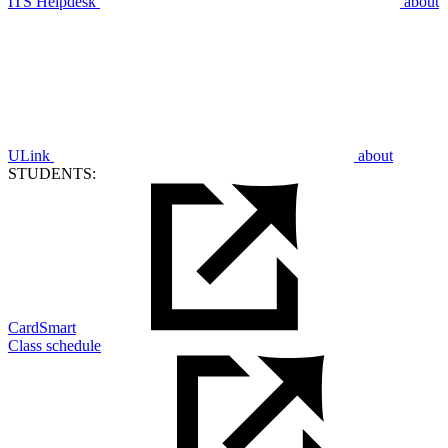
ITS Helpdesk
about
ULink
about
STUDENTS:
CardSmart
Class schedule