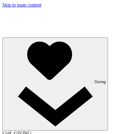
Skip to main content
Giving
UofL GIVING: