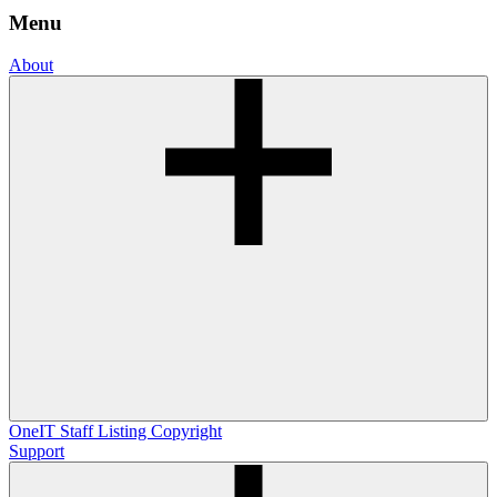
Menu
About
OneIT
Staff Listing
Copyright
Support