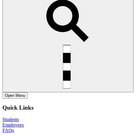
Open
Menu
Quick Links
Students
Employees
FAQs