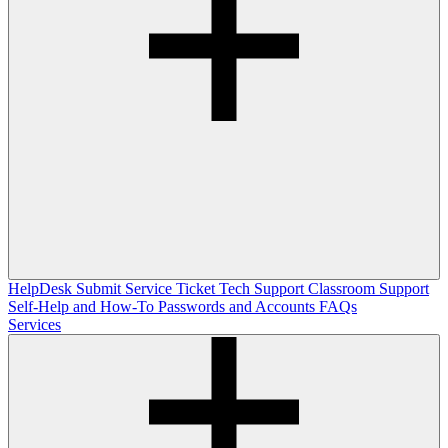
HelpDesk
Submit Service Ticket
Tech Support
Classroom Support
Self-Help and How-To
Passwords and Accounts
FAQs
Services