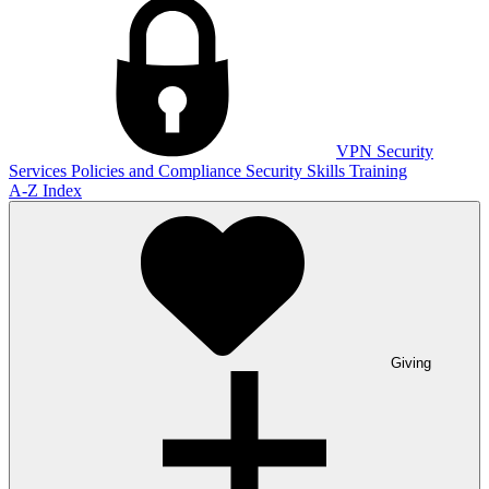
VPN
Security
Services
Policies and Compliance
Security Skills Training
A-Z Index
Giving