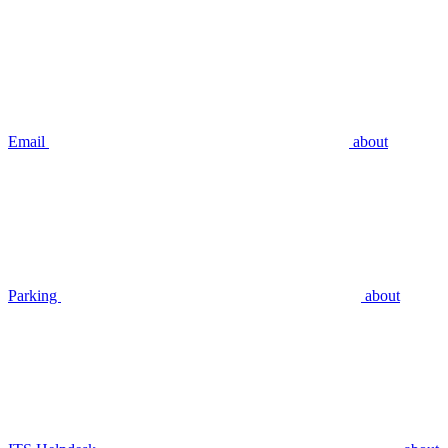
Email
about
Parking
about