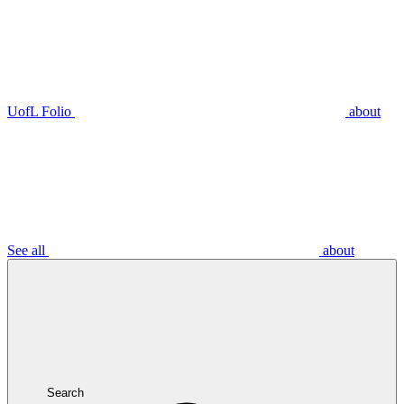
UofL Folio
about
See all
about
Search