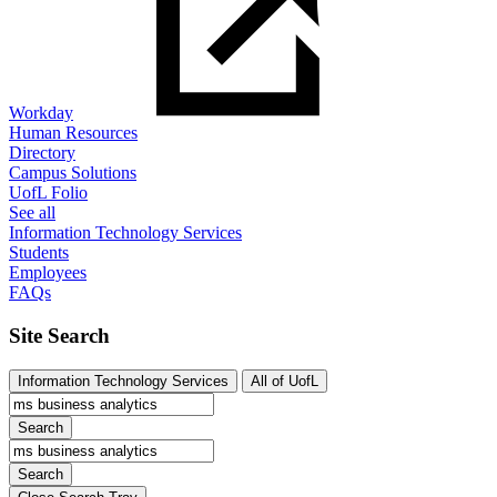
Workday
Human Resources
Directory
Campus Solutions
UofL Folio
See all
Information Technology Services
Students
Employees
FAQs
Site Search
Information Technology Services
All of UofL
Search
Search