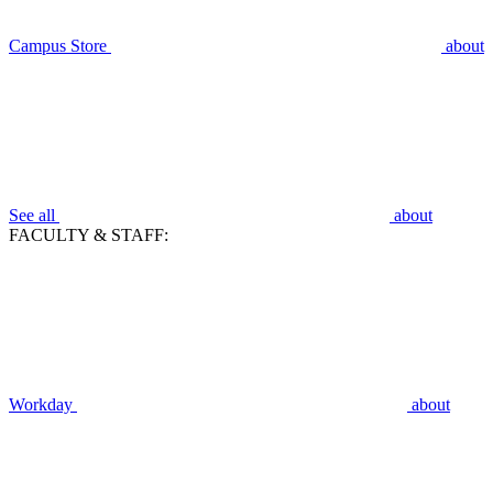
Campus Store
about
See all
about
FACULTY & STAFF:
Workday
about