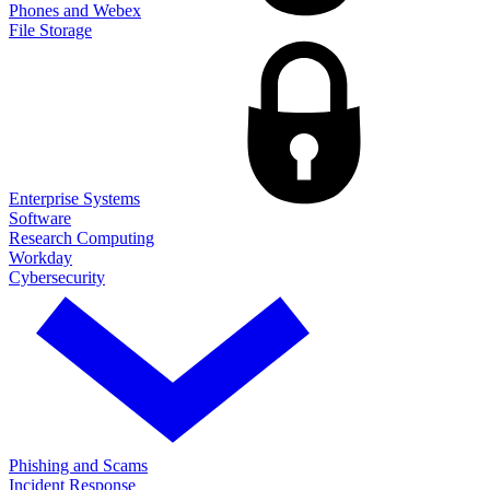
Phones and Webex
File Storage
Enterprise Systems
Software
Research Computing
Workday
Cybersecurity
Phishing and Scams
Incident Response