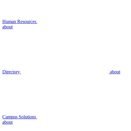
Human Resources
about
Directory
about
Campus Solutions
about