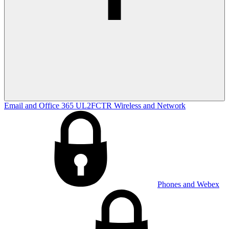
Email and Office 365
UL2FCTR
Wireless and Network
Phones and Webex