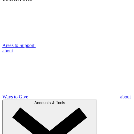
Areas to Support
about
Ways to Give
about
Accounts & Tools