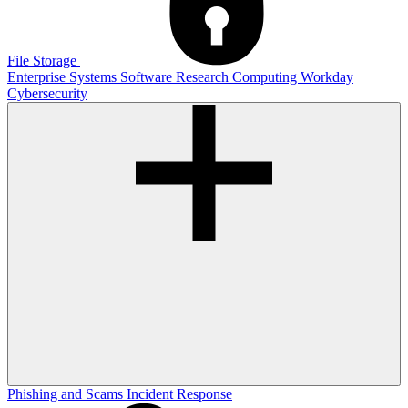
File Storage
Enterprise Systems
Software
Research Computing
Workday
Cybersecurity
Phishing and Scams
Incident Response