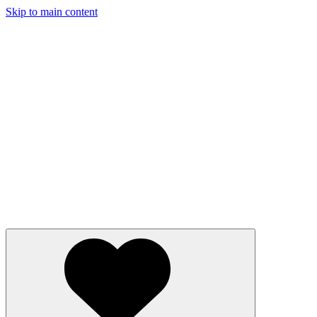
Skip to main content