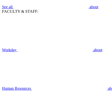
See all
about
FACULTY & STAFF:
Workday
about
Human Resources
ab