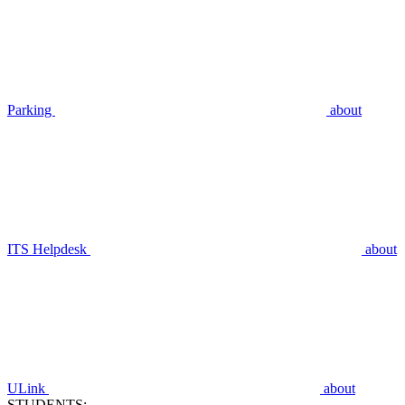
Parking
about
ITS Helpdesk
about
ULink
about
STUDENTS: