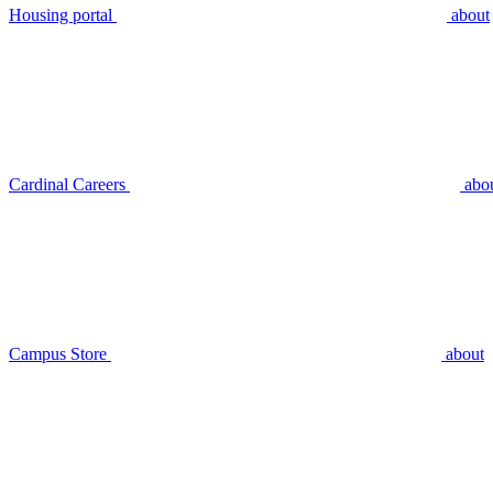
Housing portal
about
Cardinal Careers
abo
Campus Store
about