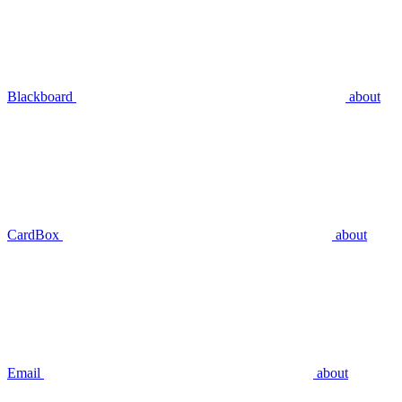
Blackboard
about
CardBox
about
Email
about