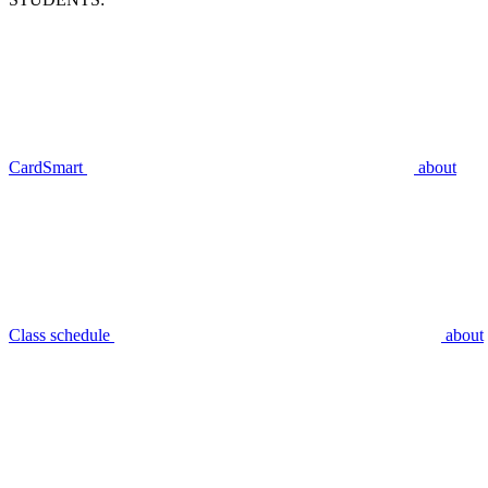
CardSmart
about
Class schedule
about