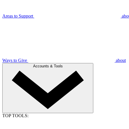
Areas to Support
abo
Ways to Give
about
Accounts & Tools
TOP TOOLS: