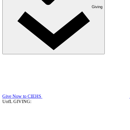
Giving
Give Now to CIEHS
UofL GIVING: