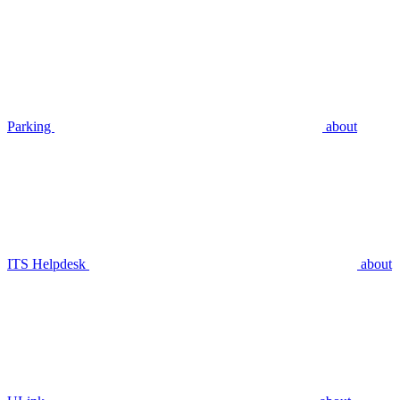
Parking
about
ITS Helpdesk
about