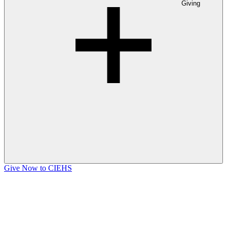
Giving
Give Now to CIEHS