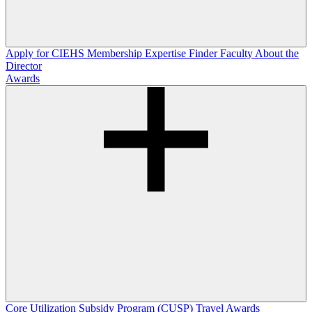
Apply for CIEHS Membership
Expertise Finder
Faculty
About the
Director
Awards
Core Utilization Subsidy Program (CUSP)
Travel Awards