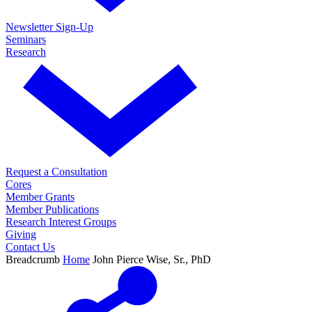
Newsletter Sign-Up
Seminars
Research
Request a Consultation
Cores
Member Grants
Member Publications
Research Interest Groups
Giving
Contact Us
Breadcrumb
Home
John Pierce Wise, Sr., PhD