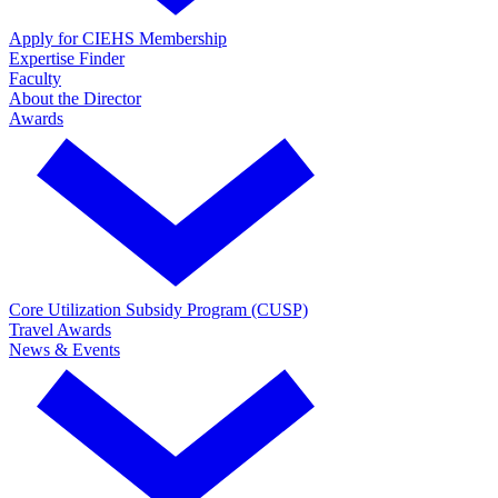
Apply for CIEHS Membership
Expertise Finder
Faculty
About the Director
Awards
Core Utilization Subsidy Program (CUSP)
Travel Awards
News & Events