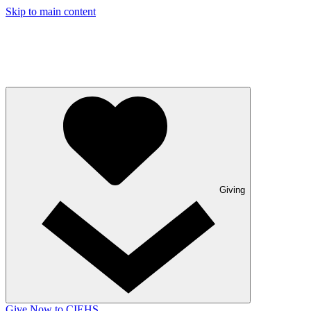
Skip to main content
Giving
Give Now to CIEHS