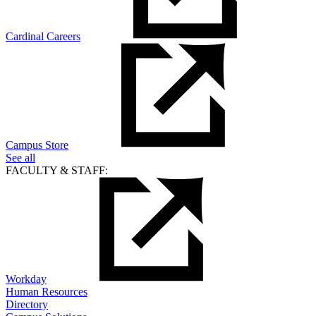
Cardinal Careers
Campus Store
See all
FACULTY & STAFF:
Workday
Human Resources
Directory