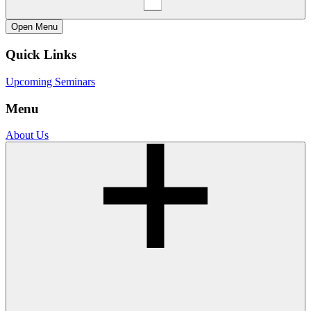
Open
Menu
Quick Links
Upcoming Seminars
Menu
About Us