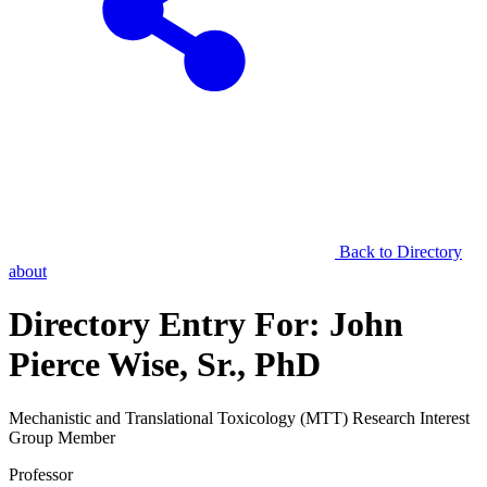
Back to Directory
about
Directory Entry For:
John
Pierce Wise, Sr., PhD
Mechanistic and Translational Toxicology (MTT) Research Interest
Group Member
Professor