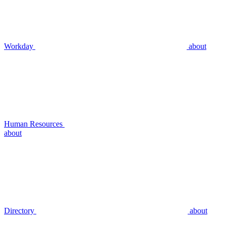
Workday
about
Human Resources
about
Directory
about