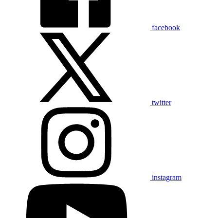
facebook
twitter
instagram