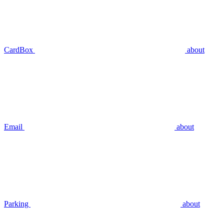
CardBox
about
Email
about
Parking
about