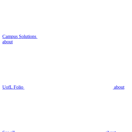
Campus Solutions
about
UofL Folio
about