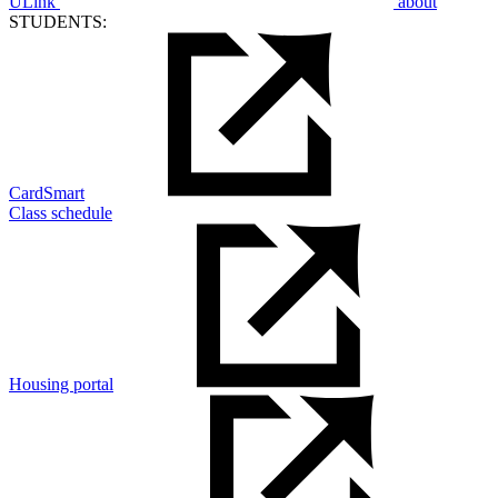
ULink
about
STUDENTS:
CardSmart
Class schedule
Housing portal