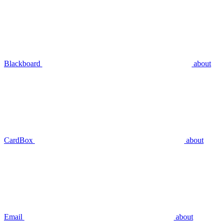
Blackboard
about
CardBox
about
Email
about