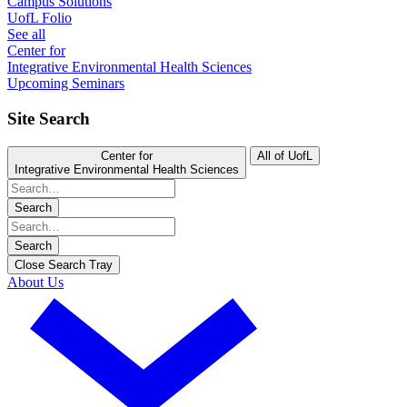
Campus Solutions
UofL Folio
See all
Center for
Integrative Environmental Health Sciences
Upcoming Seminars
Site Search
Center for
All of UofL
Integrative Environmental Health Sciences
Search
Search
Close Search Tray
About Us