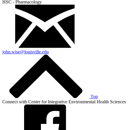
HSC - Pharmacology
john.wise@louisville.edu
Top
Connect with Center for Integrative Environmental Health Sciences