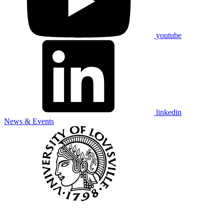
youtube
linkedin
News & Events