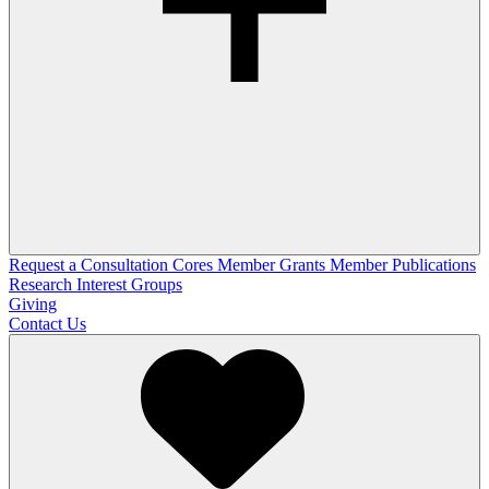
Request a Consultation
Cores
Member Grants
Member Publications
Research Interest Groups
Giving
Contact Us