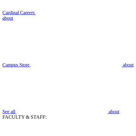
Cardinal Careers
about
Campus Store
about
See all
about
FACULTY & STAFF: