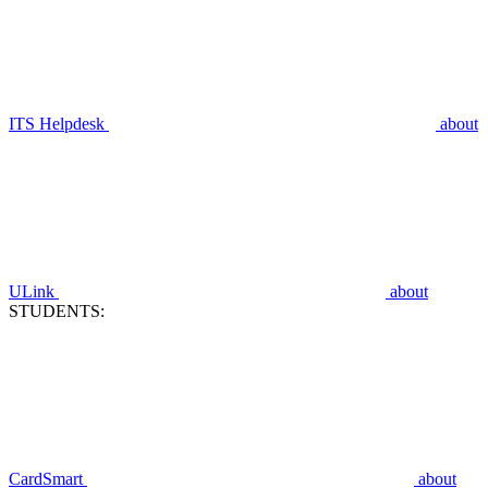
ITS Helpdesk
about
ULink
about
STUDENTS:
CardSmart
about