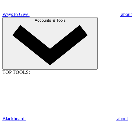
Ways to Give
about
Accounts & Tools
TOP TOOLS:
Blackboard
about