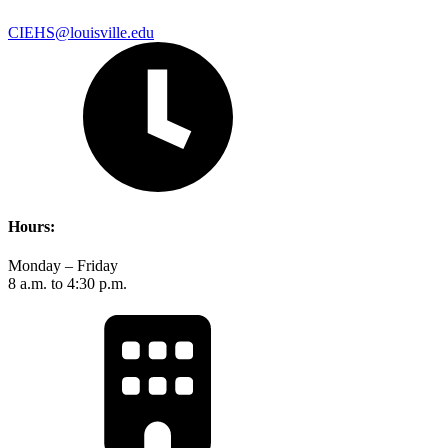
CIEHS@louisville.edu
Hours:
Monday – Friday
8 a.m. to 4:30 p.m.