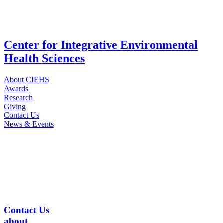
Center for Integrative Environmental
Health Sciences
About CIEHS
Awards
Research
Giving
Contact Us
News & Events
Contact Us
about