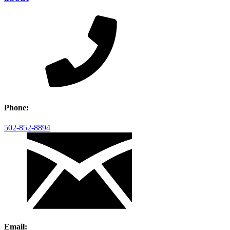
Phone:
502-852-8894
Email: