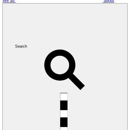
See all
about
Search