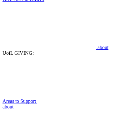
about
UofL GIVING:
Areas to Support
about