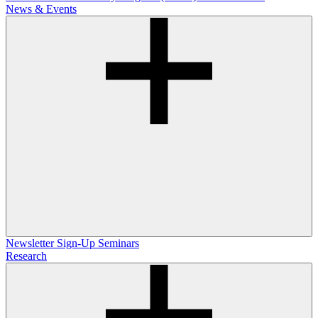
News & Events
Newsletter Sign-Up
Seminars
Research