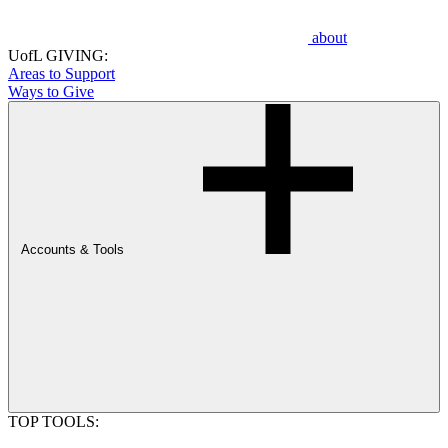
about
UofL GIVING:
Areas to Support
Ways to Give
Accounts & Tools
TOP TOOLS: