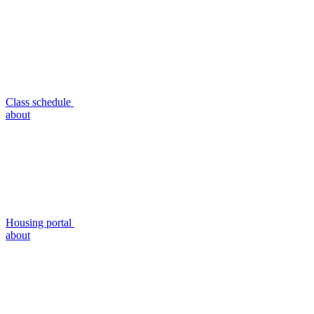
Class schedule
about
Housing portal
about