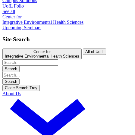
Campus Solutions
UofL Folio
See all
Center for
Integrative Environmental Health Sciences
Upcoming Seminars
Site Search
Center for
All of UofL
Integrative Environmental Health Sciences
Search
Search
Close Search Tray
About Us