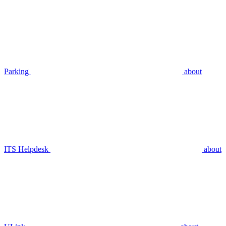
Parking
about
ITS Helpdesk
about