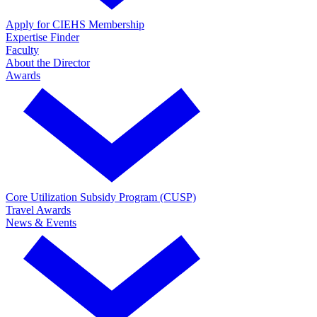
Apply for CIEHS Membership
Expertise Finder
Faculty
About the Director
Awards
Core Utilization Subsidy Program (CUSP)
Travel Awards
News & Events