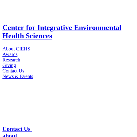
Center for Integrative Environmental
Health Sciences
About CIEHS
Awards
Research
Giving
Contact Us
News & Events
Contact Us
about