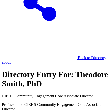
Back to Directory
about
Directory Entry For:
Theodore
Smith, PhD
CIEHS Community Engagement Core Associate Director
Professor and CIEHS Community Engagement Core Associate
Director