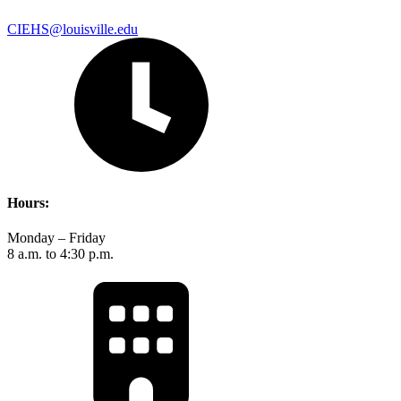
CIEHS@louisville.edu
Hours:
Monday – Friday
8 a.m. to 4:30 p.m.