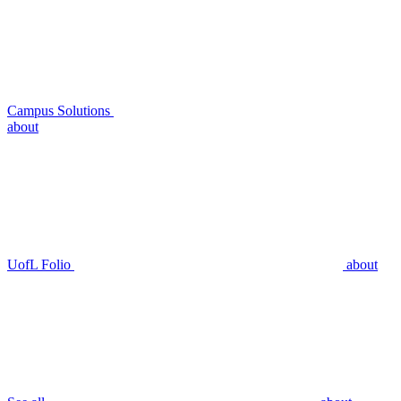
Campus Solutions
about
UofL Folio
about