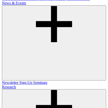
News & Events
Newsletter Sign-Up
Seminars
Research