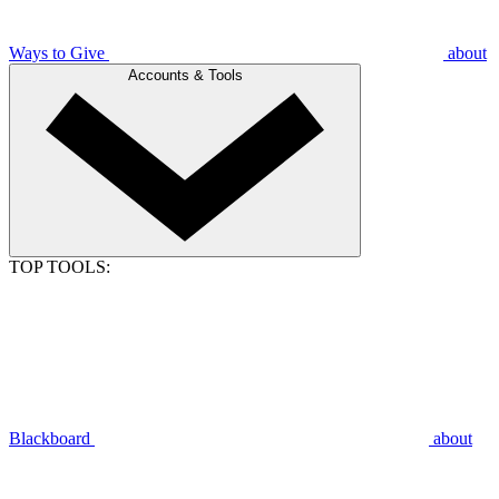
Ways to Give
about
Accounts & Tools
TOP TOOLS:
Blackboard
about