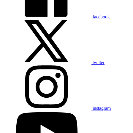
facebook
twitter
instagram