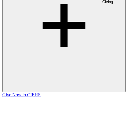
Giving
Give Now to CIEHS