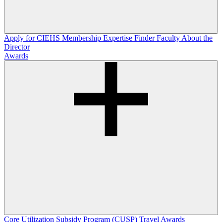
Apply for CIEHS Membership
Expertise Finder
Faculty
About the
Director
Awards
Core Utilization Subsidy Program (CUSP)
Travel Awards