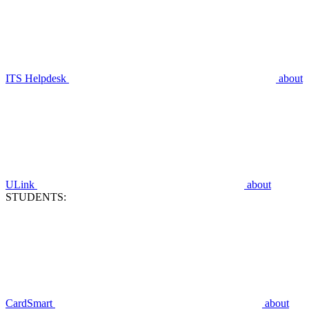
ITS Helpdesk
about
ULink
about
STUDENTS:
CardSmart
about