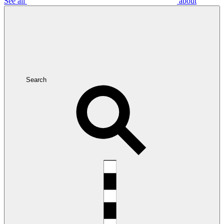
See all
about
Search