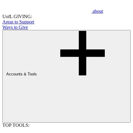
about
UofL GIVING:
Areas to Support
Ways to Give
Accounts & Tools
TOP TOOLS: