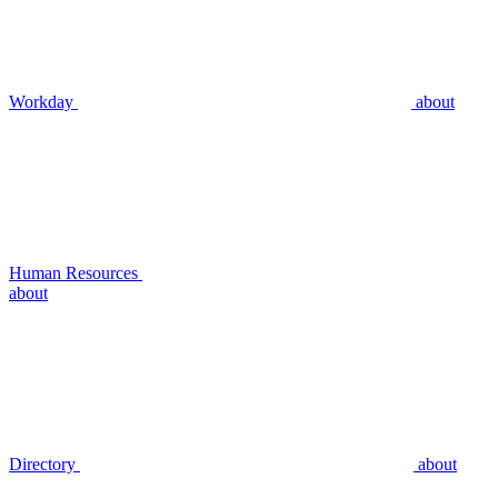
Workday
about
Human Resources
about
Directory
about