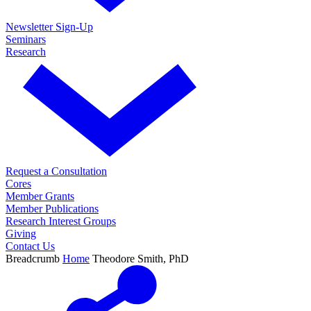
Newsletter Sign-Up
Seminars
Research
Request a Consultation
Cores
Member Grants
Member Publications
Research Interest Groups
Giving
Contact Us
Breadcrumb
Home
Theodore Smith, PhD