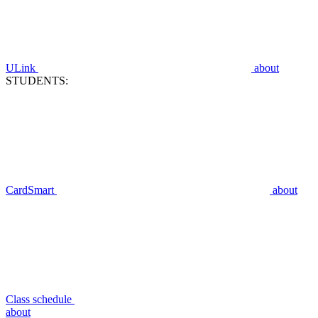
ULink
about
STUDENTS:
CardSmart
about
Class schedule
about