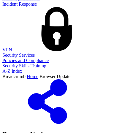
Incident Response
VPN
Security Services
Policies and Compliance
Security Skills Training
A-Z Index
Breadcrumb
Home
Browser Update