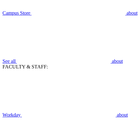
Campus Store
about
See all
about
FACULTY & STAFF:
Workday
about