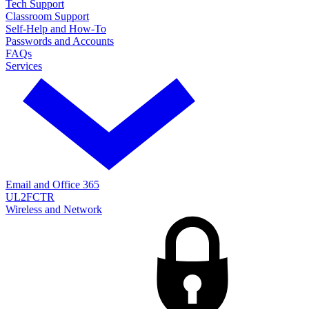
Tech Support
Classroom Support
Self-Help and How-To
Passwords and Accounts
FAQs
Services
Email and Office 365
UL2FCTR
Wireless and Network