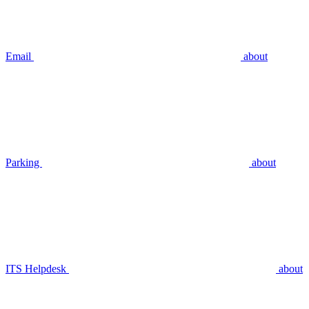
Email
about
Parking
about
ITS Helpdesk
about