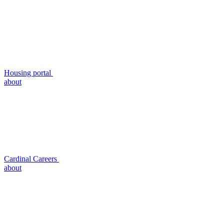
Housing portal
about
Cardinal Careers
about