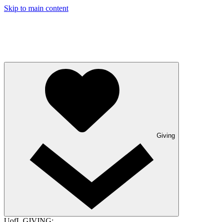
Skip to main content
Giving
UofL GIVING: