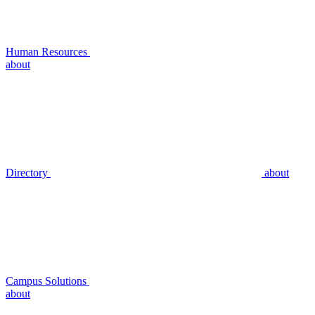
Human Resources
about
Directory
about
Campus Solutions
about