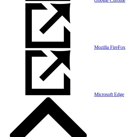
Google Chrome
Mozilla FireFox
Microsoft Edge