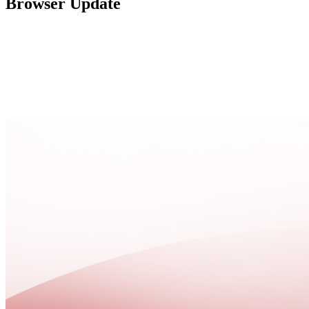
Browser Update