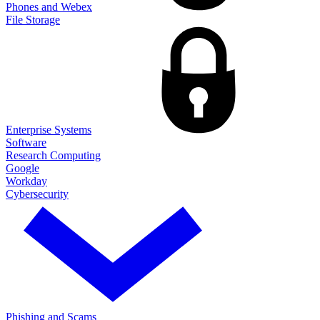
Phones and Webex
File Storage
Enterprise Systems
Software
Research Computing
Google
Workday
Cybersecurity
Phishing and Scams