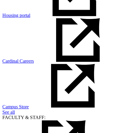
Housing portal
Cardinal Careers
Campus Store
See all
FACULTY & STAFF: