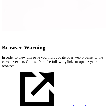
Browser Warning
In order to view this page you must update your web browser to the
current version. Choose from the following links to update your
browser.