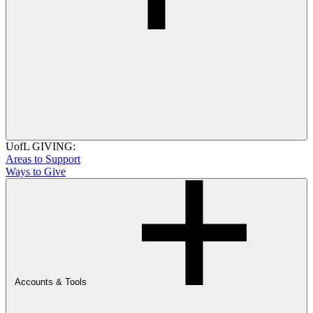
UofL GIVING:
Areas to Support
Ways to Give
Accounts & Tools