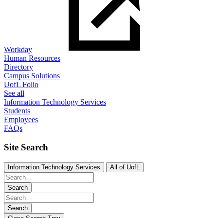
Workday
Human Resources
Directory
Campus Solutions
UofL Folio
See all
Information Technology Services
Students
Employees
FAQs
Site Search
Information Technology Services
All of UofL
Search
Search