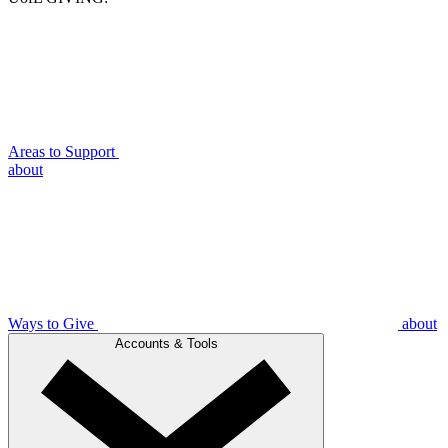
Areas to Support
about
Ways to Give
about
Accounts & Tools