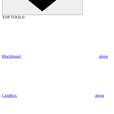
TOP TOOLS:
Blackboard
about
CardBox
about