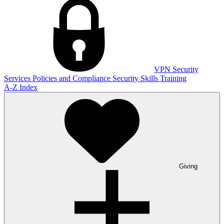
VPN
Security
Services
Policies and Compliance
Security Skills Training
A-Z Index
Giving