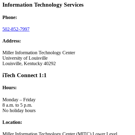
Information Technology Services
Phone:
502-852-7997
Address:
Miller Information Technology Center
University of Louisville
Louisville, Kentucky 40292
iTech Connect 1:1
Hours:
Monday – Friday
8 a.m. to 5 p.m.
No holiday hours
Location:
Miller Information Technology Center (MITC) Lower Level