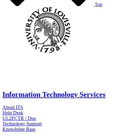
Top
Information Technology Services
About ITS
Help Desk
UL2FCTR / Duo
Technology Support
Knowledge Base