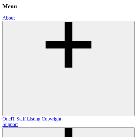
Menu
About
OneIT
Staff Listing
Copyright
Support