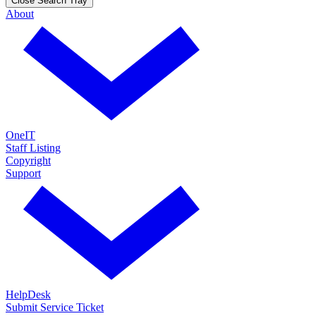
Close Search Tray
About
OneIT
Staff Listing
Copyright
Support
HelpDesk
Submit Service Ticket