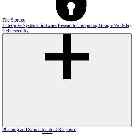
File Storage
Enterprise Systems
Software
Research Computing
Google
Workday
Cybersecurity
Phishing and Scams
Incident Response