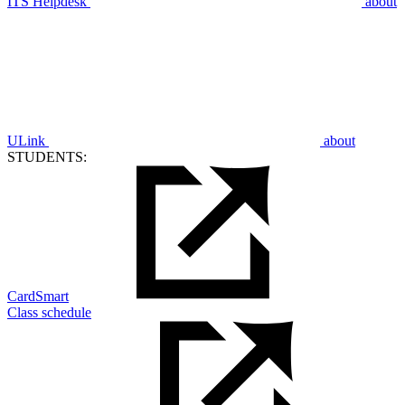
ITS Helpdesk
about
ULink
about
STUDENTS:
CardSmart
Class schedule