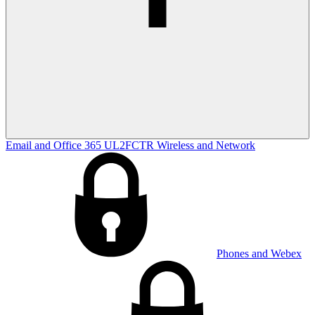
Email and Office 365
UL2FCTR
Wireless and Network
Phones and Webex