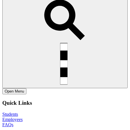
Open
Menu
Quick Links
Students
Employees
FAQs