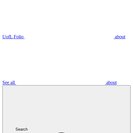
UofL Folio
about
See all
about
Search