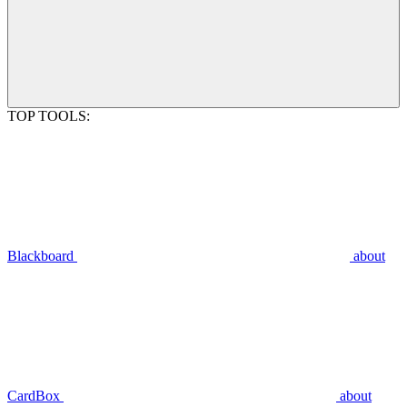
TOP TOOLS:
Blackboard
about
CardBox
about