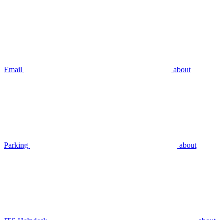
Email
about
Parking
about