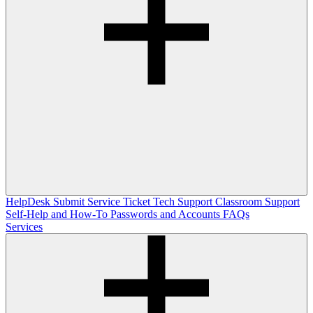
HelpDesk
Submit Service Ticket
Tech Support
Classroom Support
Self-Help and How-To
Passwords and Accounts
FAQs
Services