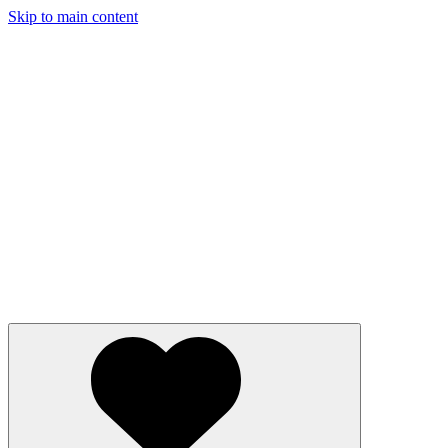
Skip to main content