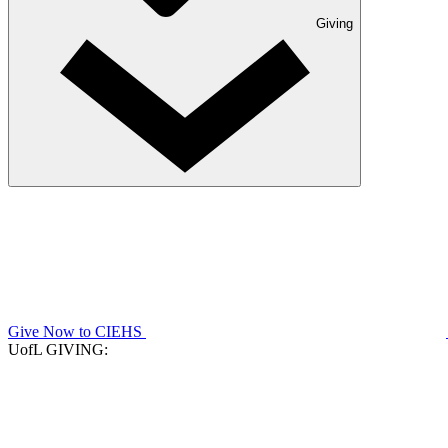
Giving
Give Now to CIEHS
UofL GIVING: