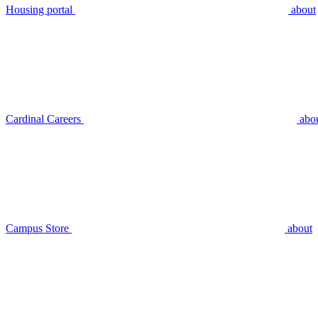
Housing portal
about
Cardinal Careers
abo
Campus Store
about