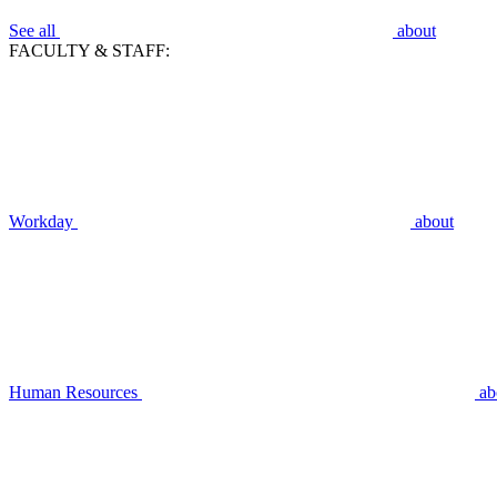
See all
about
FACULTY & STAFF:
Workday
about
Human Resources
ab