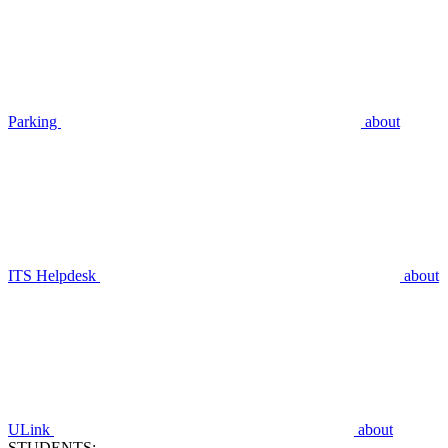
Parking
about
ITS Helpdesk
about
ULink
about
STUDENTS: