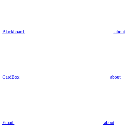
Blackboard
about
CardBox
about
Email
about