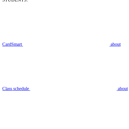
CardSmart
about
Class schedule
about