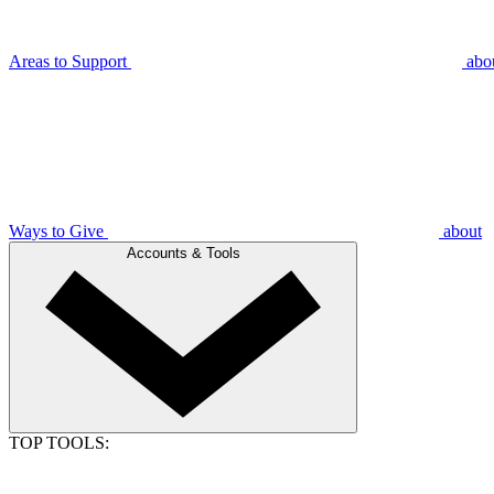
Areas to Support
abo
Ways to Give
about
Accounts & Tools
TOP TOOLS: