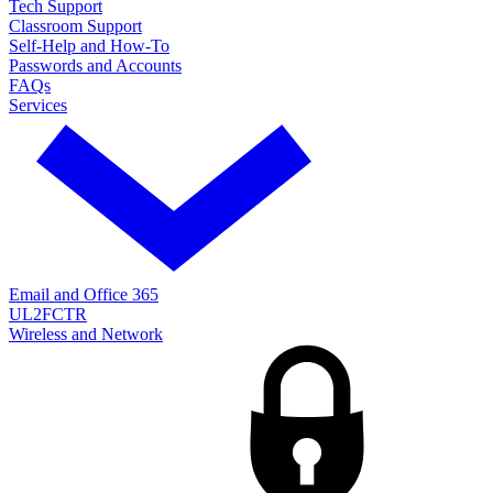
Tech Support
Classroom Support
Self-Help and How-To
Passwords and Accounts
FAQs
Services
Email and Office 365
UL2FCTR
Wireless and Network