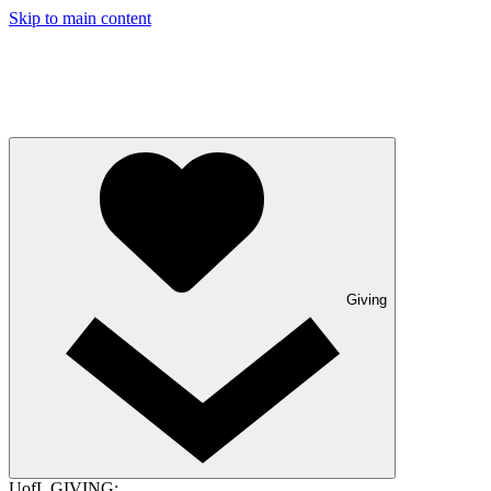
Skip to main content
Giving
UofL GIVING: