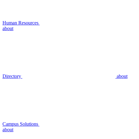
Human Resources
about
Directory
about
Campus Solutions
about