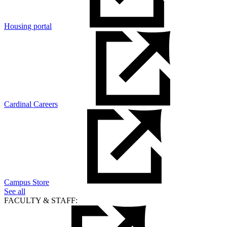
Housing portal
Cardinal Careers
Campus Store
See all
FACULTY & STAFF: