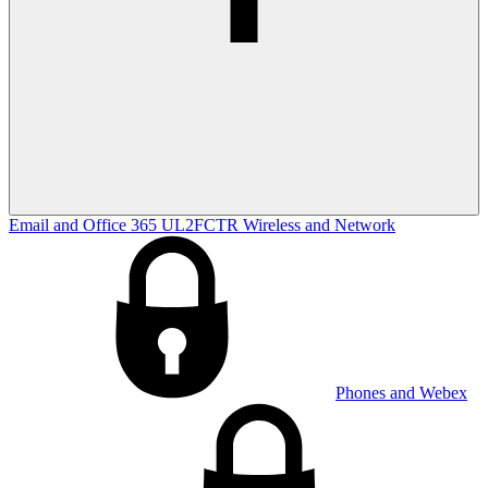
Email and Office 365
UL2FCTR
Wireless and Network
Phones and Webex