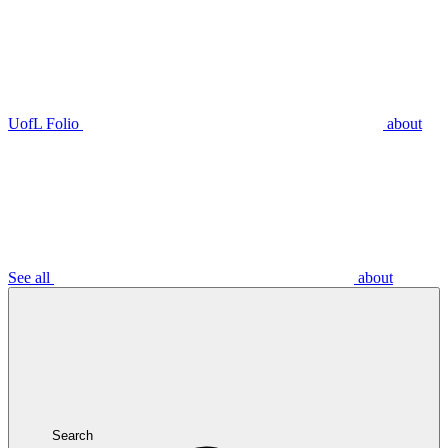
UofL Folio
about
See all
about
Search