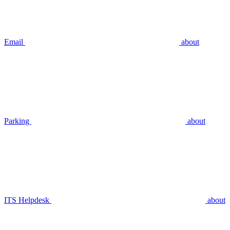
Email
about
Parking
about
ITS Helpdesk
about