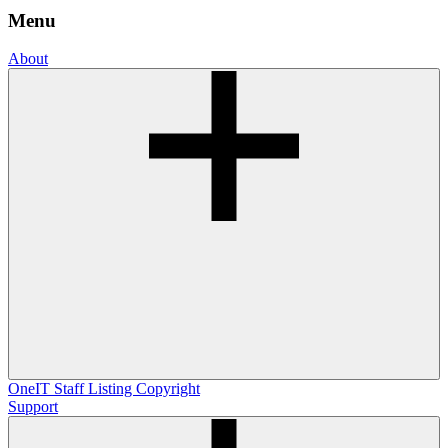
Menu
About
OneIT
Staff Listing
Copyright
Support