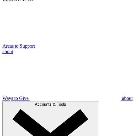
Areas to Support
about
Ways to Give
about
Accounts & Tools