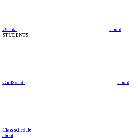
ULink
about
STUDENTS:
CardSmart
about
Class schedule
about