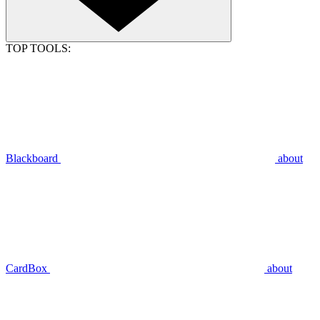
TOP TOOLS:
Blackboard
about
CardBox
about