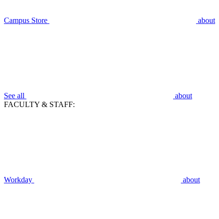
Campus Store
about
See all
about
FACULTY & STAFF:
Workday
about