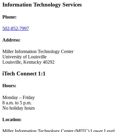
Information Technology Services
Phone:
502-852-7997
Address:
Miller Information Technology Center
University of Louisville
Louisville, Kentucky 40292
iTech Connect 1:1
Hours:
Monday – Friday
8 a.m. to 5 p.m.
No holiday hours
Location:
Miller Information Technology Center (MITC) Lower Level