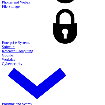
Phones and Webex
File Storage
Enterprise Systems
Software
Research Computing
Google
Workday
Cybersecurity
Phishing and Scams