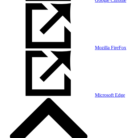
Google Chrome
Mozilla FireFox
Microsoft Edge