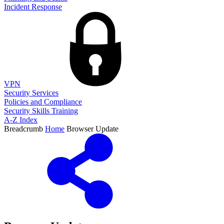
Incident Response
VPN
Security Services
Policies and Compliance
Security Skills Training
A-Z Index
Breadcrumb
Home
Browser Update