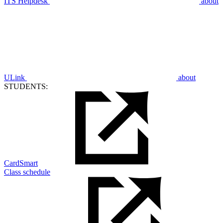
ITS Helpdesk
about
ULink
about
STUDENTS:
CardSmart
Class schedule