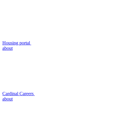
Housing portal
about
Cardinal Careers
about