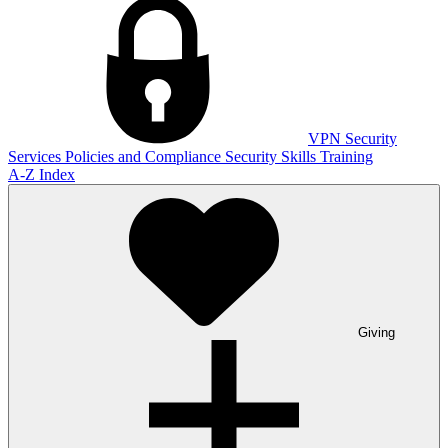
VPN
Security
Services
Policies and Compliance
Security Skills Training
A-Z Index
Giving