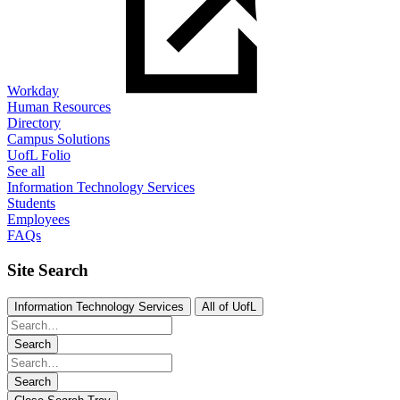
Workday
Human Resources
Directory
Campus Solutions
UofL Folio
See all
Information Technology Services
Students
Employees
FAQs
Site Search
Information Technology Services
All of UofL
Search
Search