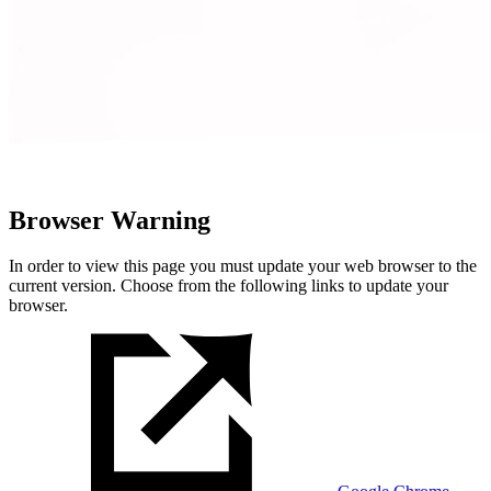
Browser Warning
In order to view this page you must update your web browser to the
current version. Choose from the following links to update your
browser.