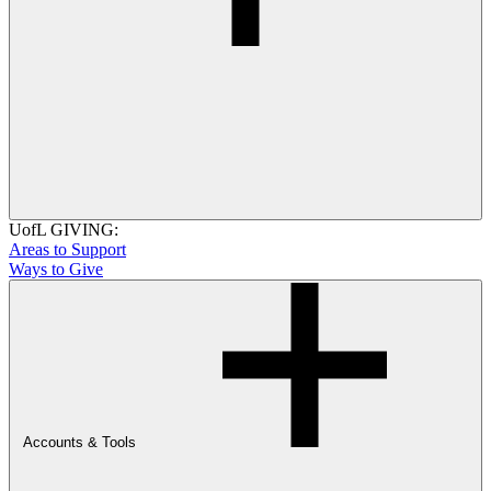
UofL GIVING:
Areas to Support
Ways to Give
Accounts & Tools