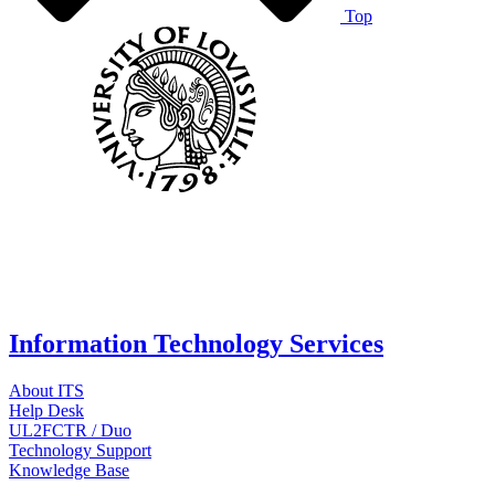
Top
Information Technology Services
About ITS
Help Desk
UL2FCTR / Duo
Technology Support
Knowledge Base