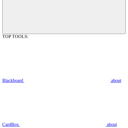
TOP TOOLS:
Blackboard
about
CardBox
about