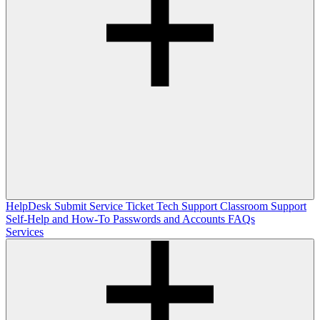
HelpDesk
Submit Service Ticket
Tech Support
Classroom Support
Self-Help and How-To
Passwords and Accounts
FAQs
Services