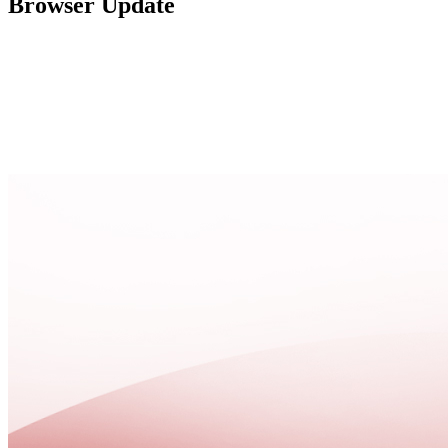
Browser Update