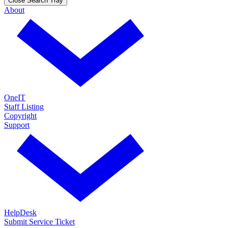
Close Search Tray
About
OneIT
Staff Listing
Copyright
Support
HelpDesk
Submit Service Ticket