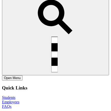
Open
Menu
Quick Links
Students
Employees
FAQs