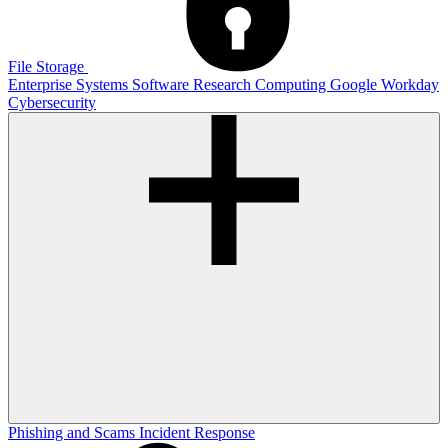
File Storage
Enterprise Systems
Software
Research Computing
Google
Workday
Cybersecurity
Phishing and Scams
Incident Response