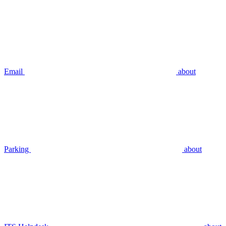
Email
about
Parking
about