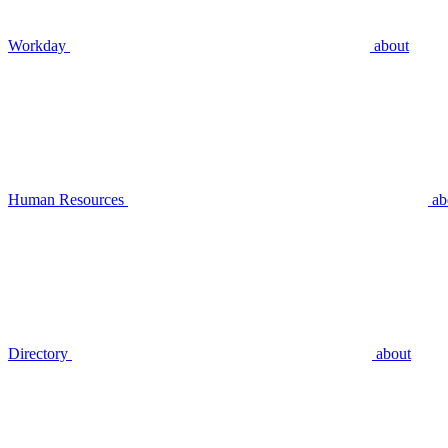
Workday
about
Human Resources
ab
Directory
about