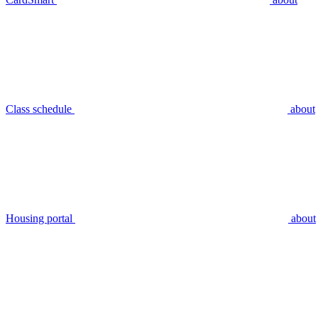
Class schedule
about
Housing portal
about