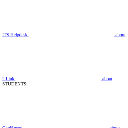
ITS Helpdesk
about
ULink
about
STUDENTS:
CardSmart
about