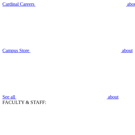
Cardinal Careers
abo
Campus Store
about
See all
about
FACULTY & STAFF: