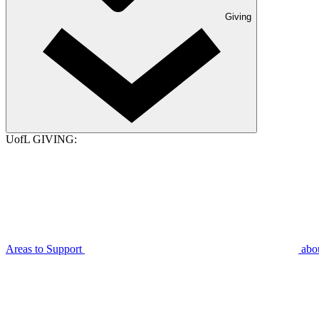
Giving
UofL GIVING:
Areas to Support
abo