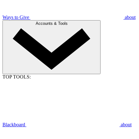
Ways to Give
about
Accounts & Tools
TOP TOOLS:
Blackboard
about