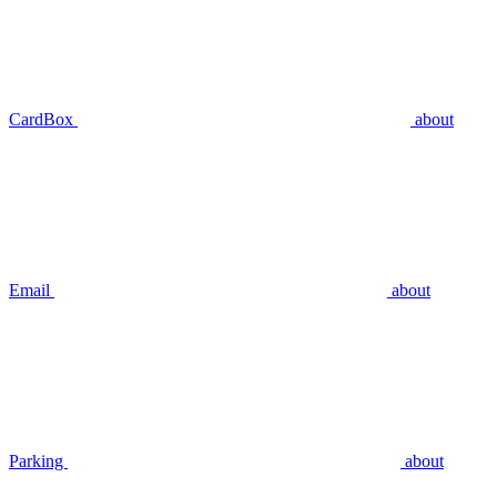
CardBox
about
Email
about
Parking
about