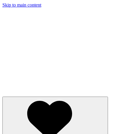
Skip to main content