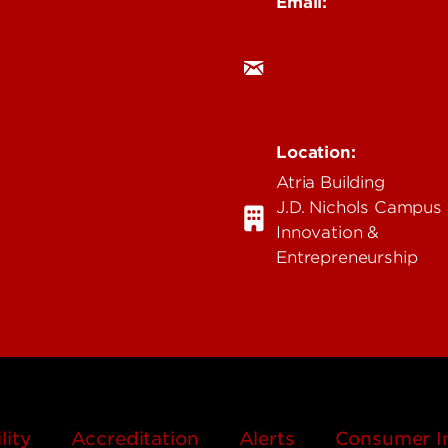
Email:
research@louisville.
ing
mental
 Medical
n & Humanities
Location:
 & Technology
Atria Building
ent & Justice
J.D. Nichols Campus 
Innovation &
Entrepreneurship
lity
Accreditation
Alerts
Consumer I