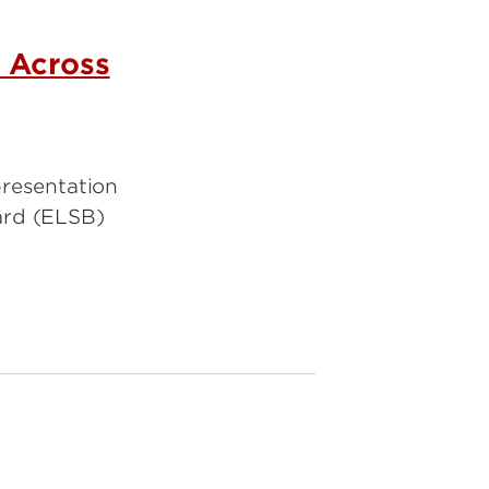
 Across
presentation
ard (ELSB)