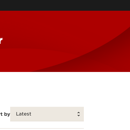
McConnell Center
Information Sciences
Muhammad Ali Institute for
Peace & Justice
Southern Police Institute
r
Family Business Center
Urban Studies Institute
Kentucky Center for Digital
Innovation
t by