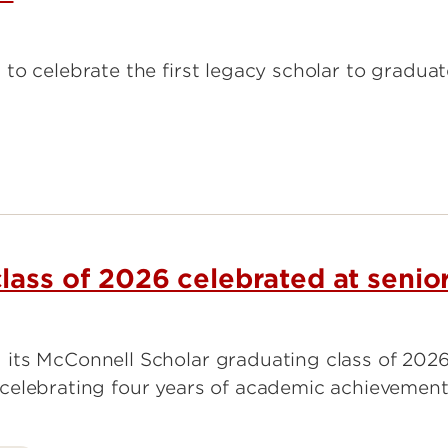
to celebrate the first legacy scholar to gradua
lass of 2026 celebrated at senio
its McConnell Scholar graduating class of 2026
celebrating four years of academic achievement