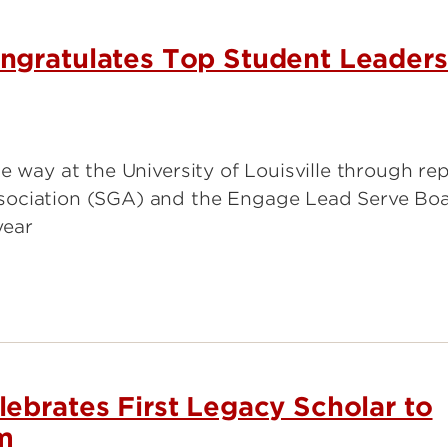
 Institute of Surgical
arch
ngratulates Top Student Leaders
Center for Research in
er Institute
Mathematics & Science Teacher
Development
Institute for Intercultural
e way at the University of Louisville through re
Communication
sociation (SGA) and the Engage Lead Serve Bo
year
ebrates First Legacy Scholar to
m