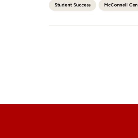
Student Success
McConnell Cen