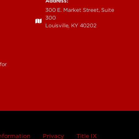
Address:
edu
300 E. Market Street, Suite
300
Louisville, KY 40202
for
nformation
Privacy
Title IX