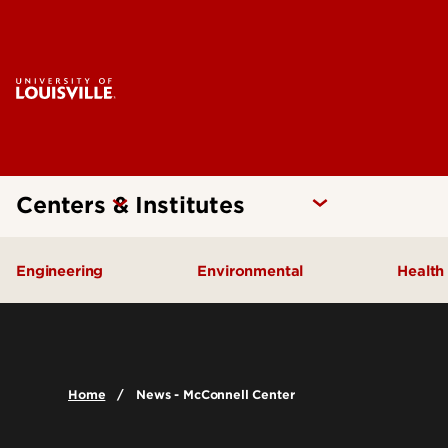
Centers & Institutes
Engineering
Environmental
Health
Additive Manufacturing Institute
Kentucky Pollution Preventio
Brow
of Science and Technology
Card
Center for Human Systems
Home
News - McConnell Center
Insti
Engineering
Center
Cent