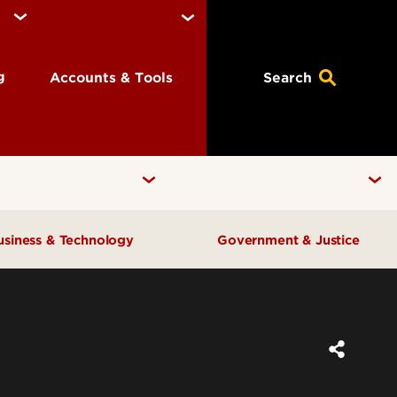
ng
Accounts & Tools
Search
usiness & Technology
Government & Justice
Anne Braden Institute for Social
Center for Free Enterprise
Justice Research
Center for Positive Leadership
Center for Asian Democracy
Center for Geographic
Kentucky State Data Center