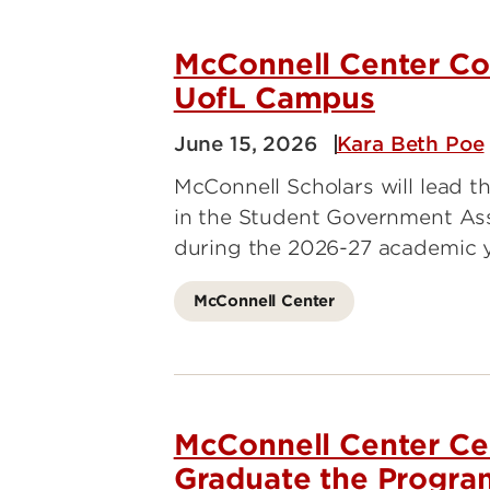
Energy Research
Price
Rese
McConnell Center Co
UofL Campus
Trag
June 15, 2026
Kara Beth Poe
McConnell Scholars will lead th
in the Student Government As
during the 2026-27 academic 
McConnell Center
McConnell Center Cel
Graduate the Progra