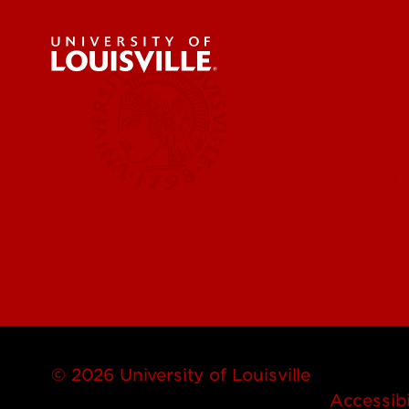
Engineer
Environ
Health &
Educatio
Centers & Institutes
Business
Governm
© 2026 University of Louisville
Accessibi