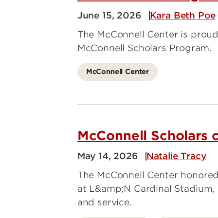
June 15, 2026
Kara Beth Poe
The McConnell Center is proud 
McConnell Scholars Program.
McConnell Center
McConnell Scholars c
May 14, 2026
Natalie Tracy
The McConnell Center honored 
at L&amp;N Cardinal Stadium, 
and service.