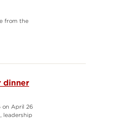
te from the
r dinner
 on April 26
, leadership