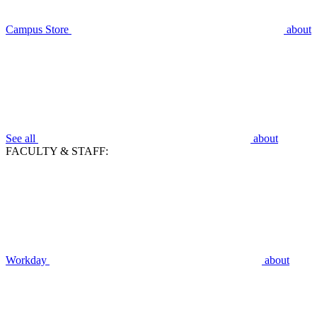
Campus Store
about
See all
about
FACULTY & STAFF:
Workday
about