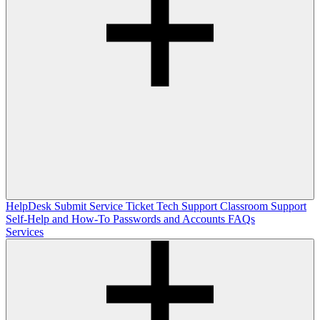
HelpDesk
Submit Service Ticket
Tech Support
Classroom Support
Self-Help and How-To
Passwords and Accounts
FAQs
Services