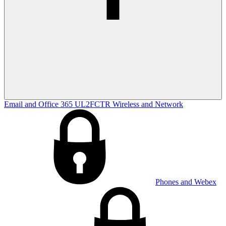
Email and Office 365
UL2FCTR
Wireless and Network
Phones and Webex