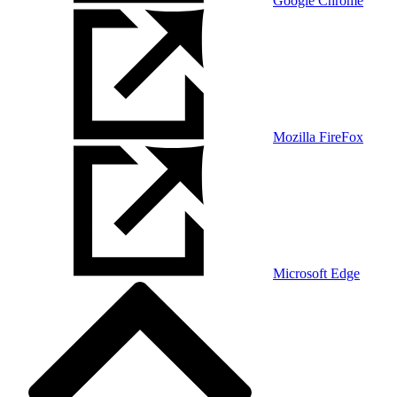
Google Chrome
Mozilla FireFox
Microsoft Edge