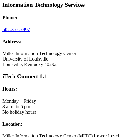
Information Technology Services
Phone:
502-852-7997
Address:
Miller Information Technology Center
University of Louisville
Louisville, Kentucky 40292
iTech Connect 1:1
Hours:
Monday – Friday
8 a.m. to 5 p.m.
No holiday hours
Location:
Miller Information Technology Center (MITC) Lower Level