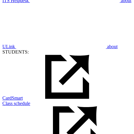
ITS Helpdesk
about
ULink
about
STUDENTS:
CardSmart
Class schedule