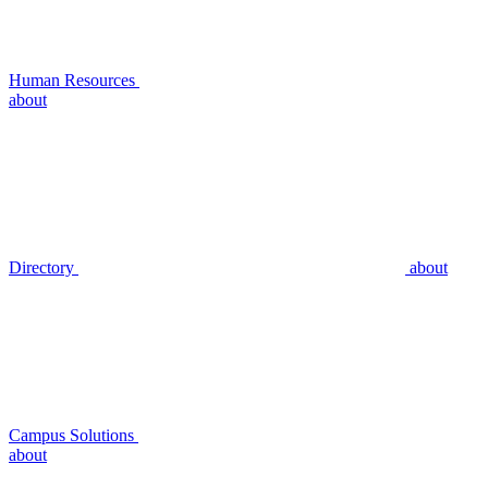
Human Resources
about
Directory
about
Campus Solutions
about