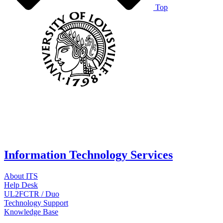
Top
Information Technology Services
About ITS
Help Desk
UL2FCTR / Duo
Technology Support
Knowledge Base