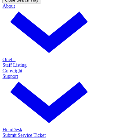
Close Search Tray
About
OneIT
Staff Listing
Copyright
Support
HelpDesk
Submit Service Ticket