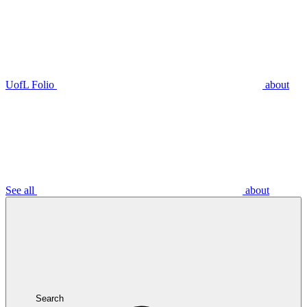
UofL Folio
about
See all
about
Search