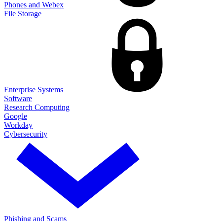
Phones and Webex
File Storage
Enterprise Systems
Software
Research Computing
Google
Workday
Cybersecurity
Phishing and Scams