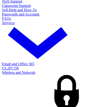
Tech Support
Classroom Support
Self-Help and How-To
Passwords and Accounts
FAQs
Services
Email and Office 365
UL2FCTR
Wireless and Network