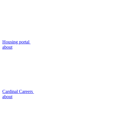
Housing portal
about
Cardinal Careers
about