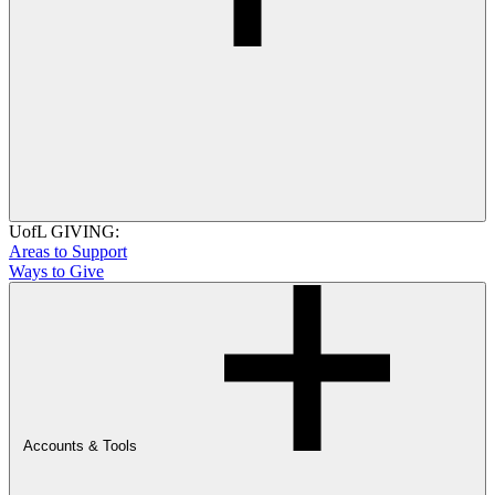
UofL GIVING:
Areas to Support
Ways to Give
Accounts & Tools