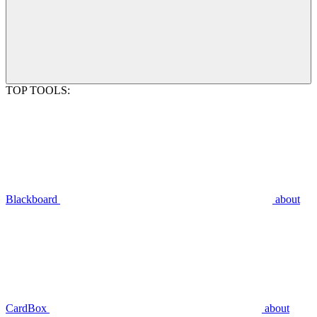
TOP TOOLS:
Blackboard
about
CardBox
about