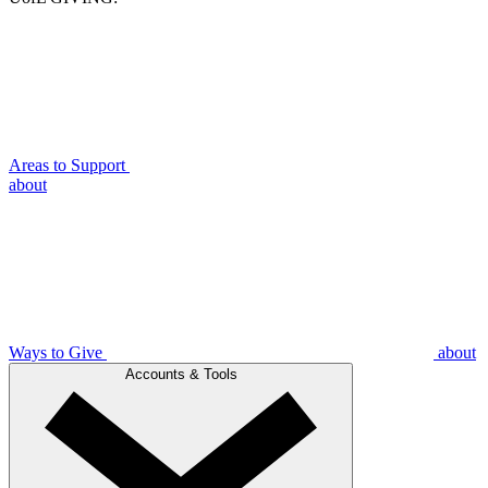
Areas to Support
about
Ways to Give
about
Accounts & Tools