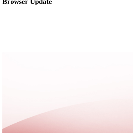
Browser Update