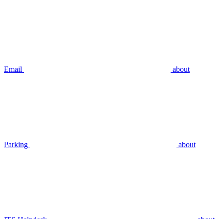
Email
about
Parking
about