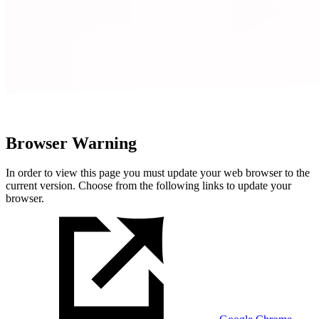
Browser Warning
In order to view this page you must update your web browser to the
current version. Choose from the following links to update your
browser.