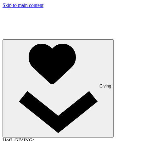
Skip to main content
Giving
UofL GIVING: