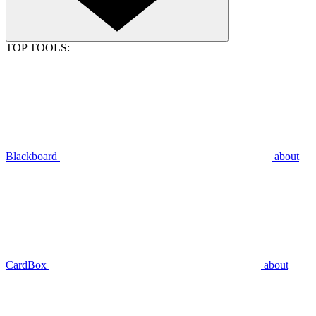
TOP TOOLS:
Blackboard
about
CardBox
about