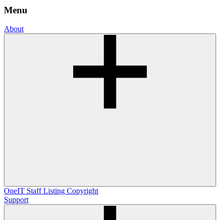
Menu
About
OneIT
Staff Listing
Copyright
Support