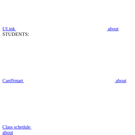
ULink
about
STUDENTS:
CardSmart
about
Class schedule
about