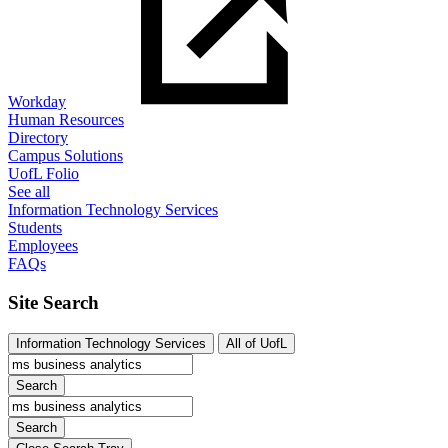
Workday
Human Resources
Directory
Campus Solutions
UofL Folio
See all
Information Technology Services
Students
Employees
FAQs
Site Search
Information Technology Services
All of UofL
Search
Search