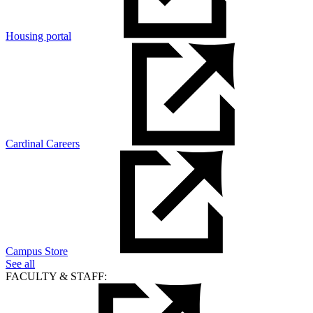
Housing portal
Cardinal Careers
Campus Store
See all
FACULTY & STAFF: