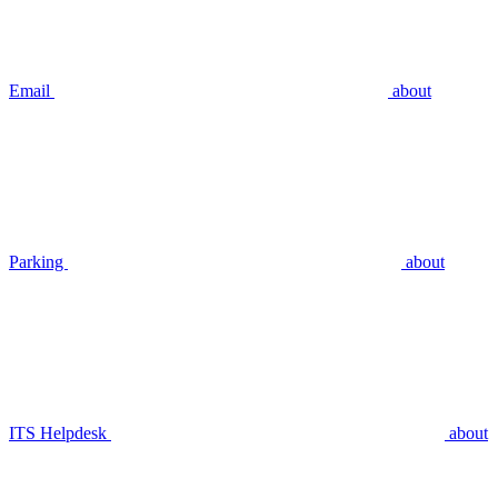
Email
about
Parking
about
ITS Helpdesk
about