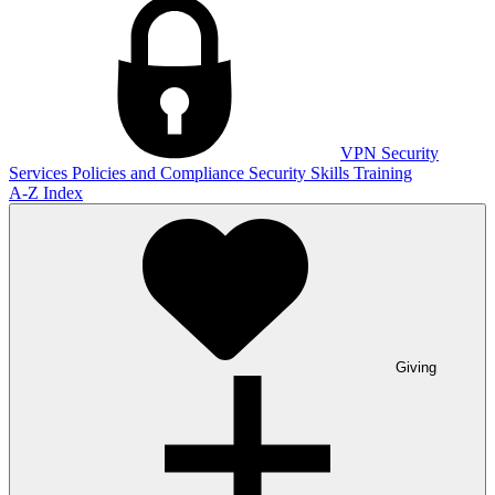
VPN
Security
Services
Policies and Compliance
Security Skills Training
A-Z Index
Giving