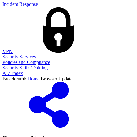
Incident Response
VPN
Security Services
Policies and Compliance
Security Skills Training
A-Z Index
Breadcrumb
Home
Browser Update