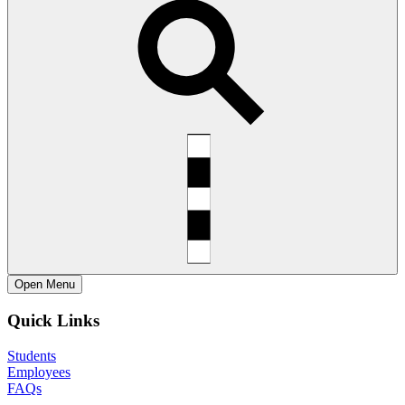
Open
Menu
Quick Links
Students
Employees
FAQs