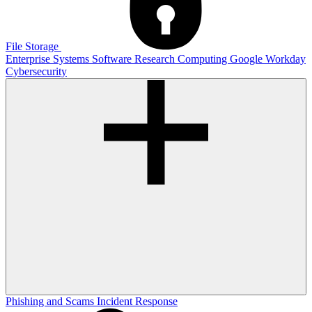
File Storage
Enterprise Systems
Software
Research Computing
Google
Workday
Cybersecurity
Phishing and Scams
Incident Response